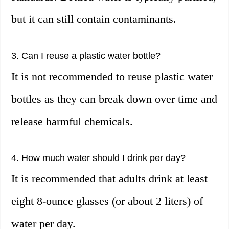
but it can still contain contaminants.
3. Can I reuse a plastic water bottle?
It is not recommended to reuse plastic water
bottles as they can break down over time and
release harmful chemicals.
4. How much water should I drink per day?
It is recommended that adults drink at least
eight 8-ounce glasses (or about 2 liters) of
water per day.