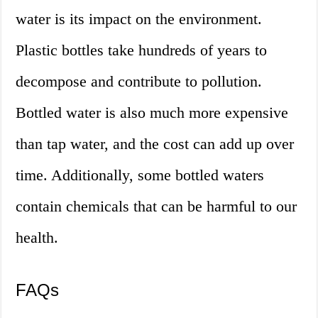
water is its impact on the environment.
Plastic bottles take hundreds of years to
decompose and contribute to pollution.
Bottled water is also much more expensive
than tap water, and the cost can add up over
time. Additionally, some bottled waters
contain chemicals that can be harmful to our
health.
FAQs