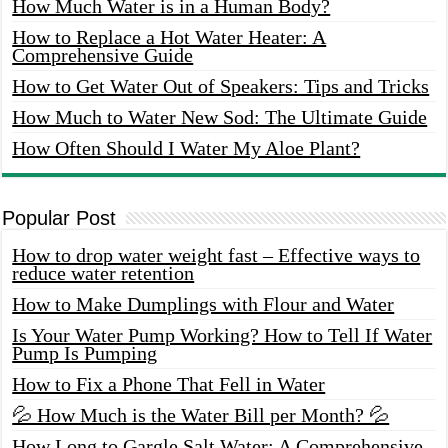
How Much Water is in a Human Body?
How to Replace a Hot Water Heater: A
Comprehensive Guide
How to Get Water Out of Speakers: Tips and Tricks
How Much to Water New Sod: The Ultimate Guide
How Often Should I Water My Aloe Plant?
Popular Post
How to drop water weight fast – Effective ways to
reduce water retention
How to Make Dumplings with Flour and Water
Is Your Water Pump Working? How to Tell If Water
Pump Is Pumping
How to Fix a Phone That Fell in Water
💦 How Much is the Water Bill per Month? 💦
How Long to Gargle Salt Water: A Comprehensive