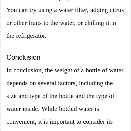
You can try using a water filter, adding citrus
or other fruits to the water, or chilling it in
the refrigerator.
Conclusion
In conclusion, the weight of a bottle of water
depends on several factors, including the
size and type of the bottle and the type of
water inside. While bottled water is
convenient, it is important to consider its