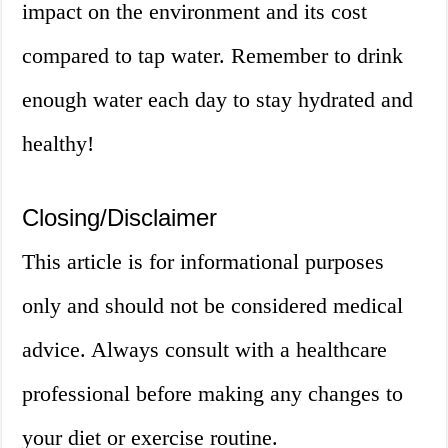
impact on the environment and its cost
compared to tap water. Remember to drink
enough water each day to stay hydrated and
healthy!
Closing/Disclaimer
This article is for informational purposes
only and should not be considered medical
advice. Always consult with a healthcare
professional before making any changes to
your diet or exercise routine.