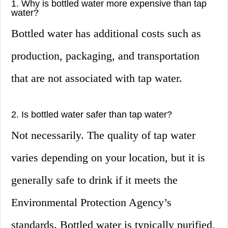
1. Why is bottled water more expensive than tap
water?
Bottled water has additional costs such as
production, packaging, and transportation
that are not associated with tap water.
2. Is bottled water safer than tap water?
Not necessarily. The quality of tap water
varies depending on your location, but it is
generally safe to drink if it meets the
Environmental Protection Agency’s
standards. Bottled water is typically purified,