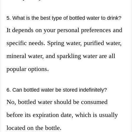
5. What is the best type of bottled water to drink?
It depends on your personal preferences and
specific needs. Spring water, purified water,
mineral water, and sparkling water are all
popular options.
6. Can bottled water be stored indefinitely?
No, bottled water should be consumed
before its expiration date, which is usually
located on the bottle.