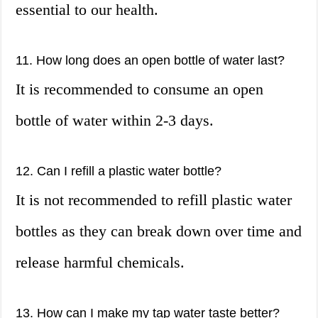
essential to our health.
11. How long does an open bottle of water last?
It is recommended to consume an open
bottle of water within 2-3 days.
12. Can I refill a plastic water bottle?
It is not recommended to refill plastic water
bottles as they can break down over time and
release harmful chemicals.
13. How can I make my tap water taste better?