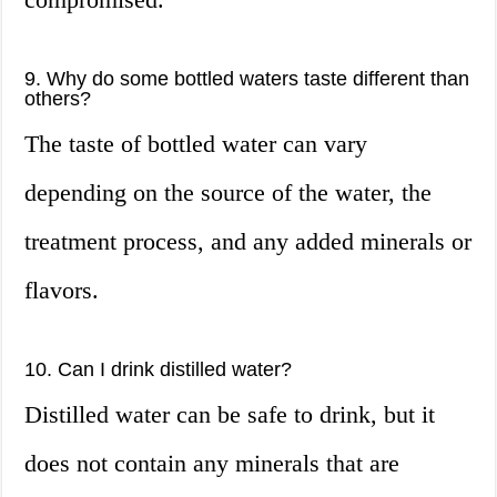
9. Why do some bottled waters taste different than
others?
The taste of bottled water can vary
depending on the source of the water, the
treatment process, and any added minerals or
flavors.
10. Can I drink distilled water?
Distilled water can be safe to drink, but it
does not contain any minerals that are