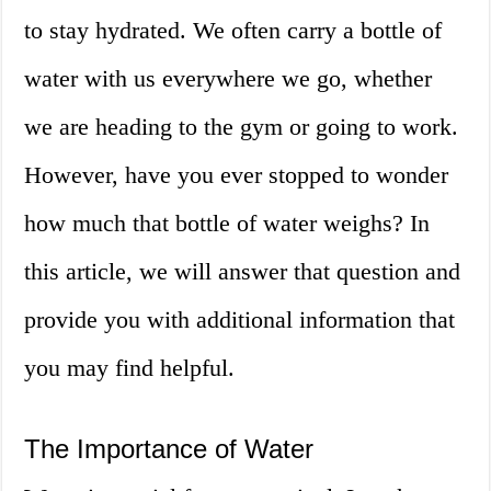
to stay hydrated. We often carry a bottle of
water with us everywhere we go, whether
we are heading to the gym or going to work.
However, have you ever stopped to wonder
how much that bottle of water weighs? In
this article, we will answer that question and
provide you with additional information that
you may find helpful.
The Importance of Water