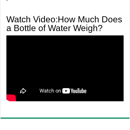
Watch Video:How Much Does
a Bottle of Water Weigh?