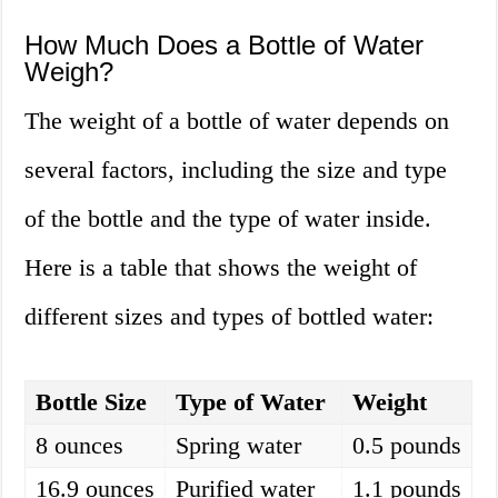
How Much Does a Bottle of Water
Weigh?
The weight of a bottle of water depends on
several factors, including the size and type
of the bottle and the type of water inside.
Here is a table that shows the weight of
different sizes and types of bottled water:
Bottle Size
Type of Water
Weight
8 ounces
Spring water
0.5 pounds
16.9 ounces
Purified water
1.1 pounds