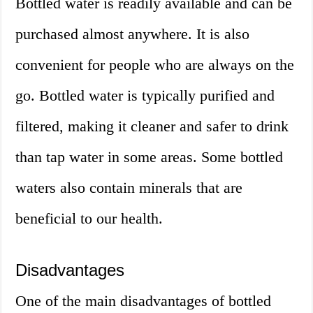
Bottled water is readily available and can be
purchased almost anywhere. It is also
convenient for people who are always on the
go. Bottled water is typically purified and
filtered, making it cleaner and safer to drink
than tap water in some areas. Some bottled
waters also contain minerals that are
beneficial to our health.
Disadvantages
One of the main disadvantages of bottled