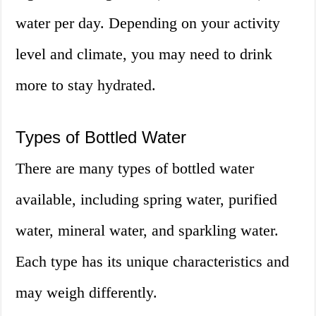
water per day. Depending on your activity
level and climate, you may need to drink
more to stay hydrated.
Types of Bottled Water
There are many types of bottled water
available, including spring water, purified
water, mineral water, and sparkling water.
Each type has its unique characteristics and
may weigh differently.