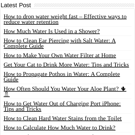
Latest Post
How to drop water weight fast – Effective ways to
reduce water retention
How Much Water Is Used in a Shower?
How to Clean Ear Piercing with Salt Water: A
Complete Guide
How to Make Your Own Water Filter at Home
Get Your Cat to Drink More Water: Tips and Tricks
How to Propagate Pothos in Water: A Complete
Guide
How Often Should You Water Your Aloe Plant? 🌵
🚿
How to Get Water Out of Charging Port iPhone:
Tips and Tricks
How to Clean Hard Water Stains from the Toilet
How to Calculate How Much Water to Drink?