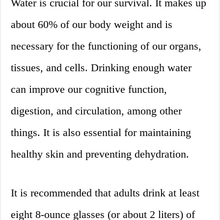
Water is crucial for our survival. It makes up
about 60% of our body weight and is
necessary for the functioning of our organs,
tissues, and cells. Drinking enough water
can improve our cognitive function,
digestion, and circulation, among other
things. It is also essential for maintaining
healthy skin and preventing dehydration.
It is recommended that adults drink at least
eight 8-ounce glasses (or about 2 liters) of