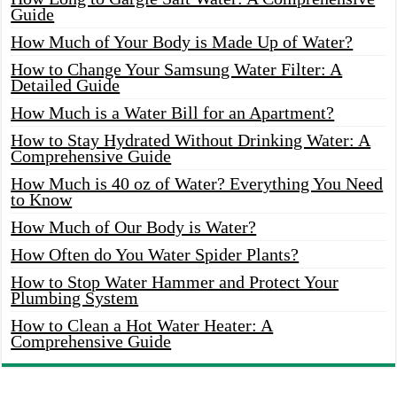
Guide
How Much of Your Body is Made Up of Water?
How to Change Your Samsung Water Filter: A
Detailed Guide
How Much is a Water Bill for an Apartment?
How to Stay Hydrated Without Drinking Water: A
Comprehensive Guide
How Much is 40 oz of Water? Everything You Need
to Know
How Much of Our Body is Water?
How Often do You Water Spider Plants?
How to Stop Water Hammer and Protect Your
Plumbing System
How to Clean a Hot Water Heater: A
Comprehensive Guide