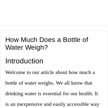
How Much Does a Bottle of
Water Weigh?
Introduction
Welcome to our article about how much a
bottle of water weighs. We all know that
drinking water is essential for our health. It
is an inexpensive and easily accessible way