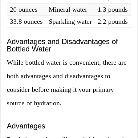
20 ounces
Mineral water
1.3 pounds
33.8 ounces
Sparkling water
2.2 pounds
Advantages and Disadvantages of
Bottled Water
While bottled water is convenient, there are
both advantages and disadvantages to
consider before making it your primary
source of hydration.
Advantages