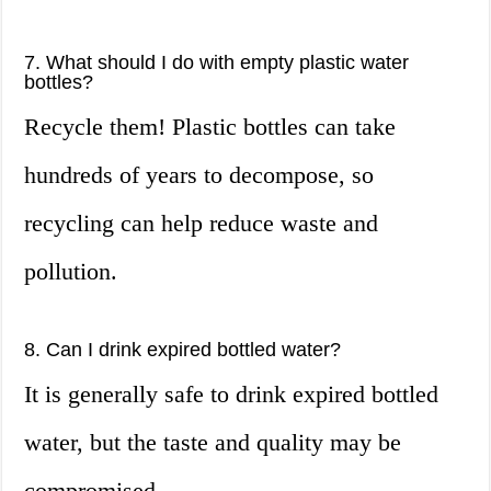
7. What should I do with empty plastic water
bottles?
Recycle them! Plastic bottles can take
hundreds of years to decompose, so
recycling can help reduce waste and
pollution.
8. Can I drink expired bottled water?
It is generally safe to drink expired bottled
water, but the taste and quality may be
compromised.