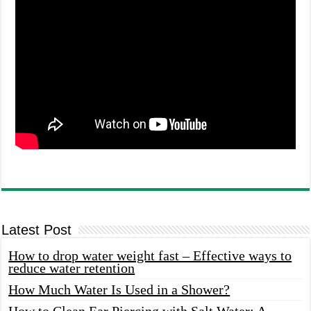
Latest Post
How to drop water weight fast – Effective ways to
reduce water retention
How Much Water Is Used in a Shower?
How to Clean Ear Piercing with Salt Water: A