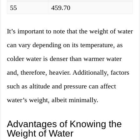
55
459.70
It’s important to note that the weight of water
can vary depending on its temperature, as
colder water is denser than warmer water
and, therefore, heavier. Additionally, factors
such as altitude and pressure can affect
water’s weight, albeit minimally.
Advantages of Knowing the
Weight of Water