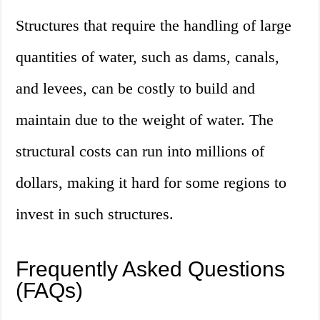
Structures that require the handling of large
quantities of water, such as dams, canals,
and levees, can be costly to build and
maintain due to the weight of water. The
structural costs can run into millions of
dollars, making it hard for some regions to
invest in such structures.
Frequently Asked Questions
(FAQs)