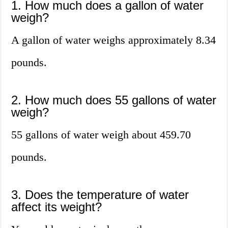
1. How much does a gallon of water
weigh?
A gallon of water weighs approximately 8.34
pounds.
2. How much does 55 gallons of water
weigh?
55 gallons of water weigh about 459.70
pounds.
3. Does the temperature of water
affect its weight?