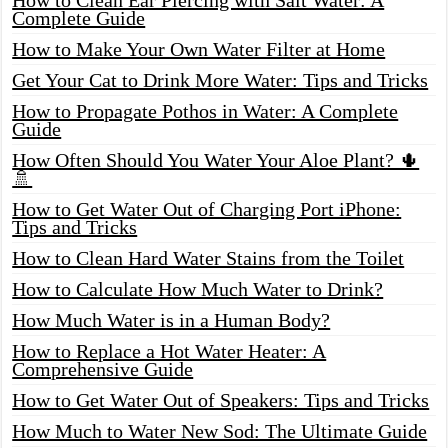
Complete Guide
How to Make Your Own Water Filter at Home
Get Your Cat to Drink More Water: Tips and Tricks
How to Propagate Pothos in Water: A Complete
Guide
How Often Should You Water Your Aloe Plant? 🌵
🚿
How to Get Water Out of Charging Port iPhone:
Tips and Tricks
How to Clean Hard Water Stains from the Toilet
How to Calculate How Much Water to Drink?
How Much Water is in a Human Body?
How to Replace a Hot Water Heater: A
Comprehensive Guide
How to Get Water Out of Speakers: Tips and Tricks
How Much to Water New Sod: The Ultimate Guide