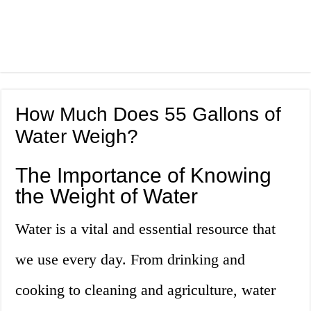
How Much Does 55 Gallons of
Water Weigh?
The Importance of Knowing
the Weight of Water
Water is a vital and essential resource that
we use every day. From drinking and
cooking to cleaning and agriculture, water