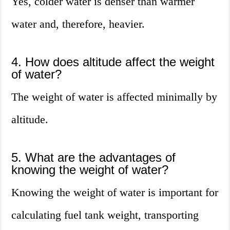
Yes, colder water is denser than warmer
water and, therefore, heavier.
4. How does altitude affect the weight
of water?
The weight of water is affected minimally by
altitude.
5. What are the advantages of
knowing the weight of water?
Knowing the weight of water is important for
calculating fuel tank weight, transporting