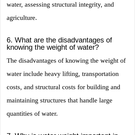
water, assessing structural integrity, and
agriculture.
6. What are the disadvantages of
knowing the weight of water?
The disadvantages of knowing the weight of
water include heavy lifting, transportation
costs, and structural costs for building and
maintaining structures that handle large
quantities of water.