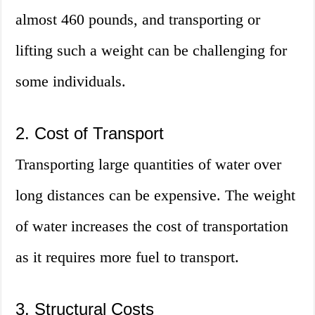
almost 460 pounds, and transporting or
lifting such a weight can be challenging for
some individuals.
2. Cost of Transport
Transporting large quantities of water over
long distances can be expensive. The weight
of water increases the cost of transportation
as it requires more fuel to transport.
3. Structural Costs