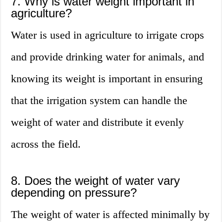
7. Why is water weight important in
agriculture?
Water is used in agriculture to irrigate crops
and provide drinking water for animals, and
knowing its weight is important in ensuring
that the irrigation system can handle the
weight of water and distribute it evenly
across the field.
8. Does the weight of water vary
depending on pressure?
The weight of water is affected minimally by