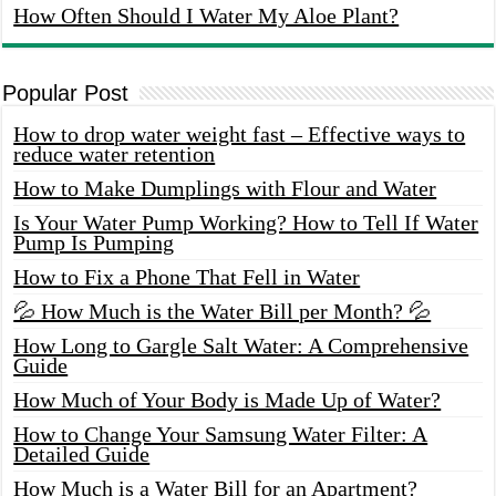
How Often Should I Water My Aloe Plant?
Popular Post
How to drop water weight fast – Effective ways to
reduce water retention
How to Make Dumplings with Flour and Water
Is Your Water Pump Working? How to Tell If Water
Pump Is Pumping
How to Fix a Phone That Fell in Water
💦 How Much is the Water Bill per Month? 💦
How Long to Gargle Salt Water: A Comprehensive
Guide
How Much of Your Body is Made Up of Water?
How to Change Your Samsung Water Filter: A
Detailed Guide
How Much is a Water Bill for an Apartment?