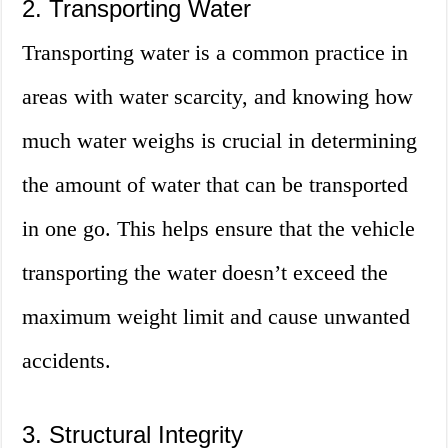
2. Transporting Water
Transporting water is a common practice in
areas with water scarcity, and knowing how
much water weighs is crucial in determining
the amount of water that can be transported
in one go. This helps ensure that the vehicle
transporting the water doesn’t exceed the
maximum weight limit and cause unwanted
accidents.
3. Structural Integrity