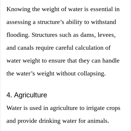
Knowing the weight of water is essential in
assessing a structure’s ability to withstand
flooding. Structures such as dams, levees,
and canals require careful calculation of
water weight to ensure that they can handle
the water’s weight without collapsing.
4. Agriculture
Water is used in agriculture to irrigate crops
and provide drinking water for animals.