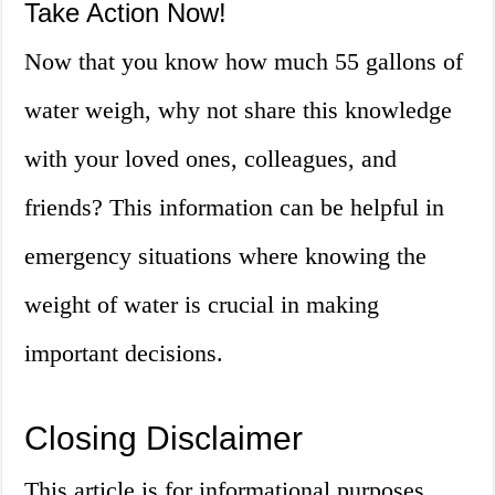
Take Action Now!
Now that you know how much 55 gallons of
water weigh, why not share this knowledge
with your loved ones, colleagues, and
friends? This information can be helpful in
emergency situations where knowing the
weight of water is crucial in making
important decisions.
Closing Disclaimer
This article is for informational purposes