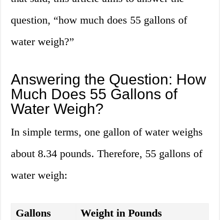
question, “how much does 55 gallons of
water weigh?”
Answering the Question: How
Much Does 55 Gallons of
Water Weigh?
In simple terms, one gallon of water weighs
about 8.34 pounds. Therefore, 55 gallons of
water weigh:
Gallons
Weight in Pounds