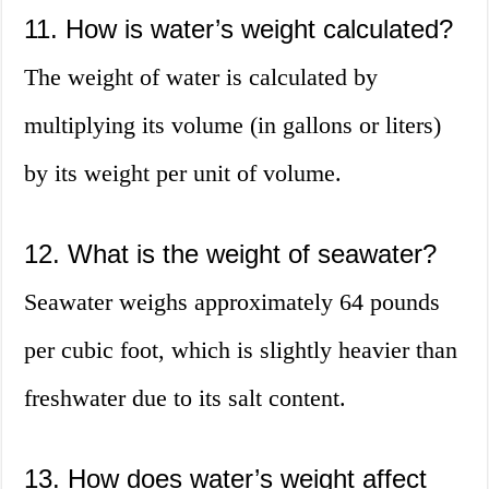
11. How is water’s weight calculated?
The weight of water is calculated by
multiplying its volume (in gallons or liters)
by its weight per unit of volume.
12. What is the weight of seawater?
Seawater weighs approximately 64 pounds
per cubic foot, which is slightly heavier than
freshwater due to its salt content.
13. How does water’s weight affect