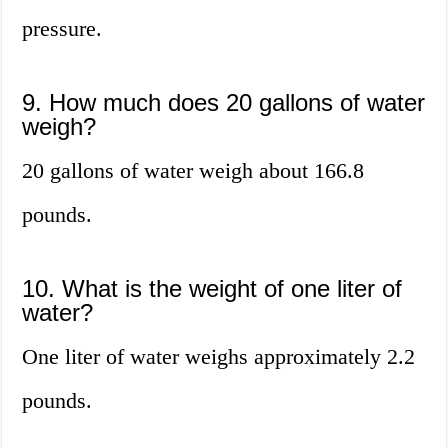
pressure.
9. How much does 20 gallons of water
weigh?
20 gallons of water weigh about 166.8
pounds.
10. What is the weight of one liter of
water?
One liter of water weighs approximately 2.2
pounds.