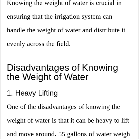
Knowing the weight of water is crucial in
ensuring that the irrigation system can
handle the weight of water and distribute it
evenly across the field.
Disadvantages of Knowing
the Weight of Water
1. Heavy Lifting
One of the disadvantages of knowing the
weight of water is that it can be heavy to lift
and move around. 55 gallons of water weigh