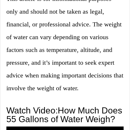
only and should not be taken as legal,
financial, or professional advice. The weight
of water can vary depending on various
factors such as temperature, altitude, and
pressure, and it’s important to seek expert
advice when making important decisions that
involve the weight of water.
Watch Video:How Much Does
55 Gallons of Water Weigh?