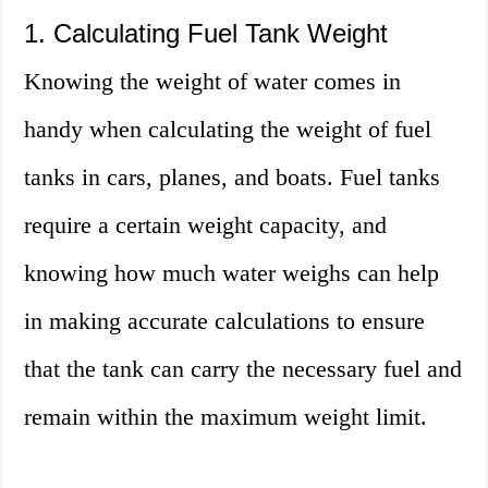
1. Calculating Fuel Tank Weight
Knowing the weight of water comes in
handy when calculating the weight of fuel
tanks in cars, planes, and boats. Fuel tanks
require a certain weight capacity, and
knowing how much water weighs can help
in making accurate calculations to ensure
that the tank can carry the necessary fuel and
remain within the maximum weight limit.