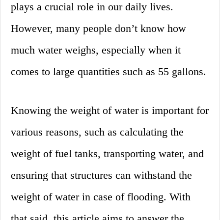
plays a crucial role in our daily lives.
However, many people don’t know how
much water weighs, especially when it
comes to large quantities such as 55 gallons.
Knowing the weight of water is important for
various reasons, such as calculating the
weight of fuel tanks, transporting water, and
ensuring that structures can withstand the
weight of water in case of flooding. With
that said, this article aims to answer the