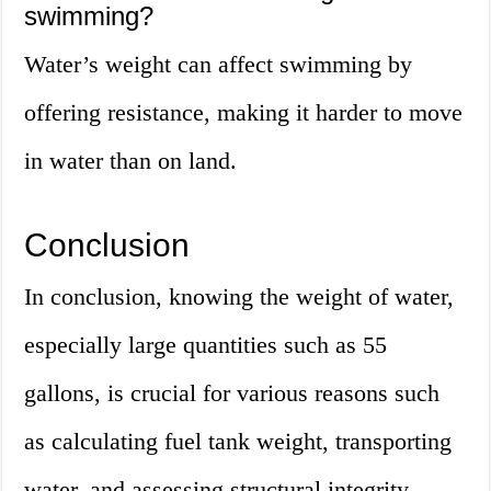
swimming?
Water’s weight can affect swimming by
offering resistance, making it harder to move
in water than on land.
Conclusion
In conclusion, knowing the weight of water,
especially large quantities such as 55
gallons, is crucial for various reasons such
as calculating fuel tank weight, transporting
water, and assessing structural integrity.