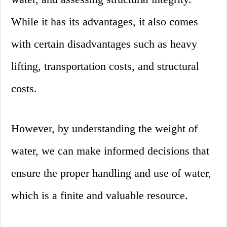
While it has its advantages, it also comes
with certain disadvantages such as heavy
lifting, transportation costs, and structural
costs.
However, by understanding the weight of
water, we can make informed decisions that
ensure the proper handling and use of water,
which is a finite and valuable resource.