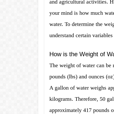
and agricultural activities.
your mind is how much water
water. To determine the weig
understand certain variables 
How is the Weight of W
The weight of water can be 
pounds (lbs) and ounces (oz
A gallon of water weighs ap
kilograms. Therefore, 50 ga
approximately 417 pounds o