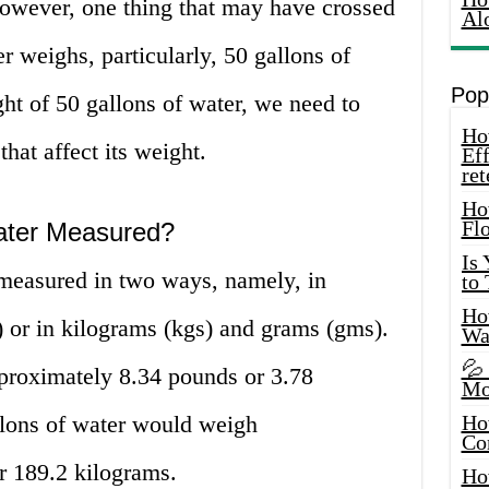
 However, one thing that may have crossed
Al
 weighs, particularly, 50 gallons of
Pop
ht of 50 gallons of water, we need to
How
that affect its weight.
Eff
ret
Ho
Fl
ater Measured?
Is
measured in two ways, namely, in
to
How
) or in kilograms (kgs) and grams (gms).
Wa
💦
proximately 8.34 pounds or 3.78
Mo
llons of water would weigh
Ho
Co
r 189.2 kilograms.
Ho