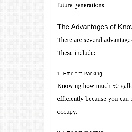
future generations.
The Advantages of Kn
There are several advantag
These include:
1. Efficient Packing
Knowing how much 50 gallon
efficiently because you can 
occupy.