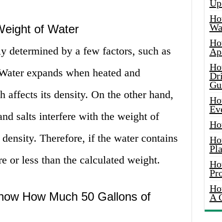
Up
Ho
Wat
Weight of Water
Ho
ly determined by a few factors, such as
Ap
Ho
 Water expands when heated and
Dr
Gu
 affects its density. On the other hand,
Ho
Ev
nd salts interfere with the weight of
Ho
 density. Therefore, if the water contains
Ho
Pla
e or less than the calculated weight.
Ho
Pr
Ho
 Know How Much 50 Gallons of
A 