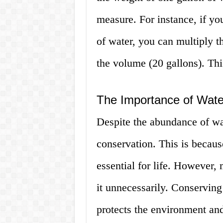
measure. For instance, if yo
of water, you can multiply t
the volume (20 gallons). Thi
The Importance of Wate
Despite the abundance of wate
conservation. This is because
essential for life. However,
it unnecessarily. Conserving
protects the environment and