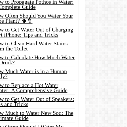
w to Propagate Pothos in Water:
Complete Guide
w Often Should You Water Your
oe Plant? 🌵🚿
w to Get Water Out of Charging
t iPhone: Tips and Tricks
w to Clean Hard Water Stains
m the Toilet
w to Calculate How Much Water
 Drink?
w Much Water is in a Human
dy?
w to Replace a Hot Water
ater: A Comprehensive Guide
w to Get Water Out of Speakers:
s and Tricks
w Much to Water New Sod: The
timate Guide
w Often Should I Water My