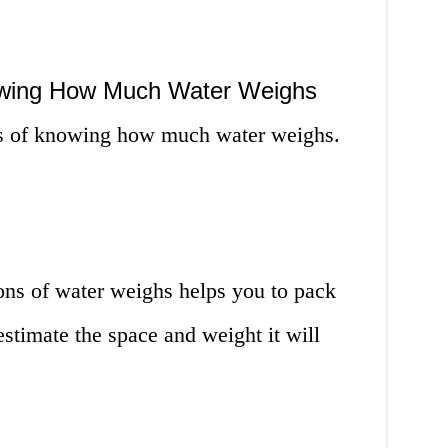
owing How Much Water Weighs
es of knowing how much water weighs.
s of water weighs helps you to pack
estimate the space and weight it will