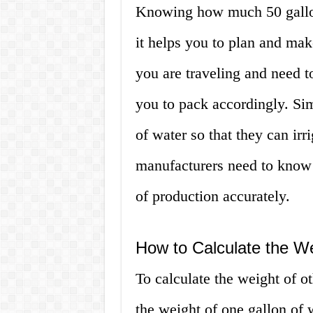
Knowing how much 50 gallon
it helps you to plan and mak
you are traveling and need t
you to pack accordingly. Si
of water so that they can irri
manufacturers need to know t
of production accurately.
How to Calculate the W
To calculate the weight of 
the weight of one gallon of