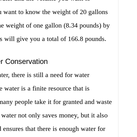
u want to know the weight of 20 gallons
he weight of one gallon (8.34 pounds) by
s will give you a total of 166.8 pounds.
r Conservation
r, there is still a need for water
 water is a finite resource that is
 many people take it for granted and waste
 water not only saves money, but it also
 ensures that there is enough water for