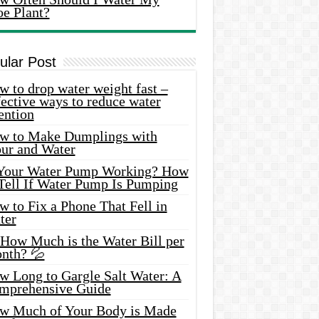
oe Plant?
ular Post
 to drop water weight fast –
ective ways to reduce water
ention
w to Make Dumplings with
our and Water
 Your Water Pump Working? How
 Tell If Water Pump Is Pumping
 to Fix a Phone That Fell in
ter
 How Much is the Water Bill per
nth? 💦
w Long to Gargle Salt Water: A
mprehensive Guide
w Much of Your Body is Made