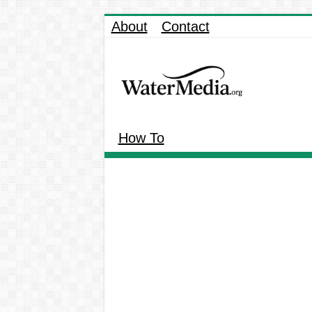
About
Contact
How To