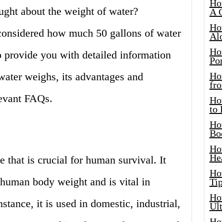
Ho
ght about the weight of water?
A 
Ho
 considered how much 50 gallons of water
Al
Ho
o provide you with detailed information
Por
ater weighs, its advantages and
Ho
fro
levant FAQs.
Ho
to
Ho
Bo
Ho
He
e that is crucial for human survival. It
Ho
human body weight and is vital in
Tip
Ho
nstance, it is used in domestic, industrial,
Ul
Ho