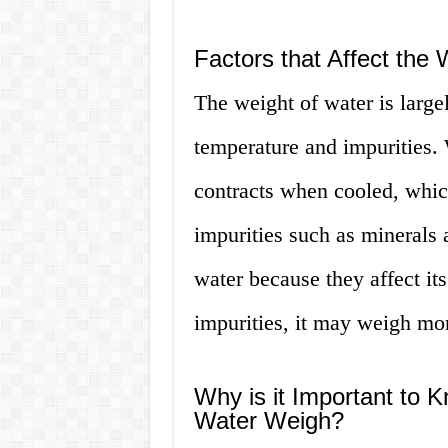
Factors that Affect the 
The weight of water is large
temperature and impurities.
contracts when cooled, which
impurities such as minerals a
water because they affect its
impurities, it may weigh mor
Why is it Important to
Water Weigh?