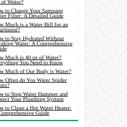
 of Water?
w to Change Your Samsung
er Filter: A Detailed Guide
w Much is a Water Bill for an
artment?
w to Stay Hydrated Without
inking Water: A Comprehensive
ide
w Much is 40 oz of Water?
erything You Need to Know
w Much of Our Body is Water?
w Often do You Water Spider
nts?
w to Stop Water Hammer and
otect Your Plumbing System
w to Clean a Hot Water Heater:
Comprehensive Guide