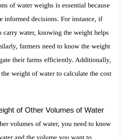
s of water weighs is essential because
e informed decisions. For instance, if
o carry water, knowing the weight helps
milarly, farmers need to know the weight
gate their farms efficiently. Additionally,
he weight of water to calculate the cost
eight of Other Volumes of Water
other volumes of water, you need to know
 water and the volume you want to