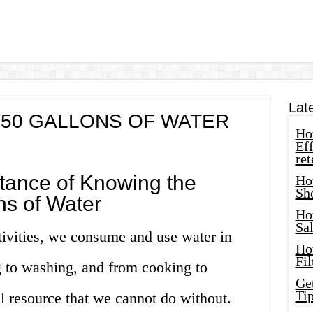
Lat
50 GALLONS OF WATER
How
Eff
ret
tance of Knowing the
Ho
Sh
ns of Water
Ho
Sa
tivities, we consume and use water in
Ho
Fil
 to washing, and from cooking to
Ge
Tip
al resource that we cannot do without.