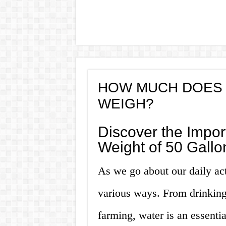
HOW MUCH DOES 
WEIGH?
Discover the Impor
Weight of 50 Gallo
As we go about our daily ac
various ways. From drinking
farming, water is an essenti