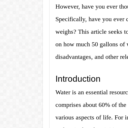
However, have you ever thou
Specifically, have you ever
weighs? This article seeks t
on how much 50 gallons of w
disadvantages, and other re
Introduction
Water is an essential resourc
comprises about 60% of the 
various aspects of life. For i