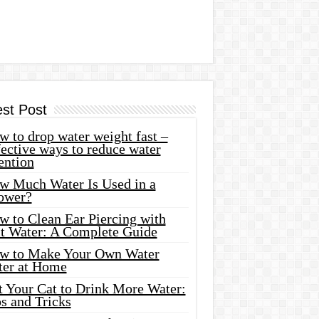
est Post
 to drop water weight fast –
ective ways to reduce water
ention
w Much Water Is Used in a
ower?
w to Clean Ear Piercing with
lt Water: A Complete Guide
w to Make Your Own Water
ter at Home
t Your Cat to Drink More Water:
s and Tricks