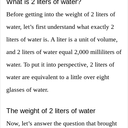
What is 2 liters of water?
Before getting into the weight of 2 liters of
water, let’s first understand what exactly 2
liters of water is. A liter is a unit of volume,
and 2 liters of water equal 2,000 milliliters of
water. To put it into perspective, 2 liters of
water are equivalent to a little over eight
glasses of water.
The weight of 2 liters of water
Now, let’s answer the question that brought