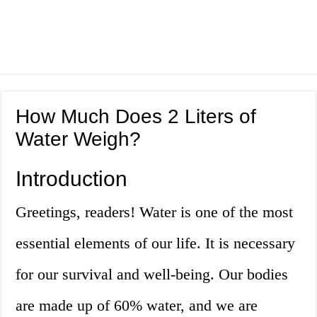
How Much Does 2 Liters of
Water Weigh?
Introduction
Greetings, readers! Water is one of the most
essential elements of our life. It is necessary
for our survival and well-being. Our bodies
are made up of 60% water, and we are