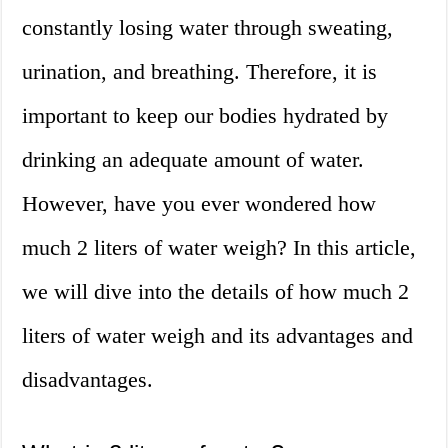
constantly losing water through sweating,
urination, and breathing. Therefore, it is
important to keep our bodies hydrated by
drinking an adequate amount of water.
However, have you ever wondered how
much 2 liters of water weigh? In this article,
we will dive into the details of how much 2
liters of water weigh and its advantages and
disadvantages.