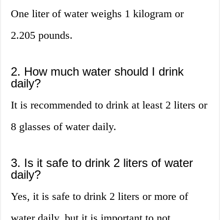
One liter of water weighs 1 kilogram or
2.205 pounds.
2. How much water should I drink
daily?
It is recommended to drink at least 2 liters or
8 glasses of water daily.
3. Is it safe to drink 2 liters of water
daily?
Yes, it is safe to drink 2 liters or more of
water daily, but it is important to not