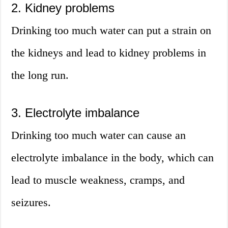
2. Kidney problems
Drinking too much water can put a strain on
the kidneys and lead to kidney problems in
the long run.
3. Electrolyte imbalance
Drinking too much water can cause an
electrolyte imbalance in the body, which can
lead to muscle weakness, cramps, and
seizures.