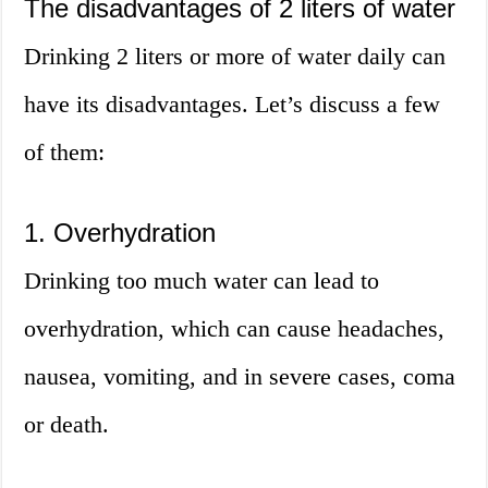
The disadvantages of 2 liters of water
Drinking 2 liters or more of water daily can
have its disadvantages. Let’s discuss a few
of them:
1. Overhydration
Drinking too much water can lead to
overhydration, which can cause headaches,
nausea, vomiting, and in severe cases, coma
or death.