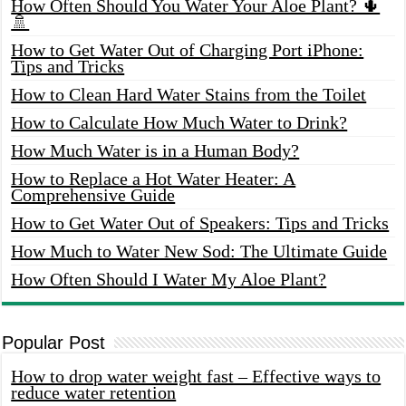
How Often Should You Water Your Aloe Plant? 🌵
🚿
How to Get Water Out of Charging Port iPhone:
Tips and Tricks
How to Clean Hard Water Stains from the Toilet
How to Calculate How Much Water to Drink?
How Much Water is in a Human Body?
How to Replace a Hot Water Heater: A
Comprehensive Guide
How to Get Water Out of Speakers: Tips and Tricks
How Much to Water New Sod: The Ultimate Guide
How Often Should I Water My Aloe Plant?
Popular Post
How to drop water weight fast – Effective ways to
reduce water retention