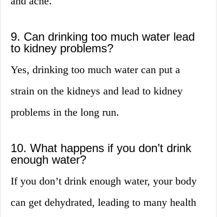
and acne.
9. Can drinking too much water lead
to kidney problems?
Yes, drinking too much water can put a
strain on the kidneys and lead to kidney
problems in the long run.
10. What happens if you don’t drink
enough water?
If you don’t drink enough water, your body
can get dehydrated, leading to many health