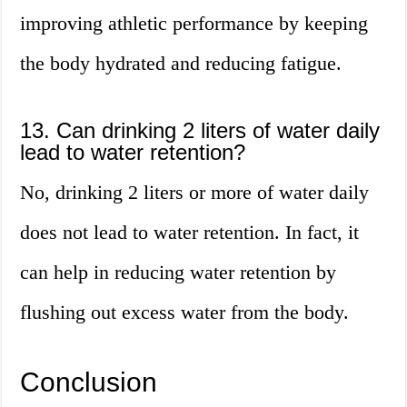
improving athletic performance by keeping
the body hydrated and reducing fatigue.
13. Can drinking 2 liters of water daily
lead to water retention?
No, drinking 2 liters or more of water daily
does not lead to water retention. In fact, it
can help in reducing water retention by
flushing out excess water from the body.
Conclusion