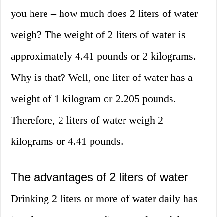
you here – how much does 2 liters of water
weigh? The weight of 2 liters of water is
approximately 4.41 pounds or 2 kilograms.
Why is that? Well, one liter of water has a
weight of 1 kilogram or 2.205 pounds.
Therefore, 2 liters of water weigh 2
kilograms or 4.41 pounds.
The advantages of 2 liters of water
Drinking 2 liters or more of water daily has