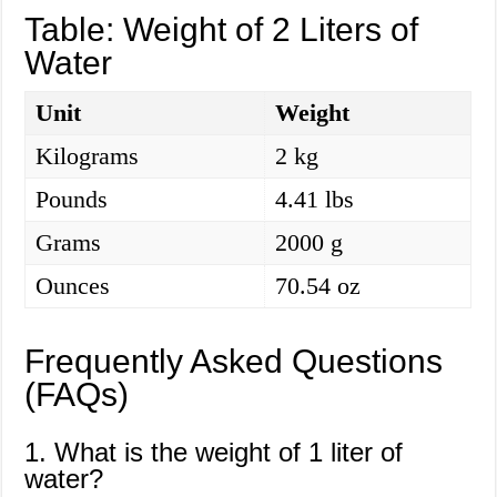
Table: Weight of 2 Liters of
Water
Unit
Weight
Kilograms
2 kg
Pounds
4.41 lbs
Grams
2000 g
Ounces
70.54 oz
Frequently Asked Questions
(FAQs)
1. What is the weight of 1 liter of
water?