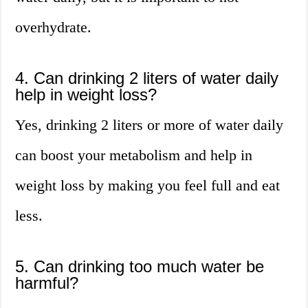
overhydrate.
4. Can drinking 2 liters of water daily
help in weight loss?
Yes, drinking 2 liters or more of water daily
can boost your metabolism and help in
weight loss by making you feel full and eat
less.
5. Can drinking too much water be
harmful?