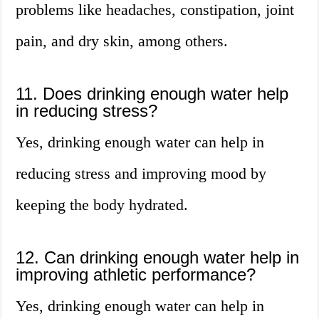
problems like headaches, constipation, joint
pain, and dry skin, among others.
11. Does drinking enough water help
in reducing stress?
Yes, drinking enough water can help in
reducing stress and improving mood by
keeping the body hydrated.
12. Can drinking enough water help in
improving athletic performance?
Yes, drinking enough water can help in