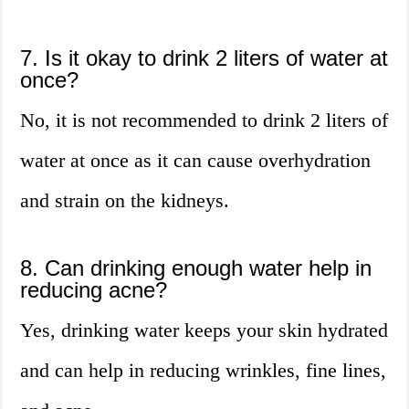
7. Is it okay to drink 2 liters of water at
once?
No, it is not recommended to drink 2 liters of
water at once as it can cause overhydration
and strain on the kidneys.
8. Can drinking enough water help in
reducing acne?
Yes, drinking water keeps your skin hydrated
and can help in reducing wrinkles, fine lines,