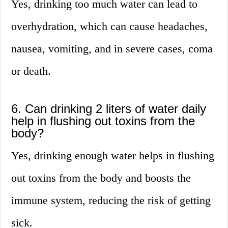
Yes, drinking too much water can lead to
overhydration, which can cause headaches,
nausea, vomiting, and in severe cases, coma
or death.
6. Can drinking 2 liters of water daily
help in flushing out toxins from the
body?
Yes, drinking enough water helps in flushing
out toxins from the body and boosts the
immune system, reducing the risk of getting
sick.