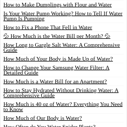
How to Make Dumplings with Flour and Water
Is Your Water Pump Working? How to Tell If Water
Pump Is Pumping
How to Fix a Phone That Fell in Water
💦 How Much is the Water Bill per Month? 💦
How Long to Gargle Salt Water: A Comprehensive
Guide
How Much of Your Body is Made Up of Water?
How to Change Your Samsung Water Filter: A
Detailed Guide
How Much is a Water Bill for an Apartment?
How to Stay Hydrated Without Drinking Water: A
Comprehensive Guide
How Much is 40 oz of Water? Everything You Need
to Know
How Much of Our Body is Water?
How Often do You Water Spider Plants?