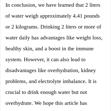
In conclusion, we have learned that 2 liters
of water weigh approximately 4.41 pounds
or 2 kilograms. Drinking 2 liters or more of
water daily has advantages like weight loss,
healthy skin, and a boost in the immune
system. However, it can also lead to
disadvantages like overhydration, kidney
problems, and electrolyte imbalance. It is
crucial to drink enough water but not
overhydrate. We hope this article has