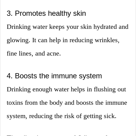
3. Promotes healthy skin
Drinking water keeps your skin hydrated and
glowing. It can help in reducing wrinkles,
fine lines, and acne.
4. Boosts the immune system
Drinking enough water helps in flushing out
toxins from the body and boosts the immune
system, reducing the risk of getting sick.