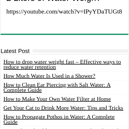
https://youtube.com/watch?v=IPyYDaTUGt8
Latest Post
How to drop water weight fast – Effective ways to
reduce water retention
How Much Water Is Used in a Shower?
How to Clean Ear Piercing with Salt Water: A
Complete Guide
How to Make Your Own Water Filter at Home
Get Your Cat to Drink More Water: Tips and Tricks
How to Propagate Pothos in Water: A Complete
Guide