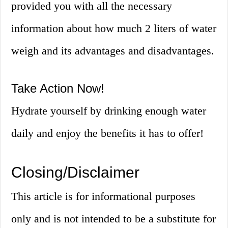
provided you with all the necessary
information about how much 2 liters of water
weigh and its advantages and disadvantages.
Take Action Now!
Hydrate yourself by drinking enough water
daily and enjoy the benefits it has to offer!
Closing/Disclaimer
This article is for informational purposes
only and is not intended to be a substitute for