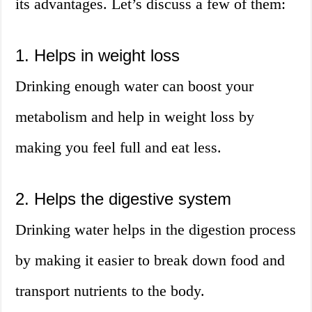
its advantages. Let’s discuss a few of them:
1. Helps in weight loss
Drinking enough water can boost your
metabolism and help in weight loss by
making you feel full and eat less.
2. Helps the digestive system
Drinking water helps in the digestion process
by making it easier to break down food and
transport nutrients to the body.