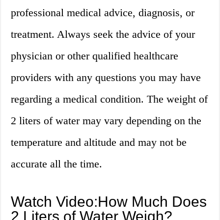
professional medical advice, diagnosis, or
treatment. Always seek the advice of your
physician or other qualified healthcare
providers with any questions you may have
regarding a medical condition. The weight of
2 liters of water may vary depending on the
temperature and altitude and may not be
accurate all the time.
Watch Video:How Much Does
2 Liters of Water Weigh?