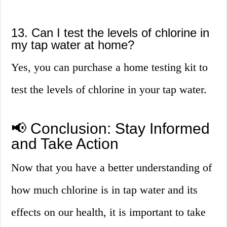
13. Can I test the levels of chlorine in
my tap water at home?
Yes, you can purchase a home testing kit to
test the levels of chlorine in your tap water.
📢 Conclusion: Stay Informed
and Take Action
Now that you have a better understanding of
how much chlorine is in tap water and its
effects on our health, it is important to take