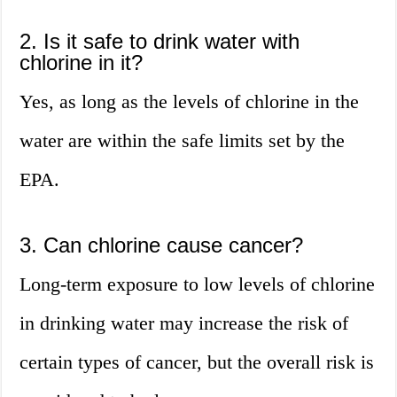
2. Is it safe to drink water with
chlorine in it?
Yes, as long as the levels of chlorine in the
water are within the safe limits set by the
EPA.
3. Can chlorine cause cancer?
Long-term exposure to low levels of chlorine
in drinking water may increase the risk of
certain types of cancer, but the overall risk is