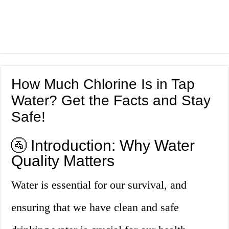
How Much Chlorine Is in Tap
Water? Get the Facts and Stay
Safe!
🚰 Introduction: Why Water
Quality Matters
Water is essential for our survival, and
ensuring that we have clean and safe