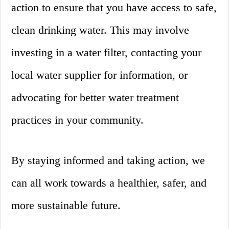
action to ensure that you have access to safe,
clean drinking water. This may involve
investing in a water filter, contacting your
local water supplier for information, or
advocating for better water treatment
practices in your community.
By staying informed and taking action, we
can all work towards a healthier, safer, and
more sustainable future.