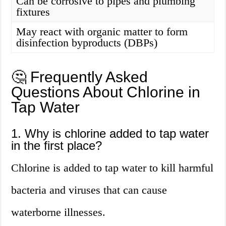
Can be corrosive to pipes and plumbing
fixtures
May react with organic matter to form
disinfection byproducts (DBPs)
🤔 Frequently Asked
Questions About Chlorine in
Tap Water
1. Why is chlorine added to tap water
in the first place?
Chlorine is added to tap water to kill harmful
bacteria and viruses that can cause
waterborne illnesses.