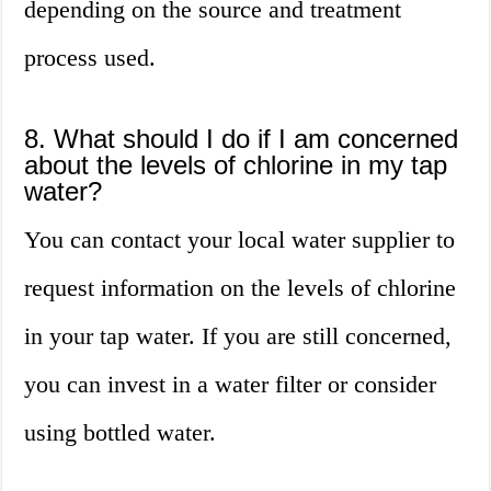
depending on the source and treatment
process used.
8. What should I do if I am concerned
about the levels of chlorine in my tap
water?
You can contact your local water supplier to
request information on the levels of chlorine
in your tap water. If you are still concerned,
you can invest in a water filter or consider
using bottled water.