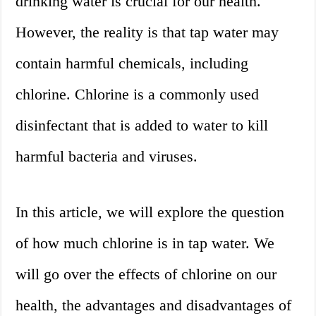
drinking water is crucial for our health.
However, the reality is that tap water may
contain harmful chemicals, including
chlorine. Chlorine is a commonly used
disinfectant that is added to water to kill
harmful bacteria and viruses.
In this article, we will explore the question
of how much chlorine is in tap water. We
will go over the effects of chlorine on our
health, the advantages and disadvantages of