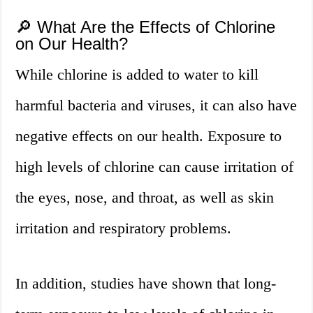
🔎 What Are the Effects of Chlorine
on Our Health?
While chlorine is added to water to kill
harmful bacteria and viruses, it can also have
negative effects on our health. Exposure to
high levels of chlorine can cause irritation of
the eyes, nose, and throat, as well as skin
irritation and respiratory problems.
In addition, studies have shown that long-