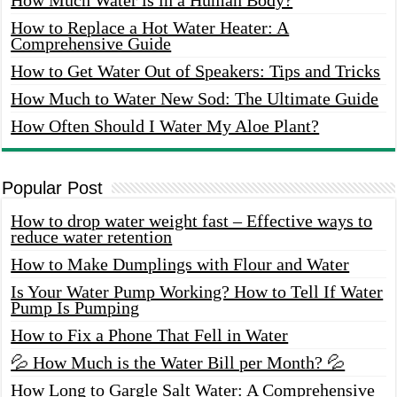
How to Replace a Hot Water Heater: A
Comprehensive Guide
How to Get Water Out of Speakers: Tips and Tricks
How Much to Water New Sod: The Ultimate Guide
How Often Should I Water My Aloe Plant?
Popular Post
How to drop water weight fast – Effective ways to
reduce water retention
How to Make Dumplings with Flour and Water
Is Your Water Pump Working? How to Tell If Water
Pump Is Pumping
How to Fix a Phone That Fell in Water
💦 How Much is the Water Bill per Month? 💦
How Long to Gargle Salt Water: A Comprehensive