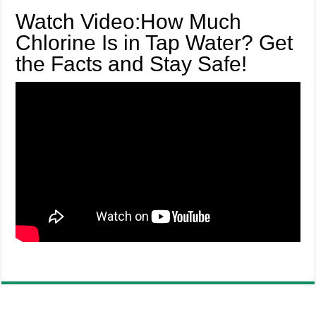
Watch Video:How Much
Chlorine Is in Tap Water? Get
the Facts and Stay Safe!