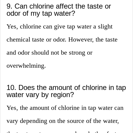
9. Can chlorine affect the taste or
odor of my tap water?
Yes, chlorine can give tap water a slight
chemical taste or odor. However, the taste
and odor should not be strong or
overwhelming.
10. Does the amount of chlorine in tap
water vary by region?
Yes, the amount of chlorine in tap water can
vary depending on the source of the water,