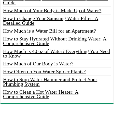
Guide
How Much of Your Body is Made Up of Water?
How to Change Your Samsung Water Filter: A
Detailed Guide
How Much is a Water Bill for an Apartment?
How to Stay Hydrated Without Drinking Water: A
Comprehensive Guide
How Much is 40 oz of Water? Everything You Need
to Know
How Much of Our Body is Water?
How Often do You Water Spider Plants?
How to Stop Water Hammer and Protect Your
Plumbing System
How to Clean a Hot Water Heater: A
Comprehensive Guide