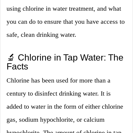
using chlorine in water treatment, and what
you can do to ensure that you have access to
safe, clean drinking water.
🔬 Chlorine in Tap Water: The
Facts
Chlorine has been used for more than a
century to disinfect drinking water. It is
added to water in the form of either chlorine
gas, sodium hypochlorite, or calcium
hypochlorite. The amount of chlorine in tap