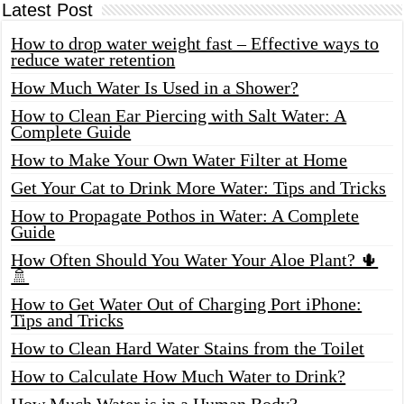
Latest Post
How to drop water weight fast – Effective ways to
reduce water retention
How Much Water Is Used in a Shower?
How to Clean Ear Piercing with Salt Water: A
Complete Guide
How to Make Your Own Water Filter at Home
Get Your Cat to Drink More Water: Tips and Tricks
How to Propagate Pothos in Water: A Complete
Guide
How Often Should You Water Your Aloe Plant? 🌵
🚿
How to Get Water Out of Charging Port iPhone:
Tips and Tricks
How to Clean Hard Water Stains from the Toilet
How to Calculate How Much Water to Drink?
How Much Water is in a Human Body?