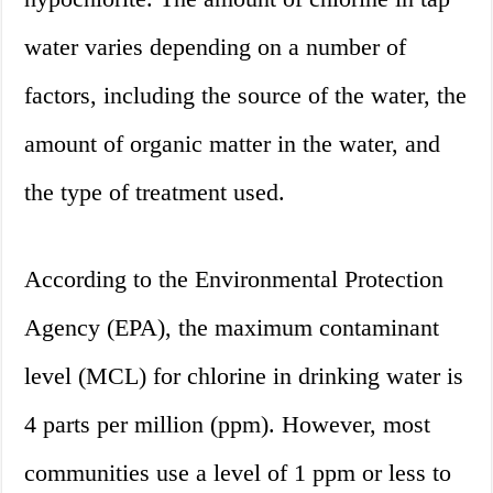
water varies depending on a number of
factors, including the source of the water, the
amount of organic matter in the water, and
the type of treatment used.
According to the Environmental Protection
Agency (EPA), the maximum contaminant
level (MCL) for chlorine in drinking water is
4 parts per million (ppm). However, most
communities use a level of 1 ppm or less to