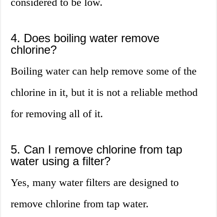
considered to be low.
4. Does boiling water remove
chlorine?
Boiling water can help remove some of the
chlorine in it, but it is not a reliable method
for removing all of it.
5. Can I remove chlorine from tap
water using a filter?
Yes, many water filters are designed to
remove chlorine from tap water.