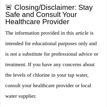
🚨 Closing/Disclaimer: Stay
Safe and Consult Your
Healthcare Provider
The information provided in this article is
intended for educational purposes only and
is not a substitute for professional advice or
treatment. If you have any concerns about
the levels of chlorine in your tap water,
consult your healthcare provider or local
water supplier.