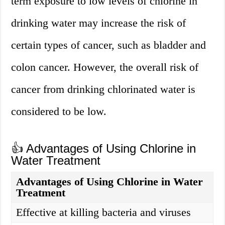
term exposure to low levels of chlorine in
drinking water may increase the risk of
certain types of cancer, such as bladder and
colon cancer. However, the overall risk of
cancer from drinking chlorinated water is
considered to be low.
👍 Advantages of Using Chlorine in
Water Treatment
Advantages of Using Chlorine in Water
Treatment
Effective at killing bacteria and viruses