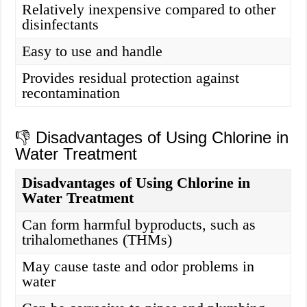
Relatively inexpensive compared to other
disinfectants
Easy to use and handle
Provides residual protection against
recontamination
👎 Disadvantages of Using Chlorine in
Water Treatment
Disadvantages of Using Chlorine in
Water Treatment
Can form harmful byproducts, such as
trihalomethanes (THMs)
May cause taste and odor problems in
water