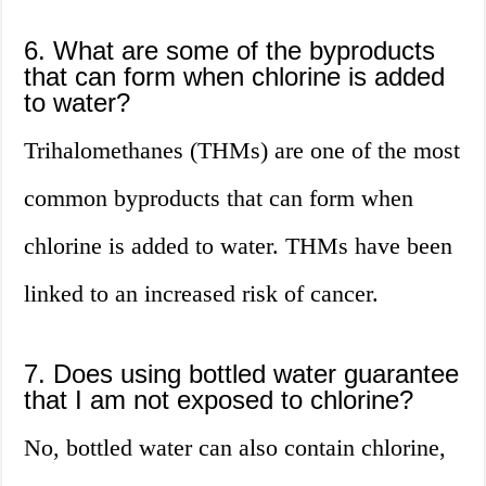
6. What are some of the byproducts
that can form when chlorine is added
to water?
Trihalomethanes (THMs) are one of the most
common byproducts that can form when
chlorine is added to water. THMs have been
linked to an increased risk of cancer.
7. Does using bottled water guarantee
that I am not exposed to chlorine?
No, bottled water can also contain chlorine,