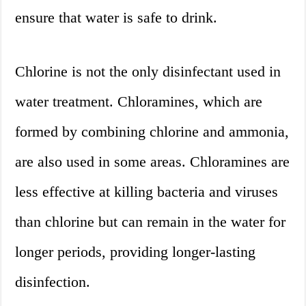
ensure that water is safe to drink.
Chlorine is not the only disinfectant used in
water treatment. Chloramines, which are
formed by combining chlorine and ammonia,
are also used in some areas. Chloramines are
less effective at killing bacteria and viruses
than chlorine but can remain in the water for
longer periods, providing longer-lasting
disinfection.