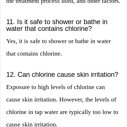
the treatment process used, and other factors.
11. Is it safe to shower or bathe in
water that contains chlorine?
Yes, it is safe to shower or bathe in water
that contains chlorine.
12. Can chlorine cause skin irritation?
Exposure to high levels of chlorine can
cause skin irritation. However, the levels of
chlorine in tap water are typically too low to
cause skin irritation.