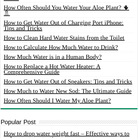
How Often Should You Water Your Aloe Plant? 🌵
🚿
How to Get Water Out of Charging Port iPhone:
Tips and Tricks
How to Clean Hard Water Stains from the Toilet
How to Calculate How Much Water to Drink?
How Much Water is in a Human Body?
How to Replace a Hot Water Heater: A
Comprehensive Guide
How to Get Water Out of Speakers: Tips and Tricks
How Much to Water New Sod: The Ultimate Guide
How Often Should I Water My Aloe Plant?
Popular Post
How to drop water weight fast – Effective ways to