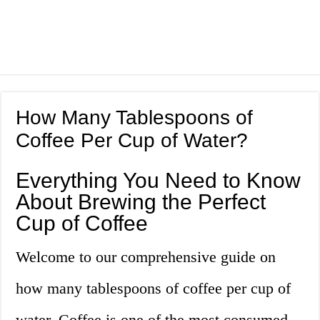
How Many Tablespoons of
Coffee Per Cup of Water?
Everything You Need to Know
About Brewing the Perfect
Cup of Coffee
Welcome to our comprehensive guide on
how many tablespoons of coffee per cup of
water. Coffee is one of the most consumed