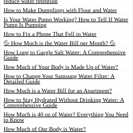
reduce water retention
How to Make Dumplings with Flour and Water
Is Your Water Pump Working? How to Tell If Water
Pump Is Pumping
How to Fix a Phone That Fell in Water
💦 How Much is the Water Bill per Month? 💦
How Long to Gargle Salt Water: A Comprehensive
Guide
How Much of Your Body is Made Up of Water?
How to Change Your Samsung Water Filter: A
Detailed Guide
How Much is a Water Bill for an Apartment?
How to Stay Hydrated Without Drinking Water: A
Comprehensive Guide
How Much is 40 oz of Water? Everything You Need
to Know
How Much of Our Body is Water?