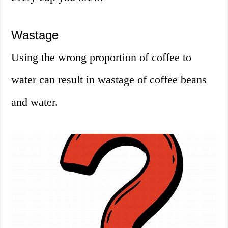
Wastage
Using the wrong proportion of coffee to
water can result in wastage of coffee beans
and water.