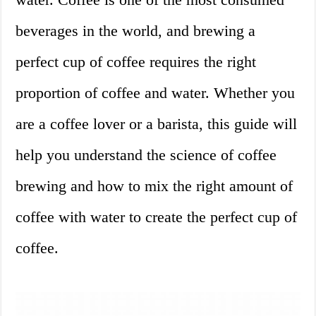
beverages in the world, and brewing a
perfect cup of coffee requires the right
proportion of coffee and water. Whether you
are a coffee lover or a barista, this guide will
help you understand the science of coffee
brewing and how to mix the right amount of
coffee with water to create the perfect cup of
coffee.