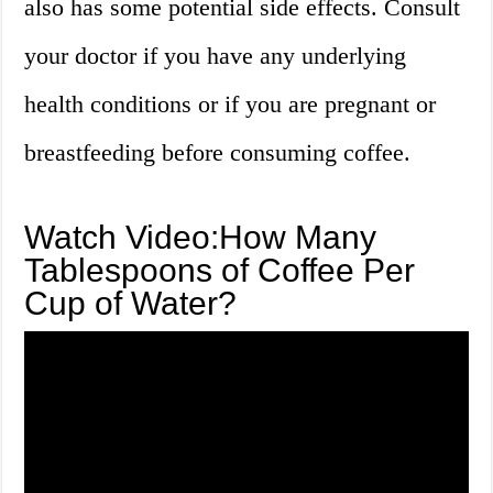
also has some potential side effects. Consult
your doctor if you have any underlying
health conditions or if you are pregnant or
breastfeeding before consuming coffee.
Watch Video:How Many
Tablespoons of Coffee Per
Cup of Water?