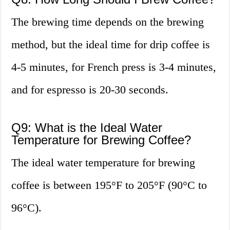
The brewing time depends on the brewing
method, but the ideal time for drip coffee is
4-5 minutes, for French press is 3-4 minutes,
and for espresso is 20-30 seconds.
Q9: What is the Ideal Water
Temperature for Brewing Coffee?
The ideal water temperature for brewing
coffee is between 195°F to 205°F (90°C to
96°C).