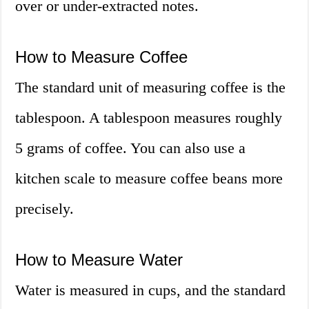
over or under-extracted notes.
How to Measure Coffee
The standard unit of measuring coffee is the
tablespoon. A tablespoon measures roughly
5 grams of coffee. You can also use a
kitchen scale to measure coffee beans more
precisely.
How to Measure Water
Water is measured in cups, and the standard