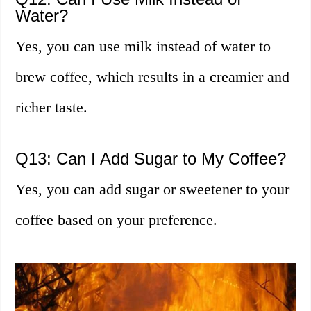
Water?
Yes, you can use milk instead of water to
brew coffee, which results in a creamier and
richer taste.
Q13: Can I Add Sugar to My Coffee?
Yes, you can add sugar or sweetener to your
coffee based on your preference.