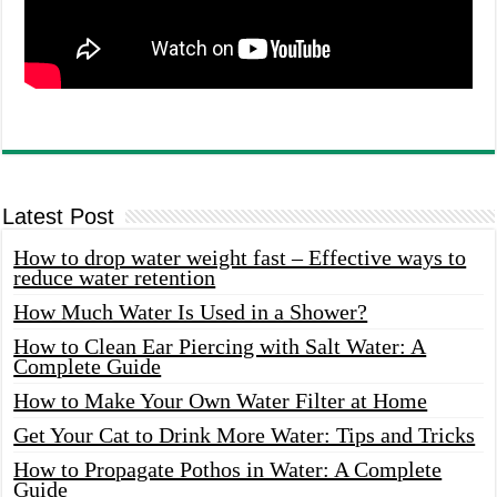
Latest Post
How to drop water weight fast – Effective ways to
reduce water retention
How Much Water Is Used in a Shower?
How to Clean Ear Piercing with Salt Water: A
Complete Guide
How to Make Your Own Water Filter at Home
Get Your Cat to Drink More Water: Tips and Tricks
How to Propagate Pothos in Water: A Complete
Guide