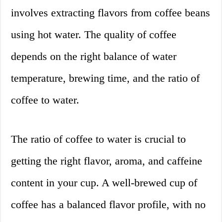
involves extracting flavors from coffee beans
using hot water. The quality of coffee
depends on the right balance of water
temperature, brewing time, and the ratio of
coffee to water.
The ratio of coffee to water is crucial to
getting the right flavor, aroma, and caffeine
content in your cup. A well-brewed cup of
coffee has a balanced flavor profile, with no