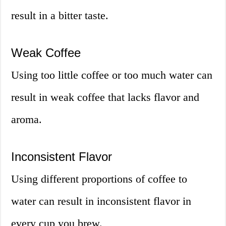
result in a bitter taste.
Weak Coffee
Using too little coffee or too much water can
result in weak coffee that lacks flavor and
aroma.
Inconsistent Flavor
Using different proportions of coffee to
water can result in inconsistent flavor in
every cup you brew.