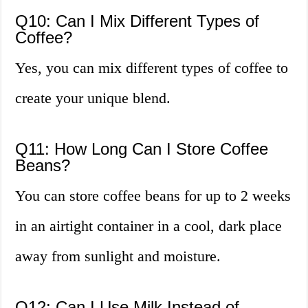
Q10: Can I Mix Different Types of
Coffee?
Yes, you can mix different types of coffee to
create your unique blend.
Q11: How Long Can I Store Coffee
Beans?
You can store coffee beans for up to 2 weeks
in an airtight container in a cool, dark place
away from sunlight and moisture.
Q12: Can I Use Milk Instead of