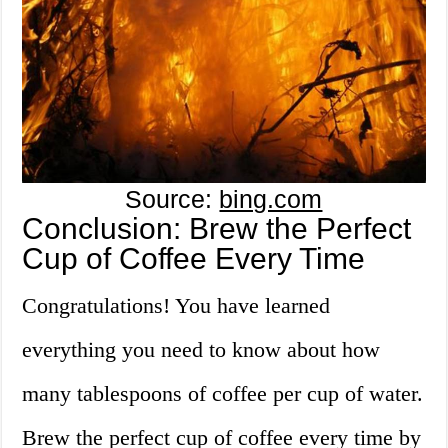
Source:
bing.com
Conclusion: Brew the Perfect
Cup of Coffee Every Time
Congratulations! You have learned
everything you need to know about how
many tablespoons of coffee per cup of water.
Brew the perfect cup of coffee every time by