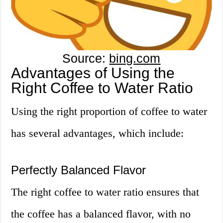
Source:
bing.com
Advantages of Using the
Right Coffee to Water Ratio
Using the right proportion of coffee to water
has several advantages, which include:
Perfectly Balanced Flavor
The right coffee to water ratio ensures that
the coffee has a balanced flavor, with no