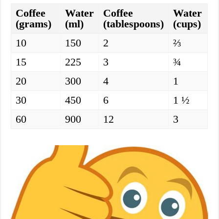
Coffee
Water
Coffee
Water
(grams)
(ml)
(tablespoons)
(cups)
10
150
2
⅔
15
225
3
¾
20
300
4
1
30
450
6
1 ½
60
900
12
3