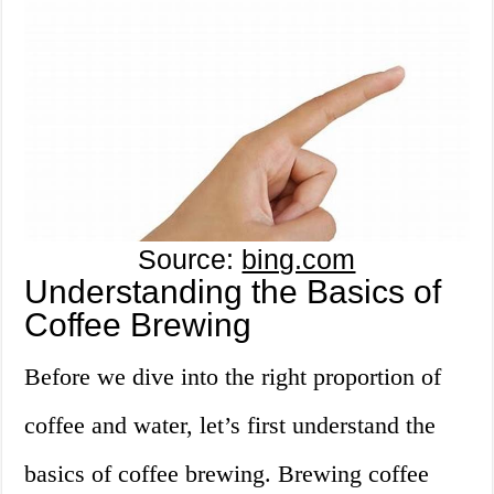
Source:
bing.com
Understanding the Basics of
Coffee Brewing
Before we dive into the right proportion of
coffee and water, let’s first understand the
basics of coffee brewing. Brewing coffee