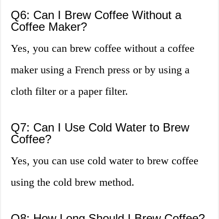
Q6: Can I Brew Coffee Without a
Coffee Maker?
Yes, you can brew coffee without a coffee
maker using a French press or by using a
cloth filter or a paper filter.
Q7: Can I Use Cold Water to Brew
Coffee?
Yes, you can use cold water to brew coffee
using the cold brew method.
Q8: How Long Should I Brew Coffee?