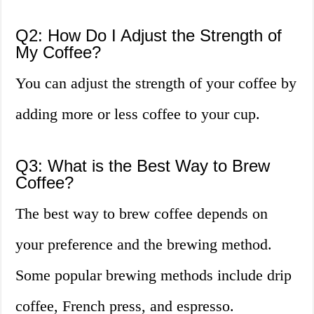
Q2: How Do I Adjust the Strength of
My Coffee?
You can adjust the strength of your coffee by
adding more or less coffee to your cup.
Q3: What is the Best Way to Brew
Coffee?
The best way to brew coffee depends on
your preference and the brewing method.
Some popular brewing methods include drip
coffee, French press, and espresso.