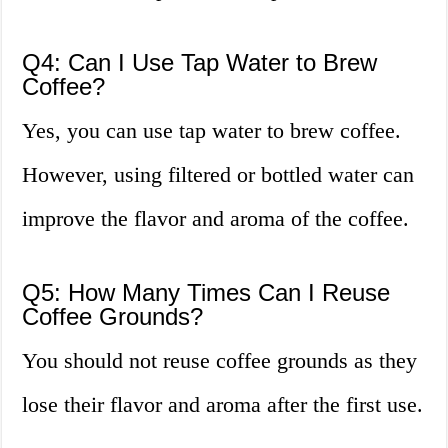
Q4: Can I Use Tap Water to Brew
Coffee?
Yes, you can use tap water to brew coffee.
However, using filtered or bottled water can
improve the flavor and aroma of the coffee.
Q5: How Many Times Can I Reuse
Coffee Grounds?
You should not reuse coffee grounds as they
lose their flavor and aroma after the first use.