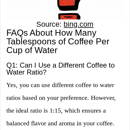
Source:
bing.com
FAQs About How Many
Tablespoons of Coffee Per
Cup of Water
Q1: Can I Use a Different Coffee to
Water Ratio?
Yes, you can use different coffee to water
ratios based on your preference. However,
the ideal ratio is 1:15, which ensures a
balanced flavor and aroma in your coffee.