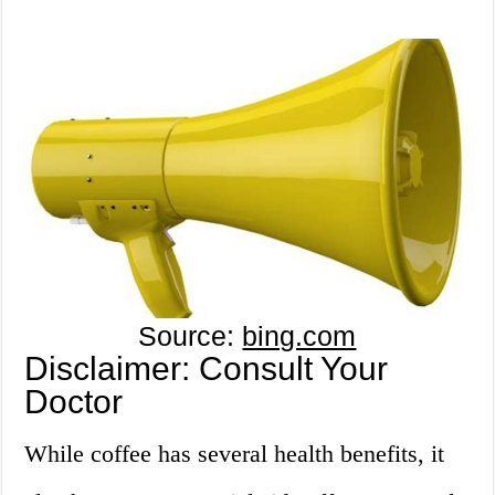
Source:
bing.com
Disclaimer: Consult Your
Doctor
While coffee has several health benefits, it