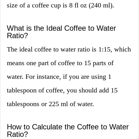
size of a coffee cup is 8 fl oz (240 ml).
What is the Ideal Coffee to Water
Ratio?
The ideal coffee to water ratio is 1:15, which
means one part of coffee to 15 parts of
water. For instance, if you are using 1
tablespoon of coffee, you should add 15
tablespoons or 225 ml of water.
How to Calculate the Coffee to Water
Ratio?