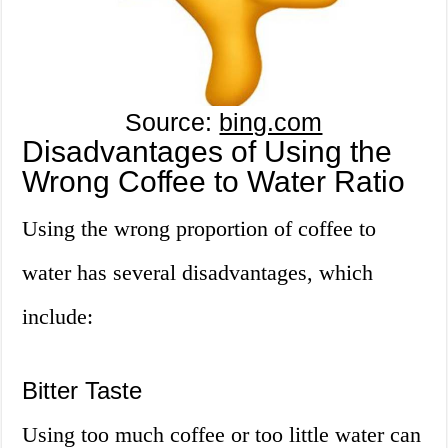
Source:
bing.com
Disadvantages of Using the
Wrong Coffee to Water Ratio
Using the wrong proportion of coffee to
water has several disadvantages, which
include:
Bitter Taste
Using too much coffee or too little water can