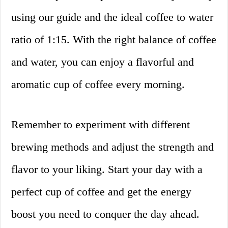
using our guide and the ideal coffee to water
ratio of 1:15. With the right balance of coffee
and water, you can enjoy a flavorful and
aromatic cup of coffee every morning.
Remember to experiment with different
brewing methods and adjust the strength and
flavor to your liking. Start your day with a
perfect cup of coffee and get the energy
boost you need to conquer the day ahead.