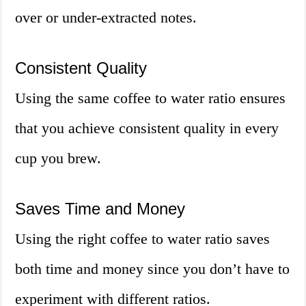
over or under-extracted notes.
Consistent Quality
Using the same coffee to water ratio ensures
that you achieve consistent quality in every
cup you brew.
Saves Time and Money
Using the right coffee to water ratio saves
both time and money since you don’t have to
experiment with different ratios.