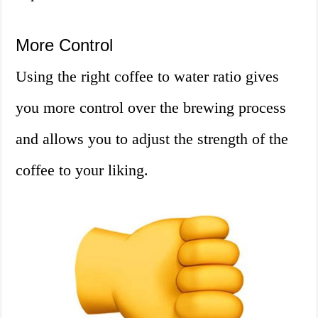
More Control
Using the right coffee to water ratio gives
you more control over the brewing process
and allows you to adjust the strength of the
coffee to your liking.