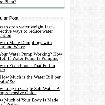
oe Plant?
ular Post
 to drop water weight fast –
ective ways to reduce water
ention
w to Make Dumplings with
our and Water
 Your Water Pump Working? How
 Tell If Water Pump Is Pumping
 to Fix a Phone That Fell in
ter
 How Much is the Water Bill per
nth? 💦
w Long to Gargle Salt Water: A
mprehensive Guide
w Much of Your Body is Made
 of Water?