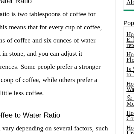
ater Ratio
Al
atio is two tablespoons of coffee for
Pop
his means that for every cup of coffee,
How
Eff
s of coffee and six ounces of water.
ret
t in stone, and you can adjust it
Ho
Fl
erences. Some people prefer a stronger
Is
to
oop of coffee, while others prefer a
How
Wa
ttle less coffee.
💦
Mo
Ho
ffee to Water Ratio
Co
Ho
n vary depending on several factors, such
Up