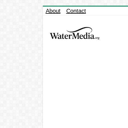
About
Contact