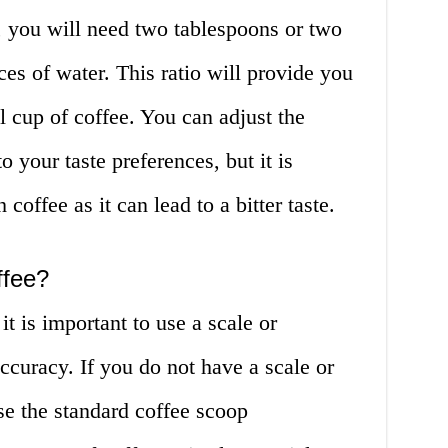
, you will need two tablespoons or two
ces of water. This ratio will provide you
l cup of coffee. You can adjust the
 your taste preferences, but it is
coffee as it can lead to a bitter taste.
ffee?
t is important to use a scale or
curacy. If you do not have a scale or
e the standard coffee scoop