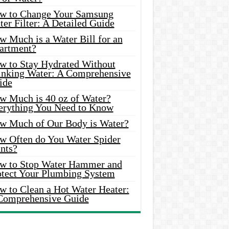
w to Change Your Samsung
er Filter: A Detailed Guide
w Much is a Water Bill for an
artment?
w to Stay Hydrated Without
inking Water: A Comprehensive
ide
w Much is 40 oz of Water?
erything You Need to Know
w Much of Our Body is Water?
w Often do You Water Spider
nts?
w to Stop Water Hammer and
otect Your Plumbing System
w to Clean a Hot Water Heater:
Comprehensive Guide