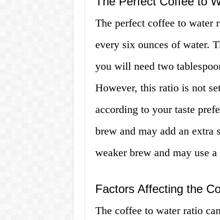
The Perfect Coffee to W
The perfect coffee to water r
every six ounces of water. T
you will need two tablespoon
However, this ratio is not se
according to your taste pref
brew and may add an extra sc
weaker brew and may use a li
Factors Affecting the Co
The coffee to water ratio ca