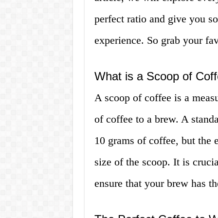
perfect ratio and give you so
experience. So grab your fav
What is a Scoop of Cof
A scoop of coffee is a measu
of coffee to a brew. A stand
10 grams of coffee, but the
size of the scoop. It is cruci
ensure that your brew has th