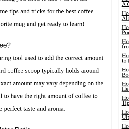
A 
me tips and tricks for the best coffee
Ho
Al
orite mug and get ready to learn!
Ho
Por
Ho
fee?
fro
Ho
ring tool used to add the correct amount
to
Ho
ard coffee scoop typically holds around
Bo
 exact amount may vary depending on the
Ho
He
al to have the right amount of coffee to
Ho
Tip
e perfect taste and aroma.
Ho
Ul
Ho