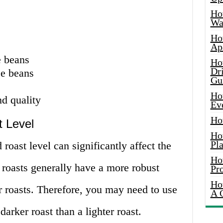
Ho
Wat
Ho
Ap
e beans
Ho
Dr
ee beans
Gu
Ho
d quality
Ev
Ho
 Level
Ho
Pla
roast level can significantly affect the
Ho
r roasts generally have a more robust
Pr
Ho
r roasts. Therefore, you may need to use
A 
darker roast than a lighter roast.