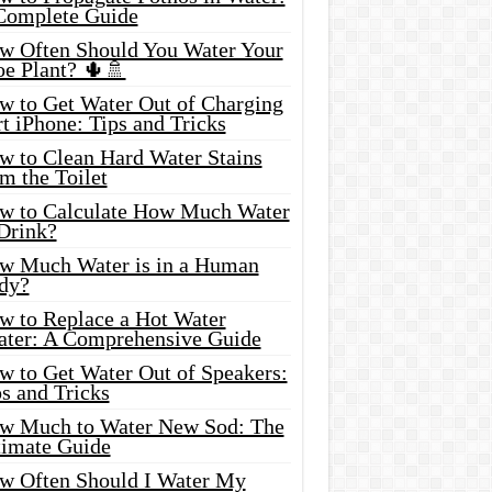
Complete Guide
w Often Should You Water Your
oe Plant? 🌵🚿
w to Get Water Out of Charging
t iPhone: Tips and Tricks
w to Clean Hard Water Stains
m the Toilet
w to Calculate How Much Water
 Drink?
w Much Water is in a Human
dy?
w to Replace a Hot Water
ater: A Comprehensive Guide
w to Get Water Out of Speakers:
s and Tricks
w Much to Water New Sod: The
timate Guide
w Often Should I Water My