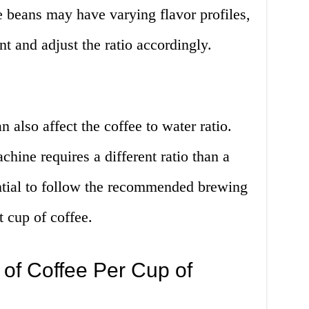
ee beans may have varying flavor profiles,
ent and adjust the ratio accordingly.
also affect the coffee to water ratio.
hine requires a different ratio than a
ential to follow the recommended brewing
t cup of coffee.
f Coffee Per Cup of