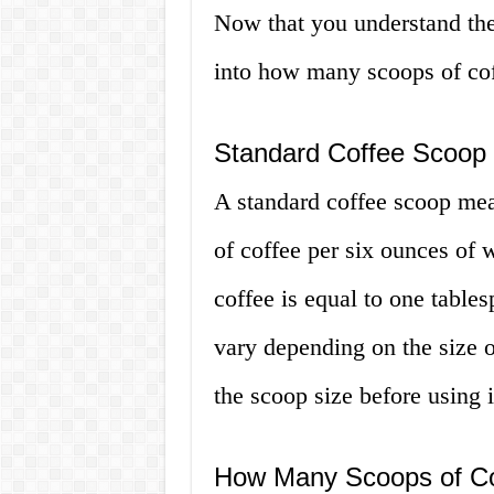
Now that you understand the p
into how many scoops of cof
Standard Coffee Scoop
A standard coffee scoop mea
of coffee per six ounces of 
coffee is equal to one tabl
vary depending on the size of
the scoop size before using i
How Many Scoops of Co