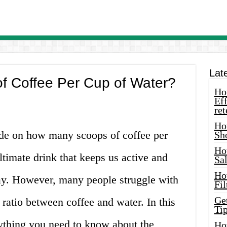
Lat
 Coffee Per Cup of Water?
How
Eff
ret
Ho
ide on how many scoops of coffee per
Sh
Ho
ltimate drink that keeps us active and
Sa
Ho
ay. However, many people struggle with
Fil
Ge
 ratio between coffee and water. In this
Tip
rything you need to know about the
Ho