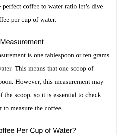
erfect coffee to water ratio let’s dive
fee per cup of water.
 Measurement
surement is one tablespoon or ten grams
water. This means that one scoop of
espoon. However, this measurement may
 the scoop, so it is essential to check
t to measure the coffee.
ffee Per Cup of Water?