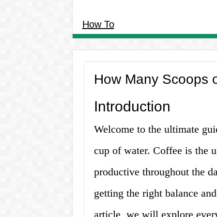
How To
How Many Scoops of
Introduction
Welcome to the ultimate gu
cup of water. Coffee is the u
productive throughout the d
getting the right balance and
article, we will explore eve