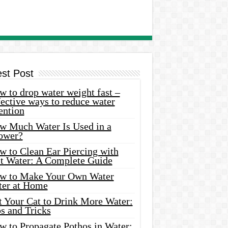
est Post
 to drop water weight fast –
ective ways to reduce water
ention
w Much Water Is Used in a
ower?
w to Clean Ear Piercing with
lt Water: A Complete Guide
w to Make Your Own Water
ter at Home
t Your Cat to Drink More Water:
s and Tricks
w to Propagate Pothos in Water: