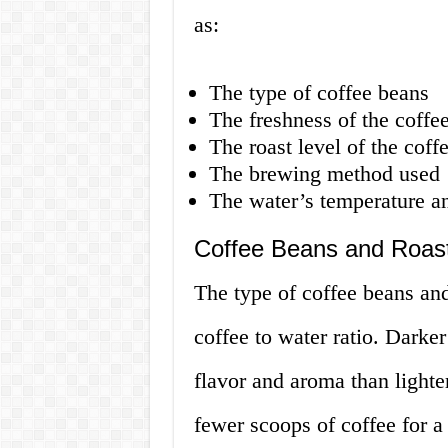
as:
The type of coffee beans
The freshness of the coffe
The roast level of the coff
The brewing method used
The water’s temperature an
Coffee Beans and Roast
The type of coffee beans and 
coffee to water ratio. Darke
flavor and aroma than lighte
fewer scoops of coffee for a 