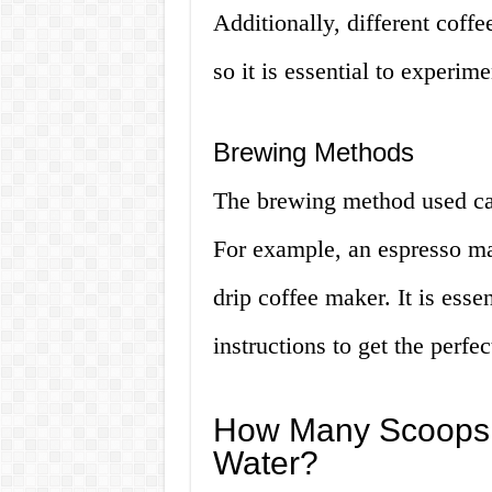
Additionally, different coff
so it is essential to experim
Brewing Methods
The brewing method used can 
For example, an espresso mac
drip coffee maker. It is ess
instructions to get the perfec
How Many Scoops o
Water?