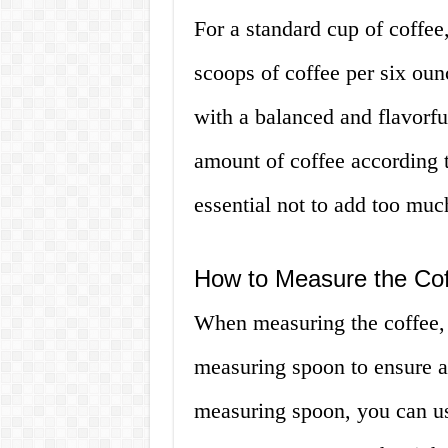
For a standard cup of coffee
scoops of coffee per six oun
with a balanced and flavorfu
amount of coffee according to
essential not to add too much 
How to Measure the Co
When measuring the coffee, i
measuring spoon to ensure ac
measuring spoon, you can us