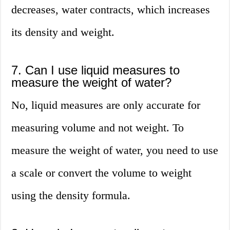
decreases, water contracts, which increases
its density and weight.
7. Can I use liquid measures to
measure the weight of water?
No, liquid measures are only accurate for
measuring volume and not weight. To
measure the weight of water, you need to use
a scale or convert the volume to weight
using the density formula.