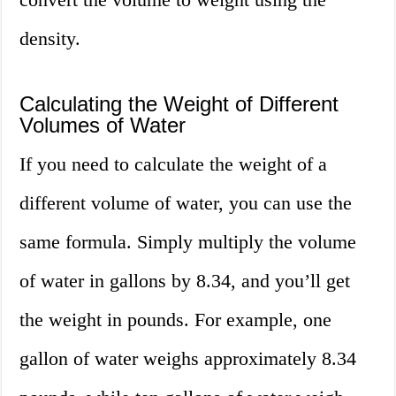
density.
Calculating the Weight of Different
Volumes of Water
If you need to calculate the weight of a
different volume of water, you can use the
same formula. Simply multiply the volume
of water in gallons by 8.34, and you’ll get
the weight in pounds. For example, one
gallon of water weighs approximately 8.34