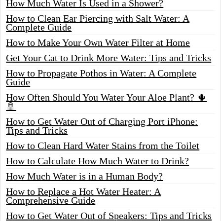
How Much Water Is Used in a Shower?
How to Clean Ear Piercing with Salt Water: A
Complete Guide
How to Make Your Own Water Filter at Home
Get Your Cat to Drink More Water: Tips and Tricks
How to Propagate Pothos in Water: A Complete
Guide
How Often Should You Water Your Aloe Plant? 🌵
🚿
How to Get Water Out of Charging Port iPhone:
Tips and Tricks
How to Clean Hard Water Stains from the Toilet
How to Calculate How Much Water to Drink?
How Much Water is in a Human Body?
How to Replace a Hot Water Heater: A
Comprehensive Guide
How to Get Water Out of Speakers: Tips and Tricks