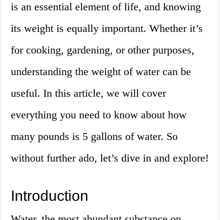
is an essential element of life, and knowing
its weight is equally important. Whether it’s
for cooking, gardening, or other purposes,
understanding the weight of water can be
useful. In this article, we will cover
everything you need to know about how
many pounds is 5 gallons of water. So
without further ado, let’s dive in and explore!
Introduction
Water, the most abundant substance on