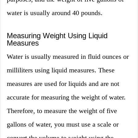
water is usually around 40 pounds.
Measuring Weight Using Liquid
Measures
Water is usually measured in fluid ounces or
milliliters using liquid measures. These
measures are used for liquids and are not
accurate for measuring the weight of water.
Therefore, to measure the weight of five
gallons of water, you must use a scale or
convert the volume to weight using the