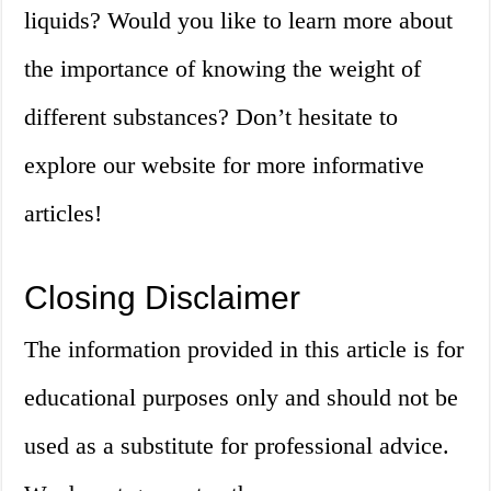
liquids? Would you like to learn more about
the importance of knowing the weight of
different substances? Don’t hesitate to
explore our website for more informative
articles!
Closing Disclaimer
The information provided in this article is for
educational purposes only and should not be
used as a substitute for professional advice.