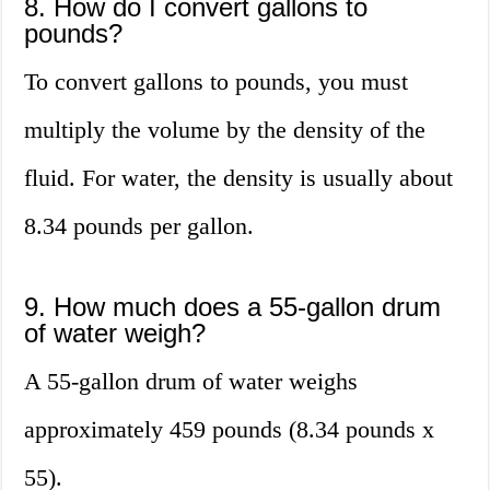
8. How do I convert gallons to
pounds?
To convert gallons to pounds, you must
multiply the volume by the density of the
fluid. For water, the density is usually about
8.34 pounds per gallon.
9. How much does a 55-gallon drum
of water weigh?
A 55-gallon drum of water weighs
approximately 459 pounds (8.34 pounds x
55).