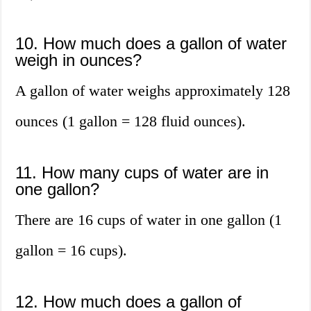
10. How much does a gallon of water
weigh in ounces?
A gallon of water weighs approximately 128
ounces (1 gallon = 128 fluid ounces).
11. How many cups of water are in
one gallon?
There are 16 cups of water in one gallon (1
gallon = 16 cups).
12. How much does a gallon of