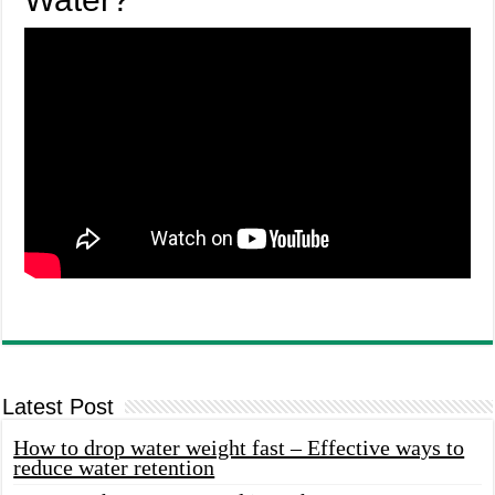
Latest Post
How to drop water weight fast – Effective ways to
reduce water retention