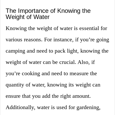
The Importance of Knowing the
Weight of Water
Knowing the weight of water is essential for
various reasons. For instance, if you’re going
camping and need to pack light, knowing the
weight of water can be crucial. Also, if
you’re cooking and need to measure the
quantity of water, knowing its weight can
ensure that you add the right amount.
Additionally, water is used for gardening,