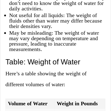
don’t need to know the weight of water for
daily activities.
Not useful for all liquids: The weight of
fluids other than water may differ because
their densities vary.
May be misleading: The weight of water
may vary depending on temperature and
pressure, leading to inaccurate
measurements.
Table: Weight of Water
Here’s a table showing the weight of
different volumes of water:
Volume of Water
Weight in Pounds