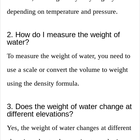
depending on temperature and pressure.
2. How do I measure the weight of
water?
To measure the weight of water, you need to
use a scale or convert the volume to weight
using the density formula.
3. Does the weight of water change at
different elevations?
Yes, the weight of water changes at different