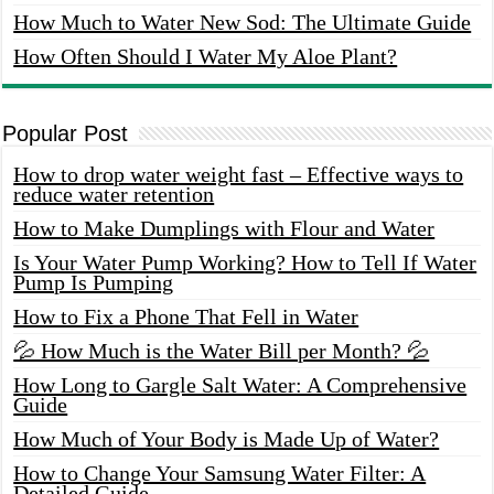
How Much to Water New Sod: The Ultimate Guide
How Often Should I Water My Aloe Plant?
Popular Post
How to drop water weight fast – Effective ways to
reduce water retention
How to Make Dumplings with Flour and Water
Is Your Water Pump Working? How to Tell If Water
Pump Is Pumping
How to Fix a Phone That Fell in Water
💦 How Much is the Water Bill per Month? 💦
How Long to Gargle Salt Water: A Comprehensive
Guide
How Much of Your Body is Made Up of Water?
How to Change Your Samsung Water Filter: A
Detailed Guide