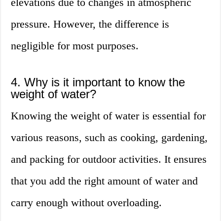
elevations due to changes in atmospheric
pressure. However, the difference is
negligible for most purposes.
4. Why is it important to know the
weight of water?
Knowing the weight of water is essential for
various reasons, such as cooking, gardening,
and packing for outdoor activities. It ensures
that you add the right amount of water and
carry enough without overloading.