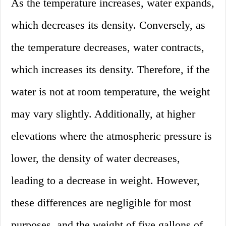
As the temperature increases, water expands,
which decreases its density. Conversely, as
the temperature decreases, water contracts,
which increases its density. Therefore, if the
water is not at room temperature, the weight
may vary slightly. Additionally, at higher
elevations where the atmospheric pressure is
lower, the density of water decreases,
leading to a decrease in weight. However,
these differences are negligible for most
purposes, and the weight of five gallons of