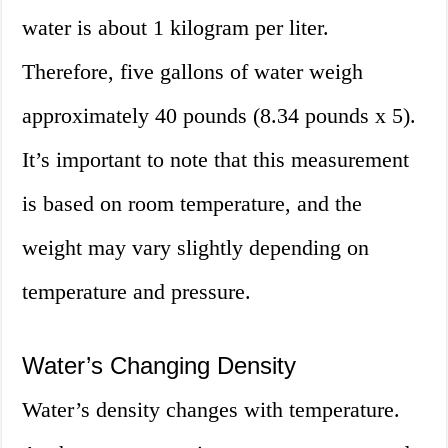
water is about 1 kilogram per liter.
Therefore, five gallons of water weigh
approximately 40 pounds (8.34 pounds x 5).
It’s important to note that this measurement
is based on room temperature, and the
weight may vary slightly depending on
temperature and pressure.
Water’s Changing Density
Water’s density changes with temperature.