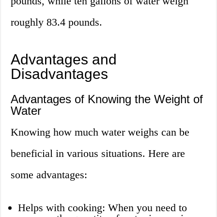
pounds, while ten gallons of water weigh
roughly 83.4 pounds.
Advantages and
Disadvantages
Advantages of Knowing the Weight of
Water
Knowing how much water weighs can be
beneficial in various situations. Here are
some advantages:
Helps with cooking: When you need to