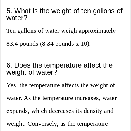
5. What is the weight of ten gallons of
water?
Ten gallons of water weigh approximately
83.4 pounds (8.34 pounds x 10).
6. Does the temperature affect the
weight of water?
Yes, the temperature affects the weight of
water. As the temperature increases, water
expands, which decreases its density and
weight. Conversely, as the temperature