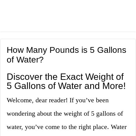
How Many Pounds is 5 Gallons
of Water?
Discover the Exact Weight of
5 Gallons of Water and More!
Welcome, dear reader! If you’ve been
wondering about the weight of 5 gallons of
water, you’ve come to the right place. Water