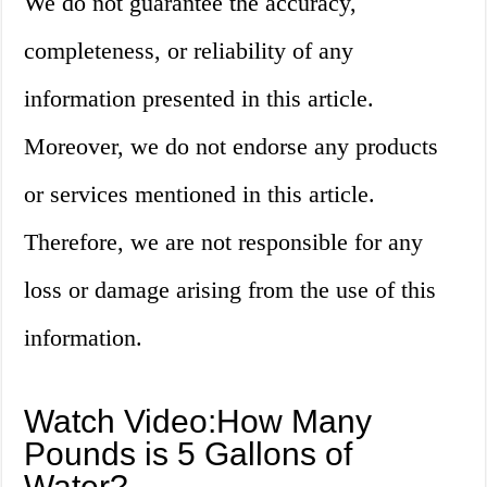
We do not guarantee the accuracy,
completeness, or reliability of any
information presented in this article.
Moreover, we do not endorse any products
or services mentioned in this article.
Therefore, we are not responsible for any
loss or damage arising from the use of this
information.
Watch Video:How Many
Pounds is 5 Gallons of
Water?