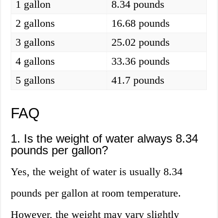
1 gallon
8.34 pounds
2 gallons
16.68 pounds
3 gallons
25.02 pounds
4 gallons
33.36 pounds
5 gallons
41.7 pounds
FAQ
1. Is the weight of water always 8.34
pounds per gallon?
Yes, the weight of water is usually 8.34
pounds per gallon at room temperature.
However, the weight may vary slightly