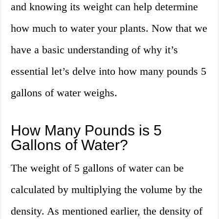
and knowing its weight can help determine
how much to water your plants. Now that we
have a basic understanding of why it’s
essential let’s delve into how many pounds 5
gallons of water weighs.
How Many Pounds is 5
Gallons of Water?
The weight of 5 gallons of water can be
calculated by multiplying the volume by the
density. As mentioned earlier, the density of