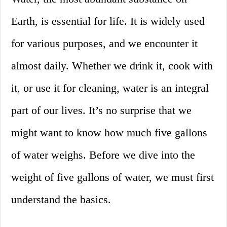
Earth, is essential for life. It is widely used
for various purposes, and we encounter it
almost daily. Whether we drink it, cook with
it, or use it for cleaning, water is an integral
part of our lives. It’s no surprise that we
might want to know how much five gallons
of water weighs. Before we dive into the
weight of five gallons of water, we must first
understand the basics.