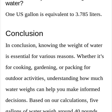
water?
One US gallon is equivalent to 3.785 liters.
Conclusion
In conclusion, knowing the weight of water
is essential for various reasons. Whether it’s
for cooking, gardening, or packing for
outdoor activities, understanding how much
water weighs can help you make informed
decisions. Based on our calculations, five
gallons of water weigh around 40 pounds.