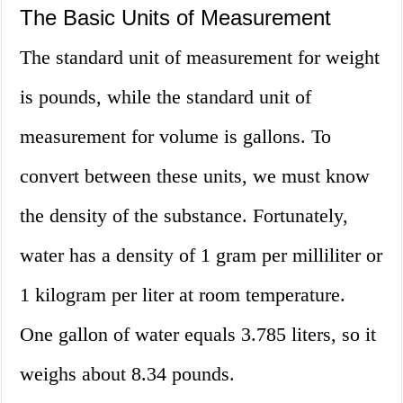
The Basic Units of Measurement
The standard unit of measurement for weight
is pounds, while the standard unit of
measurement for volume is gallons. To
convert between these units, we must know
the density of the substance. Fortunately,
water has a density of 1 gram per milliliter or
1 kilogram per liter at room temperature.
One gallon of water equals 3.785 liters, so it
weighs about 8.34 pounds.