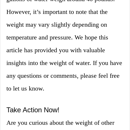
However, it’s important to note that the
weight may vary slightly depending on
temperature and pressure. We hope this
article has provided you with valuable
insights into the weight of water. If you have
any questions or comments, please feel free
to let us know.
Take Action Now!
Are you curious about the weight of other