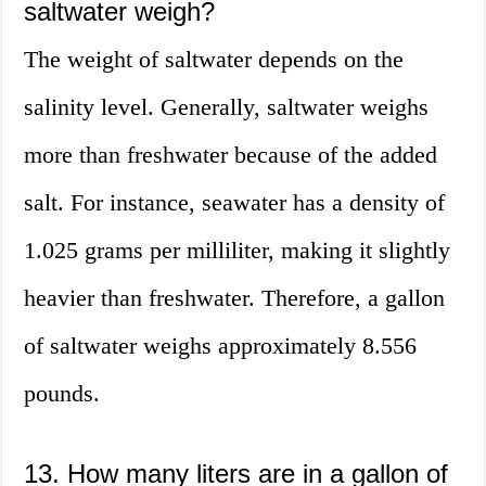
saltwater weigh?
The weight of saltwater depends on the
salinity level. Generally, saltwater weighs
more than freshwater because of the added
salt. For instance, seawater has a density of
1.025 grams per milliliter, making it slightly
heavier than freshwater. Therefore, a gallon
of saltwater weighs approximately 8.556
pounds.
13. How many liters are in a gallon of