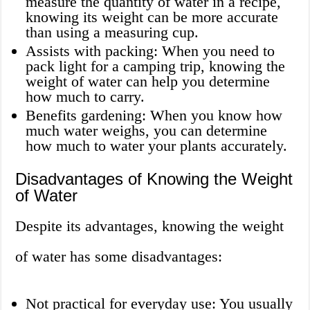
measure the quantity of water in a recipe,
knowing its weight can be more accurate
than using a measuring cup.
Assists with packing: When you need to
pack light for a camping trip, knowing the
weight of water can help you determine
how much to carry.
Benefits gardening: When you know how
much water weighs, you can determine
how much to water your plants accurately.
Disadvantages of Knowing the Weight
of Water
Despite its advantages, knowing the weight
of water has some disadvantages:
Not practical for everyday use: You usually