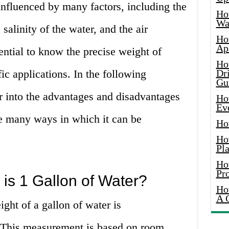
influenced by many factors, including the
Ho
Wat
 salinity of the water, and the air
Ho
Ap
sential to know the precise weight of
Ho
ic applications. In the following
Dr
Gu
r into the advantages and disadvantages
Ho
Ev
he many ways in which it can be
Ho
Ho
Pla
Ho
Pr
s 1 Gallon of Water?
Ho
A 
ght of a gallon of water is
 This measurement is based on room