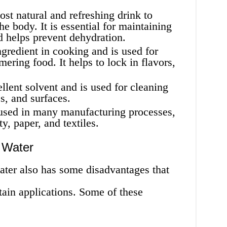
st natural and refreshing drink to
he body. It is essential for maintaining
d helps prevent dehydration.
gredient in cooking and is used for
ering food. It helps to lock in flavors,
llent solvent and is used for cleaning
s, and surfaces.
used in many manufacturing processes,
y, paper, and textiles.
 Water
ater also has some disadvantages that
ertain applications. Some of these