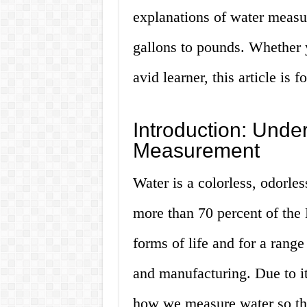
explanations of water measu
gallons to pounds. Whether 
avid learner, this article is f
Introduction: Unde
Measurement
Water is a colorless, odorle
more than 70 percent of the Ea
forms of life and for a range
and manufacturing. Due to its
how we measure water so tha