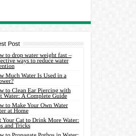
est Post
 to drop water weight fast –
ective ways to reduce water
ention
w Much Water Is Used in a
ower?
w to Clean Ear Piercing with
lt Water: A Complete Guide
w to Make Your Own Water
ter at Home
t Your Cat to Drink More Water:
s and Tricks
w to Propagate Pothos in Water: