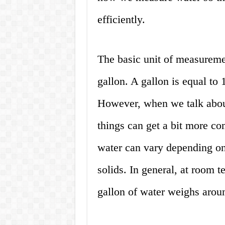
efficiently.
The basic unit of measuremen
gallon. A gallon is equal to 
However, when we talk abou
things can get a bit more co
water can vary depending on 
solids. In general, at room 
gallon of water weighs arou