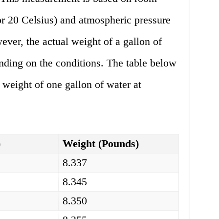
or 20 Celsius) and atmospheric pressure
ever, the actual weight of a gallon of
nding on the conditions. The table below
weight of one gallon of water at
)
Weight (Pounds)
8.337
8.345
8.350