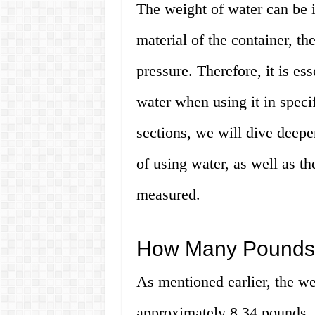
The weight of water can be 
material of the container, the
pressure. Therefore, it is es
water when using it in specif
sections, we will dive deepe
of using water, as well as t
measured.
How Many Pounds i
As mentioned earlier, the wei
approximately 8.34 pounds.