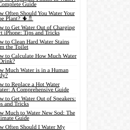
Complete Guide
w Often Should You Water Your
oe Plant? 🌵🚿
w to Get Water Out of Charging
t iPhone: Tips and Tricks
w to Clean Hard Water Stains
m the Toilet
w to Calculate How Much Water
 Drink?
w Much Water is in a Human
dy?
w to Replace a Hot Water
ater: A Comprehensive Guide
w to Get Water Out of Speakers:
s and Tricks
w Much to Water New Sod: The
timate Guide
w Often Should I Water My