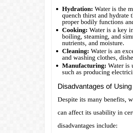
Hydration:
Water is the mo
quench thirst and hydrate t
proper bodily functions an
Cooking:
Water is a key in
boiling, steaming, and simm
nutrients, and moisture.
Cleaning:
Water is an exce
and washing clothes, dishe
Manufacturing:
Water is 
such as producing electricit
Disadvantages of Using
Despite its many benefits, w
can affect its usability in c
disadvantages include: