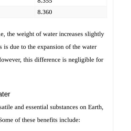
8.355
8.360
e, the weight of water increases slightly
s is due to the expansion of the water
owever, this difference is negligible for
ter
satile and essential substances on Earth,
ome of these benefits include: