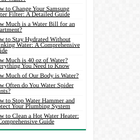
w to Change Your Samsung
er Filter: A Detailed Guide
w Much is a Water Bill for an
artment?
w to Stay Hydrated Without
inking Water: A Comprehensive
ide
w Much is 40 oz of Water?
erything You Need to Know
w Much of Our Body is Water?
w Often do You Water Spider
nts?
w to Stop Water Hammer and
otect Your Plumbing System
w to Clean a Hot Water Heater:
Comprehensive Guide