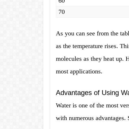
60
70
As you can see from the tabl
as the temperature rises. Thi
molecules as they heat up. H
most applications.
Advantages of Using Wa
Water is one of the most ver
with numerous advantages. S