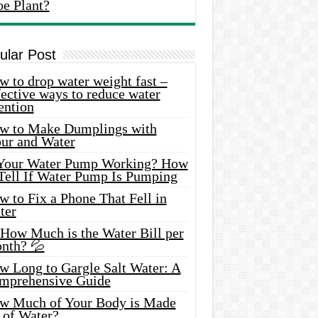
oe Plant?
ular Post
 to drop water weight fast –
ective ways to reduce water
ention
w to Make Dumplings with
our and Water
 Your Water Pump Working? How
 Tell If Water Pump Is Pumping
 to Fix a Phone That Fell in
ter
 How Much is the Water Bill per
nth? 💦
w Long to Gargle Salt Water: A
mprehensive Guide
w Much of Your Body is Made
 of Water?