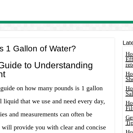
Lat
 1 Gallon of Water?
How
Eff
uide to Understanding
ret
nt
Ho
Sh
 guide on how many pounds is 1 gallon
Ho
Sa
al liquid that we use and need every day,
Ho
Fil
rties and measurements can often be
Ge
Tip
e will provide you with clear and concise
Ho