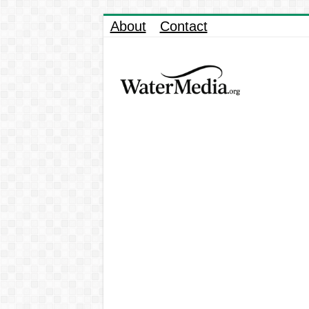
About
Contact