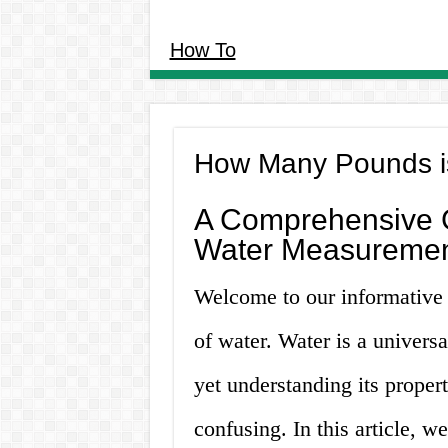
How To
How Many Pounds is
A Comprehensive G
Water Measureme
Welcome to our informative
of water. Water is a univers
yet understanding its prope
confusing. In this article, w