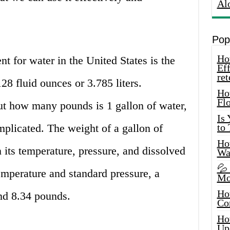
Al
Pop
How
t for water in the United States is the
Eff
ret
128 fluid ounces or 3.785 liters.
Ho
Fl
t how many pounds is 1 gallon of water,
Is
mplicated. The weight of a gallon of
to
How
its temperature, pressure, and dissolved
Wa
💦
temperature and standard pressure, a
Mo
Ho
nd 8.34 pounds.
Co
Ho
Up