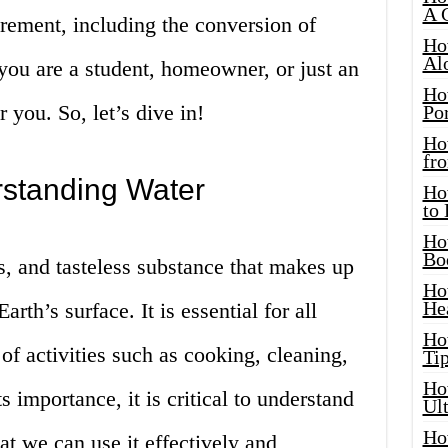
A 
rement, including the conversion of
Ho
Al
you are a student, homeowner, or just an
Ho
or you. So, let’s dive in!
Por
Ho
fro
rstanding Water
Ho
to
Ho
Bo
ss, and tasteless substance that makes up
Ho
He
rth’s surface. It is essential for all
Ho
 of activities such as cooking, cleaning,
Tip
Ho
 importance, it is critical to understand
Ul
Ho
t we can use it effectively and