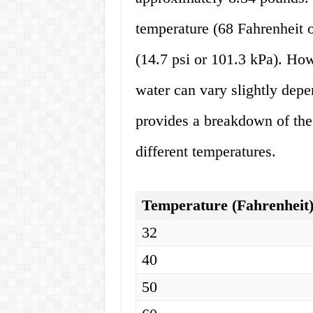
temperature (68 Fahrenheit 
(14.7 psi or 101.3 kPa). How
water can vary slightly depe
provides a breakdown of the 
different temperatures.
Temperature (Fahrenheit
32
40
50