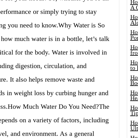
Ho
A 
performance or simply trying to stay
Ho
Al
hing you need to know.Why Water is So
Ho
Por
how much water is in a bottle, let’s talk
Ho
tical for the body. Water is involved in
fro
Ho
ding digestion, circulation, and
to
Ho
re. It also helps remove waste and
Bo
ds in weight loss by curbing hunger and
Ho
He
llness.How Much Water Do You Need?The
Ho
Tip
ends on a variety of factors, including
Ho
Ul
evel, and environment. As a general
Ho