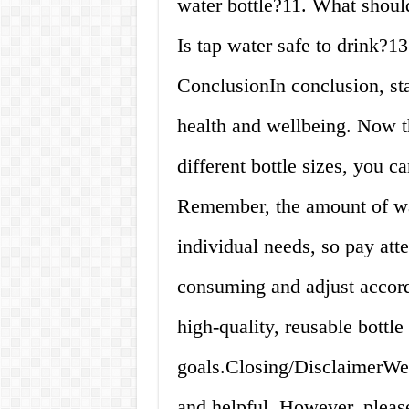
water bottle?11. What should
Is tap water safe to drink?1
ConclusionIn conclusion, sta
health and wellbeing. Now 
different bottle sizes, you c
Remember, the amount of wa
individual needs, so pay at
consuming and adjust accordi
high-quality, reusable bottle 
goals.Closing/DisclaimerWe 
and helpful. However, please