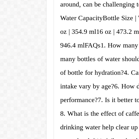
around, can be challenging t
Water CapacityBottle Size 
oz | 354.9 ml16 oz | 473.2 m
946.4 mlFAQs1. How many cu
many bottles of water should
of bottle for hydration?4. C
intake vary by age?6. How do
performance?7. Is it better 
8. What is the effect of caf
drinking water help clear u