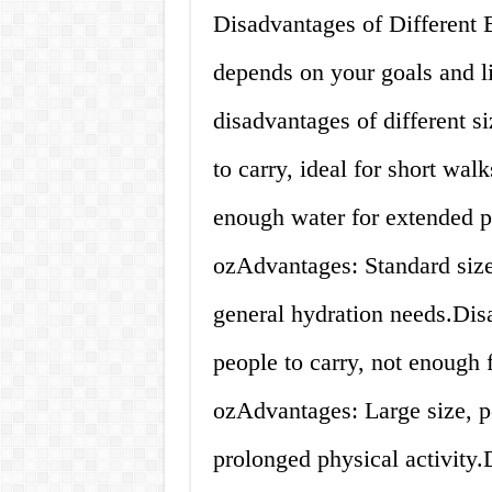
Disadvantages of Different B
depends on your goals and l
disadvantages of different s
to carry, ideal for short wa
enough water for extended pe
ozAdvantages: Standard size, 
general hydration needs.Dis
people to carry, not enough 
ozAdvantages: Large size, pe
prolonged physical activity