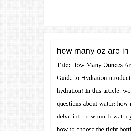
how many oz are in a
Title: How Many Ounces Are
Guide to HydrationIntroduct
hydration! In this article, 
questions about water: how 
delve into how much water y
how to choose the right bott