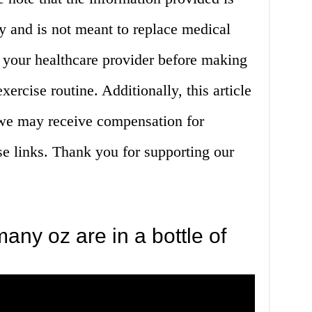
y and is not meant to replace medical
 your healthcare provider before making
xercise routine. Additionally, this article
d we may receive compensation for
e links. Thank you for supporting our
ny oz are in a bottle of