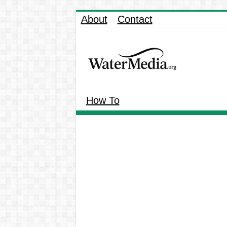
About
Contact
How To