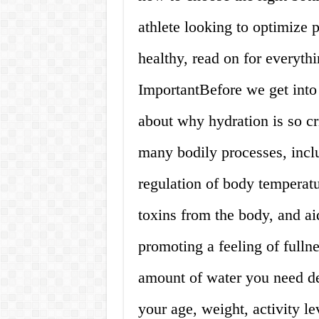
athlete looking to optimize 
healthy, read on for everyt
ImportantBefore we get into 
about why hydration is so cri
many bodily processes, inclu
regulation of body temperatu
toxins from the body, and ai
promoting a feeling of fu
amount of water you need dep
your age, weight, activity l