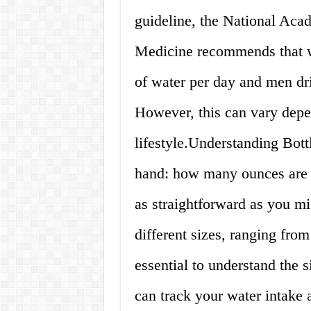
guideline, the National Aca
Medicine recommends that w
of water per day and men dri
However, this can vary depe
lifestyle.Understanding Bottl
hand: how many ounces are i
as straightforward as you m
different sizes, ranging fro
essential to understand the s
can track your water intake