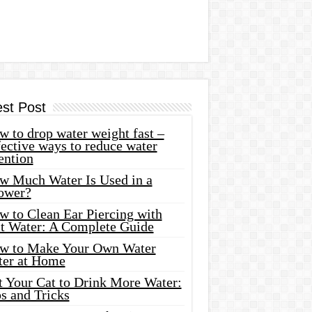
est Post
 to drop water weight fast –
ective ways to reduce water
ention
w Much Water Is Used in a
ower?
w to Clean Ear Piercing with
lt Water: A Complete Guide
w to Make Your Own Water
ter at Home
t Your Cat to Drink More Water:
s and Tricks