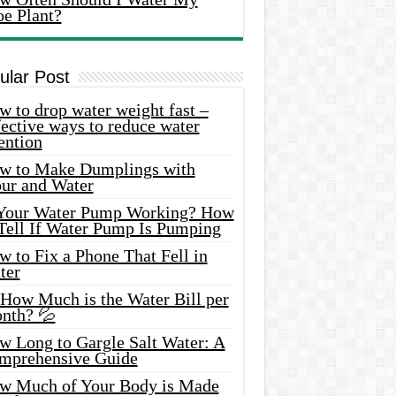
oe Plant?
ular Post
 to drop water weight fast –
ective ways to reduce water
ention
w to Make Dumplings with
our and Water
 Your Water Pump Working? How
 Tell If Water Pump Is Pumping
 to Fix a Phone That Fell in
ter
 How Much is the Water Bill per
nth? 💦
w Long to Gargle Salt Water: A
mprehensive Guide
w Much of Your Body is Made