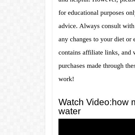
for educational purposes onl
advice. Always consult with
any changes to your diet or e
contains affiliate links, an
purchases made through thes
work!
Watch Video:how ma
water