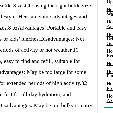
Up
ottle SizesChoosing the right bottle size
Ho
Wat
ifestyle. Here are some advantages and
Ho
Ap
izes.8 ozAdvantages: Portable and easy
Ho
lks or kids’ lunches.Disadvantages: Not
Dr
Gu
riods of activity or hot weather.16
Ho
Ev
easy to find and refill, suitable for
Ho
Ho
advantages: May be too large for some
Pla
for extended periods of high activity.32
Ho
Pr
rfect for all-day hydration, and
Ho
A 
.Disadvantages: May be too bulky to carry