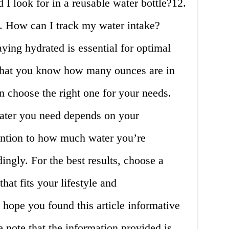
 I look for in a reusable water bottle?12.
3. How can I track my water intake?
ying hydrated is essential for optimal
that you know how many ounces are in
an choose the right one for your needs.
ter you need depends on your
tention to how much water you’re
ngly. For the best results, choose a
that fits your lifestyle and
hope you found this article informative
 note that the information provided is