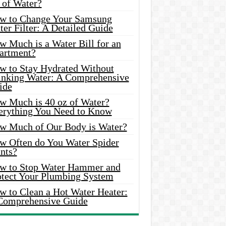
 of Water?
w to Change Your Samsung
er Filter: A Detailed Guide
w Much is a Water Bill for an
artment?
w to Stay Hydrated Without
inking Water: A Comprehensive
ide
w Much is 40 oz of Water?
erything You Need to Know
w Much of Our Body is Water?
w Often do You Water Spider
nts?
w to Stop Water Hammer and
otect Your Plumbing System
w to Clean a Hot Water Heater:
Comprehensive Guide