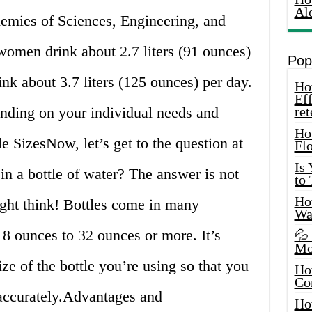
Al
demies of Sciences, Engineering, and
omen drink about 2.7 liters (91 ounces)
Pop
nk about 3.7 liters (125 ounces) per day.
How
Eff
nding on your individual needs and
ret
Ho
e SizesNow, let’s get to the question at
Fl
Is
n a bottle of water? The answer is not
to
How
ight think! Bottles come in many
Wa
m 8 ounces to 32 ounces or more. It’s
💦
Mo
ize of the bottle you’re using so that you
Ho
Co
 accurately.Advantages and
Ho