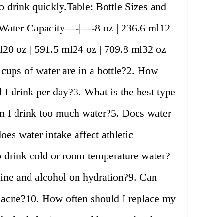
o drink quickly.Table: Bottle Sizes and
| Water Capacity—-|—-8 oz | 236.6 ml12
l20 oz | 591.5 ml24 oz | 709.8 ml32 oz |
ps of water are in a bottle?2. How
 I drink per day?3. What is the best type
an I drink too much water?5. Does water
es water intake affect athletic
to drink cold or room temperature water?
feine and alcohol on hydration?9. Can
p acne?10. How often should I replace my