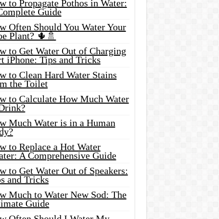
w to Propagate Pothos in Water:
Complete Guide
w Often Should You Water Your
oe Plant? 🌵🚿
w to Get Water Out of Charging
t iPhone: Tips and Tricks
w to Clean Hard Water Stains
m the Toilet
w to Calculate How Much Water
 Drink?
w Much Water is in a Human
dy?
w to Replace a Hot Water
ater: A Comprehensive Guide
w to Get Water Out of Speakers:
s and Tricks
w Much to Water New Sod: The
timate Guide
w Often Should I Water My