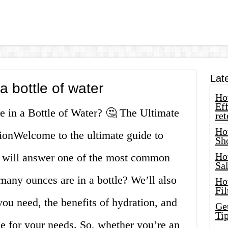
Lat
 bottle of water
How
Eff
 in a Bottle of Water? 🤔 The Ultimate
ret
Ho
ionWelcome to the ultimate guide to
Sh
Ho
we will answer one of the most common
Sa
many ounces are in a bottle? We’ll also
Ho
Fil
ou need, the benefits of hydration, and
Ge
Tip
le for your needs. So, whether you’re an