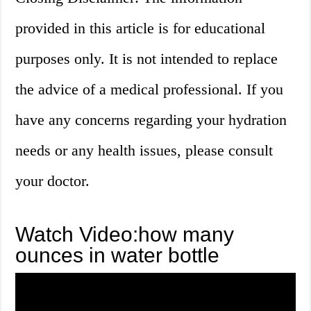
provided in this article is for educational
purposes only. It is not intended to replace
the advice of a medical professional. If you
have any concerns regarding your hydration
needs or any health issues, please consult
your doctor.
Watch Video:how many
ounces in water bottle