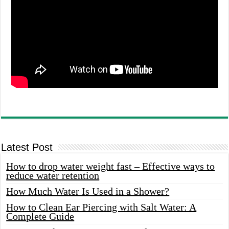
Latest Post
How to drop water weight fast – Effective ways to
reduce water retention
How Much Water Is Used in a Shower?
How to Clean Ear Piercing with Salt Water: A
Complete Guide