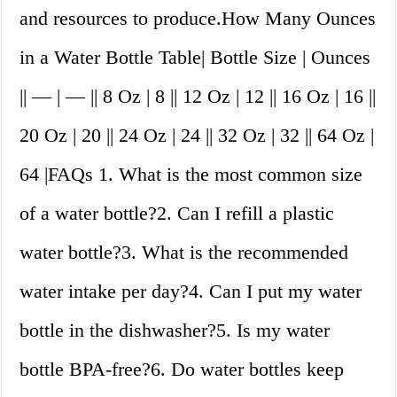
and resources to produce.How Many Ounces
in a Water Bottle Table| Bottle Size | Ounces
|| — | — || 8 Oz | 8 || 12 Oz | 12 || 16 Oz | 16 ||
20 Oz | 20 || 24 Oz | 24 || 32 Oz | 32 || 64 Oz |
64 |FAQs 1. What is the most common size
of a water bottle?2. Can I refill a plastic
water bottle?3. What is the recommended
water intake per day?4. Can I put my water
bottle in the dishwasher?5. Is my water
bottle BPA-free?6. Do water bottles keep