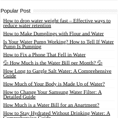
Popular Post
How to drop water weight fast – Effective ways to
reduce water retention
How to Make Dumplings with Flour and Water
Is Your Water Pump Working? How to Tell If Water
Pump Is Pumping
How to Fix a Phone That Fell in Water
💦 How Much is the Water Bill per Month? 💦
How Long to Gargle Salt Water: A Comprehensive
Guide
How Much of Your Body is Made Up of Water?
How to Change Your Samsung Water Filter: A
Detailed Guide
How Much is a Water Bill for an Apartment?
How to Stay Hydrated Without Drinking Water: A
Comprehensive Guide