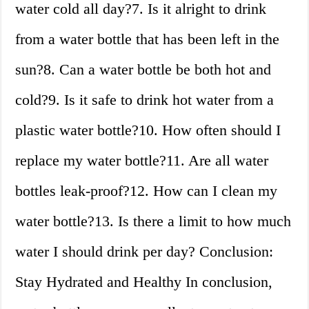
water cold all day?7. Is it alright to drink
from a water bottle that has been left in the
sun?8. Can a water bottle be both hot and
cold?9. Is it safe to drink hot water from a
plastic water bottle?10. How often should I
replace my water bottle?11. Are all water
bottles leak-proof?12. How can I clean my
water bottle?13. Is there a limit to how much
water I should drink per day? Conclusion:
Stay Hydrated and Healthy In conclusion,