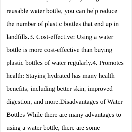
reusable water bottle, you can help reduce
the number of plastic bottles that end up in
landfills.3. Cost-effective: Using a water
bottle is more cost-effective than buying
plastic bottles of water regularly.4. Promotes
health: Staying hydrated has many health
benefits, including better skin, improved
digestion, and more.Disadvantages of Water
Bottles While there are many advantages to
using a water bottle, there are some