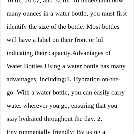
16 oz, 20 oz, and 32 oz. To understand how
many ounces in a water bottle, you must first
identify the size of the bottle. Most bottles
will have a label on their front or lid
indicating their capacity.Advantages of
Water Bottles Using a water bottle has many
advantages, including:1. Hydration on-the-
go: With a water bottle, you can easily carry
water wherever you go, ensuring that you
stay hydrated throughout the day. 2.
Environmentally friendly: By using a