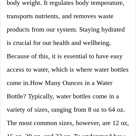
body weight. It regulates body temperature,
transports nutrients, and removes waste
products from our system. Staying hydrated
is crucial for our health and wellbeing.
Because of this, it is essential to have easy
access to water, which is where water bottles
come in.How Many Ounces in a Water
Bottle? Typically, water bottles come in a
variety of sizes, ranging from 8 oz to 64 oz.
The most common sizes, however, are 12 oz,