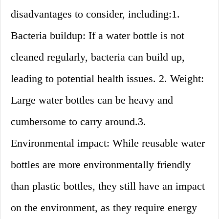
disadvantages to consider, including:1.
Bacteria buildup: If a water bottle is not
cleaned regularly, bacteria can build up,
leading to potential health issues. 2. Weight:
Large water bottles can be heavy and
cumbersome to carry around.3.
Environmental impact: While reusable water
bottles are more environmentally friendly
than plastic bottles, they still have an impact
on the environment, as they require energy