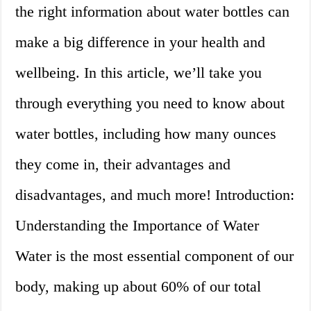
the right information about water bottles can
make a big difference in your health and
wellbeing. In this article, we’ll take you
through everything you need to know about
water bottles, including how many ounces
they come in, their advantages and
disadvantages, and much more! Introduction:
Understanding the Importance of Water
Water is the most essential component of our
body, making up about 60% of our total