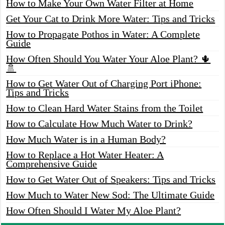
How to Make Your Own Water Filter at Home
Get Your Cat to Drink More Water: Tips and Tricks
How to Propagate Pothos in Water: A Complete
Guide
How Often Should You Water Your Aloe Plant? 🌵
🚿
How to Get Water Out of Charging Port iPhone:
Tips and Tricks
How to Clean Hard Water Stains from the Toilet
How to Calculate How Much Water to Drink?
How Much Water is in a Human Body?
How to Replace a Hot Water Heater: A
Comprehensive Guide
How to Get Water Out of Speakers: Tips and Tricks
How Much to Water New Sod: The Ultimate Guide
How Often Should I Water My Aloe Plant?