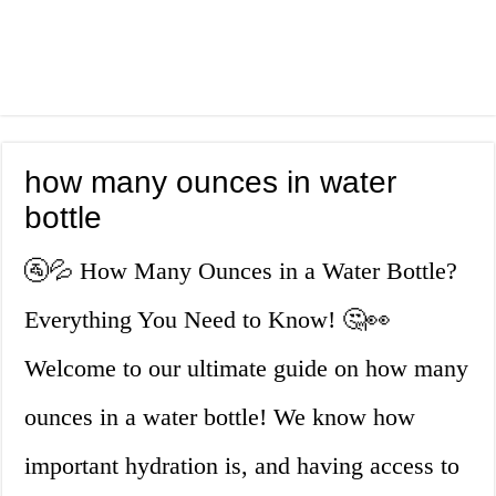
how many ounces in water
bottle
🚰💦 How Many Ounces in a Water Bottle?
Everything You Need to Know! 🤔👀
Welcome to our ultimate guide on how many
ounces in a water bottle! We know how
important hydration is, and having access to