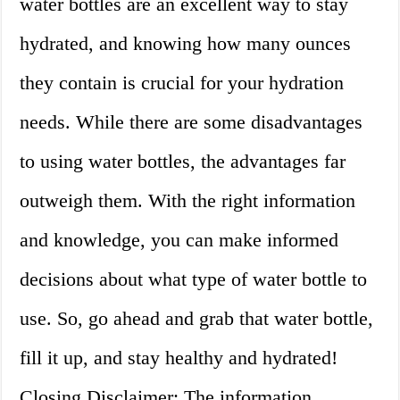
water bottles are an excellent way to stay
hydrated, and knowing how many ounces
they contain is crucial for your hydration
needs. While there are some disadvantages
to using water bottles, the advantages far
outweigh them. With the right information
and knowledge, you can make informed
decisions about what type of water bottle to
use. So, go ahead and grab that water bottle,
fill it up, and stay healthy and hydrated!
Closing Disclaimer: The information