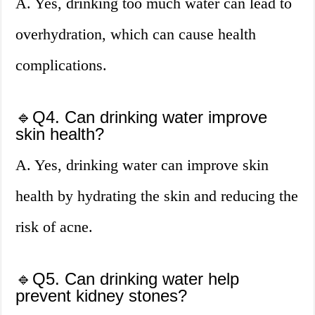
A. Yes, drinking too much water can lead to
overhydration, which can cause health
complications.
🔹Q4. Can drinking water improve
skin health?
A. Yes, drinking water can improve skin
health by hydrating the skin and reducing the
risk of acne.
🔹Q5. Can drinking water help
prevent kidney stones?