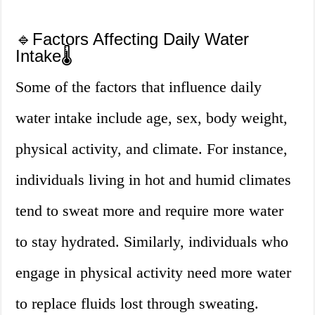
🔹Factors Affecting Daily Water
Intake🌡️
Some of the factors that influence daily
water intake include age, sex, body weight,
physical activity, and climate. For instance,
individuals living in hot and humid climates
tend to sweat more and require more water
to stay hydrated. Similarly, individuals who
engage in physical activity need more water
to replace fluids lost through sweating.