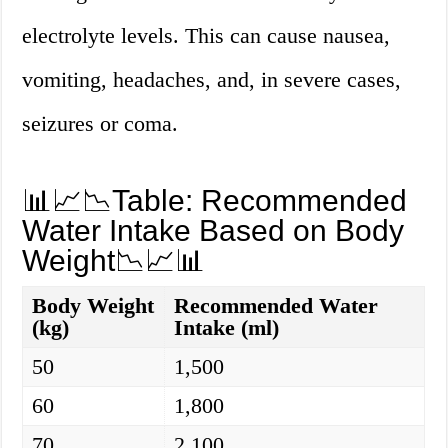
electrolyte levels. This can cause nausea,
vomiting, headaches, and, in severe cases,
seizures or coma.
📊📈📉Table: Recommended
Water Intake Based on Body
Weight📉📈📊
Body Weight
Recommended Water
(kg)
Intake (ml)
50
1,500
60
1,800
70
2,100