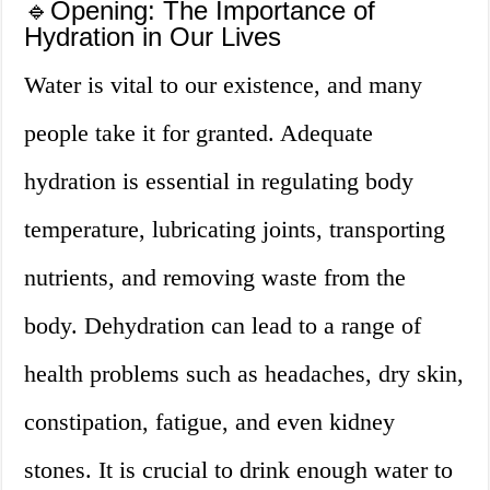
🔹Opening: The Importance of
Hydration in Our Lives
Water is vital to our existence, and many
people take it for granted. Adequate
hydration is essential in regulating body
temperature, lubricating joints, transporting
nutrients, and removing waste from the
body. Dehydration can lead to a range of
health problems such as headaches, dry skin,
constipation, fatigue, and even kidney
stones. It is crucial to drink enough water to