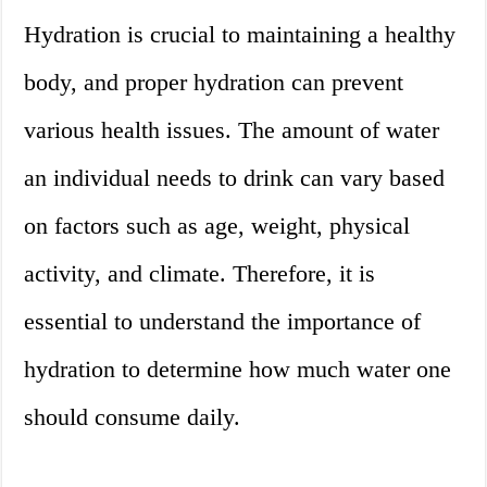
Hydration is crucial to maintaining a healthy
body, and proper hydration can prevent
various health issues. The amount of water
an individual needs to drink can vary based
on factors such as age, weight, physical
activity, and climate. Therefore, it is
essential to understand the importance of
hydration to determine how much water one
should consume daily.