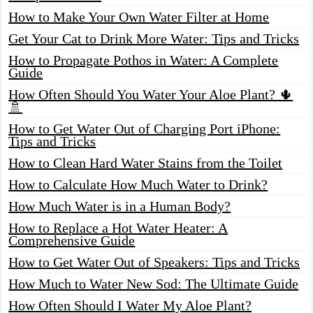
How to Make Your Own Water Filter at Home
Get Your Cat to Drink More Water: Tips and Tricks
How to Propagate Pothos in Water: A Complete
Guide
How Often Should You Water Your Aloe Plant? 🌵
🚿
How to Get Water Out of Charging Port iPhone:
Tips and Tricks
How to Clean Hard Water Stains from the Toilet
How to Calculate How Much Water to Drink?
How Much Water is in a Human Body?
How to Replace a Hot Water Heater: A
Comprehensive Guide
How to Get Water Out of Speakers: Tips and Tricks
How Much to Water New Sod: The Ultimate Guide
How Often Should I Water My Aloe Plant?