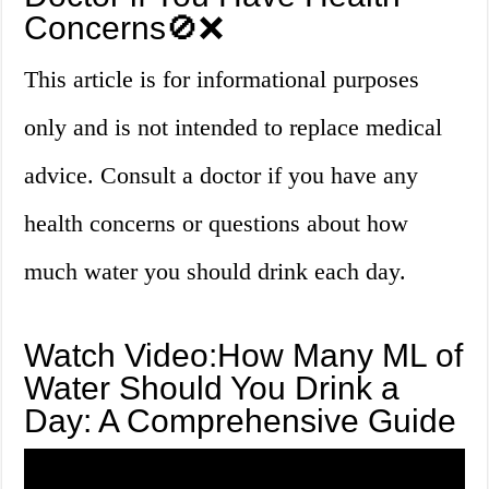
Concerns🚫❌
This article is for informational purposes
only and is not intended to replace medical
advice. Consult a doctor if you have any
health concerns or questions about how
much water you should drink each day.
Watch Video:How Many ML of
Water Should You Drink a
Day: A Comprehensive Guide