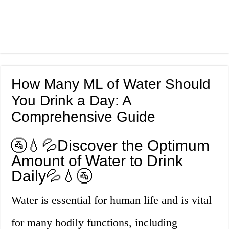
How Many ML of Water Should
You Drink a Day: A
Comprehensive Guide
🚰💧💦Discover the Optimum
Amount of Water to Drink
Daily💦💧🚰
Water is essential for human life and is vital
for many bodily functions, including