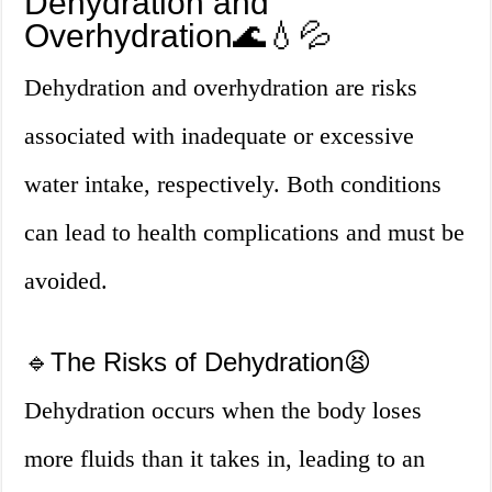
Dehydration and
Overhydration🌊💧💦
Dehydration and overhydration are risks
associated with inadequate or excessive
water intake, respectively. Both conditions
can lead to health complications and must be
avoided.
🔹The Risks of Dehydration😫
Dehydration occurs when the body loses
more fluids than it takes in, leading to an