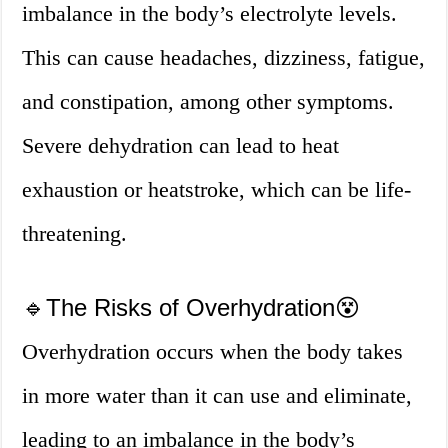
imbalance in the body’s electrolyte levels.
This can cause headaches, dizziness, fatigue,
and constipation, among other symptoms.
Severe dehydration can lead to heat
exhaustion or heatstroke, which can be life-
threatening.
🔹The Risks of Overhydration😵
Overhydration occurs when the body takes
in more water than it can use and eliminate,
leading to an imbalance in the body’s