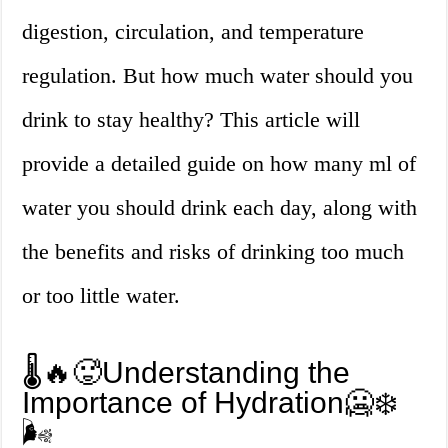
digestion, circulation, and temperature
regulation. But how much water should you
drink to stay healthy? This article will
provide a detailed guide on how many ml of
water you should drink each day, along with
the benefits and risks of drinking too much
or too little water.
🌡️🔥🥵Understanding the
Importance of Hydration🥶❄️
🌬️