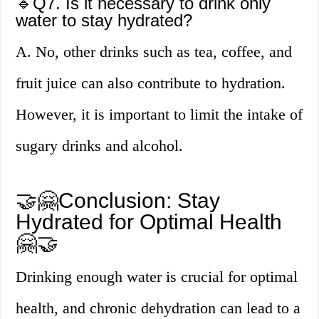
🔹Q7. Is it necessary to drink only
water to stay hydrated?
A. No, other drinks such as tea, coffee, and
fruit juice can also contribute to hydration.
However, it is important to limit the intake of
sugary drinks and alcohol.
🤝🤗Conclusion: Stay
Hydrated for Optimal Health
🤗🤝
Drinking enough water is crucial for optimal
health, and chronic dehydration can lead to a