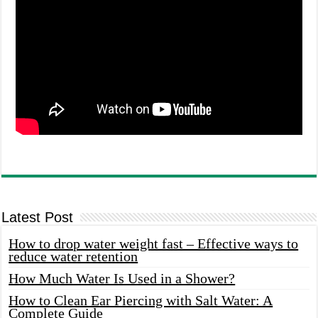
Latest Post
How to drop water weight fast – Effective ways to
reduce water retention
How Much Water Is Used in a Shower?
How to Clean Ear Piercing with Salt Water: A
Complete Guide