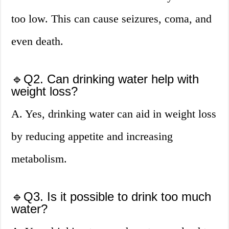
too low. This can cause seizures, coma, and
even death.
🔹Q2. Can drinking water help with
weight loss?
A. Yes, drinking water can aid in weight loss
by reducing appetite and increasing
metabolism.
🔹Q3. Is it possible to drink too much
water?