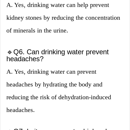
A. Yes, drinking water can help prevent
kidney stones by reducing the concentration
of minerals in the urine.
🔹Q6. Can drinking water prevent
headaches?
A. Yes, drinking water can prevent
headaches by hydrating the body and
reducing the risk of dehydration-induced
headaches.