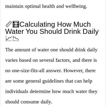
maintain optimal health and wellbeing.
📏🧮Calculating How Much
Water You Should Drink Daily
📈📉
The amount of water one should drink daily
varies based on several factors, and there is
no one-size-fits-all answer. However, there
are some general guidelines that can help
individuals determine how much water they
should consume daily.