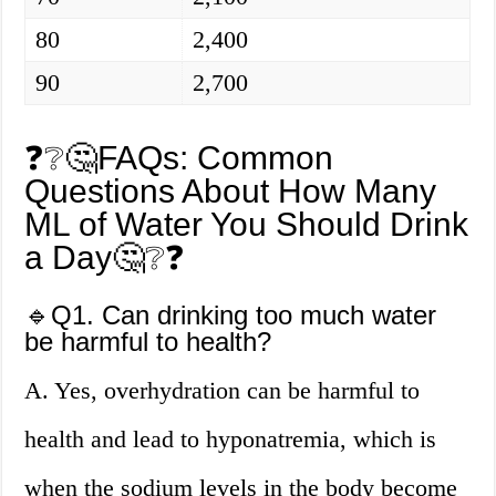
80
2,400
90
2,700
❓❔🤔FAQs: Common
Questions About How Many
ML of Water You Should Drink
a Day🤔❔❓
🔹Q1. Can drinking too much water
be harmful to health?
A. Yes, overhydration can be harmful to
health and lead to hyponatremia, which is
when the sodium levels in the body become