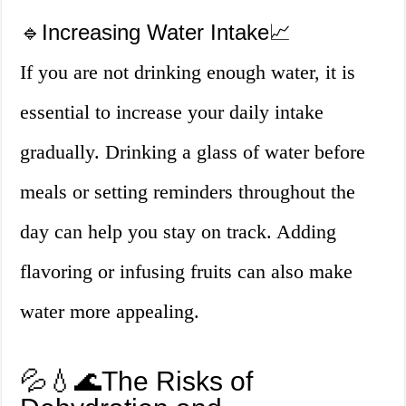
🔹Increasing Water Intake📈
If you are not drinking enough water, it is
essential to increase your daily intake
gradually. Drinking a glass of water before
meals or setting reminders throughout the
day can help you stay on track. Adding
flavoring or infusing fruits can also make
water more appealing.
💦💧🌊The Risks of