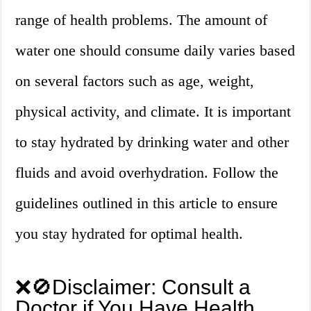
range of health problems. The amount of
water one should consume daily varies based
on several factors such as age, weight,
physical activity, and climate. It is important
to stay hydrated by drinking water and other
fluids and avoid overhydration. Follow the
guidelines outlined in this article to ensure
you stay hydrated for optimal health.
❌🚫Disclaimer: Consult a
Doctor if You Have Health