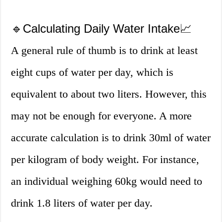
🔹Calculating Daily Water Intake📈
A general rule of thumb is to drink at least
eight cups of water per day, which is
equivalent to about two liters. However, this
may not be enough for everyone. A more
accurate calculation is to drink 30ml of water
per kilogram of body weight. For instance,
an individual weighing 60kg would need to
drink 1.8 liters of water per day.