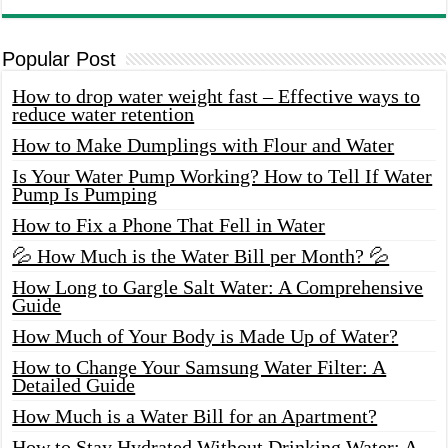
Popular Post
How to drop water weight fast – Effective ways to
reduce water retention
How to Make Dumplings with Flour and Water
Is Your Water Pump Working? How to Tell If Water
Pump Is Pumping
How to Fix a Phone That Fell in Water
💦 How Much is the Water Bill per Month? 💦
How Long to Gargle Salt Water: A Comprehensive
Guide
How Much of Your Body is Made Up of Water?
How to Change Your Samsung Water Filter: A
Detailed Guide
How Much is a Water Bill for an Apartment?
How to Stay Hydrated Without Drinking Water: A