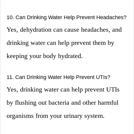
10. Can Drinking Water Help Prevent Headaches?
Yes, dehydration can cause headaches, and
drinking water can help prevent them by
keeping your body hydrated.
11. Can Drinking Water Help Prevent UTIs?
Yes, drinking water can help prevent UTIs
by flushing out bacteria and other harmful
organisms from your urinary system.