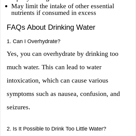
May limit the intake of other essential
nutrients if consumed in excess
FAQs About Drinking Water
1. Can I Overhydrate?
Yes, you can overhydrate by drinking too
much water. This can lead to water
intoxication, which can cause various
symptoms such as nausea, confusion, and
seizures.
2. Is It Possible to Drink Too Little Water?