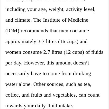
including your age, weight, activity level,
and climate. The Institute of Medicine
(IOM) recommends that men consume
approximately 3.7 litres (16 cups) and
women consume 2.7 litres (12 cups) of fluids
per day. However, this amount doesn’t
necessarily have to come from drinking
water alone. Other sources, such as tea,
coffee, and fruits and vegetables, can count
towards your daily fluid intake.