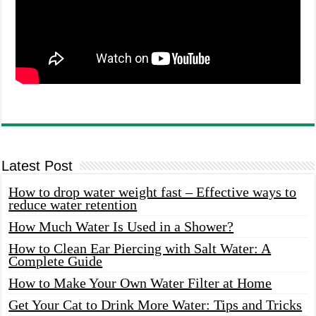
Latest Post
How to drop water weight fast – Effective ways to
reduce water retention
How Much Water Is Used in a Shower?
How to Clean Ear Piercing with Salt Water: A
Complete Guide
How to Make Your Own Water Filter at Home
Get Your Cat to Drink More Water: Tips and Tricks