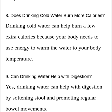
8. Does Drinking Cold Water Burn More Calories?
Drinking cold water can help burn a few
extra calories because your body needs to
use energy to warm the water to your body
temperature.
9. Can Drinking Water Help with Digestion?
Yes, drinking water can help with digestion
by softening stool and promoting regular
bowel movements.