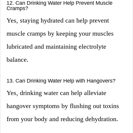
12. Can Drinking Water Help Prevent Muscle
Cramps?
Yes, staying hydrated can help prevent
muscle cramps by keeping your muscles
lubricated and maintaining electrolyte
balance.
13. Can Drinking Water Help with Hangovers?
Yes, drinking water can help alleviate
hangover symptoms by flushing out toxins
from your body and reducing dehydration.