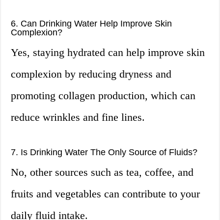
6. Can Drinking Water Help Improve Skin
Complexion?
Yes, staying hydrated can help improve skin
complexion by reducing dryness and
promoting collagen production, which can
reduce wrinkles and fine lines.
7. Is Drinking Water The Only Source of Fluids?
No, other sources such as tea, coffee, and
fruits and vegetables can contribute to your
daily fluid intake.