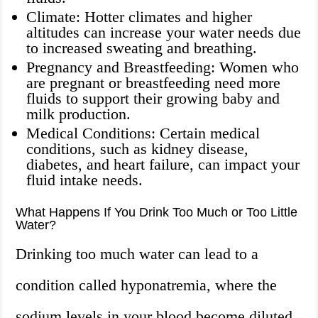
Climate: Hotter climates and higher
altitudes can increase your water needs due
to increased sweating and breathing.
Pregnancy and Breastfeeding: Women who
are pregnant or breastfeeding need more
fluids to support their growing baby and
milk production.
Medical Conditions: Certain medical
conditions, such as kidney disease,
diabetes, and heart failure, can impact your
fluid intake needs.
What Happens If You Drink Too Much or Too Little
Water?
Drinking too much water can lead to a
condition called hyponatremia, where the
sodium levels in your blood become diluted.