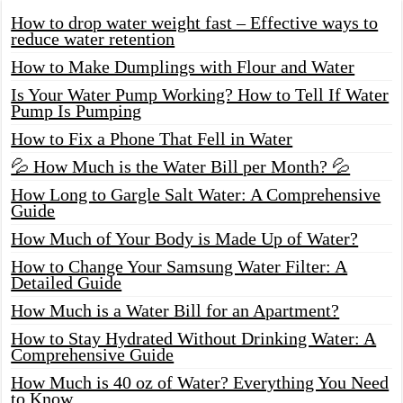
How to drop water weight fast – Effective ways to
reduce water retention
How to Make Dumplings with Flour and Water
Is Your Water Pump Working? How to Tell If Water
Pump Is Pumping
How to Fix a Phone That Fell in Water
💦 How Much is the Water Bill per Month? 💦
How Long to Gargle Salt Water: A Comprehensive
Guide
How Much of Your Body is Made Up of Water?
How to Change Your Samsung Water Filter: A
Detailed Guide
How Much is a Water Bill for an Apartment?
How to Stay Hydrated Without Drinking Water: A
Comprehensive Guide
How Much is 40 oz of Water? Everything You Need
to Know