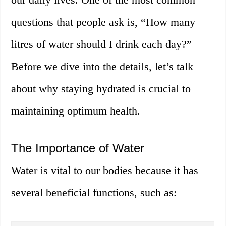
questions that people ask is, “How many
litres of water should I drink each day?”
Before we dive into the details, let’s talk
about why staying hydrated is crucial to
maintaining optimum health.
The Importance of Water
Water is vital to our bodies because it has
several beneficial functions, such as: