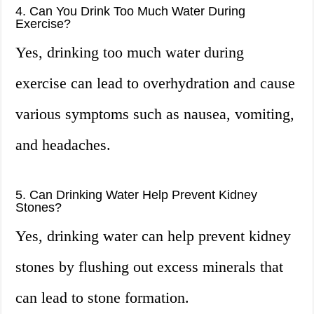
4. Can You Drink Too Much Water During
Exercise?
Yes, drinking too much water during
exercise can lead to overhydration and cause
various symptoms such as nausea, vomiting,
and headaches.
5. Can Drinking Water Help Prevent Kidney
Stones?
Yes, drinking water can help prevent kidney
stones by flushing out excess minerals that
can lead to stone formation.