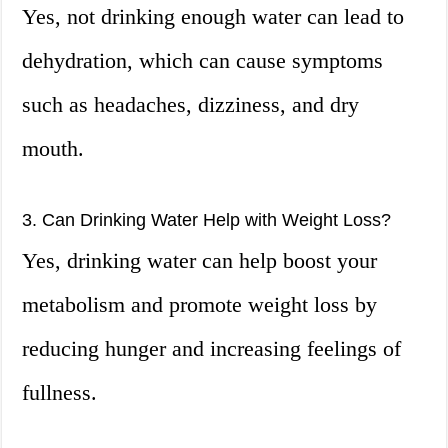
Yes, not drinking enough water can lead to
dehydration, which can cause symptoms
such as headaches, dizziness, and dry
mouth.
3. Can Drinking Water Help with Weight Loss?
Yes, drinking water can help boost your
metabolism and promote weight loss by
reducing hunger and increasing feelings of
fullness.