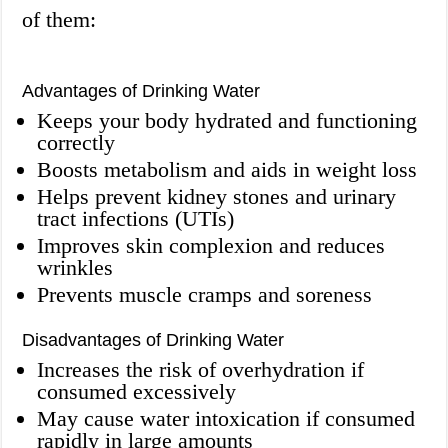
of them:
Advantages of Drinking Water
Keeps your body hydrated and functioning
correctly
Boosts metabolism and aids in weight loss
Helps prevent kidney stones and urinary
tract infections (UTIs)
Improves skin complexion and reduces
wrinkles
Prevents muscle cramps and soreness
Disadvantages of Drinking Water
Increases the risk of overhydration if
consumed excessively
May cause water intoxication if consumed
rapidly in large amounts