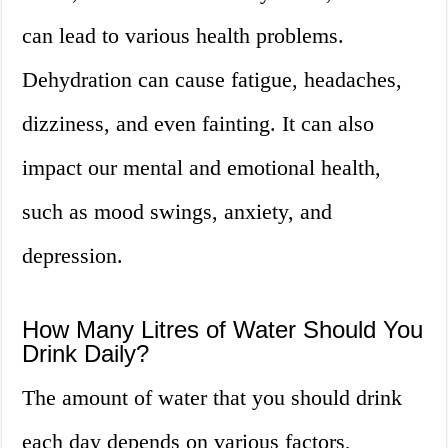
can lead to various health problems.
Dehydration can cause fatigue, headaches,
dizziness, and even fainting. It can also
impact our mental and emotional health,
such as mood swings, anxiety, and
depression.
How Many Litres of Water Should You
Drink Daily?
The amount of water that you should drink
each day depends on various factors,