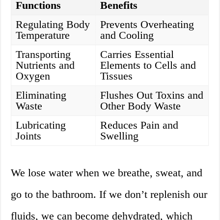
Functions
Benefits
Regulating Body
Prevents Overheating
Temperature
and Cooling
Transporting
Carries Essential
Nutrients and
Elements to Cells and
Oxygen
Tissues
Eliminating
Flushes Out Toxins and
Waste
Other Body Waste
Lubricating
Reduces Pain and
Joints
Swelling
We lose water when we breathe, sweat, and
go to the bathroom. If we don’t replenish our
fluids, we can become dehydrated, which