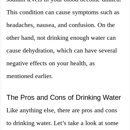
This condition can cause symptoms such as
headaches, nausea, and confusion. On the
other hand, not drinking enough water can
cause dehydration, which can have several
negative effects on your health, as
mentioned earlier.
The Pros and Cons of Drinking Water
Like anything else, there are pros and cons
to drinking water. Let’s take a look at some