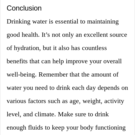
Conclusion
Drinking water is essential to maintaining
good health. It’s not only an excellent source
of hydration, but it also has countless
benefits that can help improve your overall
well-being. Remember that the amount of
water you need to drink each day depends on
various factors such as age, weight, activity
level, and climate. Make sure to drink
enough fluids to keep your body functioning