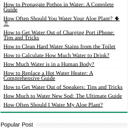
How to Propagate Pothos in Water: A Complete
Guide
How Often Should You Water Your Aloe Plant? 🌵
🚿
How to Get Water Out of Charging Port iPhone:
Tips and Tricks
How to Clean Hard Water Stains from the Toilet
How to Calculate How Much Water to Drink?
How Much Water is in a Human Body?
How to Replace a Hot Water Heater: A
Comprehensive Guide
How to Get Water Out of Speakers: Tips and Tricks
How Much to Water New Sod: The Ultimate Guide
How Often Should I Water My Aloe Plant?
Popular Post