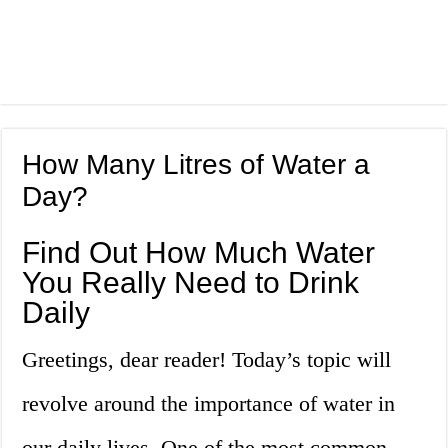
How Many Litres of Water a
Day?
Find Out How Much Water
You Really Need to Drink
Daily
Greetings, dear reader! Today’s topic will
revolve around the importance of water in
our daily lives. One of the most common