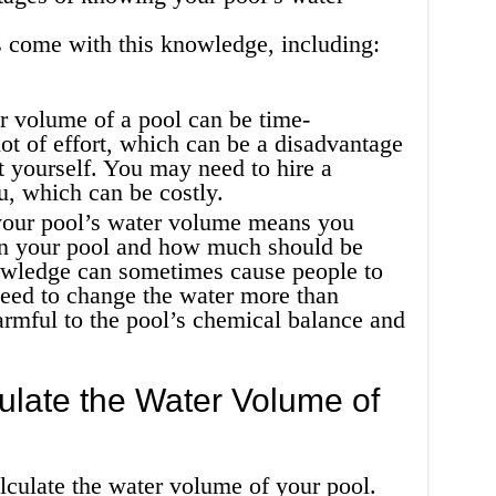
 come with this knowledge, including:
r volume of a pool can be time-
ot of effort, which can be a disadvantage
t yourself. You may need to hire a
ou, which can be costly.
our pool’s water volume means you
n your pool and how much should be
owledge can sometimes cause people to
need to change the water more than
rmful to the pool’s chemical balance and
late the Water Volume of
lculate the water volume of your pool.