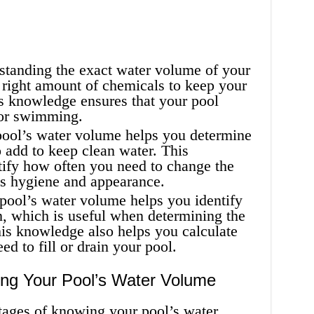
tanding the exact water volume of your
 right amount of chemicals to keep your
s knowledge ensures that your pool
for swimming.
ol’s water volume helps you determine
 add to keep clean water. This
tify how often you need to change the
’s hygiene and appearance.
ool’s water volume helps you identify
on, which is useful when determining the
his knowledge also helps you calculate
d to fill or drain your pool.
ng Your Pool’s Water Volume
ages of knowing your pool’s water