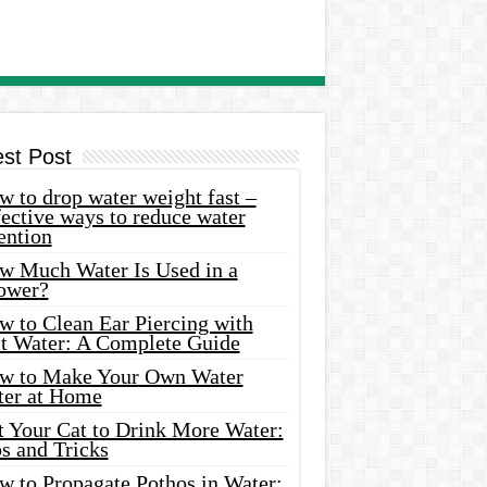
est Post
 to drop water weight fast –
ective ways to reduce water
ention
w Much Water Is Used in a
ower?
w to Clean Ear Piercing with
lt Water: A Complete Guide
w to Make Your Own Water
ter at Home
t Your Cat to Drink More Water:
s and Tricks
w to Propagate Pothos in Water: