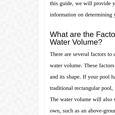
this guide, we will provide 
information on determining 
What are the Factor
Water Volume?
There are several factors to
water volume. These factors 
and its shape. If your pool 
traditional rectangular pool,
The water volume will also 
own, such as an above-groun