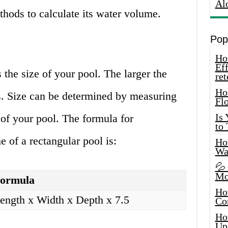
Al
thods to calculate its water volume.
Pop
How
Eff
s the size of your pool. The larger the
ret
Ho
ds. Size can be determined by measuring
Fl
Is
 of your pool. The formula for
to
 of a rectangular pool is:
How
Wa
💦
Mo
ormula
Ho
ength x Width x Depth x 7.5
Co
Ho
Up