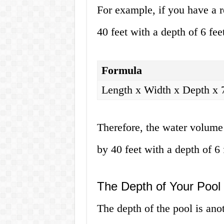
For example, if you have a r
40 feet with a depth of 6 fe
Formula
Length x Width x Depth x 
Therefore, the water volume 
by 40 feet with a depth of 6 
The Depth of Your Pool
The depth of the pool is anoth