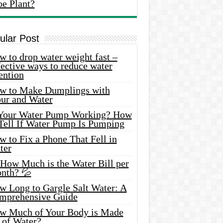
oe Plant?
ular Post
 to drop water weight fast –
ective ways to reduce water
ention
w to Make Dumplings with
our and Water
 Your Water Pump Working? How
 Tell If Water Pump Is Pumping
 to Fix a Phone That Fell in
ter
 How Much is the Water Bill per
nth? 💦
w Long to Gargle Salt Water: A
mprehensive Guide
w Much of Your Body is Made
 of Water?