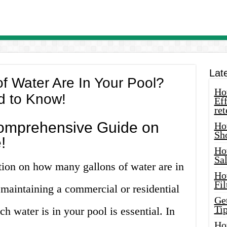
Lat
f Water Are In Your Pool?
How
d to Know!
Eff
ret
omprehensive Guide on
Ho
Sh
!
Ho
Sa
tion on how many gallons of water are in
Ho
Fil
maintaining a commercial or residential
Ge
Tip
 water is in your pool is essential. In
Ho