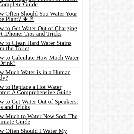
Complete Guide
w Often Should You Water Your
oe Plant? 🌵🚿
w to Get Water Out of Charging
t iPhone: Tips and Tricks
w to Clean Hard Water Stains
m the Toilet
w to Calculate How Much Water
 Drink?
w Much Water is in a Human
dy?
w to Replace a Hot Water
ater: A Comprehensive Guide
w to Get Water Out of Speakers:
s and Tricks
w Much to Water New Sod: The
timate Guide
w Often Should I Water My