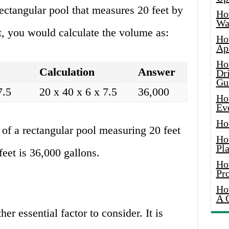
ectangular pool that measures 20 feet by
Ho
Wat
et, you would calculate the volume as:
Ho
Ap
Ho
Calculation
Answer
Dr
Gu
7.5
20 x 40 x 6 x 7.5
36,000
Ho
Ev
Ho
of a rectangular pool measuring 20 feet
Ho
Pla
feet is 36,000 gallons.
Ho
Pr
Ho
A 
er essential factor to consider. It is