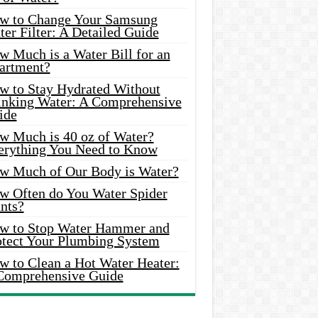
w to Change Your Samsung
er Filter: A Detailed Guide
w Much is a Water Bill for an
artment?
w to Stay Hydrated Without
inking Water: A Comprehensive
ide
w Much is 40 oz of Water?
erything You Need to Know
w Much of Our Body is Water?
w Often do You Water Spider
nts?
w to Stop Water Hammer and
otect Your Plumbing System
w to Clean a Hot Water Heater:
Comprehensive Guide