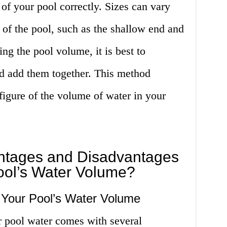
 of your pool correctly. Sizes can vary
 of the pool, such as the shallow end and
ng the pool volume, it is best to
nd add them together. This method
figure of the volume of water in your
ntages and Disadvantages
ool’s Water Volume?
Your Pool’s Water Volume
 pool water comes with several