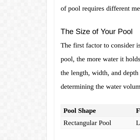
of pool requires different me
The Size of Your Pool
The first factor to consider i
pool, the more water it hol
the length, width, and depth
determining the water volume
Pool Shape
F
Rectangular Pool
L