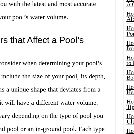
you with the latest and most accurate
A 
Ho
your pool’s water volume.
Al
Ho
Por
s that Affect a Pool’s
Ho
fro
Ho
 consider when determining your pool’s
to
Ho
include the size of your pool, its depth,
Bo
Ho
has a unique shape that deviates from a
He
Ho
 it will have a different water volume.
Tip
vary depending on the type of pool you
Ho
Ul
d pool or an in-ground pool. Each type
Ho