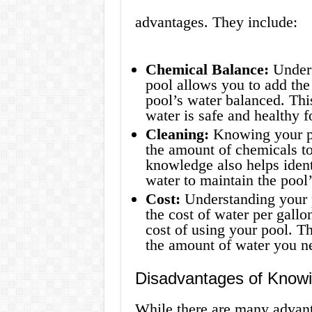
advantages. They include:
Chemical Balance:
Unders
pool allows you to add the
pool’s water balanced. Thi
water is safe and healthy 
Cleaning:
Knowing your po
the amount of chemicals to
knowledge also helps iden
water to maintain the pool
Cost:
Understanding your p
the cost of water per gall
cost of using your pool. T
the amount of water you nee
Disadvantages of Knowi
While there are many advant