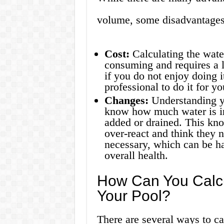
volume, some disadvantages
Cost:
Calculating the wate
consuming and requires a l
if you do not enjoy doing i
professional to do it for y
Changes:
Understanding y
know how much water is i
added or drained. This kn
over-react and think they 
necessary, which can be ha
overall health.
How Can You Calcu
Your Pool?
There are several ways to ca