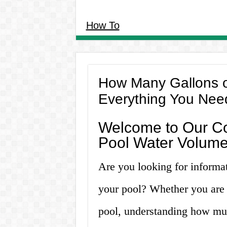
How To
How Many Gallons o
Everything You Nee
Welcome to Our C
Pool Water Volume
Are you looking for informa
your pool? Whether you are 
pool, understanding how much