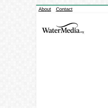
About
Contact