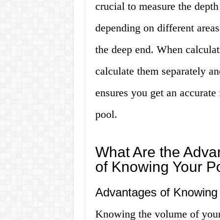
crucial to measure the depth
depending on different areas
the deep end. When calculati
calculate them separately a
ensures you get an accurate 
pool.
What Are the Adva
of Knowing Your P
Advantages of Knowing 
Knowing the volume of your