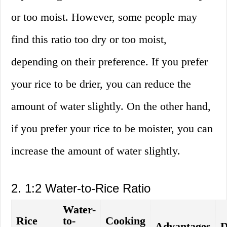
or too moist. However, some people may
find this ratio too dry or too moist,
depending on their preference. If you prefer
your rice to be drier, you can reduce the
amount of water slightly. On the other hand,
if you prefer your rice to be moister, you can
increase the amount of water slightly.
2. 1:2 Water-to-Rice Ratio
Water-
Rice
to-
Cooking
Advantages
D