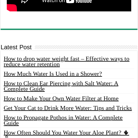
Latest Post
How to drop water weight fast – Effective ways to
reduce water retention
How Much Water Is Used in a Shower?
How to Clean Ear Piercing with Salt Water: A
Complete Guide
How to Make Your Own Water Filter at Home
Get Your Cat to Drink More Water: Tips and Tricks
How to Propagate Pothos in Water: A Complete
Guide
How Often Should You Water Your Aloe Plant? 🌵
🚿