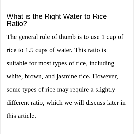
What is the Right Water-to-Rice
Ratio?
The general rule of thumb is to use 1 cup of
rice to 1.5 cups of water. This ratio is
suitable for most types of rice, including
white, brown, and jasmine rice. However,
some types of rice may require a slightly
different ratio, which we will discuss later in
this article.