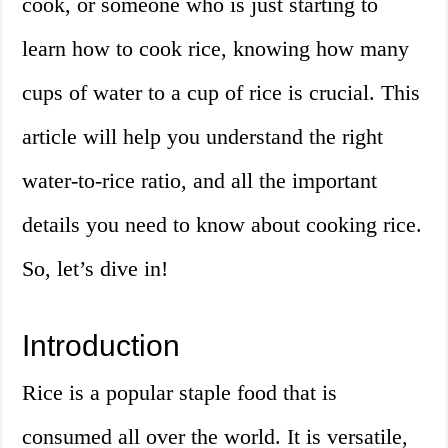
cook, or someone who is just starting to
learn how to cook rice, knowing how many
cups of water to a cup of rice is crucial. This
article will help you understand the right
water-to-rice ratio, and all the important
details you need to know about cooking rice.
So, let’s dive in!
Introduction
Rice is a popular staple food that is
consumed all over the world. It is versatile,