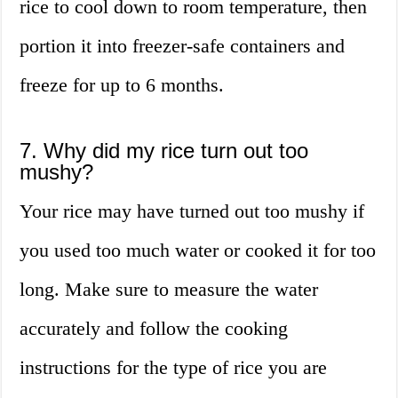
rice to cool down to room temperature, then
portion it into freezer-safe containers and
freeze for up to 6 months.
7. Why did my rice turn out too
mushy?
Your rice may have turned out too mushy if
you used too much water or cooked it for too
long. Make sure to measure the water
accurately and follow the cooking
instructions for the type of rice you are