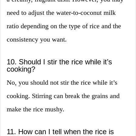
need to adjust the water-to-coconut milk
ratio depending on the type of rice and the
consistency you want.
10. Should I stir the rice while it’s
cooking?
No, you should not stir the rice while it’s
cooking. Stirring can break the grains and
make the rice mushy.
11. How can I tell when the rice is