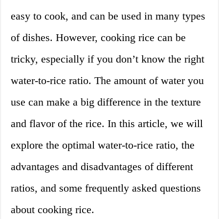
easy to cook, and can be used in many types
of dishes. However, cooking rice can be
tricky, especially if you don’t know the right
water-to-rice ratio. The amount of water you
use can make a big difference in the texture
and flavor of the rice. In this article, we will
explore the optimal water-to-rice ratio, the
advantages and disadvantages of different
ratios, and some frequently asked questions
about cooking rice.