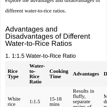
explore the advantages and disadvantages of
different water-to-rice ratios.
Advantages and
Disadvantages of Different
Water-to-Rice Ratios
1. 1:1.5 Water-to-Rice Ratio
Water-
Rice
to-
Cooking
Advantages
D
Type
Rice
Time
Ratio
Results in
fluffy,
M
White
15-18
1:1.5
separate
d
rice
mins
grains of
p