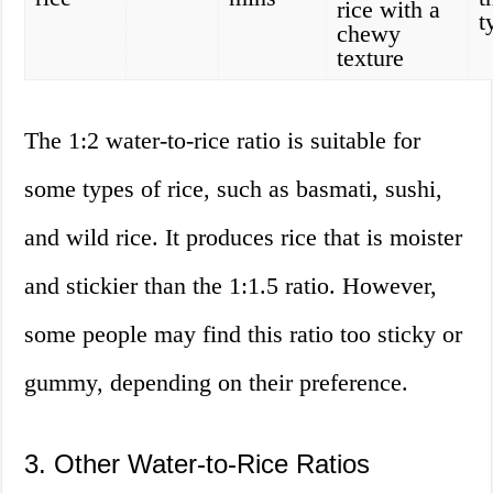
rice with a
t
chewy
texture
The 1:2 water-to-rice ratio is suitable for
some types of rice, such as basmati, sushi,
and wild rice. It produces rice that is moister
and stickier than the 1:1.5 ratio. However,
some people may find this ratio too sticky or
gummy, depending on their preference.
3. Other Water-to-Rice Ratios