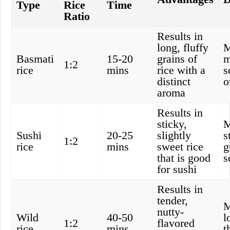
Type
Rice
Time
Ratio
Results in
long, fluffy
M
Basmati
15-20
grains of
m
1:2
rice
mins
rice with a
s
distinct
o
aroma
Results in
sticky,
M
Sushi
20-25
slightly
s
1:2
rice
mins
sweet rice
g
that is good
s
for sushi
Results in
tender,
M
nutty-
Wild
40-50
l
1:2
flavored
rice
mins
t