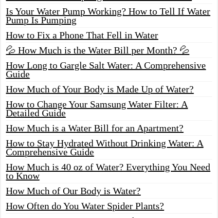
Is Your Water Pump Working? How to Tell If Water
Pump Is Pumping
How to Fix a Phone That Fell in Water
💦 How Much is the Water Bill per Month? 💦
How Long to Gargle Salt Water: A Comprehensive
Guide
How Much of Your Body is Made Up of Water?
How to Change Your Samsung Water Filter: A
Detailed Guide
How Much is a Water Bill for an Apartment?
How to Stay Hydrated Without Drinking Water: A
Comprehensive Guide
How Much is 40 oz of Water? Everything You Need
to Know
How Much of Our Body is Water?
How Often do You Water Spider Plants?