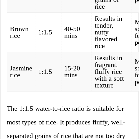
rice
Results in
M
tender,
Brown
40-50
s
1:1.5
nutty
rice
mins
f
flavored
p
rice
Results in
M
fragrant,
Jasmine
15-20
s
1:1.5
fluffy rice
rice
mins
f
with a soft
p
texture
The 1:1.5 water-to-rice ratio is suitable for
most types of rice. It produces fluffy, well-
separated grains of rice that are not too dry