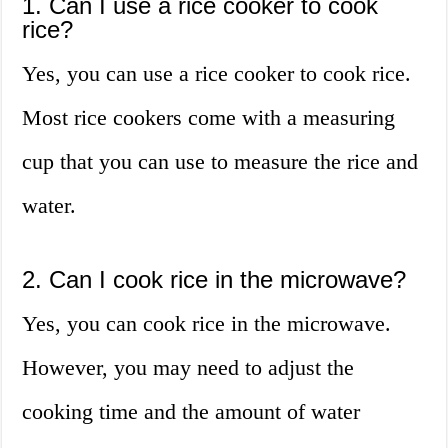
1. Can I use a rice cooker to cook
rice?
Yes, you can use a rice cooker to cook rice.
Most rice cookers come with a measuring
cup that you can use to measure the rice and
water.
2. Can I cook rice in the microwave?
Yes, you can cook rice in the microwave.
However, you may need to adjust the
cooking time and the amount of water