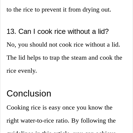
to the rice to prevent it from drying out.
13. Can I cook rice without a lid?
No, you should not cook rice without a lid.
The lid helps to trap the steam and cook the
rice evenly.
Conclusion
Cooking rice is easy once you know the
right water-to-rice ratio. By following the