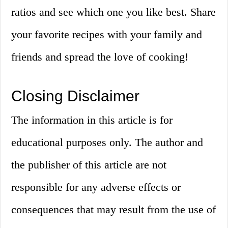
ratios and see which one you like best. Share
your favorite recipes with your family and
friends and spread the love of cooking!
Closing Disclaimer
The information in this article is for
educational purposes only. The author and
the publisher of this article are not
responsible for any adverse effects or
consequences that may result from the use of