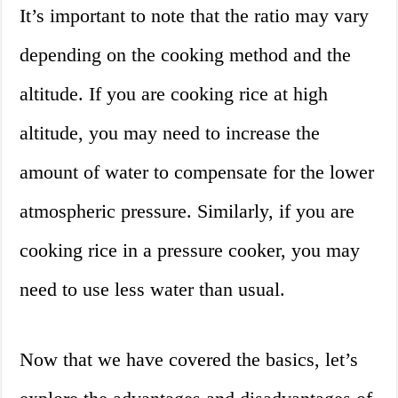
It’s important to note that the ratio may vary
depending on the cooking method and the
altitude. If you are cooking rice at high
altitude, you may need to increase the
amount of water to compensate for the lower
atmospheric pressure. Similarly, if you are
cooking rice in a pressure cooker, you may
need to use less water than usual.
Now that we have covered the basics, let’s