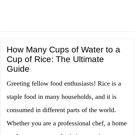
How Many Cups of Water to a
Cup of Rice: The Ultimate
Guide
Greeting fellow food enthusiasts! Rice is a
staple food in many households, and it is
consumed in different parts of the world.
Whether you are a professional chef, a home