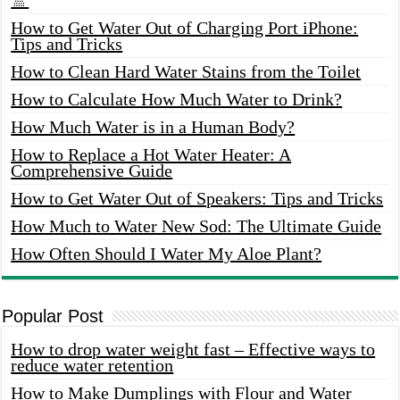
How to Get Water Out of Charging Port iPhone:
Tips and Tricks
How to Clean Hard Water Stains from the Toilet
How to Calculate How Much Water to Drink?
How Much Water is in a Human Body?
How to Replace a Hot Water Heater: A
Comprehensive Guide
How to Get Water Out of Speakers: Tips and Tricks
How Much to Water New Sod: The Ultimate Guide
How Often Should I Water My Aloe Plant?
Popular Post
How to drop water weight fast – Effective ways to
reduce water retention
How to Make Dumplings with Flour and Water