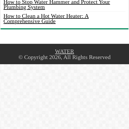
How to Stop Water Hammer and Protect Your
Plumbing System
How to Clean a Hot Water Heater: A
Comprehensive Guide
WATER
© Copyright 2026, All Rights Reserved