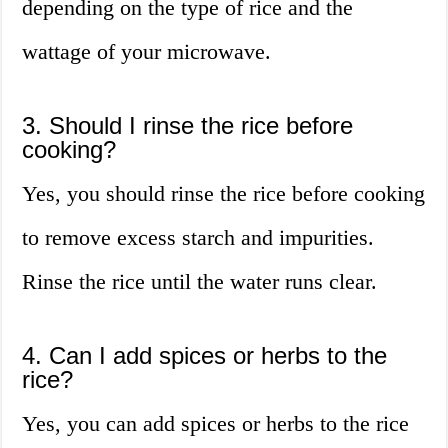
depending on the type of rice and the
wattage of your microwave.
3. Should I rinse the rice before
cooking?
Yes, you should rinse the rice before cooking
to remove excess starch and impurities.
Rinse the rice until the water runs clear.
4. Can I add spices or herbs to the
rice?
Yes, you can add spices or herbs to the rice