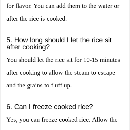
for flavor. You can add them to the water or
after the rice is cooked.
5. How long should I let the rice sit
after cooking?
You should let the rice sit for 10-15 minutes
after cooking to allow the steam to escape
and the grains to fluff up.
6. Can I freeze cooked rice?
Yes, you can freeze cooked rice. Allow the