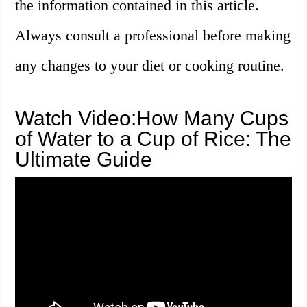
the information contained in this article.
Always consult a professional before making
any changes to your diet or cooking routine.
Watch Video:How Many Cups
of Water to a Cup of Rice: The
Ultimate Guide