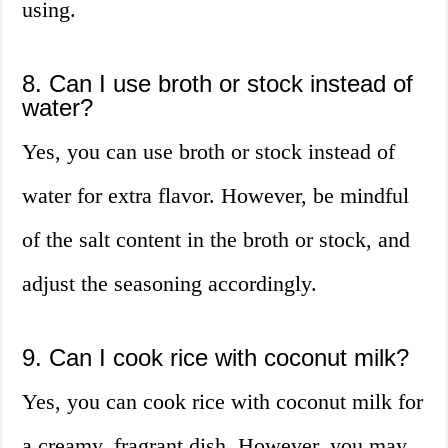
using.
8. Can I use broth or stock instead of
water?
Yes, you can use broth or stock instead of
water for extra flavor. However, be mindful
of the salt content in the broth or stock, and
adjust the seasoning accordingly.
9. Can I cook rice with coconut milk?
Yes, you can cook rice with coconut milk for
a creamy, fragrant dish. However, you may