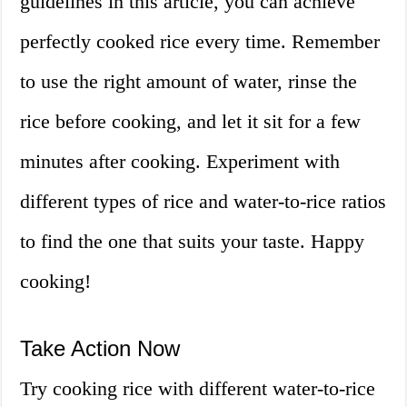
guidelines in this article, you can achieve
perfectly cooked rice every time. Remember
to use the right amount of water, rinse the
rice before cooking, and let it sit for a few
minutes after cooking. Experiment with
different types of rice and water-to-rice ratios
to find the one that suits your taste. Happy
cooking!
Take Action Now
Try cooking rice with different water-to-rice