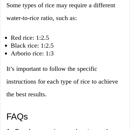
Some types of rice may require a different
water-to-rice ratio, such as:
Red rice: 1:2.5
Black rice: 1:2.5
Arborio rice: 1:3
It’s important to follow the specific
instructions for each type of rice to achieve
the best results.
FAQs