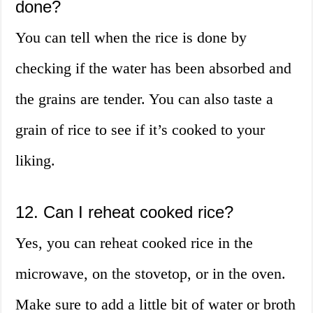
done?
You can tell when the rice is done by
checking if the water has been absorbed and
the grains are tender. You can also taste a
grain of rice to see if it’s cooked to your
liking.
12. Can I reheat cooked rice?
Yes, you can reheat cooked rice in the
microwave, on the stovetop, or in the oven.
Make sure to add a little bit of water or broth