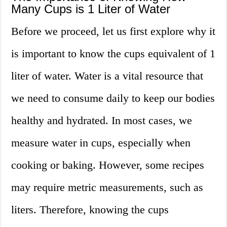
Many Cups is 1 Liter of Water
Before we proceed, let us first explore why it
is important to know the cups equivalent of 1
liter of water. Water is a vital resource that
we need to consume daily to keep our bodies
healthy and hydrated. In most cases, we
measure water in cups, especially when
cooking or baking. However, some recipes
may require metric measurements, such as
liters. Therefore, knowing the cups