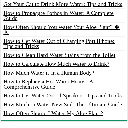
Get Your Cat to Drink More Water: Tips and Tricks
How to Propagate Pothos in Water: A Complete
Guide
How Often Should You Water Your Aloe Plant? 🌵
🚿
How to Get Water Out of Charging Port iPhone:
Tips and Tricks
How to Clean Hard Water Stains from the Toilet
How to Calculate How Much Water to Drink?
How Much Water is in a Human Body?
How to Replace a Hot Water Heater: A
Comprehensive Guide
How to Get Water Out of Speakers: Tips and Tricks
How Much to Water New Sod: The Ultimate Guide
How Often Should I Water My Aloe Plant?