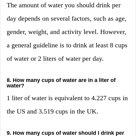
The amount of water you should drink per
day depends on several factors, such as age,
gender, weight, and activity level. However,
a general guideline is to drink at least 8 cups
of water or 2 liters of water per day.
8. How many cups of water are in a liter of
water?
1 liter of water is equivalent to 4.227 cups in
the US and 3.519 cups in the UK.
9. How many cups of water should I drink per