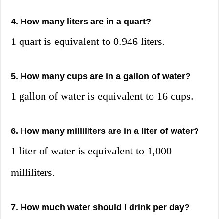
4. How many liters are in a quart?
1 quart is equivalent to 0.946 liters.
5. How many cups are in a gallon of water?
1 gallon of water is equivalent to 16 cups.
6. How many milliliters are in a liter of water?
1 liter of water is equivalent to 1,000
milliliters.
7. How much water should I drink per day?