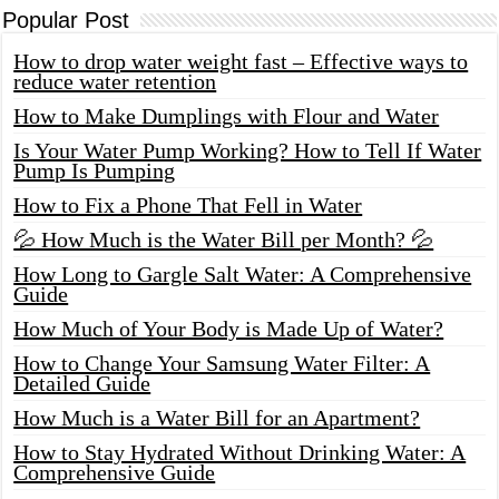
Popular Post
How to drop water weight fast – Effective ways to
reduce water retention
How to Make Dumplings with Flour and Water
Is Your Water Pump Working? How to Tell If Water
Pump Is Pumping
How to Fix a Phone That Fell in Water
💦 How Much is the Water Bill per Month? 💦
How Long to Gargle Salt Water: A Comprehensive
Guide
How Much of Your Body is Made Up of Water?
How to Change Your Samsung Water Filter: A
Detailed Guide
How Much is a Water Bill for an Apartment?
How to Stay Hydrated Without Drinking Water: A
Comprehensive Guide