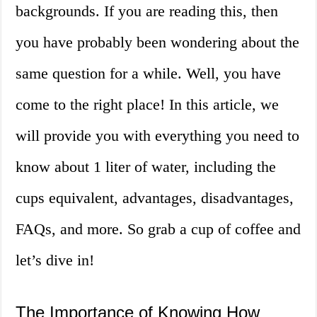
backgrounds. If you are reading this, then
you have probably been wondering about the
same question for a while. Well, you have
come to the right place! In this article, we
will provide you with everything you need to
know about 1 liter of water, including the
cups equivalent, advantages, disadvantages,
FAQs, and more. So grab a cup of coffee and
let’s dive in!
The Importance of Knowing How