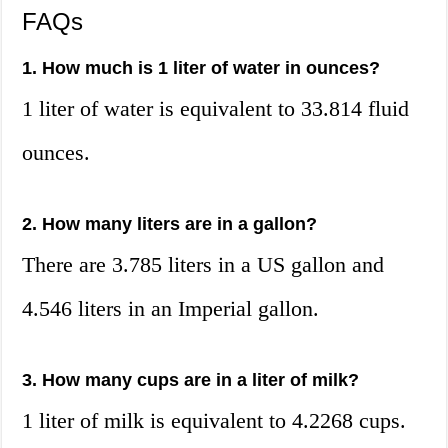
FAQs
1. How much is 1 liter of water in ounces?
1 liter of water is equivalent to 33.814 fluid
ounces.
2. How many liters are in a gallon?
There are 3.785 liters in a US gallon and
4.546 liters in an Imperial gallon.
3. How many cups are in a liter of milk?
1 liter of milk is equivalent to 4.2268 cups.