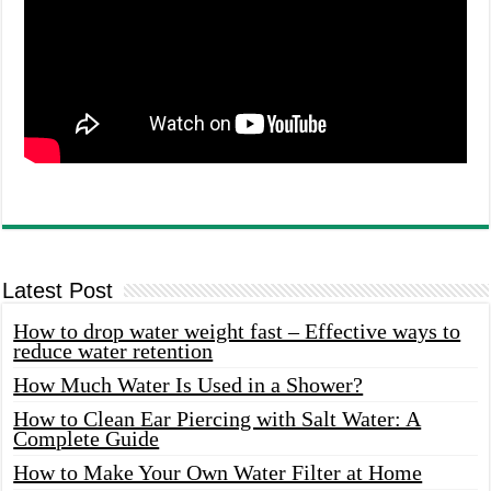
Latest Post
How to drop water weight fast – Effective ways to
reduce water retention
How Much Water Is Used in a Shower?
How to Clean Ear Piercing with Salt Water: A
Complete Guide
How to Make Your Own Water Filter at Home