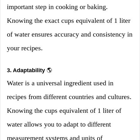
important step in cooking or baking.
Knowing the exact cups equivalent of 1 liter
of water ensures accuracy and consistency in
your recipes.
3. Adaptability
🌎
Water is a universal ingredient used in
recipes from different countries and cultures.
Knowing the cups equivalent of 1 liter of
water allows you to adapt to different
measurement systems and units of