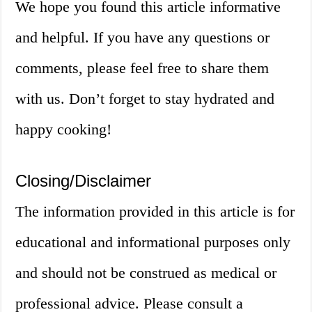
We hope you found this article informative
and helpful. If you have any questions or
comments, please feel free to share them
with us. Don’t forget to stay hydrated and
happy cooking!
Closing/Disclaimer
The information provided in this article is for
educational and informational purposes only
and should not be construed as medical or
professional advice. Please consult a