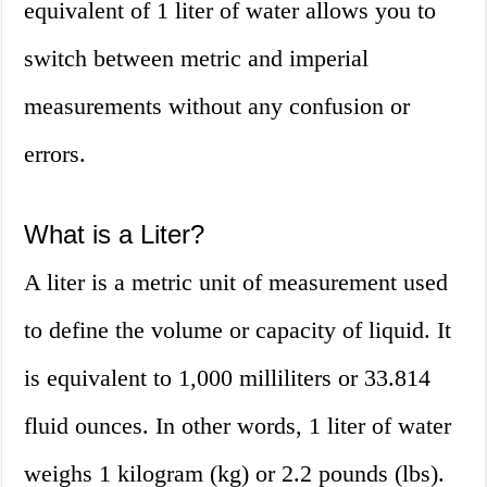
equivalent of 1 liter of water allows you to
switch between metric and imperial
measurements without any confusion or
errors.
What is a Liter?
A liter is a metric unit of measurement used
to define the volume or capacity of liquid. It
is equivalent to 1,000 milliliters or 33.814
fluid ounces. In other words, 1 liter of water
weighs 1 kilogram (kg) or 2.2 pounds (lbs).