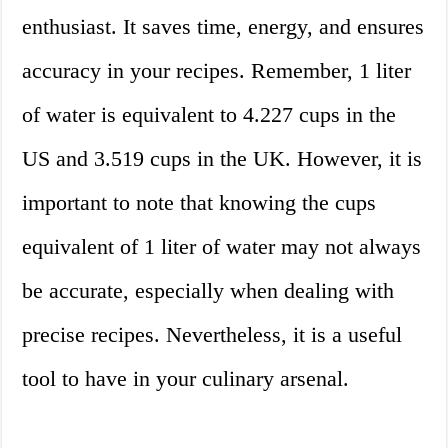
enthusiast. It saves time, energy, and ensures
accuracy in your recipes. Remember, 1 liter
of water is equivalent to 4.227 cups in the
US and 3.519 cups in the UK. However, it is
important to note that knowing the cups
equivalent of 1 liter of water may not always
be accurate, especially when dealing with
precise recipes. Nevertheless, it is a useful
tool to have in your culinary arsenal.