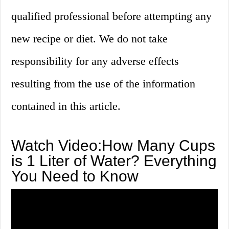
qualified professional before attempting any
new recipe or diet. We do not take
responsibility for any adverse effects
resulting from the use of the information
contained in this article.
Watch Video:How Many Cups
is 1 Liter of Water? Everything
You Need to Know