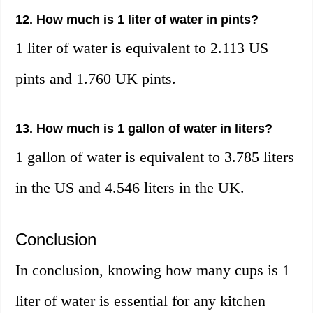
12. How much is 1 liter of water in pints?
1 liter of water is equivalent to 2.113 US
pints and 1.760 UK pints.
13. How much is 1 gallon of water in liters?
1 gallon of water is equivalent to 3.785 liters
in the US and 4.546 liters in the UK.
Conclusion
In conclusion, knowing how many cups is 1
liter of water is essential for any kitchen