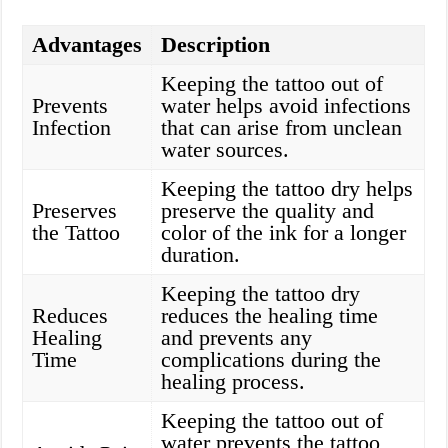
Advantages
Description
Keeping the tattoo out of
Prevents
water helps avoid infections
Infection
that can arise from unclean
water sources.
Keeping the tattoo dry helps
Preserves
preserve the quality and
the Tattoo
color of the ink for a longer
duration.
Keeping the tattoo dry
Reduces
reduces the healing time
Healing
and prevents any
Time
complications during the
healing process.
Keeping the tattoo out of
water prevents the tattoo