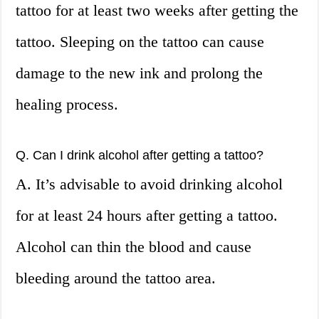
tattoo for at least two weeks after getting the
tattoo. Sleeping on the tattoo can cause
damage to the new ink and prolong the
healing process.
Q. Can I drink alcohol after getting a tattoo?
A. It’s advisable to avoid drinking alcohol
for at least 24 hours after getting a tattoo.
Alcohol can thin the blood and cause
bleeding around the tattoo area.