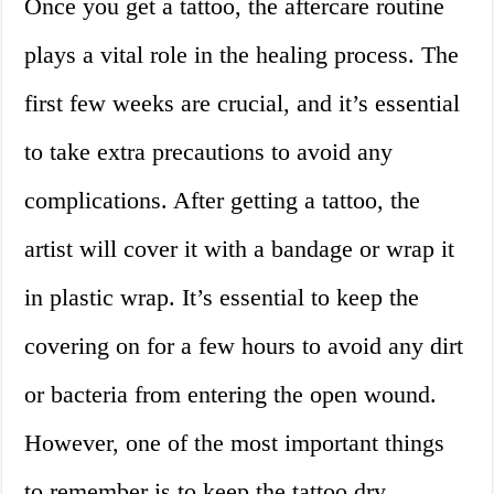
Once you get a tattoo, the aftercare routine
plays a vital role in the healing process. The
first few weeks are crucial, and it’s essential
to take extra precautions to avoid any
complications. After getting a tattoo, the
artist will cover it with a bandage or wrap it
in plastic wrap. It’s essential to keep the
covering on for a few hours to avoid any dirt
or bacteria from entering the open wound.
However, one of the most important things
to remember is to keep the tattoo dry.