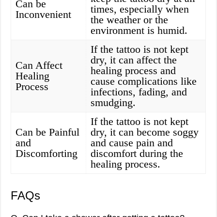
Can be
times, especially when
Inconvenient
the weather or the
environment is humid.
If the tattoo is not kept
dry, it can affect the
Can Affect
healing process and
Healing
cause complications like
Process
infections, fading, and
smudging.
If the tattoo is not kept
Can be Painful
dry, it can become soggy
and
and cause pain and
Discomforting
discomfort during the
healing process.
FAQs