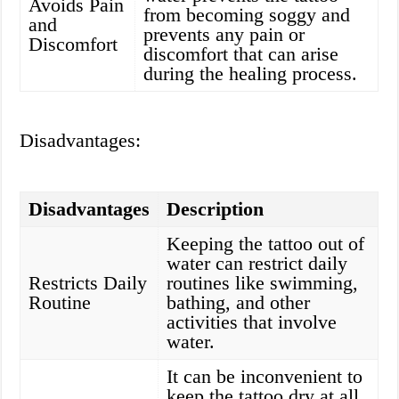
Avoids Pain
from becoming soggy and
and
prevents any pain or
Discomfort
discomfort that can arise
during the healing process.
Disadvantages:
Disadvantages
Description
Keeping the tattoo out of
water can restrict daily
Restricts Daily
routines like swimming,
Routine
bathing, and other
activities that involve
water.
It can be inconvenient to
keep the tattoo dry at all