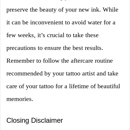
preserve the beauty of your new ink. While
it can be inconvenient to avoid water for a
few weeks, it’s crucial to take these
precautions to ensure the best results.
Remember to follow the aftercare routine
recommended by your tattoo artist and take
care of your tattoo for a lifetime of beautiful
memories.
Closing Disclaimer