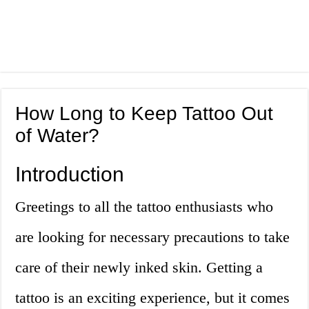
How Long to Keep Tattoo Out
of Water?
Introduction
Greetings to all the tattoo enthusiasts who
are looking for necessary precautions to take
care of their newly inked skin. Getting a
tattoo is an exciting experience, but it comes