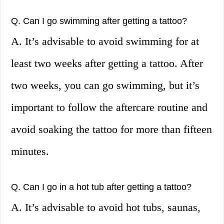
Q. Can I go swimming after getting a tattoo?
A. It’s advisable to avoid swimming for at
least two weeks after getting a tattoo. After
two weeks, you can go swimming, but it’s
important to follow the aftercare routine and
avoid soaking the tattoo for more than fifteen
minutes.
Q. Can I go in a hot tub after getting a tattoo?
A. It’s advisable to avoid hot tubs, saunas,