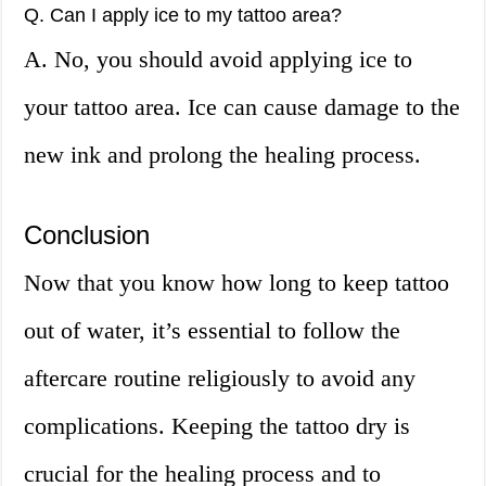
Q. Can I apply ice to my tattoo area?
A. No, you should avoid applying ice to
your tattoo area. Ice can cause damage to the
new ink and prolong the healing process.
Conclusion
Now that you know how long to keep tattoo
out of water, it’s essential to follow the
aftercare routine religiously to avoid any
complications. Keeping the tattoo dry is
crucial for the healing process and to