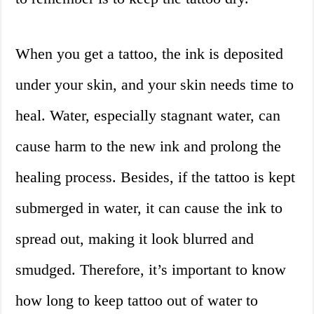
When you get a tattoo, the ink is deposited
under your skin, and your skin needs time to
heal. Water, especially stagnant water, can
cause harm to the new ink and prolong the
healing process. Besides, if the tattoo is kept
submerged in water, it can cause the ink to
spread out, making it look blurred and
smudged. Therefore, it’s important to know
how long to keep tattoo out of water to