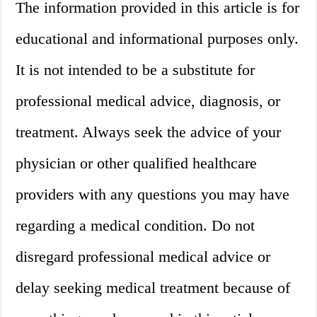
The information provided in this article is for
educational and informational purposes only.
It is not intended to be a substitute for
professional medical advice, diagnosis, or
treatment. Always seek the advice of your
physician or other qualified healthcare
providers with any questions you may have
regarding a medical condition. Do not
disregard professional medical advice or
delay seeking medical treatment because of