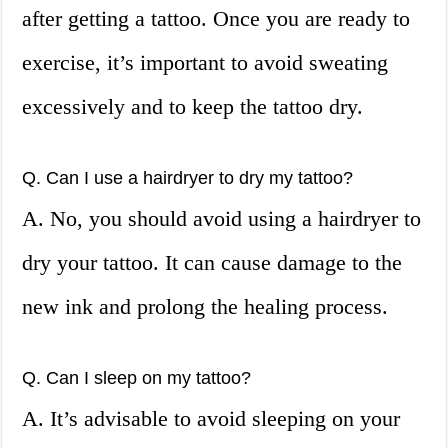
after getting a tattoo. Once you are ready to
exercise, it’s important to avoid sweating
excessively and to keep the tattoo dry.
Q. Can I use a hairdryer to dry my tattoo?
A. No, you should avoid using a hairdryer to
dry your tattoo. It can cause damage to the
new ink and prolong the healing process.
Q. Can I sleep on my tattoo?
A. It’s advisable to avoid sleeping on your