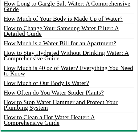
How Long to Gargle Salt Water: A Comprehensive
Guide
How Much of Your Body is Made Up of Water?
How to Change Your Samsung Water Filter: A
Detailed Guide
How Much is a Water Bill for an Apartment?
How to Stay Hydrated Without Drinking Water: A
Comprehensive Guide
How Much is 40 oz of Water? Everything You Need
to Know
How Much of Our Body is Water?
How Often do You Water Spider Plants?
How to Stop Water Hammer and Protect Your
Plumbing System
How to Clean a Hot Water Heater: A
Comprehensive Guide