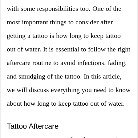
with some responsibilities too. One of the
most important things to consider after
getting a tattoo is how long to keep tattoo
out of water. It is essential to follow the right
aftercare routine to avoid infections, fading,
and smudging of the tattoo. In this article,
we will discuss everything you need to know
about how long to keep tattoo out of water.
Tattoo Aftercare