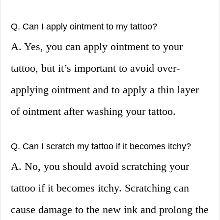
Q. Can I apply ointment to my tattoo?
A. Yes, you can apply ointment to your
tattoo, but it’s important to avoid over-
applying ointment and to apply a thin layer
of ointment after washing your tattoo.
Q. Can I scratch my tattoo if it becomes itchy?
A. No, you should avoid scratching your
tattoo if it becomes itchy. Scratching can
cause damage to the new ink and prolong the