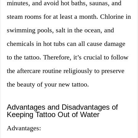
minutes, and avoid hot baths, saunas, and
steam rooms for at least a month. Chlorine in
swimming pools, salt in the ocean, and
chemicals in hot tubs can all cause damage
to the tattoo. Therefore, it’s crucial to follow
the aftercare routine religiously to preserve
the beauty of your new tattoo.
Advantages and Disadvantages of
Keeping Tattoo Out of Water
Advantages: