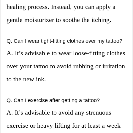
healing process. Instead, you can apply a
gentle moisturizer to soothe the itching.
Q. Can I wear tight-fitting clothes over my tattoo?
A. It’s advisable to wear loose-fitting clothes
over your tattoo to avoid rubbing or irritation
to the new ink.
Q. Can I exercise after getting a tattoo?
A. It’s advisable to avoid any strenuous
exercise or heavy lifting for at least a week