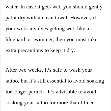
water. In case it gets wet, you should gently
pat it dry with a clean towel. However, if
your work involves getting wet, like a
lifeguard or swimmer, then you must take
extra precautions to keep it dry.
After two weeks, it’s safe to wash your
tattoo, but it’s still essential to avoid soaking
for longer periods. It’s advisable to avoid
soaking your tattoo for more than fifteen