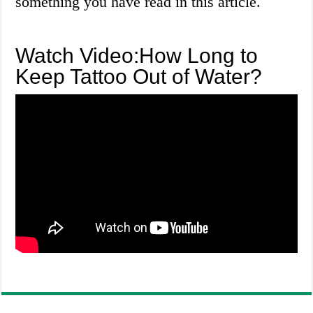
something you have read in this article.
Watch Video:How Long to
Keep Tattoo Out of Water?