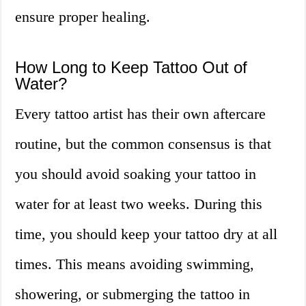
ensure proper healing.
How Long to Keep Tattoo Out of
Water?
Every tattoo artist has their own aftercare
routine, but the common consensus is that
you should avoid soaking your tattoo in
water for at least two weeks. During this
time, you should keep your tattoo dry at all
times. This means avoiding swimming,
showering, or submerging the tattoo in