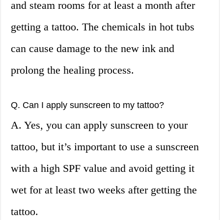
and steam rooms for at least a month after
getting a tattoo. The chemicals in hot tubs
can cause damage to the new ink and
prolong the healing process.
Q. Can I apply sunscreen to my tattoo?
A. Yes, you can apply sunscreen to your
tattoo, but it’s important to use a sunscreen
with a high SPF value and avoid getting it
wet for at least two weeks after getting the
tattoo.