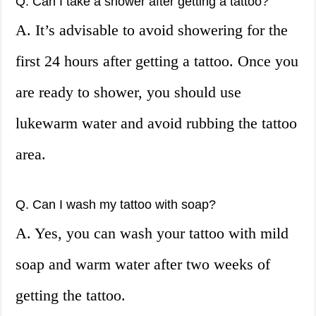
Q. Can I take a shower after getting a tattoo?
A. It’s advisable to avoid showering for the
first 24 hours after getting a tattoo. Once you
are ready to shower, you should use
lukewarm water and avoid rubbing the tattoo
area.
Q. Can I wash my tattoo with soap?
A. Yes, you can wash your tattoo with mild
soap and warm water after two weeks of
getting the tattoo.