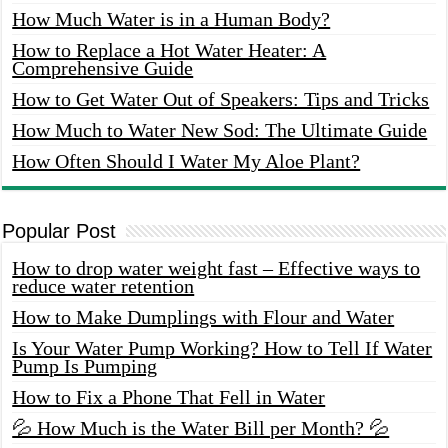
How Much Water is in a Human Body?
How to Replace a Hot Water Heater: A
Comprehensive Guide
How to Get Water Out of Speakers: Tips and Tricks
How Much to Water New Sod: The Ultimate Guide
How Often Should I Water My Aloe Plant?
Popular Post
How to drop water weight fast – Effective ways to
reduce water retention
How to Make Dumplings with Flour and Water
Is Your Water Pump Working? How to Tell If Water
Pump Is Pumping
How to Fix a Phone That Fell in Water
💦 How Much is the Water Bill per Month? 💦