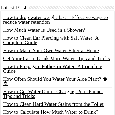
Latest Post
How to drop water weight fast – Effective ways to
reduce water retention
How Much Water Is Used in a Shower?
How to Clean Ear Piercing with Salt Water: A
Complete Guide
How to Make Your Own Water Filter at Home
Get Your Cat to Drink More Water: Tips and Tricks
How to Propagate Pothos in Water: A Complete
Guide
How Often Should You Water Your Aloe Plant? 🌵
🚿
How to Get Water Out of Charging Port iPhone:
Tips and Tricks
How to Clean Hard Water Stains from the Toilet
How to Calculate How Much Water to Drink?