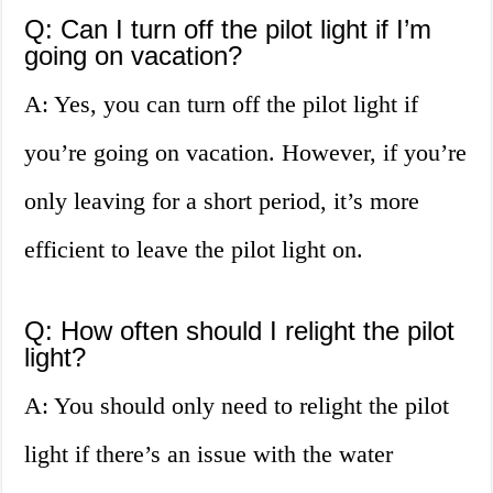
Q: Can I turn off the pilot light if I’m
going on vacation?
A: Yes, you can turn off the pilot light if
you’re going on vacation. However, if you’re
only leaving for a short period, it’s more
efficient to leave the pilot light on.
Q: How often should I relight the pilot
light?
A: You should only need to relight the pilot
light if there’s an issue with the water