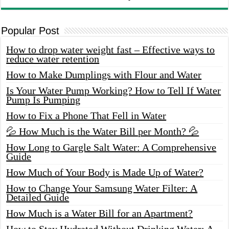
Popular Post
How to drop water weight fast – Effective ways to
reduce water retention
How to Make Dumplings with Flour and Water
Is Your Water Pump Working? How to Tell If Water
Pump Is Pumping
How to Fix a Phone That Fell in Water
💦 How Much is the Water Bill per Month? 💦
How Long to Gargle Salt Water: A Comprehensive
Guide
How Much of Your Body is Made Up of Water?
How to Change Your Samsung Water Filter: A
Detailed Guide
How Much is a Water Bill for an Apartment?
How to Stay Hydrated Without Drinking Water: A