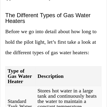
The Different Types of Gas Water
Heaters
Before we go into detail about how long to
hold the pilot light, let’s first take a look at
the different types of gas water heaters:
Type of
Gas Water
Description
Heater
Stores hot water in a large
tank and continuously heats
Standard
the water to maintain a
Tank Water
constant temperature.