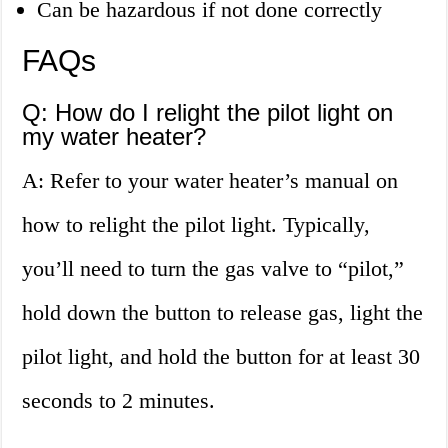
Can be hazardous if not done correctly
FAQs
Q: How do I relight the pilot light on
my water heater?
A: Refer to your water heater’s manual on
how to relight the pilot light. Typically,
you’ll need to turn the gas valve to “pilot,”
hold down the button to release gas, light the
pilot light, and hold the button for at least 30
seconds to 2 minutes.