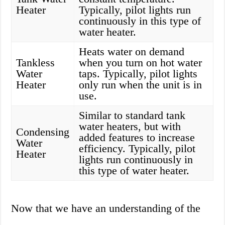
Heater
Typically, pilot lights run
continuously in this type of
water heater.
Heats water on demand
Tankless
when you turn on hot water
Water
taps. Typically, pilot lights
Heater
only run when the unit is in
use.
Similar to standard tank
water heaters, but with
Condensing
added features to increase
Water
efficiency. Typically, pilot
Heater
lights run continuously in
this type of water heater.
Now that we have an understanding of the