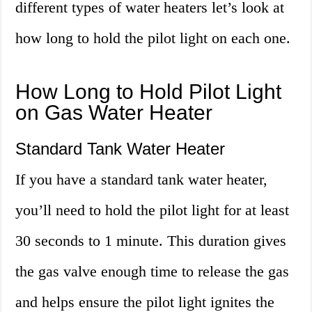
different types of water heaters let’s look at
how long to hold the pilot light on each one.
How Long to Hold Pilot Light
on Gas Water Heater
Standard Tank Water Heater
If you have a standard tank water heater,
you’ll need to hold the pilot light for at least
30 seconds to 1 minute. This duration gives
the gas valve enough time to release the gas
and helps ensure the pilot light ignites the