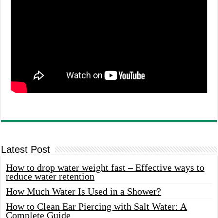
Latest Post
How to drop water weight fast – Effective ways to
reduce water retention
How Much Water Is Used in a Shower?
How to Clean Ear Piercing with Salt Water: A
Complete Guide