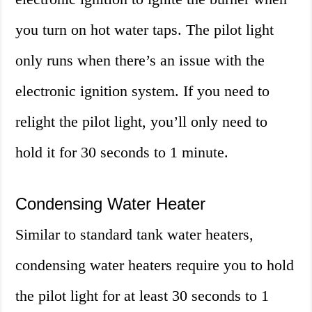
you turn on hot water taps. The pilot light
only runs when there’s an issue with the
electronic ignition system. If you need to
relight the pilot light, you’ll only need to
hold it for 30 seconds to 1 minute.
Condensing Water Heater
Similar to standard tank water heaters,
condensing water heaters require you to hold
the pilot light for at least 30 seconds to 1