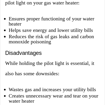
pilot light on your gas water heater:
Ensures proper functioning of your water
heater
Helps save energy and lower utility bills
Reduces the risk of gas leaks and carbon
monoxide poisoning
Disadvantages
While holding the pilot light is essential, it
also has some downsides:
Wastes gas and increases your utility bills
Creates unnecessary wear and tear on your
water heater