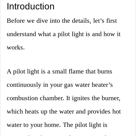
Introduction
Before we dive into the details, let’s first
understand what a pilot light is and how it
works.
A pilot light is a small flame that burns
continuously in your gas water heater’s
combustion chamber. It ignites the burner,
which heats up the water and provides hot
water to your home. The pilot light is