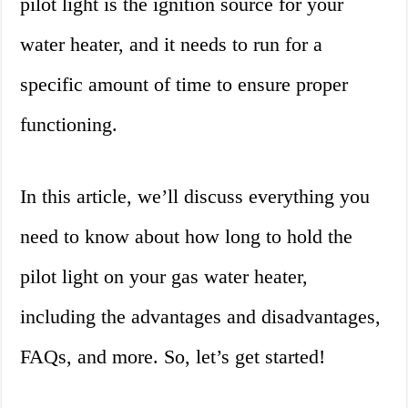
pilot light is the ignition source for your
water heater, and it needs to run for a
specific amount of time to ensure proper
functioning.
In this article, we’ll discuss everything you
need to know about how long to hold the
pilot light on your gas water heater,
including the advantages and disadvantages,
FAQs, and more. So, let’s get started!