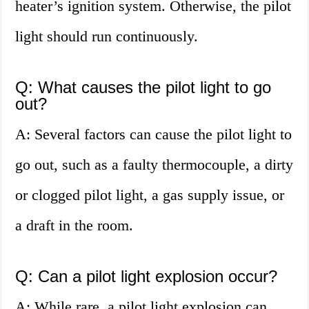
heater’s ignition system. Otherwise, the pilot
light should run continuously.
Q: What causes the pilot light to go
out?
A: Several factors can cause the pilot light to
go out, such as a faulty thermocouple, a dirty
or clogged pilot light, a gas supply issue, or
a draft in the room.
Q: Can a pilot light explosion occur?
A: While rare, a pilot light explosion can