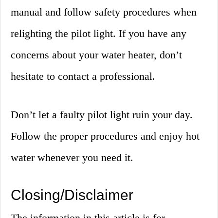
manual and follow safety procedures when
relighting the pilot light. If you have any
concerns about your water heater, don’t
hesitate to contact a professional.
Don’t let a faulty pilot light ruin your day.
Follow the proper procedures and enjoy hot
water whenever you need it.
Closing/Disclaimer
The information in this article is for