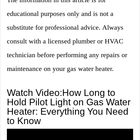
educational purposes only and is not a
substitute for professional advice. Always
consult with a licensed plumber or HVAC
technician before performing any repairs or
maintenance on your gas water heater.
Watch Video:How Long to
Hold Pilot Light on Gas Water
Heater: Everything You Need
to Know