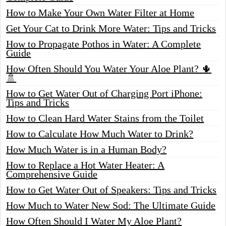
How to Make Your Own Water Filter at Home
Get Your Cat to Drink More Water: Tips and Tricks
How to Propagate Pothos in Water: A Complete
Guide
How Often Should You Water Your Aloe Plant? 🌵
🚿
How to Get Water Out of Charging Port iPhone:
Tips and Tricks
How to Clean Hard Water Stains from the Toilet
How to Calculate How Much Water to Drink?
How Much Water is in a Human Body?
How to Replace a Hot Water Heater: A
Comprehensive Guide
How to Get Water Out of Speakers: Tips and Tricks
How Much to Water New Sod: The Ultimate Guide
How Often Should I Water My Aloe Plant?