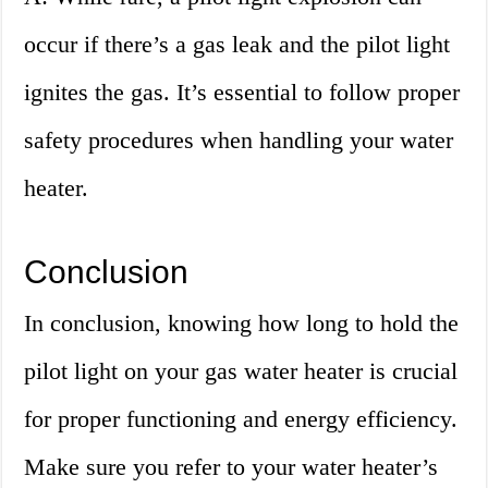
occur if there’s a gas leak and the pilot light
ignites the gas. It’s essential to follow proper
safety procedures when handling your water
heater.
Conclusion
In conclusion, knowing how long to hold the
pilot light on your gas water heater is crucial
for proper functioning and energy efficiency.
Make sure you refer to your water heater’s