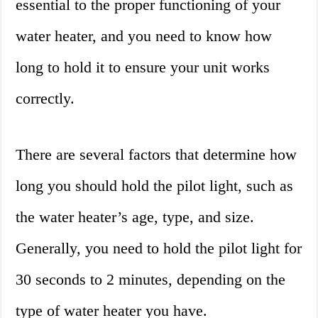
essential to the proper functioning of your
water heater, and you need to know how
long to hold it to ensure your unit works
correctly.
There are several factors that determine how
long you should hold the pilot light, such as
the water heater’s age, type, and size.
Generally, you need to hold the pilot light for
30 seconds to 2 minutes, depending on the
type of water heater you have.