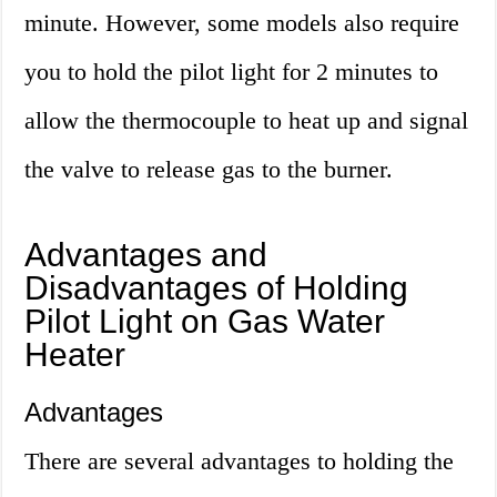
minute. However, some models also require
you to hold the pilot light for 2 minutes to
allow the thermocouple to heat up and signal
the valve to release gas to the burner.
Advantages and
Disadvantages of Holding
Pilot Light on Gas Water
Heater
Advantages
There are several advantages to holding the