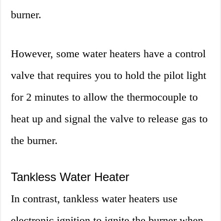
burner.
However, some water heaters have a control
valve that requires you to hold the pilot light
for 2 minutes to allow the thermocouple to
heat up and signal the valve to release gas to
the burner.
Tankless Water Heater
In contrast, tankless water heaters use
electronic ignition to ignite the burner when