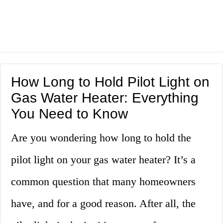
How Long to Hold Pilot Light on
Gas Water Heater: Everything
You Need to Know
Are you wondering how long to hold the
pilot light on your gas water heater? It’s a
common question that many homeowners
have, and for a good reason. After all, the