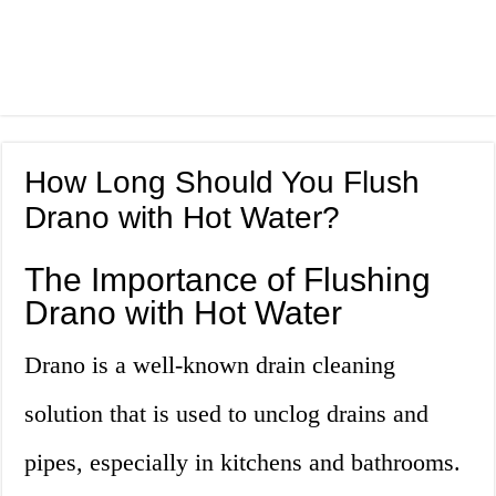
How Long Should You Flush
Drano with Hot Water?
The Importance of Flushing
Drano with Hot Water
Drano is a well-known drain cleaning
solution that is used to unclog drains and
pipes, especially in kitchens and bathrooms.