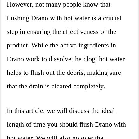
However, not many people know that
flushing Drano with hot water is a crucial
step in ensuring the effectiveness of the
product. While the active ingredients in
Drano work to dissolve the clog, hot water
helps to flush out the debris, making sure
that the drain is cleared completely.
In this article, we will discuss the ideal
length of time you should flush Drano with
hot water. We will also go over the