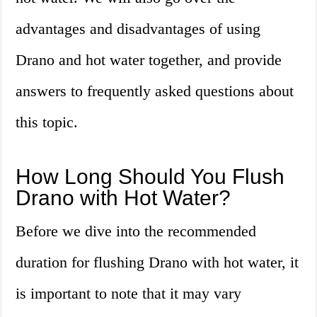
advantages and disadvantages of using
Drano and hot water together, and provide
answers to frequently asked questions about
this topic.
How Long Should You Flush
Drano with Hot Water?
Before we dive into the recommended
duration for flushing Drano with hot water, it
is important to note that it may vary