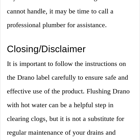
cannot handle, it may be time to call a
professional plumber for assistance.
Closing/Disclaimer
It is important to follow the instructions on
the Drano label carefully to ensure safe and
effective use of the product. Flushing Drano
with hot water can be a helpful step in
clearing clogs, but it is not a substitute for
regular maintenance of your drains and