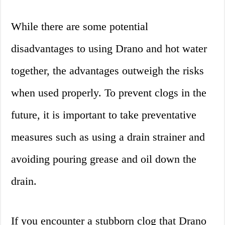
While there are some potential
disadvantages to using Drano and hot water
together, the advantages outweigh the risks
when used properly. To prevent clogs in the
future, it is important to take preventative
measures such as using a drain strainer and
avoiding pouring grease and oil down the
drain.
If you encounter a stubborn clog that Drano