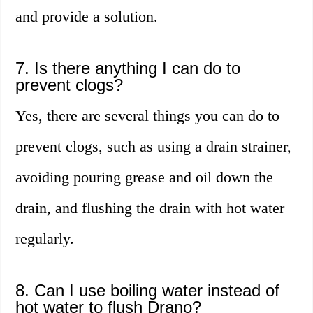
and provide a solution.
7. Is there anything I can do to
prevent clogs?
Yes, there are several things you can do to
prevent clogs, such as using a drain strainer,
avoiding pouring grease and oil down the
drain, and flushing the drain with hot water
regularly.
8. Can I use boiling water instead of
hot water to flush Drano?