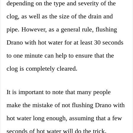
depending on the type and severity of the
clog, as well as the size of the drain and
pipe. However, as a general rule, flushing
Drano with hot water for at least 30 seconds
to one minute can help to ensure that the
clog is completely cleared.
It is important to note that many people
make the mistake of not flushing Drano with
hot water long enough, assuming that a few
seconds of hot water will do the trick.