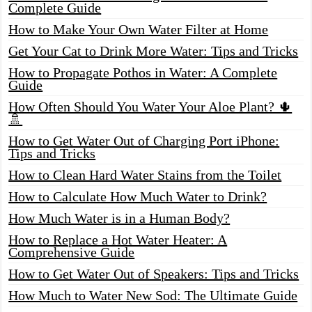
Complete Guide
How to Make Your Own Water Filter at Home
Get Your Cat to Drink More Water: Tips and Tricks
How to Propagate Pothos in Water: A Complete
Guide
How Often Should You Water Your Aloe Plant? 🌵
🚿
How to Get Water Out of Charging Port iPhone:
Tips and Tricks
How to Clean Hard Water Stains from the Toilet
How to Calculate How Much Water to Drink?
How Much Water is in a Human Body?
How to Replace a Hot Water Heater: A
Comprehensive Guide
How to Get Water Out of Speakers: Tips and Tricks
How Much to Water New Sod: The Ultimate Guide