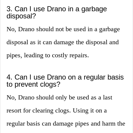
3. Can I use Drano in a garbage
disposal?
No, Drano should not be used in a garbage
disposal as it can damage the disposal and
pipes, leading to costly repairs.
4. Can I use Drano on a regular basis
to prevent clogs?
No, Drano should only be used as a last
resort for clearing clogs. Using it on a
regular basis can damage pipes and harm the