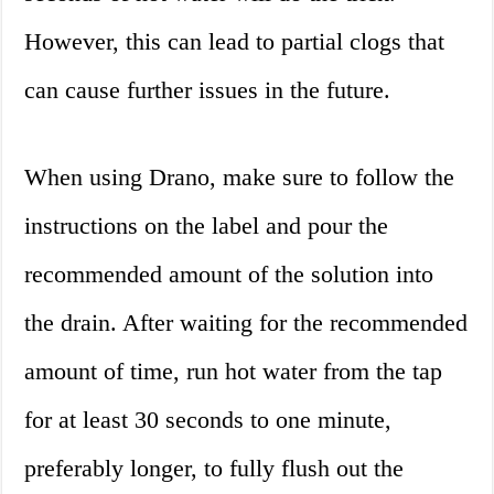
However, this can lead to partial clogs that
can cause further issues in the future.
When using Drano, make sure to follow the
instructions on the label and pour the
recommended amount of the solution into
the drain. After waiting for the recommended
amount of time, run hot water from the tap
for at least 30 seconds to one minute,
preferably longer, to fully flush out the