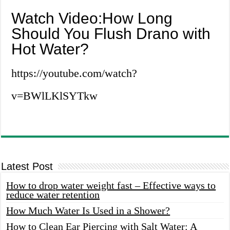
Watch Video:How Long
Should You Flush Drano with
Hot Water?
https://youtube.com/watch?
v=BWlLKlSYTkw
Latest Post
How to drop water weight fast – Effective ways to
reduce water retention
How Much Water Is Used in a Shower?
How to Clean Ear Piercing with Salt Water: A