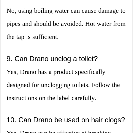
No, using boiling water can cause damage to
pipes and should be avoided. Hot water from
the tap is sufficient.
9. Can Drano unclog a toilet?
Yes, Drano has a product specifically
designed for unclogging toilets. Follow the
instructions on the label carefully.
10. Can Drano be used on hair clogs?
Yes, Drano can be effective at breaking