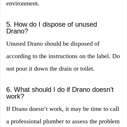
environment.
5. How do I dispose of unused
Drano?
Unused Drano should be disposed of
according to the instructions on the label. Do
not pour it down the drain or toilet.
6. What should I do if Drano doesn’t
work?
If Drano doesn’t work, it may be time to call
a professional plumber to assess the problem