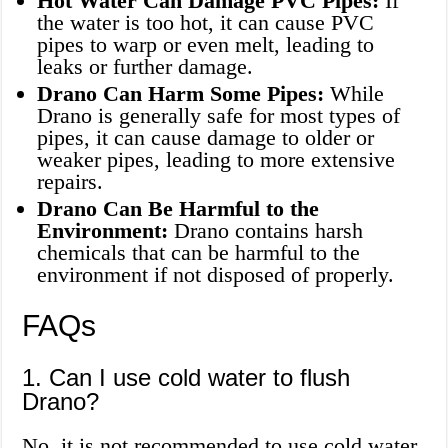
Hot Water Can Damage PVC Pipes:
If
the water is too hot, it can cause PVC
pipes to warp or even melt, leading to
leaks or further damage.
Drano Can Harm Some Pipes:
While
Drano is generally safe for most types of
pipes, it can cause damage to older or
weaker pipes, leading to more extensive
repairs.
Drano Can Be Harmful to the
Environment:
Drano contains harsh
chemicals that can be harmful to the
environment if not disposed of properly.
FAQs
1. Can I use cold water to flush
Drano?
No, it is not recommended to use cold water