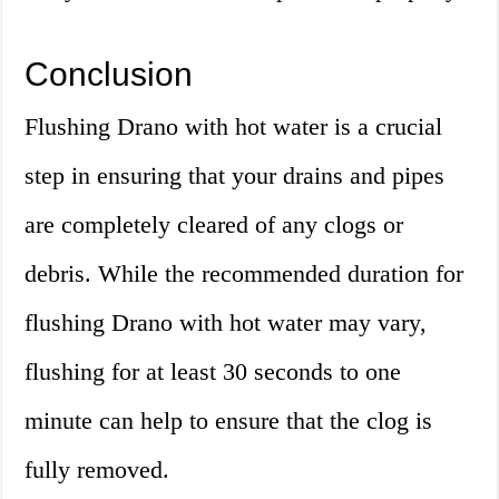
Conclusion
Flushing Drano with hot water is a crucial
step in ensuring that your drains and pipes
are completely cleared of any clogs or
debris. While the recommended duration for
flushing Drano with hot water may vary,
flushing for at least 30 seconds to one
minute can help to ensure that the clog is
fully removed.