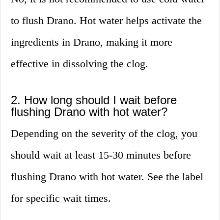
to flush Drano. Hot water helps activate the
ingredients in Drano, making it more
effective in dissolving the clog.
2. How long should I wait before
flushing Drano with hot water?
Depending on the severity of the clog, you
should wait at least 15-30 minutes before
flushing Drano with hot water. See the label
for specific wait times.