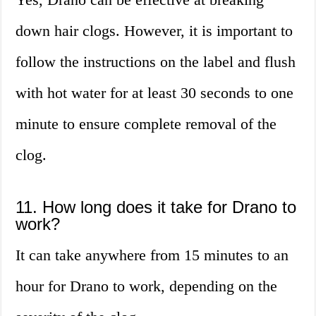
down hair clogs. However, it is important to
follow the instructions on the label and flush
with hot water for at least 30 seconds to one
minute to ensure complete removal of the
clog.
11. How long does it take for Drano to
work?
It can take anywhere from 15 minutes to an
hour for Drano to work, depending on the