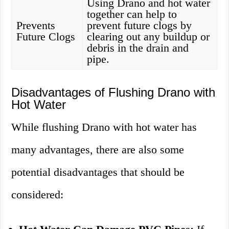
Using Drano and hot water
together can help to
Prevents
prevent future clogs by
Future Clogs
clearing out any buildup or
debris in the drain and
pipe.
Disadvantages of Flushing Drano with
Hot Water
While flushing Drano with hot water has
many advantages, there are also some
potential disadvantages that should be
considered: