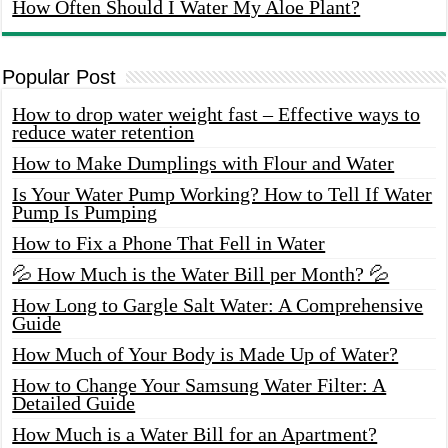
How Often Should I Water My Aloe Plant?
Popular Post
How to drop water weight fast – Effective ways to
reduce water retention
How to Make Dumplings with Flour and Water
Is Your Water Pump Working? How to Tell If Water
Pump Is Pumping
How to Fix a Phone That Fell in Water
💦 How Much is the Water Bill per Month? 💦
How Long to Gargle Salt Water: A Comprehensive
Guide
How Much of Your Body is Made Up of Water?
How to Change Your Samsung Water Filter: A
Detailed Guide
How Much is a Water Bill for an Apartment?