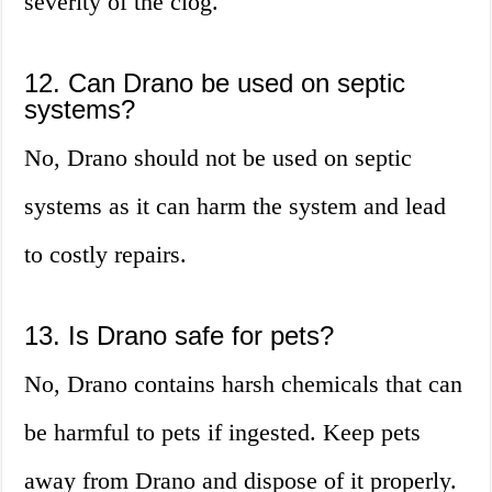
severity of the clog.
12. Can Drano be used on septic
systems?
No, Drano should not be used on septic
systems as it can harm the system and lead
to costly repairs.
13. Is Drano safe for pets?
No, Drano contains harsh chemicals that can
be harmful to pets if ingested. Keep pets
away from Drano and dispose of it properly.