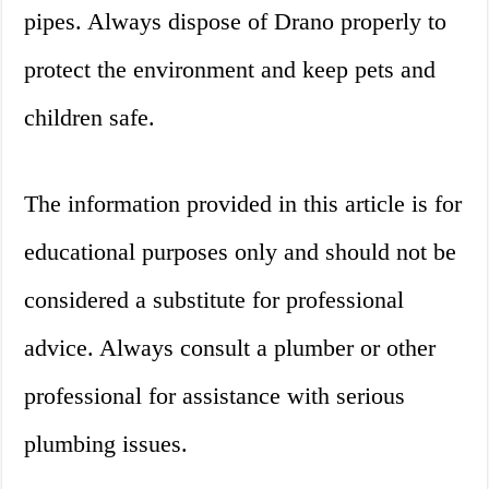
pipes. Always dispose of Drano properly to
protect the environment and keep pets and
children safe.
The information provided in this article is for
educational purposes only and should not be
considered a substitute for professional
advice. Always consult a plumber or other
professional for assistance with serious
plumbing issues.