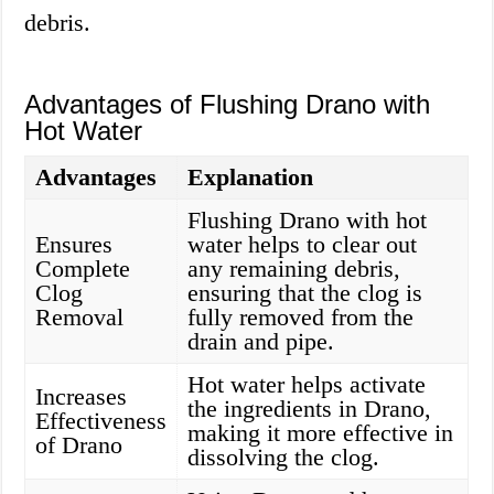
debris.
Advantages of Flushing Drano with
Hot Water
Advantages
Explanation
Flushing Drano with hot
Ensures
water helps to clear out
Complete
any remaining debris,
Clog
ensuring that the clog is
Removal
fully removed from the
drain and pipe.
Hot water helps activate
Increases
the ingredients in Drano,
Effectiveness
making it more effective in
of Drano
dissolving the clog.