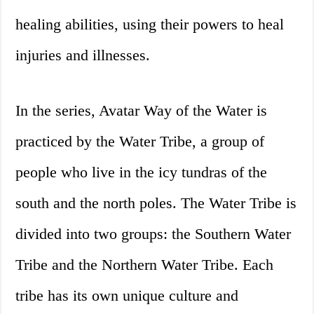
healing abilities, using their powers to heal
injuries and illnesses.
In the series, Avatar Way of the Water is
practiced by the Water Tribe, a group of
people who live in the icy tundras of the
south and the north poles. The Water Tribe is
divided into two groups: the Southern Water
Tribe and the Northern Water Tribe. Each
tribe has its own unique culture and