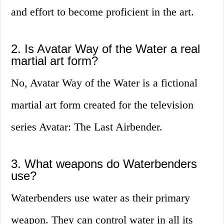
and effort to become proficient in the art.
2. Is Avatar Way of the Water a real
martial art form?
No, Avatar Way of the Water is a fictional
martial art form created for the television
series Avatar: The Last Airbender.
3. What weapons do Waterbenders
use?
Waterbenders use water as their primary
weapon. They can control water in all its