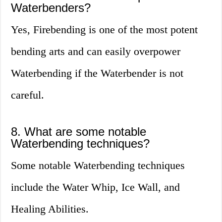
Waterbenders?
Yes, Firebending is one of the most potent
bending arts and can easily overpower
Waterbending if the Waterbender is not
careful.
8. What are some notable
Waterbending techniques?
Some notable Waterbending techniques
include the Water Whip, Ice Wall, and
Healing Abilities.