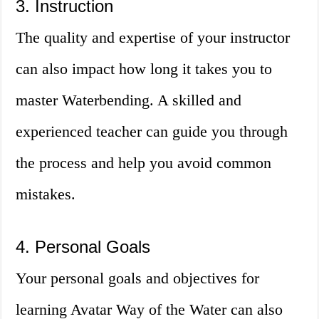
3. Instruction
The quality and expertise of your instructor
can also impact how long it takes you to
master Waterbending. A skilled and
experienced teacher can guide you through
the process and help you avoid common
mistakes.
4. Personal Goals
Your personal goals and objectives for
learning Avatar Way of the Water can also