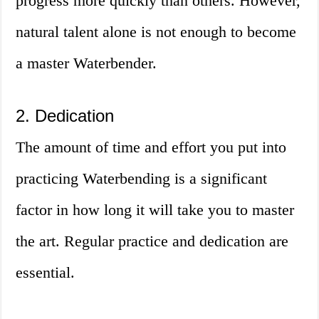
progress more quickly than others. However,
natural talent alone is not enough to become
a master Waterbender.
2. Dedication
The amount of time and effort you put into
practicing Waterbending is a significant
factor in how long it will take you to master
the art. Regular practice and dedication are
essential.