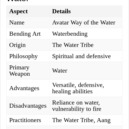
Aspect
Details
Name
Avatar Way of the Water
Bending Art
Waterbending
Origin
The Water Tribe
Philosophy
Spiritual and defensive
Primary
Water
Weapon
Versatile, defensive,
Advantages
healing abilities
Reliance on water,
Disadvantages
vulnerability to fire
Practitioners
The Water Tribe, Aang