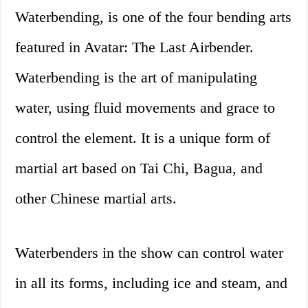
Waterbending, is one of the four bending arts
featured in Avatar: The Last Airbender.
Waterbending is the art of manipulating
water, using fluid movements and grace to
control the element. It is a unique form of
martial art based on Tai Chi, Bagua, and
other Chinese martial arts.
Waterbenders in the show can control water
in all its forms, including ice and steam, and