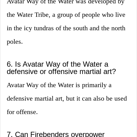
Avatar Way of the Water was developed by
the Water Tribe, a group of people who live
in the icy tundras of the south and the north
poles.
6. Is Avatar Way of the Water a
defensive or offensive martial art?
Avatar Way of the Water is primarily a
defensive martial art, but it can also be used
for offense.
7. Can Firebenders overpower