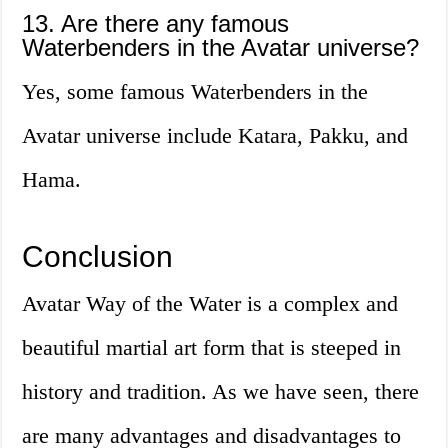
13. Are there any famous
Waterbenders in the Avatar universe?
Yes, some famous Waterbenders in the
Avatar universe include Katara, Pakku, and
Hama.
Conclusion
Avatar Way of the Water is a complex and
beautiful martial art form that is steeped in
history and tradition. As we have seen, there
are many advantages and disadvantages to