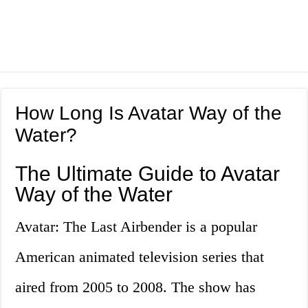
How Long Is Avatar Way of the
Water?
The Ultimate Guide to Avatar
Way of the Water
Avatar: The Last Airbender is a popular
American animated television series that
aired from 2005 to 2008. The show has