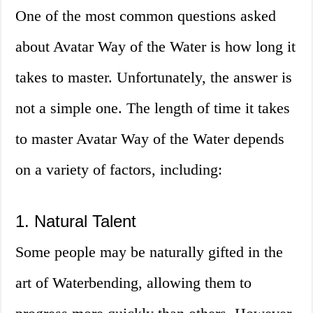
One of the most common questions asked
about Avatar Way of the Water is how long it
takes to master. Unfortunately, the answer is
not a simple one. The length of time it takes
to master Avatar Way of the Water depends
on a variety of factors, including:
1. Natural Talent
Some people may be naturally gifted in the
art of Waterbending, allowing them to