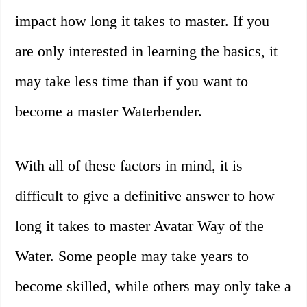
impact how long it takes to master. If you
are only interested in learning the basics, it
may take less time than if you want to
become a master Waterbender.
With all of these factors in mind, it is
difficult to give a definitive answer to how
long it takes to master Avatar Way of the
Water. Some people may take years to
become skilled, while others may only take a