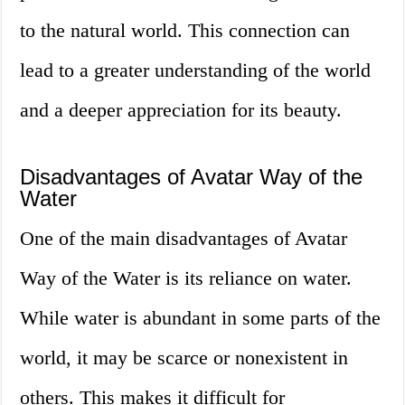
to the natural world. This connection can
lead to a greater understanding of the world
and a deeper appreciation for its beauty.
Disadvantages of Avatar Way of the
Water
One of the main disadvantages of Avatar
Way of the Water is its reliance on water.
While water is abundant in some parts of the
world, it may be scarce or nonexistent in
others. This makes it difficult for