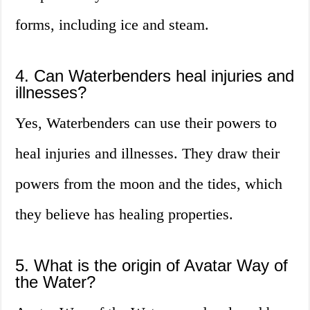
forms, including ice and steam.
4. Can Waterbenders heal injuries and
illnesses?
Yes, Waterbenders can use their powers to
heal injuries and illnesses. They draw their
powers from the moon and the tides, which
they believe has healing properties.
5. What is the origin of Avatar Way of
the Water?