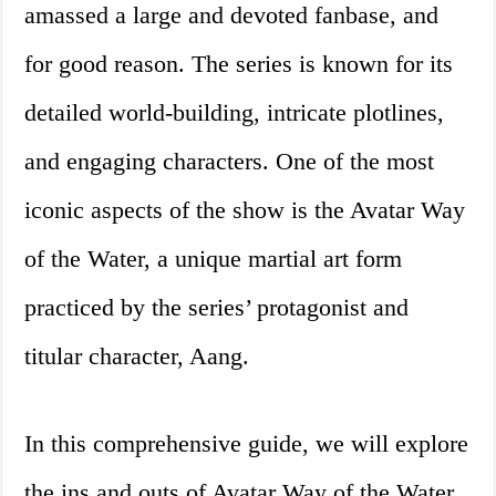
amassed a large and devoted fanbase, and
for good reason. The series is known for its
detailed world-building, intricate plotlines,
and engaging characters. One of the most
iconic aspects of the show is the Avatar Way
of the Water, a unique martial art form
practiced by the series’ protagonist and
titular character, Aang.
In this comprehensive guide, we will explore
the ins and outs of Avatar Way of the Water.