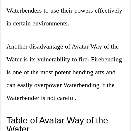
Waterbenders to use their powers effectively
in certain environments.
Another disadvantage of Avatar Way of the
Water is its vulnerability to fire. Firebending
is one of the most potent bending arts and
can easily overpower Waterbending if the
Waterbender is not careful.
Table of Avatar Way of the
Water