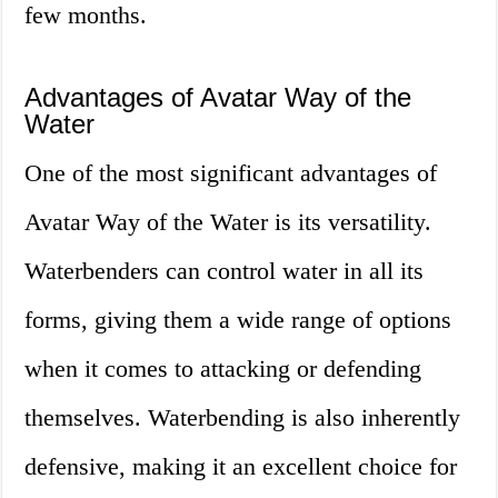
few months.
Advantages of Avatar Way of the
Water
One of the most significant advantages of
Avatar Way of the Water is its versatility.
Waterbenders can control water in all its
forms, giving them a wide range of options
when it comes to attacking or defending
themselves. Waterbending is also inherently
defensive, making it an excellent choice for