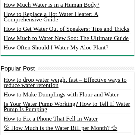
How Much Water is in a Human Body?
How to Replace a Hot Water Heater: A
Comprehensive Guide
How to Get Water Out of Speakers: Tips and Tricks
How Much to Water New Sod: The Ultimate Guide
How Often Should I Water My Aloe Plant?
Popular Post
How to drop water weight fast – Effective ways to
reduce water retention
How to Make Dumplings with Flour and Water
Is Your Water Pump Working? How to Tell If Water
Pump Is Pumping
How to Fix a Phone That Fell in Water
💦 How Much is the Water Bill per Month? 💦