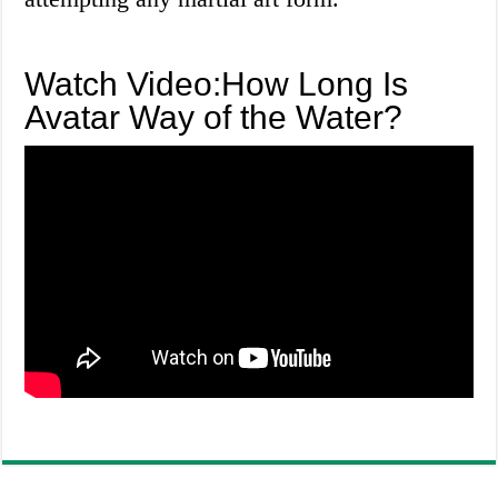
Watch Video:How Long Is
Avatar Way of the Water?