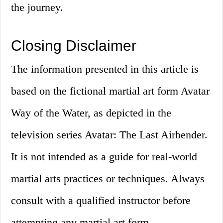
the journey.
Closing Disclaimer
The information presented in this article is
based on the fictional martial art form Avatar
Way of the Water, as depicted in the
television series Avatar: The Last Airbender.
It is not intended as a guide for real-world
martial arts practices or techniques. Always
consult with a qualified instructor before
attempting any martial art form.