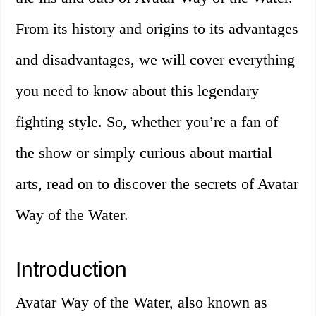
From its history and origins to its advantages
and disadvantages, we will cover everything
you need to know about this legendary
fighting style. So, whether you’re a fan of
the show or simply curious about martial
arts, read on to discover the secrets of Avatar
Way of the Water.
Introduction
Avatar Way of the Water, also known as