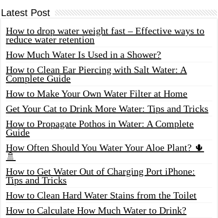
Latest Post
How to drop water weight fast – Effective ways to
reduce water retention
How Much Water Is Used in a Shower?
How to Clean Ear Piercing with Salt Water: A
Complete Guide
How to Make Your Own Water Filter at Home
Get Your Cat to Drink More Water: Tips and Tricks
How to Propagate Pothos in Water: A Complete
Guide
How Often Should You Water Your Aloe Plant? 🌵
🚿
How to Get Water Out of Charging Port iPhone:
Tips and Tricks
How to Clean Hard Water Stains from the Toilet
How to Calculate How Much Water to Drink?