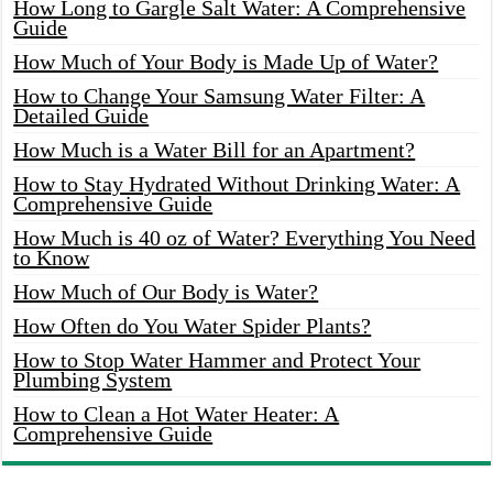
How Long to Gargle Salt Water: A Comprehensive
Guide
How Much of Your Body is Made Up of Water?
How to Change Your Samsung Water Filter: A
Detailed Guide
How Much is a Water Bill for an Apartment?
How to Stay Hydrated Without Drinking Water: A
Comprehensive Guide
How Much is 40 oz of Water? Everything You Need
to Know
How Much of Our Body is Water?
How Often do You Water Spider Plants?
How to Stop Water Hammer and Protect Your
Plumbing System
How to Clean a Hot Water Heater: A
Comprehensive Guide