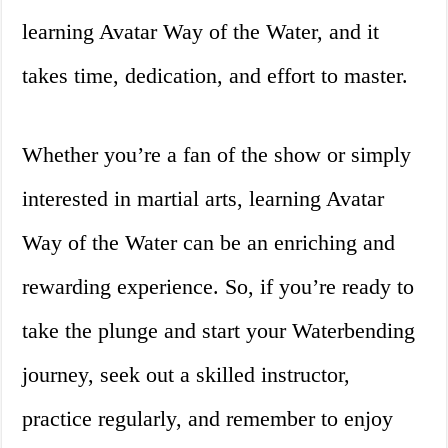
learning Avatar Way of the Water, and it
takes time, dedication, and effort to master.
Whether you’re a fan of the show or simply
interested in martial arts, learning Avatar
Way of the Water can be an enriching and
rewarding experience. So, if you’re ready to
take the plunge and start your Waterbending
journey, seek out a skilled instructor,
practice regularly, and remember to enjoy