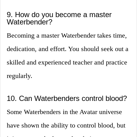
9. How do you become a master
Waterbender?
Becoming a master Waterbender takes time,
dedication, and effort. You should seek out a
skilled and experienced teacher and practice
regularly.
10. Can Waterbenders control blood?
Some Waterbenders in the Avatar universe
have shown the ability to control blood, but