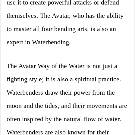
use it to create powerful attacks or defend
themselves. The Avatar, who has the ability
to master all four bending arts, is also an
expert in Waterbending.
The Avatar Way of the Water is not just a
fighting style; it is also a spiritual practice.
Waterbenders draw their power from the
moon and the tides, and their movements are
often inspired by the natural flow of water.
Waterbenders are also known for their