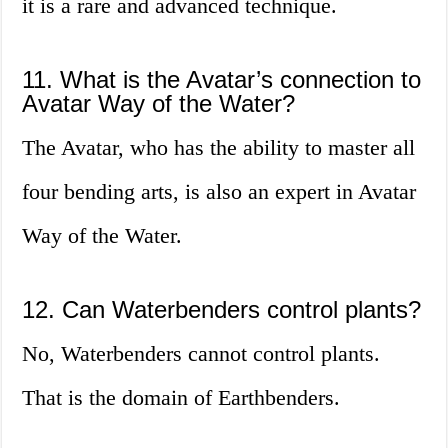
it is a rare and advanced technique.
11. What is the Avatar’s connection to
Avatar Way of the Water?
The Avatar, who has the ability to master all
four bending arts, is also an expert in Avatar
Way of the Water.
12. Can Waterbenders control plants?
No, Waterbenders cannot control plants.
That is the domain of Earthbenders.