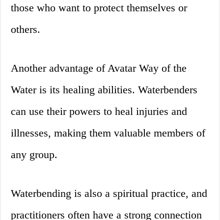
those who want to protect themselves or
others.
Another advantage of Avatar Way of the
Water is its healing abilities. Waterbenders
can use their powers to heal injuries and
illnesses, making them valuable members of
any group.
Waterbending is also a spiritual practice, and
practitioners often have a strong connection