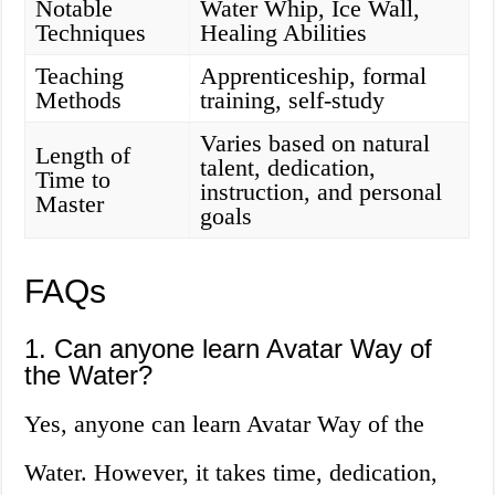
Notable
Water Whip, Ice Wall,
Techniques
Healing Abilities
Teaching
Apprenticeship, formal
Methods
training, self-study
Varies based on natural
Length of
talent, dedication,
Time to
instruction, and personal
Master
goals
FAQs
1. Can anyone learn Avatar Way of
the Water?
Yes, anyone can learn Avatar Way of the
Water. However, it takes time, dedication,