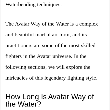
Waterbending techniques.
The Avatar Way of the Water is a complex
and beautiful martial art form, and its
practitioners are some of the most skilled
fighters in the Avatar universe. In the
following sections, we will explore the
intricacies of this legendary fighting style.
How Long Is Avatar Way of
the Water?