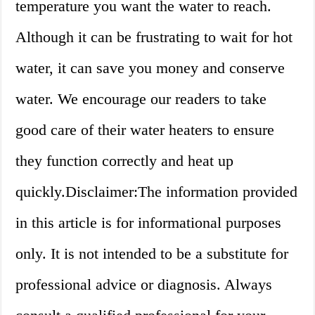
temperature you want the water to reach.
Although it can be frustrating to wait for hot
water, it can save you money and conserve
water. We encourage our readers to take
good care of their water heaters to ensure
they function correctly and heat up
quickly.Disclaimer:The information provided
in this article is for informational purposes
only. It is not intended to be a substitute for
professional advice or diagnosis. Always