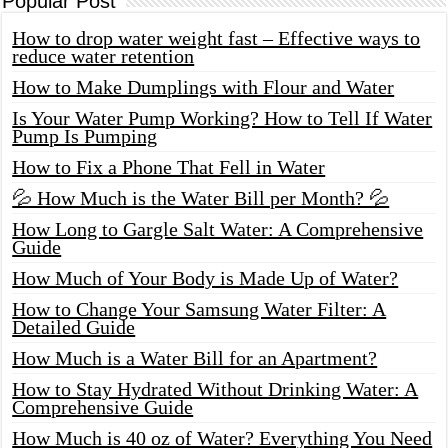
Popular Post
How to drop water weight fast – Effective ways to
reduce water retention
How to Make Dumplings with Flour and Water
Is Your Water Pump Working? How to Tell If Water
Pump Is Pumping
How to Fix a Phone That Fell in Water
💦 How Much is the Water Bill per Month? 💦
How Long to Gargle Salt Water: A Comprehensive
Guide
How Much of Your Body is Made Up of Water?
How to Change Your Samsung Water Filter: A
Detailed Guide
How Much is a Water Bill for an Apartment?
How to Stay Hydrated Without Drinking Water: A
Comprehensive Guide
How Much is 40 oz of Water? Everything You Need