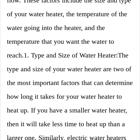
flow. These factors include the size and type
of your water heater, the temperature of the
water going into the heater, and the
temperature that you want the water to
reach.1. Type and Size of Water Heater:The
type and size of your water heater are two of
the most important factors that can determine
how long it takes for your water heater to
heat up. If you have a smaller water heater,
then it will take less time to heat up than a
larger one. Similarly, electric water heaters