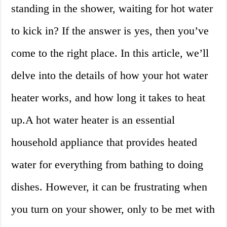
standing in the shower, waiting for hot water
to kick in? If the answer is yes, then you’ve
come to the right place. In this article, we’ll
delve into the details of how your hot water
heater works, and how long it takes to heat
up.A hot water heater is an essential
household appliance that provides heated
water for everything from bathing to doing
dishes. However, it can be frustrating when
you turn on your shower, only to be met with