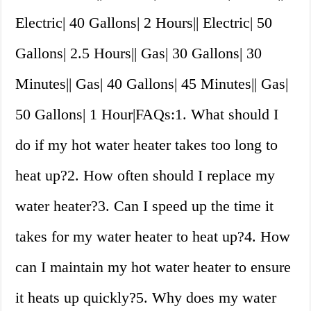
Electric| 40 Gallons| 2 Hours|| Electric| 50
Gallons| 2.5 Hours|| Gas| 30 Gallons| 30
Minutes|| Gas| 40 Gallons| 45 Minutes|| Gas|
50 Gallons| 1 Hour|FAQs:1. What should I
do if my hot water heater takes too long to
heat up?2. How often should I replace my
water heater?3. Can I speed up the time it
takes for my water heater to heat up?4. How
can I maintain my hot water heater to ensure
it heats up quickly?5. Why does my water