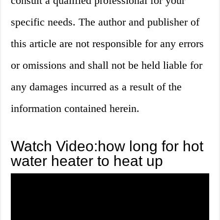
consult a qualified professional for your
specific needs. The author and publisher of
this article are not responsible for any errors
or omissions and shall not be held liable for
any damages incurred as a result of the
information contained herein.
Watch Video:how long for hot
water heater to heat up