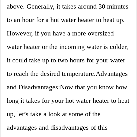
above. Generally, it takes around 30 minutes
to an hour for a hot water heater to heat up.
However, if you have a more oversized
water heater or the incoming water is colder,
it could take up to two hours for your water
to reach the desired temperature.Advantages
and Disadvantages:Now that you know how
long it takes for your hot water heater to heat
up, let’s take a look at some of the
advantages and disadvantages of this