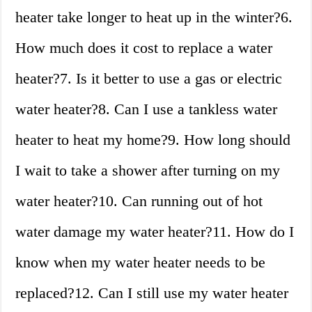
heater take longer to heat up in the winter?6.
How much does it cost to replace a water
heater?7. Is it better to use a gas or electric
water heater?8. Can I use a tankless water
heater to heat my home?9. How long should
I wait to take a shower after turning on my
water heater?10. Can running out of hot
water damage my water heater?11. How do I
know when my water heater needs to be
replaced?12. Can I still use my water heater