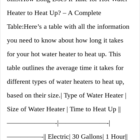
Heater to Heat Up? – A Complete
Table:Here’s a table with all the information
you need to know about how long it takes
for your hot water heater to heat up. This
table outlines the average time it takes for
different types of water heaters to heat up,
based on their size.| Type of Water Heater |
Size of Water Heater | Time to Heat Up ||
———————-|———————-|
—————-|| Electric| 30 Gallons| 1 Hour||