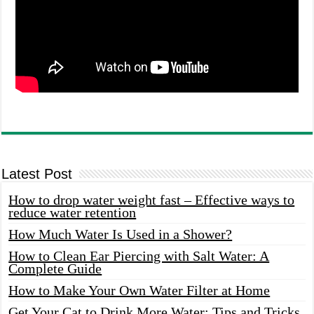
Latest Post
How to drop water weight fast – Effective ways to
reduce water retention
How Much Water Is Used in a Shower?
How to Clean Ear Piercing with Salt Water: A
Complete Guide
How to Make Your Own Water Filter at Home
Get Your Cat to Drink More Water: Tips and Tricks