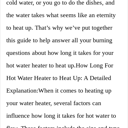
cold water, or you go to do the dishes, and
the water takes what seems like an eternity
to heat up. That’s why we’ve put together
this guide to help answer all your burning
questions about how long it takes for your
hot water heater to heat up.How Long For
Hot Water Heater to Heat Up: A Detailed
Explanation:When it comes to heating up
your water heater, several factors can
influence how long it takes for hot water to