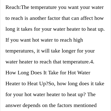
Reach:The temperature you want your water
to reach is another factor that can affect how
long it takes for your water heater to heat up.
If you want hot water to reach high
temperatures, it will take longer for your
water heater to reach that temperature.4.
How Long Does It Take for Hot Water
Heater to Heat Up?So, how long does it take
for your hot water heater to heat up? The
answer depends on the factors mentioned