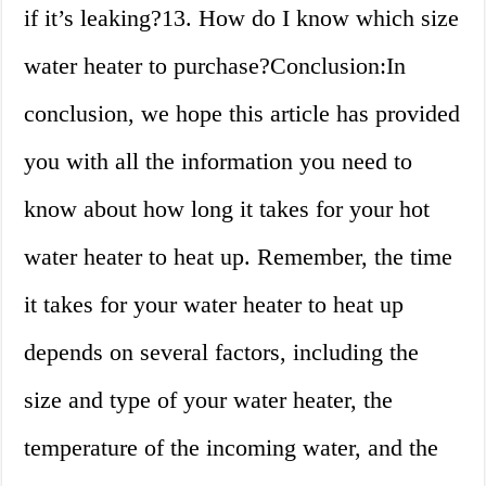
if it’s leaking?13. How do I know which size
water heater to purchase?Conclusion:In
conclusion, we hope this article has provided
you with all the information you need to
know about how long it takes for your hot
water heater to heat up. Remember, the time
it takes for your water heater to heat up
depends on several factors, including the
size and type of your water heater, the
temperature of the incoming water, and the