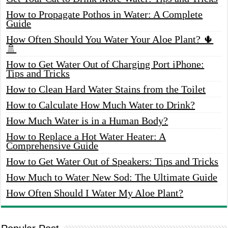
How to Propagate Pothos in Water: A Complete
Guide
How Often Should You Water Your Aloe Plant? 🌵
🚿
How to Get Water Out of Charging Port iPhone:
Tips and Tricks
How to Clean Hard Water Stains from the Toilet
How to Calculate How Much Water to Drink?
How Much Water is in a Human Body?
How to Replace a Hot Water Heater: A
Comprehensive Guide
How to Get Water Out of Speakers: Tips and Tricks
How Much to Water New Sod: The Ultimate Guide
How Often Should I Water My Aloe Plant?