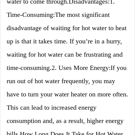
water to come through.Disadvantages:1.
Time-Consuming:The most significant
disadvantage of waiting for hot water to heat
up is that it takes time. If you’re in a hurry,
waiting for hot water can be frustrating and
time-consuming.2. Uses More Energy:If you
run out of hot water frequently, you may
have to turn your water heater on more often.
This can lead to increased energy
consumption and, as a result, higher energy
bills.How Long Does It Take for Hot Water