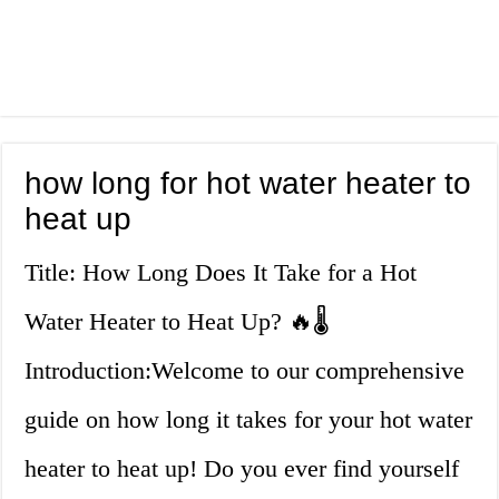
how long for hot water heater to
heat up
Title: How Long Does It Take for a Hot
Water Heater to Heat Up? 🔥🌡️
Introduction:Welcome to our comprehensive
guide on how long it takes for your hot water
heater to heat up! Do you ever find yourself