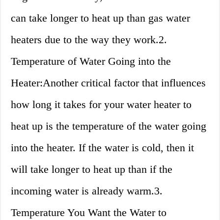
can take longer to heat up than gas water
heaters due to the way they work.2.
Temperature of Water Going into the
Heater:Another critical factor that influences
how long it takes for your water heater to
heat up is the temperature of the water going
into the heater. If the water is cold, then it
will take longer to heat up than if the
incoming water is already warm.3.
Temperature You Want the Water to