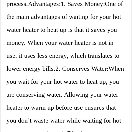
process.Advantages:1. Saves Money:One of
the main advantages of waiting for your hot
water heater to heat up is that it saves you
money. When your water heater is not in
use, it uses less energy, which translates to
lower energy bills.2. Conserves Water:When
you wait for your hot water to heat up, you
are conserving water. Allowing your water
heater to warm up before use ensures that
you don’t waste water while waiting for hot