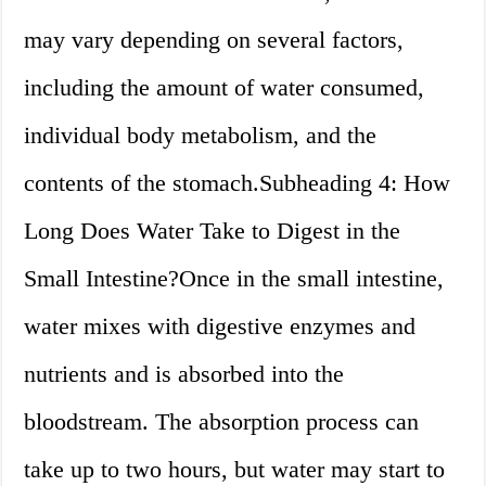
may vary depending on several factors,
including the amount of water consumed,
individual body metabolism, and the
contents of the stomach.Subheading 4: How
Long Does Water Take to Digest in the
Small Intestine?Once in the small intestine,
water mixes with digestive enzymes and
nutrients and is absorbed into the
bloodstream. The absorption process can
take up to two hours, but water may start to