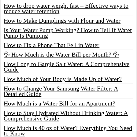
How to drop water weight fast – Effective ways to
reduce water retention
How to Make Dumplings with Flour and Water
Is Your Water Pump Working? How to Tell If Water
Pump Is Pumping
How to Fix a Phone That Fell in Water
💦 How Much is the Water Bill per Month? 💦
How Long to Gargle Salt Water: A Comprehensive
Guide
How Much of Your Body is Made Up of Water?
How to Change Your Samsung Water Filter: A
Detailed Guide
How Much is a Water Bill for an Apartment?
How to Stay Hydrated Without Drinking Water: A
Comprehensive Guide
How Much is 40 oz of Water? Everything You Need
to Know