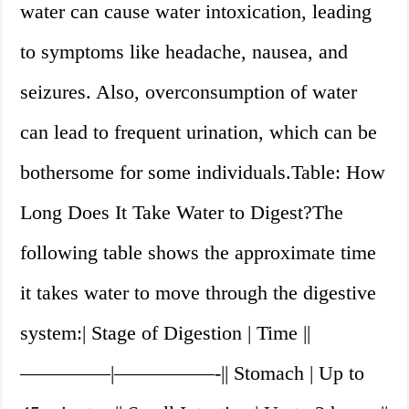
water can cause water intoxication, leading
to symptoms like headache, nausea, and
seizures. Also, overconsumption of water
can lead to frequent urination, which can be
bothersome for some individuals.Table: How
Long Does It Take Water to Digest?The
following table shows the approximate time
it takes water to move through the digestive
system:| Stage of Digestion | Time ||
————–|—————-|| Stomach | Up to