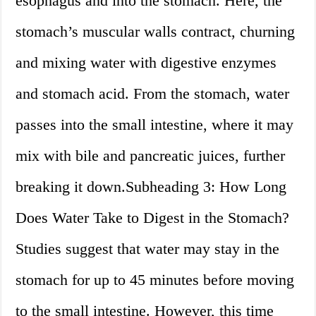
esophagus and into the stomach. Here, the
stomach’s muscular walls contract, churning
and mixing water with digestive enzymes
and stomach acid. From the stomach, water
passes into the small intestine, where it may
mix with bile and pancreatic juices, further
breaking it down.Subheading 3: How Long
Does Water Take to Digest in the Stomach?
Studies suggest that water may stay in the
stomach for up to 45 minutes before moving
to the small intestine. However, this time