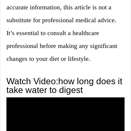
accurate information, this article is not a
substitute for professional medical advice.
It’s essential to consult a healthcare
professional before making any significant
changes to your diet or lifestyle.
Watch Video:how long does it
take water to digest