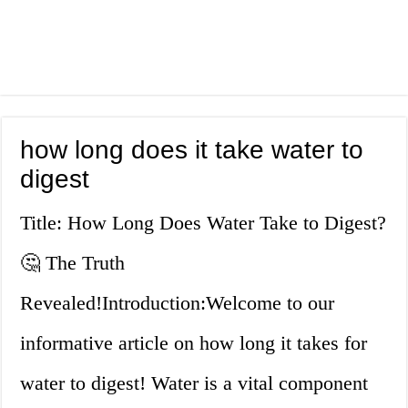
how long does it take water to
digest
Title: How Long Does Water Take to Digest?
🤔 The Truth
Revealed!Introduction:Welcome to our
informative article on how long it takes for
water to digest! Water is a vital component