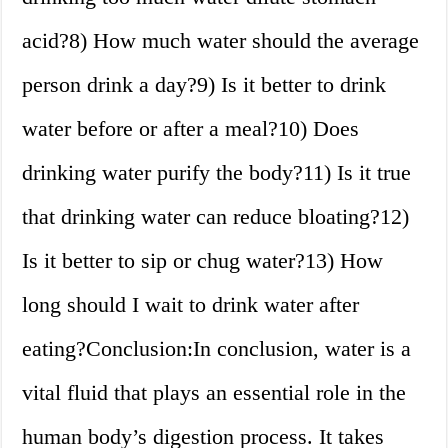
acid?8) How much water should the average
person drink a day?9) Is it better to drink
water before or after a meal?10) Does
drinking water purify the body?11) Is it true
that drinking water can reduce bloating?12)
Is it better to sip or chug water?13) How
long should I wait to drink water after
eating?Conclusion:In conclusion, water is a
vital fluid that plays an essential role in the
human body’s digestion process. It takes