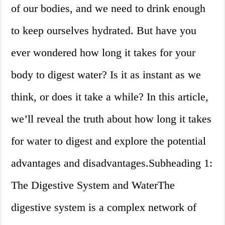
of our bodies, and we need to drink enough
to keep ourselves hydrated. But have you
ever wondered how long it takes for your
body to digest water? Is it as instant as we
think, or does it take a while? In this article,
we’ll reveal the truth about how long it takes
for water to digest and explore the potential
advantages and disadvantages.Subheading 1:
The Digestive System and WaterThe
digestive system is a complex network of