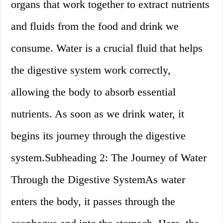
organs that work together to extract nutrients
and fluids from the food and drink we
consume. Water is a crucial fluid that helps
the digestive system work correctly,
allowing the body to absorb essential
nutrients. As soon as we drink water, it
begins its journey through the digestive
system.Subheading 2: The Journey of Water
Through the Digestive SystemAs water
enters the body, it passes through the