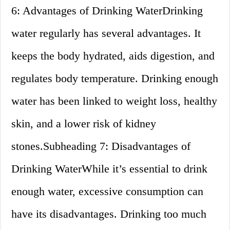
6: Advantages of Drinking WaterDrinking
water regularly has several advantages. It
keeps the body hydrated, aids digestion, and
regulates body temperature. Drinking enough
water has been linked to weight loss, healthy
skin, and a lower risk of kidney
stones.Subheading 7: Disadvantages of
Drinking WaterWhile it’s essential to drink
enough water, excessive consumption can
have its disadvantages. Drinking too much