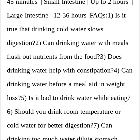
45 minutes || Small Intestine | Up to 2 hours ||
Large Intestine | 12-36 hours |FAQs:1) Is it
true that drinking cold water slows
digestion?2) Can drinking water with meals
flush out nutrients from the food?3) Does
drinking water help with constipation?4) Can
drinking water before a meal aid in weight
loss?5) Is it bad to drink water while eating?
6) Should you drink room temperature or
cold water for better digestion?7) Can
drinking too much water dilute stomach