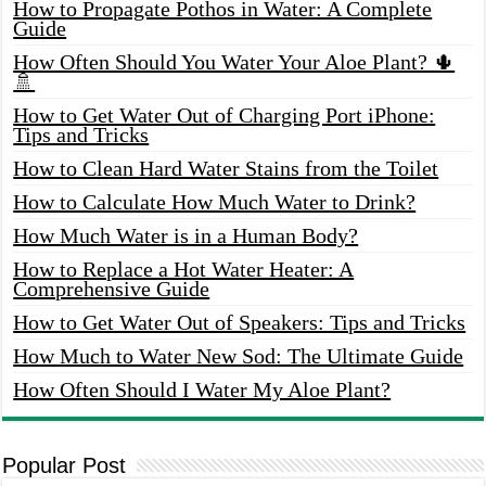
How to Propagate Pothos in Water: A Complete
Guide
How Often Should You Water Your Aloe Plant? 🌵
🚿
How to Get Water Out of Charging Port iPhone:
Tips and Tricks
How to Clean Hard Water Stains from the Toilet
How to Calculate How Much Water to Drink?
How Much Water is in a Human Body?
How to Replace a Hot Water Heater: A
Comprehensive Guide
How to Get Water Out of Speakers: Tips and Tricks
How Much to Water New Sod: The Ultimate Guide
How Often Should I Water My Aloe Plant?
Popular Post