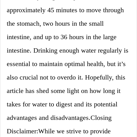
approximately 45 minutes to move through
the stomach, two hours in the small
intestine, and up to 36 hours in the large
intestine. Drinking enough water regularly is
essential to maintain optimal health, but it’s
also crucial not to overdo it. Hopefully, this
article has shed some light on how long it
takes for water to digest and its potential
advantages and disadvantages.Closing
Disclaimer:While we strive to provide