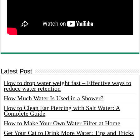
Latest Post
How to drop water weight fast – Effective ways to
reduce water retention
How Much Water Is Used in a Shower?
How to Clean Ear Piercing with Salt Water: A
Complete Guide
How to Make Your Own Water Filter at Home
Get Your Cat to Drink More Water: Tips and Tricks