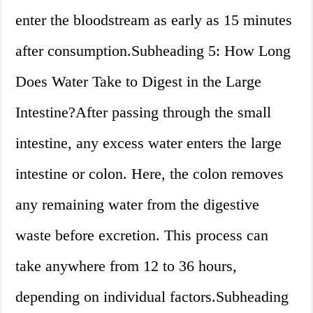
enter the bloodstream as early as 15 minutes
after consumption.Subheading 5: How Long
Does Water Take to Digest in the Large
Intestine?After passing through the small
intestine, any excess water enters the large
intestine or colon. Here, the colon removes
any remaining water from the digestive
waste before excretion. This process can
take anywhere from 12 to 36 hours,
depending on individual factors.Subheading