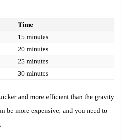
Time
15 minutes
20 minutes
25 minutes
30 minutes
icker and more efficient than the gravity
an be more expensive, and you need to
.