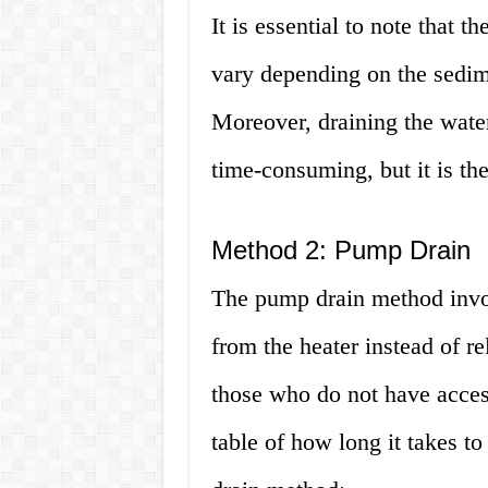
It is essential to note that 
vary depending on the sedim
Moreover, draining the wate
time-consuming, but it is th
Method 2: Pump Drain
The pump drain method invo
from the heater instead of re
those who do not have access
table of how long it takes t