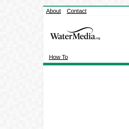
About
Contact
How To