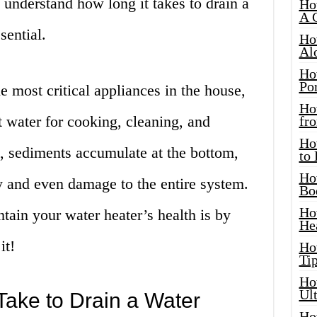
u understand how long it takes to drain a
Ho
A 
sential.
Ho
Al
Ho
Por
e most critical appliances in the house,
Ho
t water for cooking, cleaning, and
fro
Ho
, sediments accumulate at the bottom,
to
Ho
y and even damage to the entire system.
Bo
Ho
tain your water heater’s health is by
He
it!
Ho
Tip
Ho
Ul
ake to Drain a Water
Ho