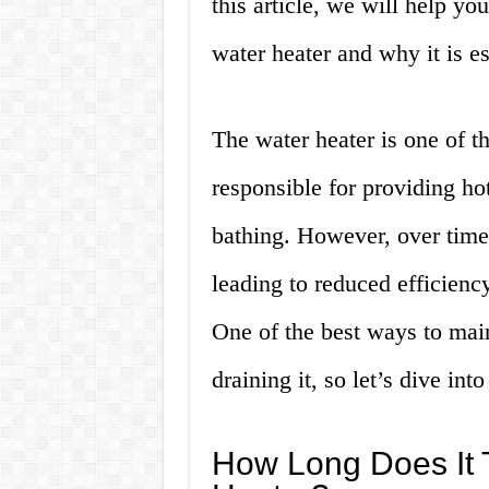
this article, we will help yo
water heater and why it is es
The water heater is one of th
responsible for providing ho
bathing. However, over time
leading to reduced efficienc
One of the best ways to main
draining it, so let’s dive into 
How Long Does It T