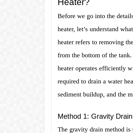
Heater?
Before we go into the details
heater, let’s understand what
heater refers to removing t
from the bottom of the tank.
heater operates efficiently 
required to drain a water hea
sediment buildup, and the m
Method 1: Gravity Drain
The gravity drain method is