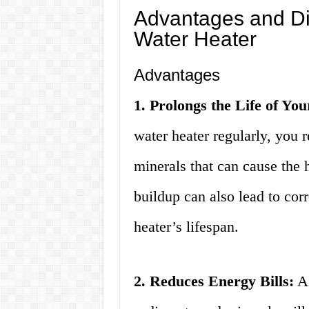
Advantages and Di
Water Heater
Advantages
1. Prolongs the Life of Yo
water heater regularly, you 
minerals that can cause the 
buildup can also lead to cor
heater’s lifespan.
2. Reduces Energy Bills:
A 