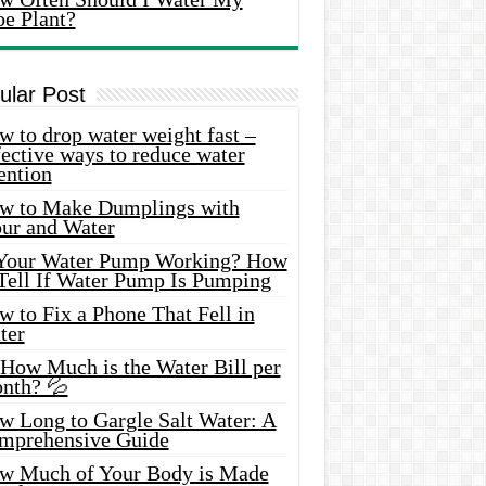
oe Plant?
ular Post
 to drop water weight fast –
ective ways to reduce water
ention
w to Make Dumplings with
our and Water
 Your Water Pump Working? How
 Tell If Water Pump Is Pumping
 to Fix a Phone That Fell in
ter
 How Much is the Water Bill per
nth? 💦
w Long to Gargle Salt Water: A
mprehensive Guide
w Much of Your Body is Made