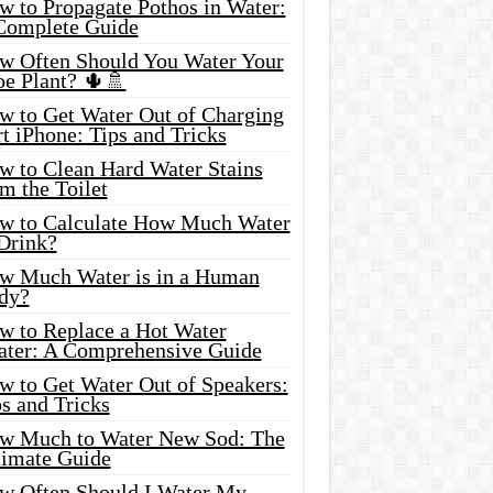
w to Propagate Pothos in Water:
Complete Guide
w Often Should You Water Your
oe Plant? 🌵🚿
w to Get Water Out of Charging
t iPhone: Tips and Tricks
w to Clean Hard Water Stains
m the Toilet
w to Calculate How Much Water
 Drink?
w Much Water is in a Human
dy?
w to Replace a Hot Water
ater: A Comprehensive Guide
w to Get Water Out of Speakers:
s and Tricks
w Much to Water New Sod: The
timate Guide
w Often Should I Water My