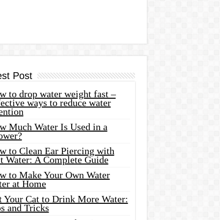
est Post
 to drop water weight fast –
ective ways to reduce water
ention
w Much Water Is Used in a
ower?
w to Clean Ear Piercing with
lt Water: A Complete Guide
w to Make Your Own Water
ter at Home
t Your Cat to Drink More Water:
s and Tricks