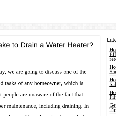
Lat
ke to Drain a Water Heater?
How
Eff
ret
Ho
ay, we are going to discuss one of the
Sh
Ho
ed tasks of any homeowner, which is
Sa
Ho
t people are unaware of the fact that
Fil
Ge
per maintenance, including draining. In
Tip