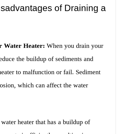
sadvantages of Draining a
ur Water Heater:
When you drain your
reduce the buildup of sediments and
heater to malfunction or fail. Sediment
rosion, which can affect the water
water heater that has a buildup of