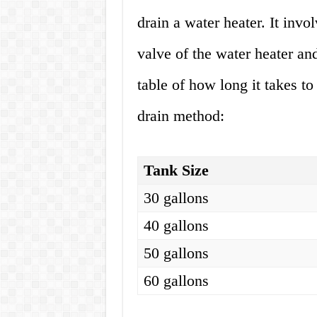
drain a water heater. It invo
valve of the water heater and
table of how long it takes to
drain method:
Tank Size
30 gallons
40 gallons
50 gallons
60 gallons