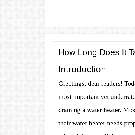
How Long Does It Ta
Introduction
Greetings, dear readers! Tod
most important yet underrat
draining a water heater. Mos
their water heater needs pro