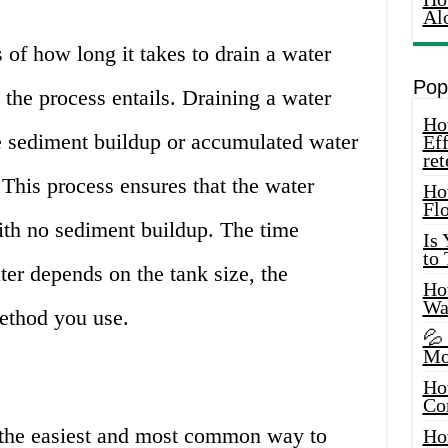
Al
 of how long it takes to drain a water
Pop
 the process entails. Draining a water
How
he sediment buildup or accumulated water
Eff
ret
 This process ensures that the water
Ho
Fl
with no sediment buildup. The time
Is
to
ter depends on the tank size, the
How
Wa
ethod you use.
💦
Mo
Ho
Co
 the easiest and most common way to
Ho