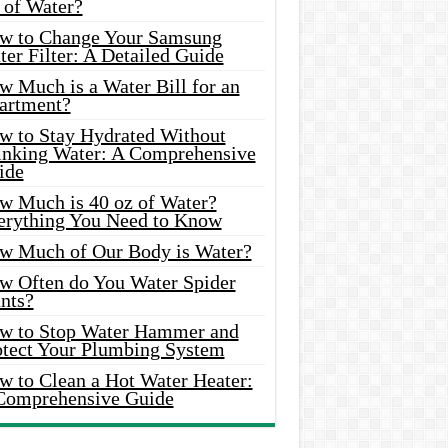
 of Water?
w to Change Your Samsung
er Filter: A Detailed Guide
w Much is a Water Bill for an
artment?
w to Stay Hydrated Without
inking Water: A Comprehensive
ide
w Much is 40 oz of Water?
erything You Need to Know
w Much of Our Body is Water?
w Often do You Water Spider
nts?
w to Stop Water Hammer and
otect Your Plumbing System
w to Clean a Hot Water Heater:
Comprehensive Guide