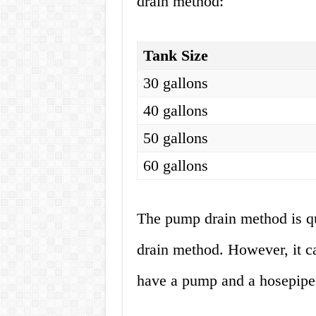
drain method:
Tank Size
30 gallons
40 gallons
50 gallons
60 gallons
The pump drain method is qu
drain method. However, it c
have a pump and a hosepipe