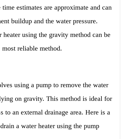
the time estimates are approximate and can
ent buildup and the water pressure.
r heater using the gravity method can be
e most reliable method.
lves using a pump to remove the water
lying on gravity. This method is ideal for
 to an external drainage area. Here is a
o drain a water heater using the pump