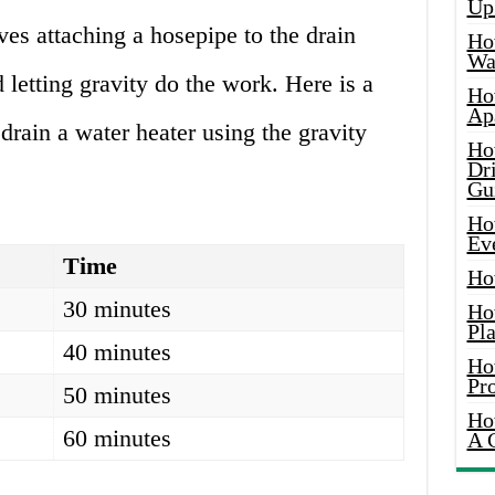
Up
lves attaching a hosepipe to the drain
Ho
Wat
 letting gravity do the work. Here is a
Ho
Ap
 drain a water heater using the gravity
Ho
Dr
Gu
Ho
Ev
Time
Ho
30 minutes
Ho
Pla
40 minutes
Ho
Pr
50 minutes
Ho
60 minutes
A 