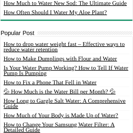
How Much to Water New Sod: The Ultimate Guide
How Often Should I Water My Aloe Plant?
Popular Post
How to drop water weight fast – Effective ways to
reduce water retention
How to Make Dumplings with Flour and Water
Is Your Water Pump Working? How to Tell If Water
Pump Is Pumping
How to Fix a Phone That Fell in Water
💦 How Much is the Water Bill per Month? 💦
How Long to Gargle Salt Water: A Comprehensive
Guide
How Much of Your Body is Made Up of Water?
How to Change Your Samsung Water Filter: A
Detailed Guide