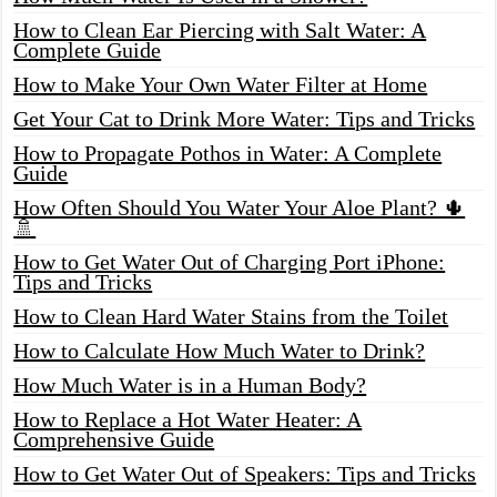
How to Clean Ear Piercing with Salt Water: A
Complete Guide
How to Make Your Own Water Filter at Home
Get Your Cat to Drink More Water: Tips and Tricks
How to Propagate Pothos in Water: A Complete
Guide
How Often Should You Water Your Aloe Plant? 🌵
🚿
How to Get Water Out of Charging Port iPhone:
Tips and Tricks
How to Clean Hard Water Stains from the Toilet
How to Calculate How Much Water to Drink?
How Much Water is in a Human Body?
How to Replace a Hot Water Heater: A
Comprehensive Guide
How to Get Water Out of Speakers: Tips and Tricks