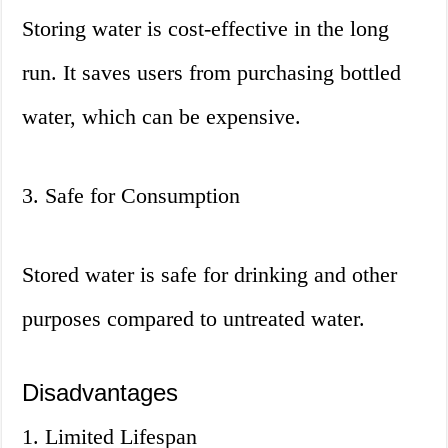
Storing water is cost-effective in the long
run. It saves users from purchasing bottled
water, which can be expensive.
3. Safe for Consumption
Stored water is safe for drinking and other
purposes compared to untreated water.
Disadvantages
1. Limited Lifespan