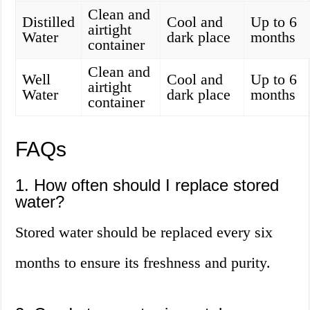
Clean and
Distilled
Cool and
Up to 6
airtight
Water
dark place
months
container
Clean and
Well
Cool and
Up to 6
airtight
Water
dark place
months
container
FAQs
1. How often should I replace stored
water?
Stored water should be replaced every six
months to ensure its freshness and purity.