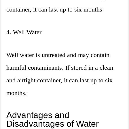
container, it can last up to six months.
4. Well Water
Well water is untreated and may contain
harmful contaminants. If stored in a clean
and airtight container, it can last up to six
months.
Advantages and
Disadvantages of Water