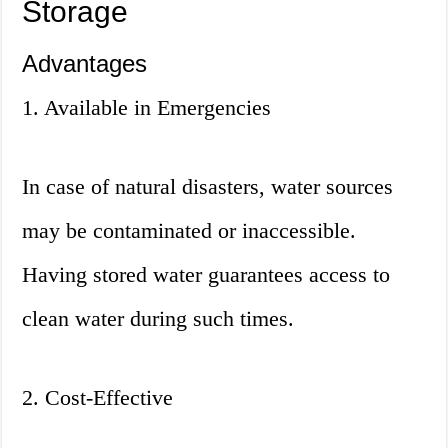
Storage
Advantages
1. Available in Emergencies
In case of natural disasters, water sources
may be contaminated or inaccessible.
Having stored water guarantees access to
clean water during such times.
2. Cost-Effective