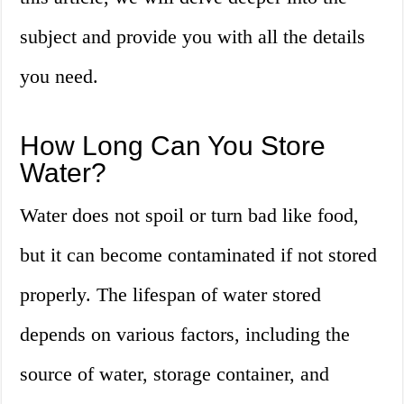
subject and provide you with all the details
you need.
How Long Can You Store
Water?
Water does not spoil or turn bad like food,
but it can become contaminated if not stored
properly. The lifespan of water stored
depends on various factors, including the
source of water, storage container, and