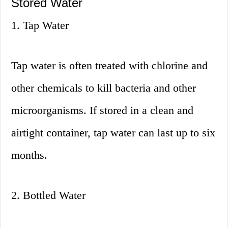
Stored Water
1. Tap Water
Tap water is often treated with chlorine and
other chemicals to kill bacteria and other
microorganisms. If stored in a clean and
airtight container, tap water can last up to six
months.
2. Bottled Water