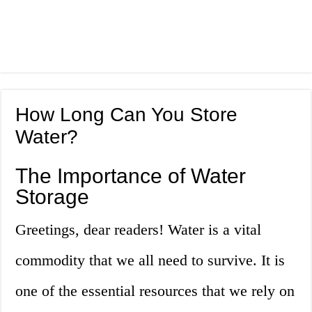
How Long Can You Store
Water?
The Importance of Water
Storage
Greetings, dear readers! Water is a vital
commodity that we all need to survive. It is
one of the essential resources that we rely on