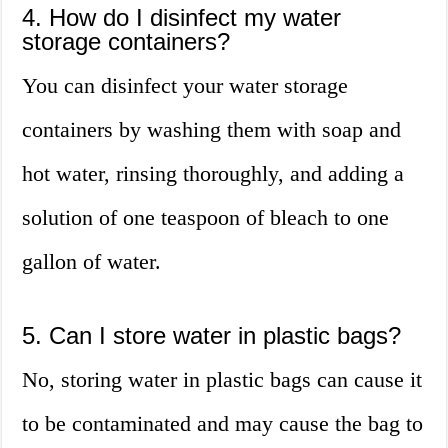
4. How do I disinfect my water
storage containers?
You can disinfect your water storage
containers by washing them with soap and
hot water, rinsing thoroughly, and adding a
solution of one teaspoon of bleach to one
gallon of water.
5. Can I store water in plastic bags?
No, storing water in plastic bags can cause it
to be contaminated and may cause the bag to