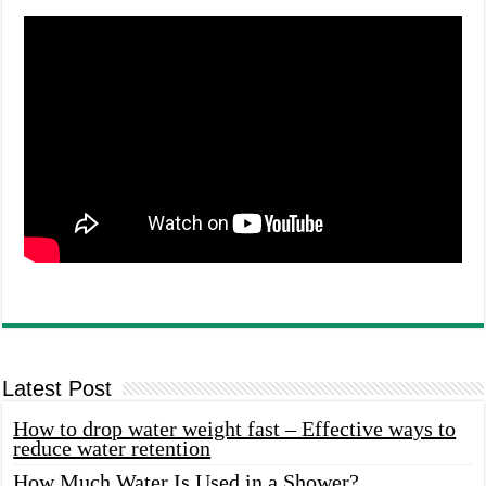
Latest Post
How to drop water weight fast – Effective ways to
reduce water retention
How Much Water Is Used in a Shower?