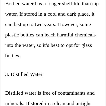
Bottled water has a longer shelf life than tap
water. If stored in a cool and dark place, it
can last up to two years. However, some
plastic bottles can leach harmful chemicals
into the water, so it’s best to opt for glass
bottles.
3. Distilled Water
Distilled water is free of contaminants and
minerals. If stored in a clean and airtight