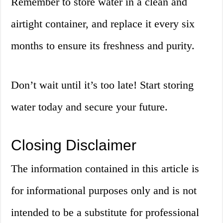
Remember to store water in a clean and
airtight container, and replace it every six
months to ensure its freshness and purity.
Don’t wait until it’s too late! Start storing
water today and secure your future.
Closing Disclaimer
The information contained in this article is
for informational purposes only and is not
intended to be a substitute for professional