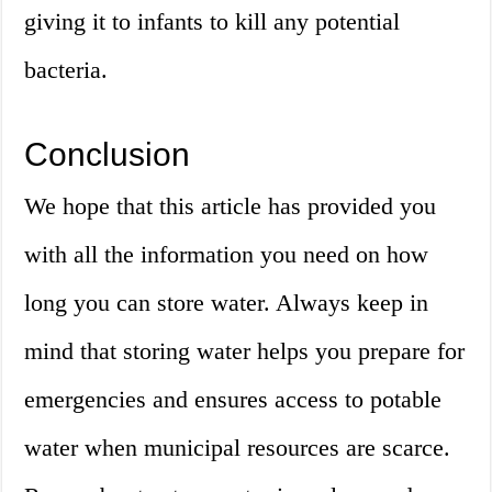
giving it to infants to kill any potential
bacteria.
Conclusion
We hope that this article has provided you
with all the information you need on how
long you can store water. Always keep in
mind that storing water helps you prepare for
emergencies and ensures access to potable
water when municipal resources are scarce.