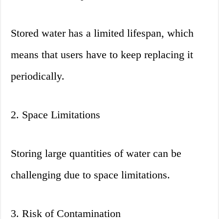
Stored water has a limited lifespan, which
means that users have to keep replacing it
periodically.
2. Space Limitations
Storing large quantities of water can be
challenging due to space limitations.
3. Risk of Contamination