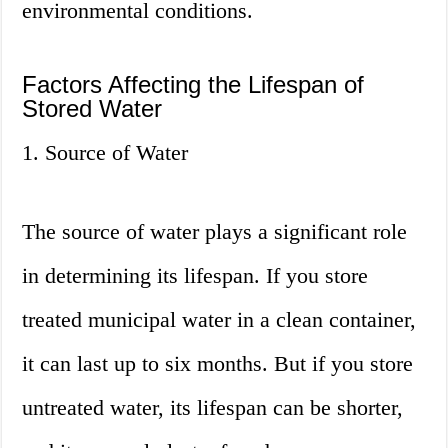
environmental conditions.
Factors Affecting the Lifespan of
Stored Water
1. Source of Water
The source of water plays a significant role
in determining its lifespan. If you store
treated municipal water in a clean container,
it can last up to six months. But if you store
untreated water, its lifespan can be shorter,