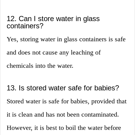
12. Can I store water in glass
containers?
Yes, storing water in glass containers is safe
and does not cause any leaching of
chemicals into the water.
13. Is stored water safe for babies?
Stored water is safe for babies, provided that
it is clean and has not been contaminated.
However, it is best to boil the water before