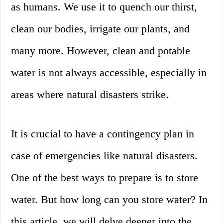
as humans. We use it to quench our thirst,
clean our bodies, irrigate our plants, and
many more. However, clean and potable
water is not always accessible, especially in
areas where natural disasters strike.
It is crucial to have a contingency plan in
case of emergencies like natural disasters.
One of the best ways to prepare is to store
water. But how long can you store water? In
this article, we will delve deeper into the