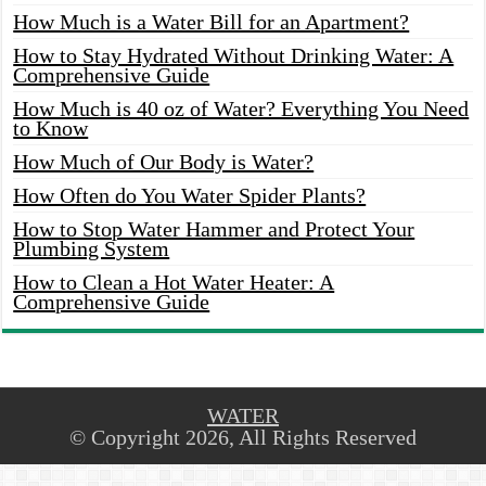
How Much is a Water Bill for an Apartment?
How to Stay Hydrated Without Drinking Water: A
Comprehensive Guide
How Much is 40 oz of Water? Everything You Need
to Know
How Much of Our Body is Water?
How Often do You Water Spider Plants?
How to Stop Water Hammer and Protect Your
Plumbing System
How to Clean a Hot Water Heater: A
Comprehensive Guide
WATER
© Copyright 2026, All Rights Reserved