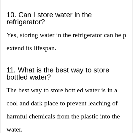
10. Can I store water in the
refrigerator?
Yes, storing water in the refrigerator can help
extend its lifespan.
11. What is the best way to store
bottled water?
The best way to store bottled water is in a
cool and dark place to prevent leaching of
harmful chemicals from the plastic into the
water.