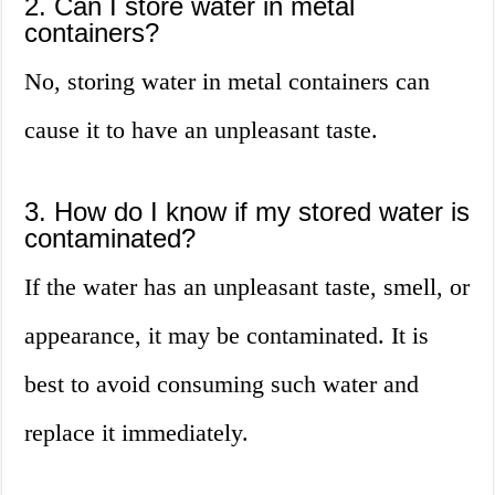
2. Can I store water in metal
containers?
No, storing water in metal containers can
cause it to have an unpleasant taste.
3. How do I know if my stored water is
contaminated?
If the water has an unpleasant taste, smell, or
appearance, it may be contaminated. It is
best to avoid consuming such water and
replace it immediately.