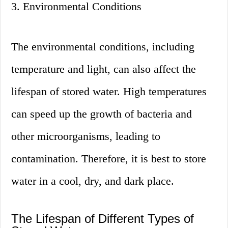
3. Environmental Conditions
The environmental conditions, including
temperature and light, can also affect the
lifespan of stored water. High temperatures
can speed up the growth of bacteria and
other microorganisms, leading to
contamination. Therefore, it is best to store
water in a cool, dry, and dark place.
The Lifespan of Different Types of