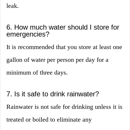
leak.
6. How much water should I store for
emergencies?
It is recommended that you store at least one
gallon of water per person per day for a
minimum of three days.
7. Is it safe to drink rainwater?
Rainwater is not safe for drinking unless it is
treated or boiled to eliminate any