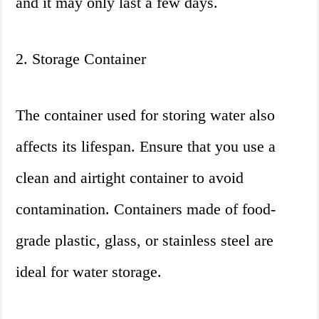
and it may only last a few days.
2. Storage Container
The container used for storing water also
affects its lifespan. Ensure that you use a
clean and airtight container to avoid
contamination. Containers made of food-
grade plastic, glass, or stainless steel are
ideal for water storage.