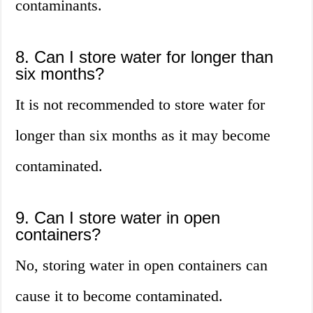
contaminants.
8. Can I store water for longer than
six months?
It is not recommended to store water for
longer than six months as it may become
contaminated.
9. Can I store water in open
containers?
No, storing water in open containers can
cause it to become contaminated.