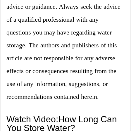
advice or guidance. Always seek the advice
of a qualified professional with any
questions you may have regarding water
storage. The authors and publishers of this
article are not responsible for any adverse
effects or consequences resulting from the
use of any information, suggestions, or
recommendations contained herein.
Watch Video:How Long Can
You Store Water?