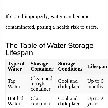
If stored improperly, water can become
contaminated, posing a health risk to users.
The Table of Water Storage
Lifespan
Type of
Storage
Storage
Lifespan
Water
Container
Conditions
Clean and
Tap
Cool and
Up to 6
airtight
Water
dark place
months
container
Bottled
Glass
Cool and
Up to 2
Water
container
dark place
years