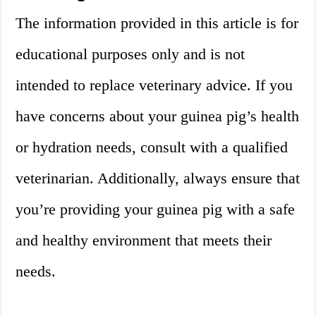
The information provided in this article is for
educational purposes only and is not
intended to replace veterinary advice. If you
have concerns about your guinea pig’s health
or hydration needs, consult with a qualified
veterinarian. Additionally, always ensure that
you’re providing your guinea pig with a safe
and healthy environment that meets their
needs.