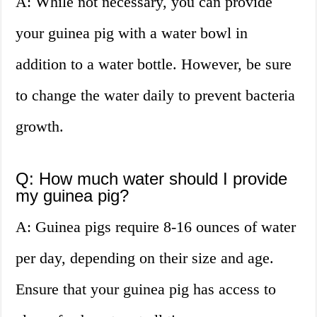
A: While not necessary, you can provide
your guinea pig with a water bowl in
addition to a water bottle. However, be sure
to change the water daily to prevent bacteria
growth.
Q: How much water should I provide
my guinea pig?
A: Guinea pigs require 8-16 ounces of water
per day, depending on their size and age.
Ensure that your guinea pig has access to