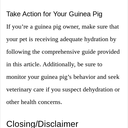
Take Action for Your Guinea Pig
If you’re a guinea pig owner, make sure that
your pet is receiving adequate hydration by
following the comprehensive guide provided
in this article. Additionally, be sure to
monitor your guinea pig’s behavior and seek
veterinary care if you suspect dehydration or
other health concerns.
Closing/Disclaimer