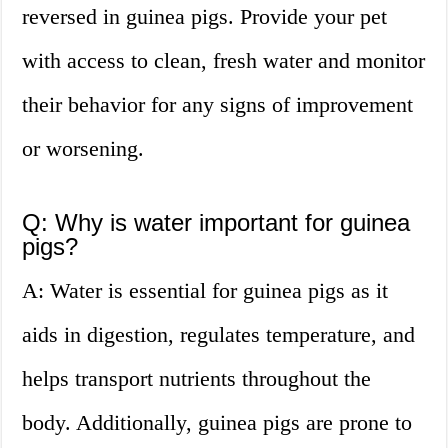
reversed in guinea pigs. Provide your pet
with access to clean, fresh water and monitor
their behavior for any signs of improvement
or worsening.
Q: Why is water important for guinea
pigs?
A: Water is essential for guinea pigs as it
aids in digestion, regulates temperature, and
helps transport nutrients throughout the
body. Additionally, guinea pigs are prone to