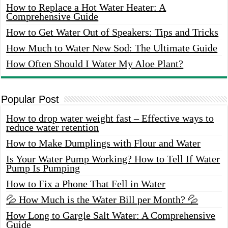
How to Replace a Hot Water Heater: A
Comprehensive Guide
How to Get Water Out of Speakers: Tips and Tricks
How Much to Water New Sod: The Ultimate Guide
How Often Should I Water My Aloe Plant?
Popular Post
How to drop water weight fast – Effective ways to
reduce water retention
How to Make Dumplings with Flour and Water
Is Your Water Pump Working? How to Tell If Water
Pump Is Pumping
How to Fix a Phone That Fell in Water
💦 How Much is the Water Bill per Month? 💦
How Long to Gargle Salt Water: A Comprehensive
Guide