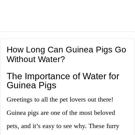
How Long Can Guinea Pigs Go
Without Water?
The Importance of Water for
Guinea Pigs
Greetings to all the pet lovers out there!
Guinea pigs are one of the most beloved
pets, and it’s easy to see why. These furry