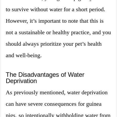
to survive without water for a short period.
However, it’s important to note that this is
not a sustainable or healthy practice, and you
should always prioritize your pet’s health
and well-being.
The Disadvantages of Water
Deprivation
As previously mentioned, water deprivation
can have severe consequences for guinea
pigs, so intentionally withholding water from