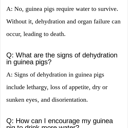
A: No, guinea pigs require water to survive.
Without it, dehydration and organ failure can
occur, leading to death.
Q: What are the signs of dehydration
in guinea pigs?
A: Signs of dehydration in guinea pigs
include lethargy, loss of appetite, dry or
sunken eyes, and disorientation.
Q: How can I encourage my guinea
pig to drink more water?