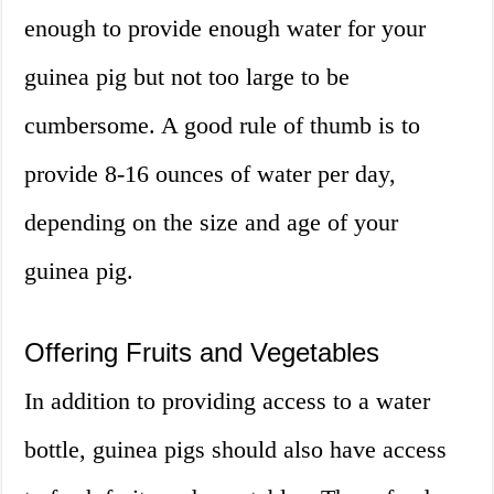
enough to provide enough water for your
guinea pig but not too large to be
cumbersome. A good rule of thumb is to
provide 8-16 ounces of water per day,
depending on the size and age of your
guinea pig.
Offering Fruits and Vegetables
In addition to providing access to a water
bottle, guinea pigs should also have access