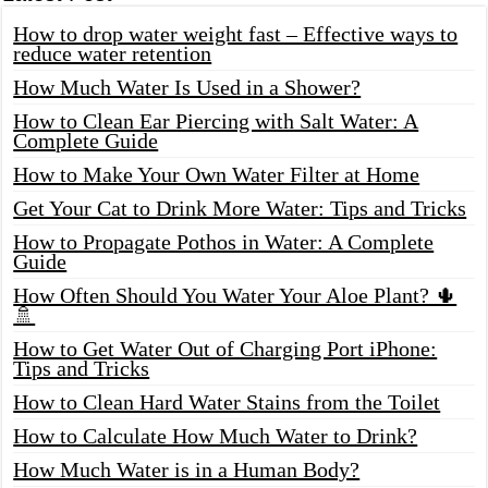
How to drop water weight fast – Effective ways to
reduce water retention
How Much Water Is Used in a Shower?
How to Clean Ear Piercing with Salt Water: A
Complete Guide
How to Make Your Own Water Filter at Home
Get Your Cat to Drink More Water: Tips and Tricks
How to Propagate Pothos in Water: A Complete
Guide
How Often Should You Water Your Aloe Plant? 🌵
🚿
How to Get Water Out of Charging Port iPhone:
Tips and Tricks
How to Clean Hard Water Stains from the Toilet
How to Calculate How Much Water to Drink?
How Much Water is in a Human Body?