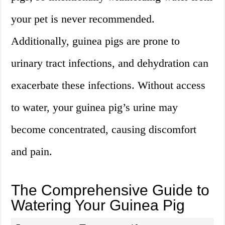
your pet is never recommended.
Additionally, guinea pigs are prone to
urinary tract infections, and dehydration can
exacerbate these infections. Without access
to water, your guinea pig’s urine may
become concentrated, causing discomfort
and pain.
The Comprehensive Guide to
Watering Your Guinea Pig