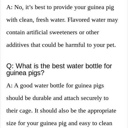
A: No, it’s best to provide your guinea pig
with clean, fresh water. Flavored water may
contain artificial sweeteners or other
additives that could be harmful to your pet.
Q: What is the best water bottle for
guinea pigs?
A: A good water bottle for guinea pigs
should be durable and attach securely to
their cage. It should also be the appropriate
size for your guinea pig and easy to clean