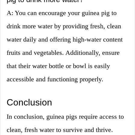
A: You can encourage your guinea pig to
drink more water by providing fresh, clean
water daily and offering high-water content
fruits and vegetables. Additionally, ensure
that their water bottle or bowl is easily
accessible and functioning properly.
Conclusion
In conclusion, guinea pigs require access to
clean, fresh water to survive and thrive.