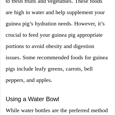
to fresh fruits and vegetables. These foods
are high in water and help supplement your
guinea pig’s hydration needs. However, it’s
crucial to feed your guinea pig appropriate
portions to avoid obesity and digestion
issues. Some recommended foods for guinea
pigs include leafy greens, carrots, bell
peppers, and apples.
Using a Water Bowl
While water bottles are the preferred method