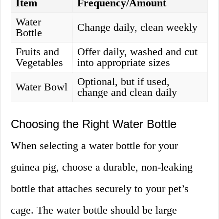
Item
Frequency/Amount
Water
Change daily, clean weekly
Bottle
Fruits and
Offer daily, washed and cut
Vegetables
into appropriate sizes
Optional, but if used,
Water Bowl
change and clean daily
Choosing the Right Water Bottle
When selecting a water bottle for your
guinea pig, choose a durable, non-leaking
bottle that attaches securely to your pet’s
cage. The water bottle should be large