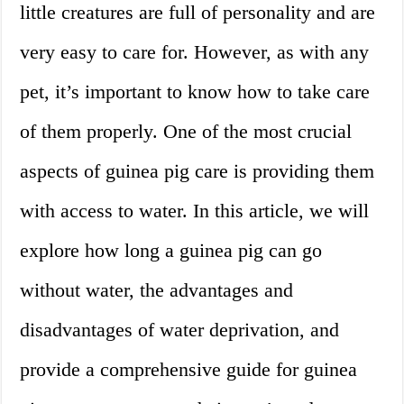
little creatures are full of personality and are
very easy to care for. However, as with any
pet, it’s important to know how to take care
of them properly. One of the most crucial
aspects of guinea pig care is providing them
with access to water. In this article, we will
explore how long a guinea pig can go
without water, the advantages and
disadvantages of water deprivation, and
provide a comprehensive guide for guinea