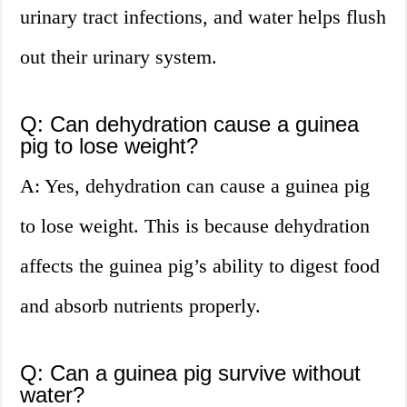
urinary tract infections, and water helps flush
out their urinary system.
Q: Can dehydration cause a guinea
pig to lose weight?
A: Yes, dehydration can cause a guinea pig
to lose weight. This is because dehydration
affects the guinea pig’s ability to digest food
and absorb nutrients properly.
Q: Can a guinea pig survive without
water?