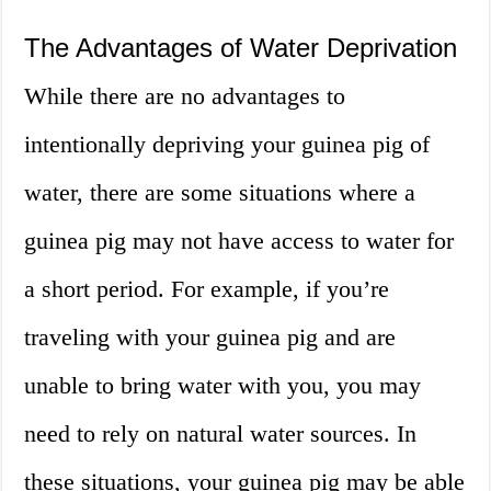
The Advantages of Water Deprivation
While there are no advantages to
intentionally depriving your guinea pig of
water, there are some situations where a
guinea pig may not have access to water for
a short period. For example, if you’re
traveling with your guinea pig and are
unable to bring water with you, you may
need to rely on natural water sources. In
these situations, your guinea pig may be able