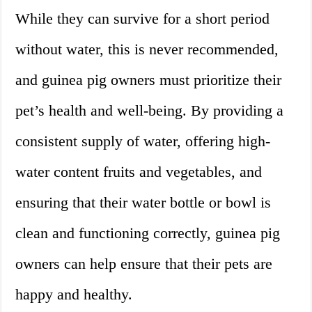
While they can survive for a short period
without water, this is never recommended,
and guinea pig owners must prioritize their
pet’s health and well-being. By providing a
consistent supply of water, offering high-
water content fruits and vegetables, and
ensuring that their water bottle or bowl is
clean and functioning correctly, guinea pig
owners can help ensure that their pets are
happy and healthy.