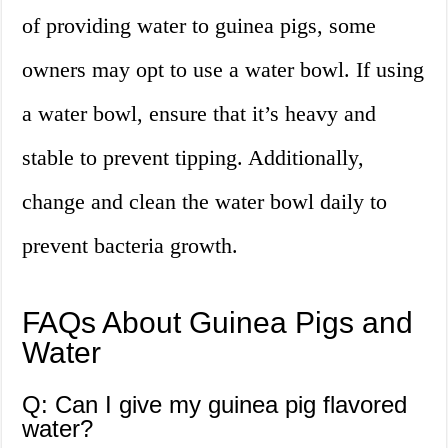
of providing water to guinea pigs, some
owners may opt to use a water bowl. If using
a water bowl, ensure that it’s heavy and
stable to prevent tipping. Additionally,
change and clean the water bowl daily to
prevent bacteria growth.
FAQs About Guinea Pigs and
Water
Q: Can I give my guinea pig flavored
water?