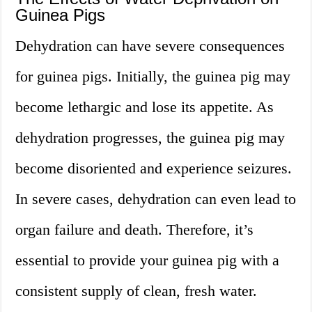
Guinea Pigs
Dehydration can have severe consequences
for guinea pigs. Initially, the guinea pig may
become lethargic and lose its appetite. As
dehydration progresses, the guinea pig may
become disoriented and experience seizures.
In severe cases, dehydration can even lead to
organ failure and death. Therefore, it’s
essential to provide your guinea pig with a
consistent supply of clean, fresh water.