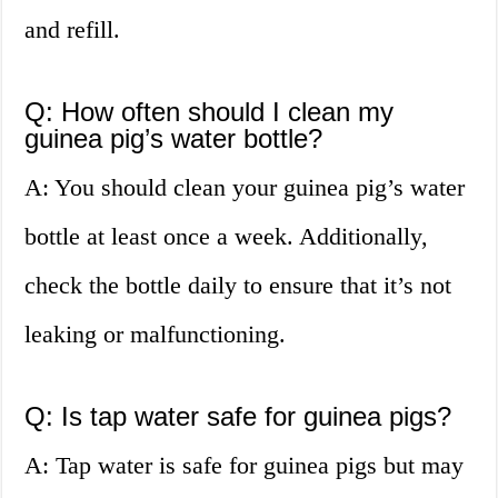
and refill.
Q: How often should I clean my
guinea pig’s water bottle?
A: You should clean your guinea pig’s water
bottle at least once a week. Additionally,
check the bottle daily to ensure that it’s not
leaking or malfunctioning.
Q: Is tap water safe for guinea pigs?
A: Tap water is safe for guinea pigs but may