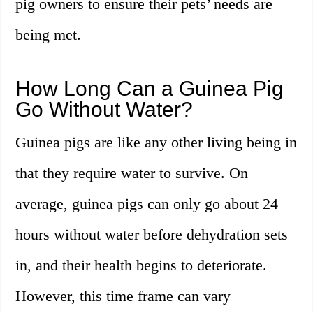
pig owners to ensure their pets’ needs are
being met.
How Long Can a Guinea Pig
Go Without Water?
Guinea pigs are like any other living being in
that they require water to survive. On
average, guinea pigs can only go about 24
hours without water before dehydration sets
in, and their health begins to deteriorate.
However, this time frame can vary