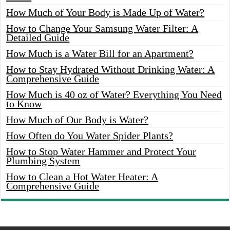
How Much of Your Body is Made Up of Water?
How to Change Your Samsung Water Filter: A
Detailed Guide
How Much is a Water Bill for an Apartment?
How to Stay Hydrated Without Drinking Water: A
Comprehensive Guide
How Much is 40 oz of Water? Everything You Need
to Know
How Much of Our Body is Water?
How Often do You Water Spider Plants?
How to Stop Water Hammer and Protect Your
Plumbing System
How to Clean a Hot Water Heater: A
Comprehensive Guide