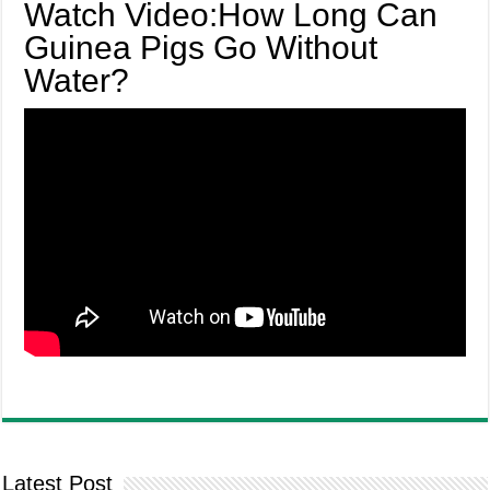
Watch Video:How Long Can
Guinea Pigs Go Without
Water?
Latest Post