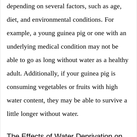
depending on several factors, such as age,
diet, and environmental conditions. For
example, a young guinea pig or one with an
underlying medical condition may not be
able to go as long without water as a healthy
adult. Additionally, if your guinea pig is
consuming vegetables or fruits with high
water content, they may be able to survive a
little longer without water.
The Effects of Water Deprivation on