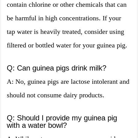
contain chlorine or other chemicals that can
be harmful in high concentrations. If your
tap water is heavily treated, consider using
filtered or bottled water for your guinea pig.
Q: Can guinea pigs drink milk?
A: No, guinea pigs are lactose intolerant and
should not consume dairy products.
Q: Should I provide my guinea pig
with a water bowl?