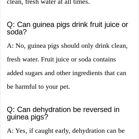
clean, fresh water at all times.
Q: Can guinea pigs drink fruit juice or
soda?
A: No, guinea pigs should only drink clean,
fresh water. Fruit juice or soda contains
added sugars and other ingredients that can
be harmful to your pet.
Q: Can dehydration be reversed in
guinea pigs?
A: Yes, if caught early, dehydration can be