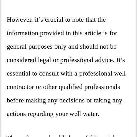
However, it’s crucial to note that the
information provided in this article is for
general purposes only and should not be
considered legal or professional advice. It’s
essential to consult with a professional well
contractor or other qualified professionals
before making any decisions or taking any
actions regarding your well water.