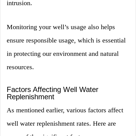
intrusion.
Monitoring your well’s usage also helps
ensure responsible usage, which is essential
in protecting our environment and natural
resources.
Factors Affecting Well Water
Replenishment
As mentioned earlier, various factors affect
well water replenishment rates. Here are