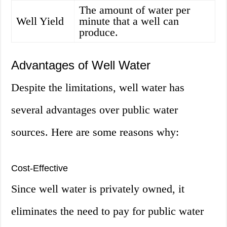
The amount of water per
Well Yield
minute that a well can
produce.
Advantages of Well Water
Despite the limitations, well water has
several advantages over public water
sources. Here are some reasons why:
Cost-Effective
Since well water is privately owned, it
eliminates the need to pay for public water