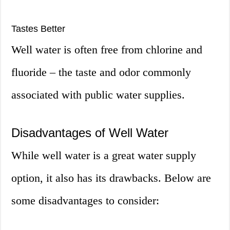
Tastes Better
Well water is often free from chlorine and
fluoride – the taste and odor commonly
associated with public water supplies.
Disadvantages of Well Water
While well water is a great water supply
option, it also has its drawbacks. Below are
some disadvantages to consider: