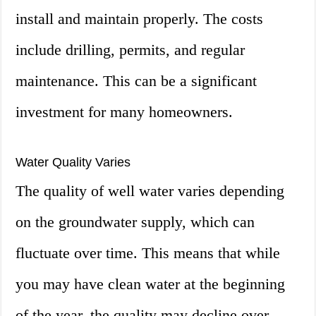
install and maintain properly. The costs
include drilling, permits, and regular
maintenance. This can be a significant
investment for many homeowners.
Water Quality Varies
The quality of well water varies depending
on the groundwater supply, which can
fluctuate over time. This means that while
you may have clean water at the beginning
of the year, the quality may decline over