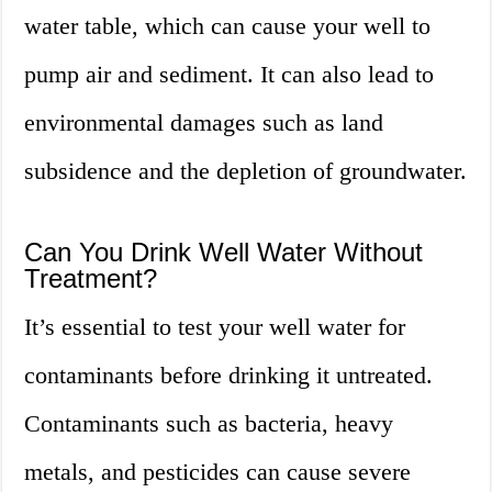
water table, which can cause your well to
pump air and sediment. It can also lead to
environmental damages such as land
subsidence and the depletion of groundwater.
Can You Drink Well Water Without
Treatment?
It’s essential to test your well water for
contaminants before drinking it untreated.
Contaminants such as bacteria, heavy
metals, and pesticides can cause severe