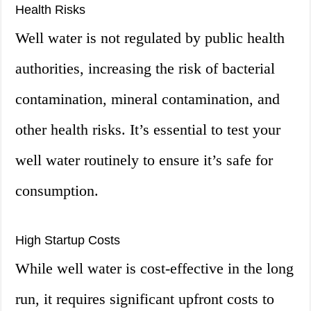
Health Risks
Well water is not regulated by public health
authorities, increasing the risk of bacterial
contamination, mineral contamination, and
other health risks. It’s essential to test your
well water routinely to ensure it’s safe for
consumption.
High Startup Costs
While well water is cost-effective in the long
run, it requires significant upfront costs to