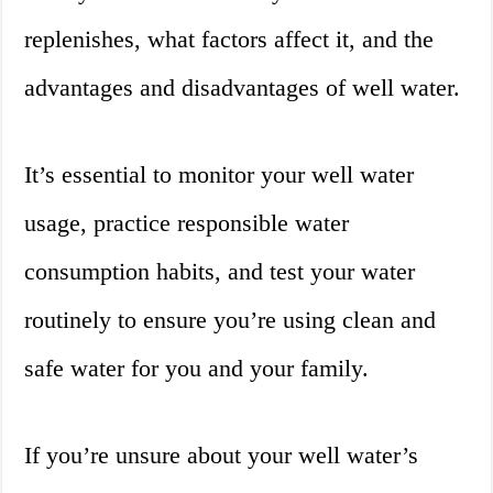
replenishes, what factors affect it, and the
advantages and disadvantages of well water.
It’s essential to monitor your well water
usage, practice responsible water
consumption habits, and test your water
routinely to ensure you’re using clean and
safe water for you and your family.
If you’re unsure about your well water’s