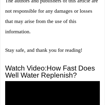
The authors and publishers of this article are
not responsible for any damages or losses
that may arise from the use of this
information.
Stay safe, and thank you for reading!
Watch Video:How Fast Does
Well Water Replenish?