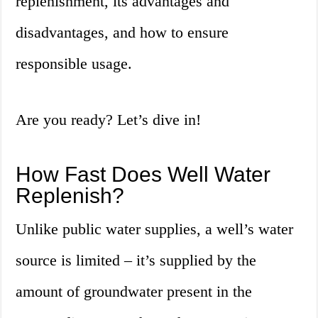
replenishment, its advantages and
disadvantages, and how to ensure
responsible usage.
Are you ready? Let’s dive in!
How Fast Does Well Water
Replenish?
Unlike public water supplies, a well’s water
source is limited – it’s supplied by the
amount of groundwater present in the