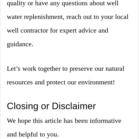
quality or have any questions about well
water replenishment, reach out to your local
well contractor for expert advice and
guidance.
Let’s work together to preserve our natural
resources and protect our environment!
Closing or Disclaimer
We hope this article has been informative
and helpful to you.