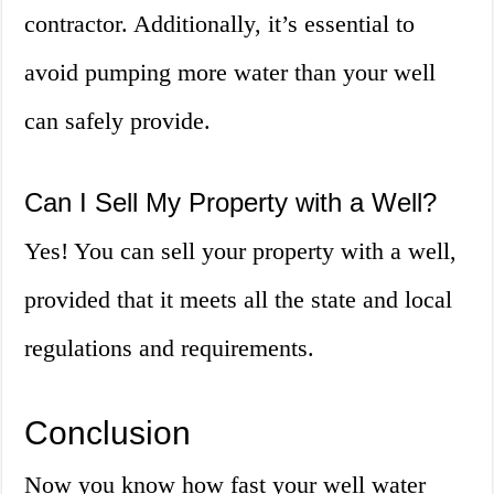
contractor. Additionally, it’s essential to
avoid pumping more water than your well
can safely provide.
Can I Sell My Property with a Well?
Yes! You can sell your property with a well,
provided that it meets all the state and local
regulations and requirements.
Conclusion
Now you know how fast your well water