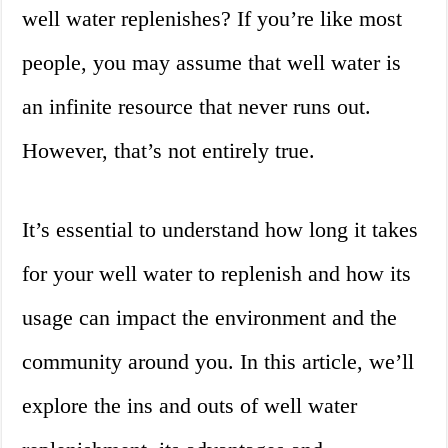
well water replenishes? If you’re like most
people, you may assume that well water is
an infinite resource that never runs out.
However, that’s not entirely true.
It’s essential to understand how long it takes
for your well water to replenish and how its
usage can impact the environment and the
community around you. In this article, we’ll
explore the ins and outs of well water