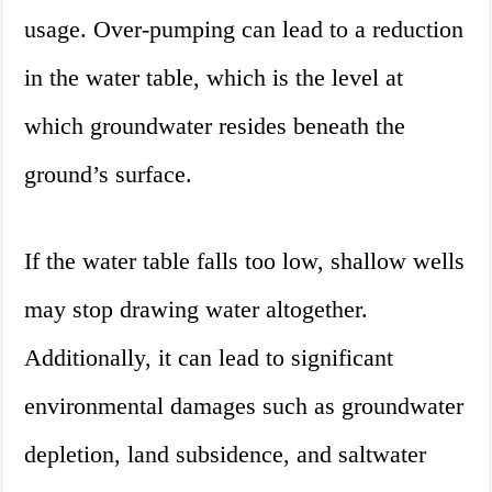
usage. Over-pumping can lead to a reduction
in the water table, which is the level at
which groundwater resides beneath the
ground’s surface.
If the water table falls too low, shallow wells
may stop drawing water altogether.
Additionally, it can lead to significant
environmental damages such as groundwater
depletion, land subsidence, and saltwater