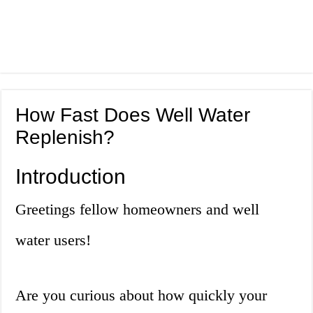
How Fast Does Well Water
Replenish?
Introduction
Greetings fellow homeowners and well
water users!
Are you curious about how quickly your