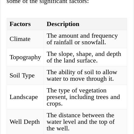
some of the significant factors:
Factors
Description
The amount and frequency
Climate
of rainfall or snowfall.
The slope, shape, and depth
Topography
of the land surface.
The ability of soil to allow
Soil Type
water to move through it.
The type of vegetation
Landscape
present, including trees and
crops.
The distance between the
Well Depth
water level and the top of
the well.