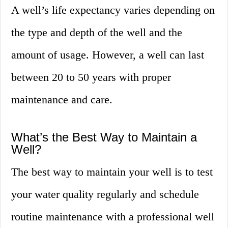
A well’s life expectancy varies depending on
the type and depth of the well and the
amount of usage. However, a well can last
between 20 to 50 years with proper
maintenance and care.
What’s the Best Way to Maintain a
Well?
The best way to maintain your well is to test
your water quality regularly and schedule
routine maintenance with a professional well