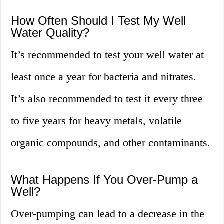
How Often Should I Test My Well
Water Quality?
It’s recommended to test your well water at
least once a year for bacteria and nitrates.
It’s also recommended to test it every three
to five years for heavy metals, volatile
organic compounds, and other contaminants.
What Happens If You Over-Pump a
Well?
Over-pumping can lead to a decrease in the