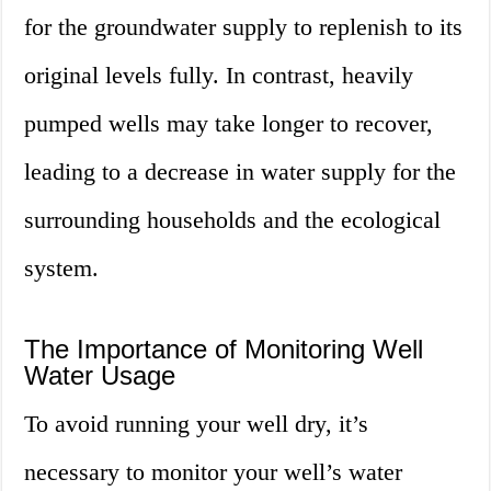
for the groundwater supply to replenish to its
original levels fully. In contrast, heavily
pumped wells may take longer to recover,
leading to a decrease in water supply for the
surrounding households and the ecological
system.
The Importance of Monitoring Well
Water Usage
To avoid running your well dry, it’s
necessary to monitor your well’s water