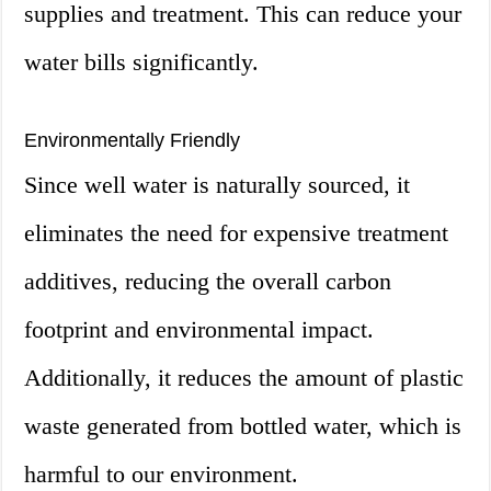
supplies and treatment. This can reduce your
water bills significantly.
Environmentally Friendly
Since well water is naturally sourced, it
eliminates the need for expensive treatment
additives, reducing the overall carbon
footprint and environmental impact.
Additionally, it reduces the amount of plastic
waste generated from bottled water, which is
harmful to our environment.