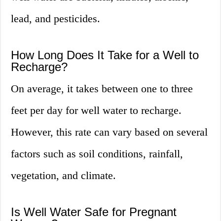
lead, and pesticides.
How Long Does It Take for a Well to
Recharge?
On average, it takes between one to three
feet per day for well water to recharge.
However, this rate can vary based on several
factors such as soil conditions, rainfall,
vegetation, and climate.
Is Well Water Safe for Pregnant