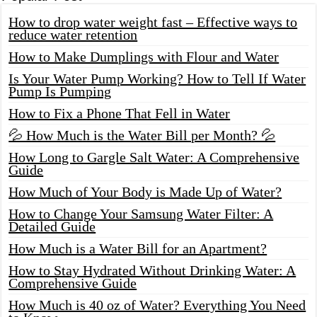
How to drop water weight fast – Effective ways to
reduce water retention
How to Make Dumplings with Flour and Water
Is Your Water Pump Working? How to Tell If Water
Pump Is Pumping
How to Fix a Phone That Fell in Water
💦 How Much is the Water Bill per Month? 💦
How Long to Gargle Salt Water: A Comprehensive
Guide
How Much of Your Body is Made Up of Water?
How to Change Your Samsung Water Filter: A
Detailed Guide
How Much is a Water Bill for an Apartment?
How to Stay Hydrated Without Drinking Water: A
Comprehensive Guide
How Much is 40 oz of Water? Everything You Need