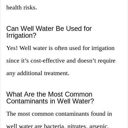
health risks.
Can Well Water Be Used for
Irrigation?
Yes! Well water is often used for irrigation
since it’s cost-effective and doesn’t require
any additional treatment.
What Are the Most Common
Contaminants in Well Water?
The most common contaminants found in
well water are bacteria, nitrates, arsenic,