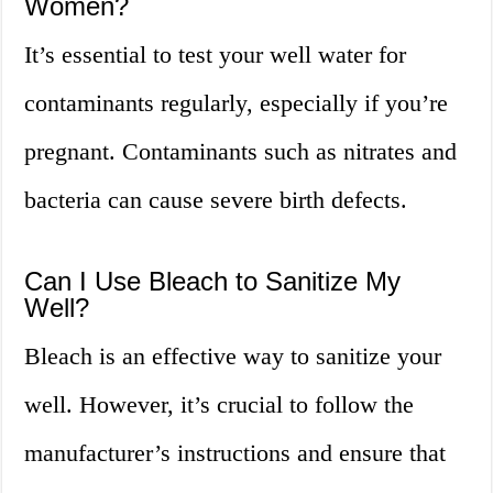
Women?
It’s essential to test your well water for
contaminants regularly, especially if you’re
pregnant. Contaminants such as nitrates and
bacteria can cause severe birth defects.
Can I Use Bleach to Sanitize My
Well?
Bleach is an effective way to sanitize your
well. However, it’s crucial to follow the
manufacturer’s instructions and ensure that