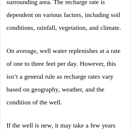
surrounding area. The recharge rate is
dependent on various factors, including soil
conditions, rainfall, vegetation, and climate.
On average, well water replenishes at a rate
of one to three feet per day. However, this
isn’t a general rule as recharge rates vary
based on geography, weather, and the
condition of the well.
If the well is new, it may take a few years