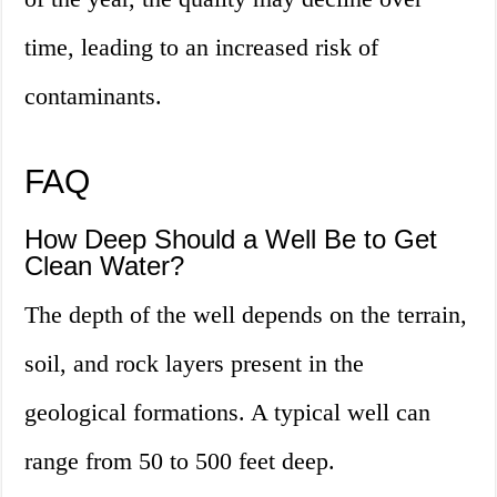
time, leading to an increased risk of
contaminants.
FAQ
How Deep Should a Well Be to Get
Clean Water?
The depth of the well depends on the terrain,
soil, and rock layers present in the
geological formations. A typical well can
range from 50 to 500 feet deep.