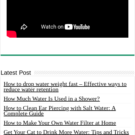
Latest Post
How to drop water weight fast – Effective ways to
reduce water retention
How Much Water Is Used in a Shower?
How to Clean Ear Piercing with Salt Water: A
Complete Guide
How to Make Your Own Water Filter at Home
Get Your Cat to Drink More Water: Tips and Tricks