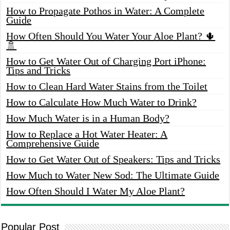
How to Propagate Pothos in Water: A Complete
Guide
How Often Should You Water Your Aloe Plant? 🌵
🚿
How to Get Water Out of Charging Port iPhone:
Tips and Tricks
How to Clean Hard Water Stains from the Toilet
How to Calculate How Much Water to Drink?
How Much Water is in a Human Body?
How to Replace a Hot Water Heater: A
Comprehensive Guide
How to Get Water Out of Speakers: Tips and Tricks
How Much to Water New Sod: The Ultimate Guide
How Often Should I Water My Aloe Plant?
Popular Post