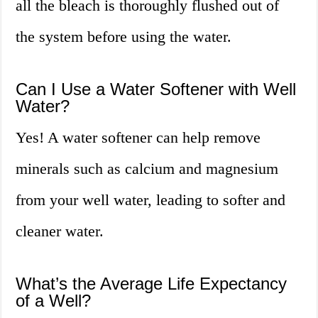
all the bleach is thoroughly flushed out of
the system before using the water.
Can I Use a Water Softener with Well
Water?
Yes! A water softener can help remove
minerals such as calcium and magnesium
from your well water, leading to softer and
cleaner water.
What’s the Average Life Expectancy
of a Well?