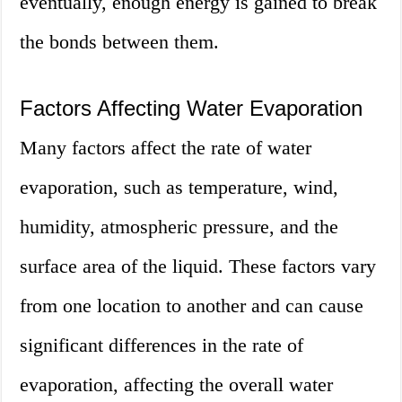
eventually, enough energy is gained to break
the bonds between them.
Factors Affecting Water Evaporation
Many factors affect the rate of water
evaporation, such as temperature, wind,
humidity, atmospheric pressure, and the
surface area of the liquid. These factors vary
from one location to another and can cause
significant differences in the rate of
evaporation, affecting the overall water