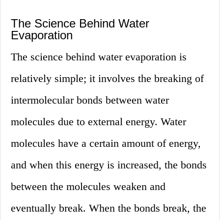
The Science Behind Water
Evaporation
The science behind water evaporation is
relatively simple; it involves the breaking of
intermolecular bonds between water
molecules due to external energy. Water
molecules have a certain amount of energy,
and when this energy is increased, the bonds
between the molecules weaken and
eventually break. When the bonds break, the