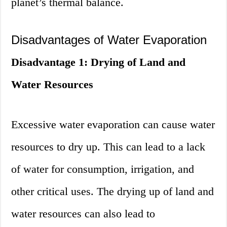
planet’s thermal balance.
Disadvantages of Water Evaporation
Disadvantage 1: Drying of Land and
Water Resources
Excessive water evaporation can cause water
resources to dry up. This can lead to a lack
of water for consumption, irrigation, and
other critical uses. The drying up of land and
water resources can also lead to