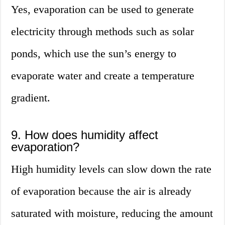
Yes, evaporation can be used to generate
electricity through methods such as solar
ponds, which use the sun’s energy to
evaporate water and create a temperature
gradient.
9. How does humidity affect
evaporation?
High humidity levels can slow down the rate
of evaporation because the air is already
saturated with moisture, reducing the amount