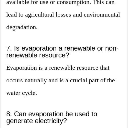
available for use or consumption. This can
lead to agricultural losses and environmental
degradation.
7. Is evaporation a renewable or non-
renewable resource?
Evaporation is a renewable resource that
occurs naturally and is a crucial part of the
water cycle.
8. Can evaporation be used to
generate electricity?