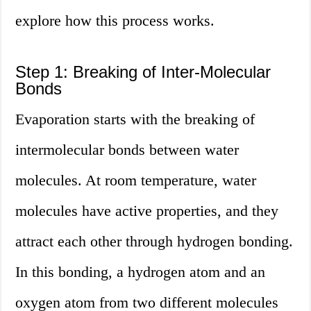
explore how this process works.
Step 1: Breaking of Inter-Molecular
Bonds
Evaporation starts with the breaking of
intermolecular bonds between water
molecules. At room temperature, water
molecules have active properties, and they
attract each other through hydrogen bonding.
In this bonding, a hydrogen atom and an
oxygen atom from two different molecules