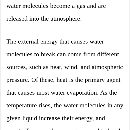
water molecules become a gas and are
released into the atmosphere.
The external energy that causes water
molecules to break can come from different
sources, such as heat, wind, and atmospheric
pressure. Of these, heat is the primary agent
that causes most water evaporation. As the
temperature rises, the water molecules in any
given liquid increase their energy, and