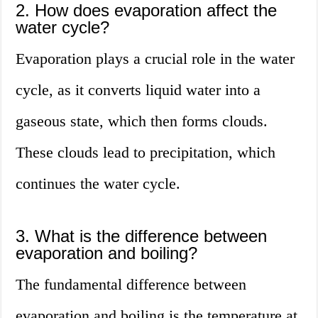
2. How does evaporation affect the
water cycle?
Evaporation plays a crucial role in the water
cycle, as it converts liquid water into a
gaseous state, which then forms clouds.
These clouds lead to precipitation, which
continues the water cycle.
3. What is the difference between
evaporation and boiling?
The fundamental difference between
evaporation and boiling is the temperature at