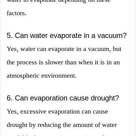
factors.
5. Can water evaporate in a vacuum?
Yes, water can evaporate in a vacuum, but
the process is slower than when it is in an
atmospheric environment.
6. Can evaporation cause drought?
Yes, excessive evaporation can cause
drought by reducing the amount of water