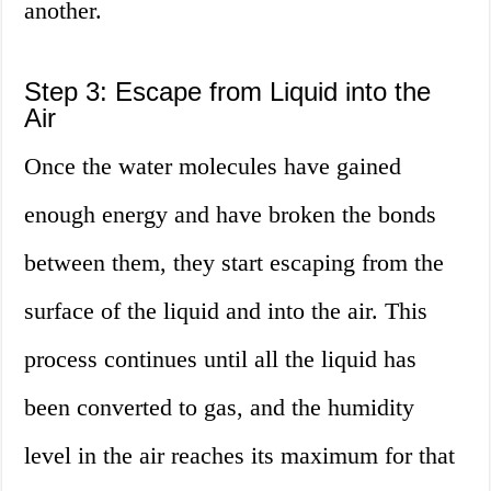
another.
Step 3: Escape from Liquid into the
Air
Once the water molecules have gained
enough energy and have broken the bonds
between them, they start escaping from the
surface of the liquid and into the air. This
process continues until all the liquid has
been converted to gas, and the humidity
level in the air reaches its maximum for that