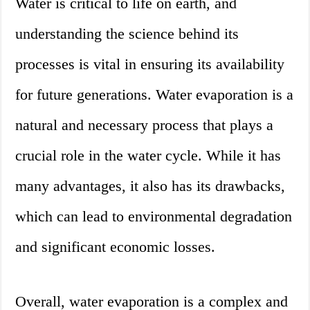
Water is critical to life on earth, and
understanding the science behind its
processes is vital in ensuring its availability
for future generations. Water evaporation is a
natural and necessary process that plays a
crucial role in the water cycle. While it has
many advantages, it also has its drawbacks,
which can lead to environmental degradation
and significant economic losses.
Overall, water evaporation is a complex and