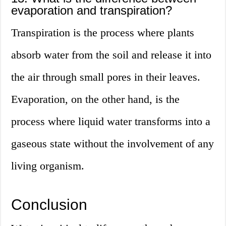
evaporation and transpiration?
Transpiration is the process where plants
absorb water from the soil and release it into
the air through small pores in their leaves.
Evaporation, on the other hand, is the
process where liquid water transforms into a
gaseous state without the involvement of any
living organism.
Conclusion