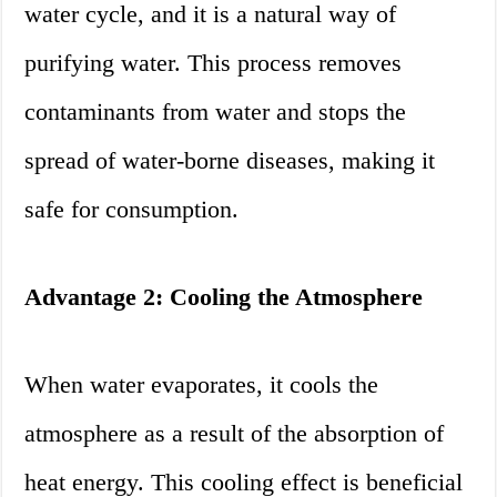
water cycle, and it is a natural way of
purifying water. This process removes
contaminants from water and stops the
spread of water-borne diseases, making it
safe for consumption.
Advantage 2: Cooling the Atmosphere
When water evaporates, it cools the
atmosphere as a result of the absorption of
heat energy. This cooling effect is beneficial