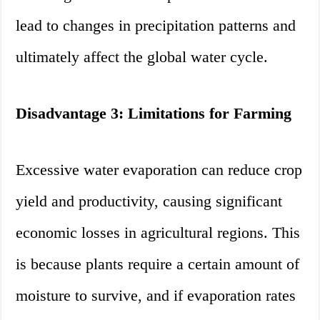
lead to changes in precipitation patterns and
ultimately affect the global water cycle.
Disadvantage 3: Limitations for Farming
Excessive water evaporation can reduce crop
yield and productivity, causing significant
economic losses in agricultural regions. This
is because plants require a certain amount of
moisture to survive, and if evaporation rates