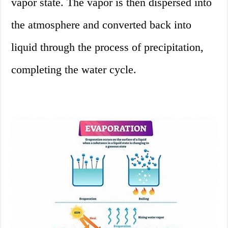
vapor state. The vapor is then dispersed into
the atmosphere and converted back into
liquid through the process of precipitation,
completing the water cycle.