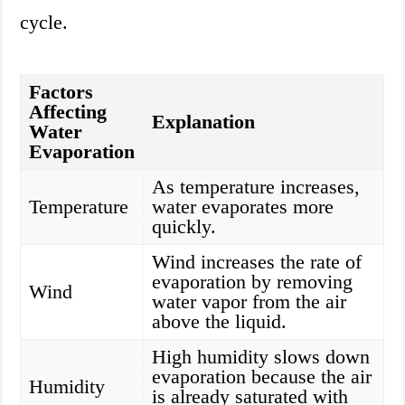
cycle.
Factors
Affecting
Explanation
Water
Evaporation
As temperature increases,
Temperature
water evaporates more
quickly.
Wind increases the rate of
evaporation by removing
Wind
water vapor from the air
above the liquid.
High humidity slows down
evaporation because the air
Humidity
is already saturated with