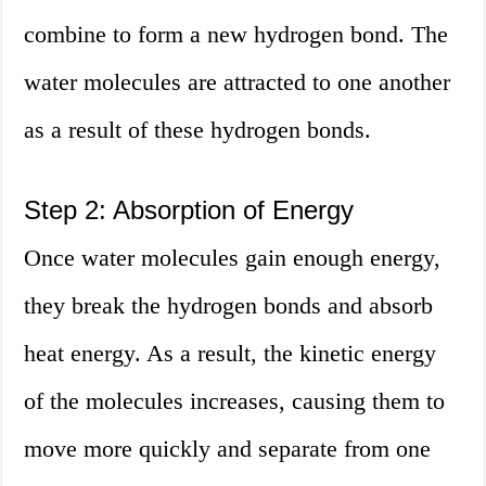
combine to form a new hydrogen bond. The
water molecules are attracted to one another
as a result of these hydrogen bonds.
Step 2: Absorption of Energy
Once water molecules gain enough energy,
they break the hydrogen bonds and absorb
heat energy. As a result, the kinetic energy
of the molecules increases, causing them to
move more quickly and separate from one