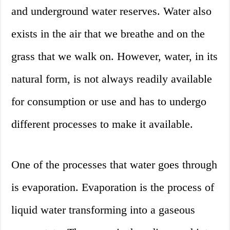
and underground water reserves. Water also
exists in the air that we breathe and on the
grass that we walk on. However, water, in its
natural form, is not always readily available
for consumption or use and has to undergo
different processes to make it available.
One of the processes that water goes through
is evaporation. Evaporation is the process of
liquid water transforming into a gaseous