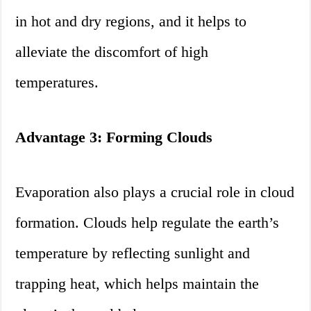
in hot and dry regions, and it helps to
alleviate the discomfort of high
temperatures.
Advantage 3: Forming Clouds
Evaporation also plays a crucial role in cloud
formation. Clouds help regulate the earth’s
temperature by reflecting sunlight and
trapping heat, which helps maintain the