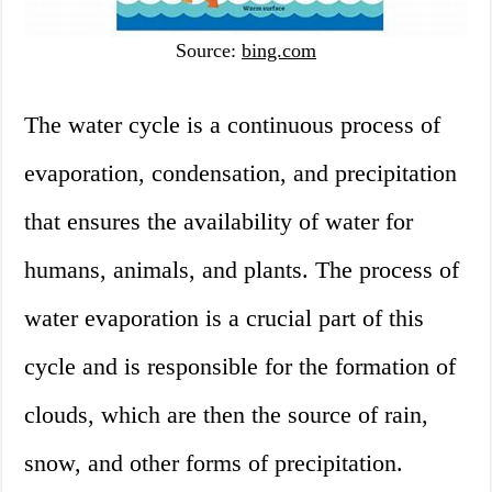
Source:
bing.com
The water cycle is a continuous process of
evaporation, condensation, and precipitation
that ensures the availability of water for
humans, animals, and plants. The process of
water evaporation is a crucial part of this
cycle and is responsible for the formation of
clouds, which are then the source of rain,
snow, and other forms of precipitation.