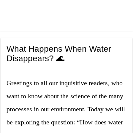
What Happens When Water
Disappears? 🌊
Greetings to all our inquisitive readers, who
want to know about the science of the many
processes in our environment. Today we will
be exploring the question: “How does water