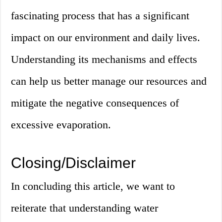
fascinating process that has a significant
impact on our environment and daily lives.
Understanding its mechanisms and effects
can help us better manage our resources and
mitigate the negative consequences of
excessive evaporation.
Closing/Disclaimer
In concluding this article, we want to
reiterate that understanding water