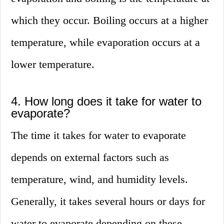
which they occur. Boiling occurs at a higher
temperature, while evaporation occurs at a
lower temperature.
4. How long does it take for water to
evaporate?
The time it takes for water to evaporate
depends on external factors such as
temperature, wind, and humidity levels.
Generally, it takes several hours or days for
water to evaporate depending on these