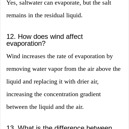
Yes, saltwater can evaporate, but the salt
remains in the residual liquid.
12. How does wind affect
evaporation?
Wind increases the rate of evaporation by
removing water vapor from the air above the
liquid and replacing it with drier air,
increasing the concentration gradient
between the liquid and the air.
13. What is the difference between