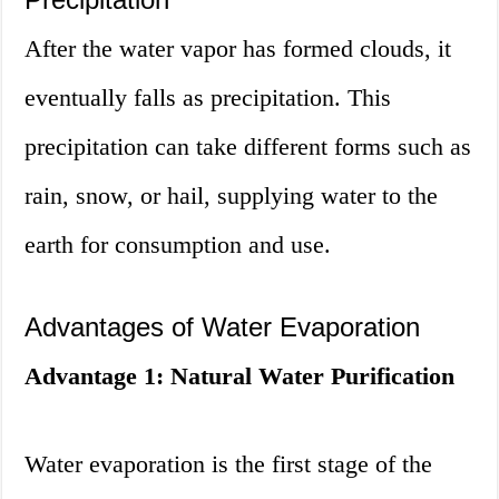
After the water vapor has formed clouds, it
eventually falls as precipitation. This
precipitation can take different forms such as
rain, snow, or hail, supplying water to the
earth for consumption and use.
Advantages of Water Evaporation
Advantage 1: Natural Water Purification
Water evaporation is the first stage of the