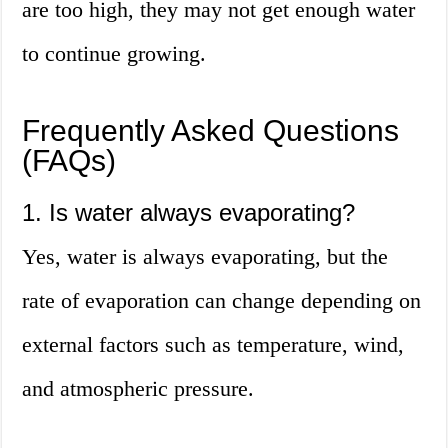
are too high, they may not get enough water
to continue growing.
Frequently Asked Questions
(FAQs)
1. Is water always evaporating?
Yes, water is always evaporating, but the
rate of evaporation can change depending on
external factors such as temperature, wind,
and atmospheric pressure.