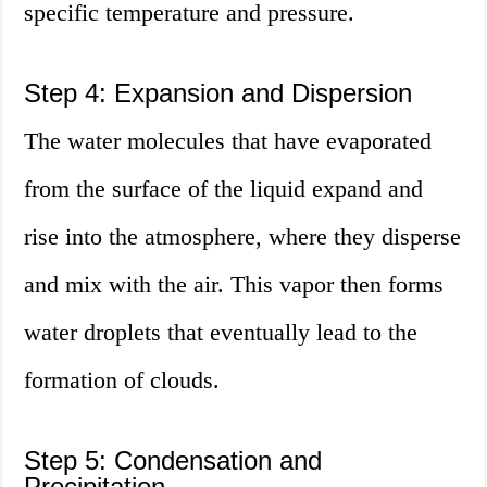
specific temperature and pressure.
Step 4: Expansion and Dispersion
The water molecules that have evaporated
from the surface of the liquid expand and
rise into the atmosphere, where they disperse
and mix with the air. This vapor then forms
water droplets that eventually lead to the
formation of clouds.
Step 5: Condensation and
Precipitation