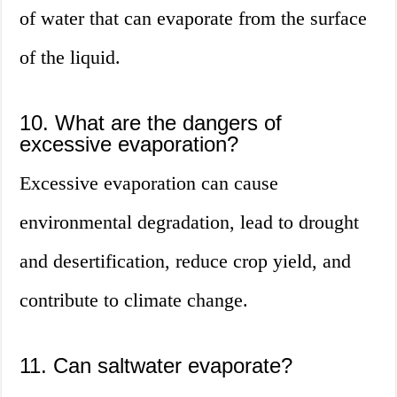
of water that can evaporate from the surface
of the liquid.
10. What are the dangers of
excessive evaporation?
Excessive evaporation can cause
environmental degradation, lead to drought
and desertification, reduce crop yield, and
contribute to climate change.
11. Can saltwater evaporate?