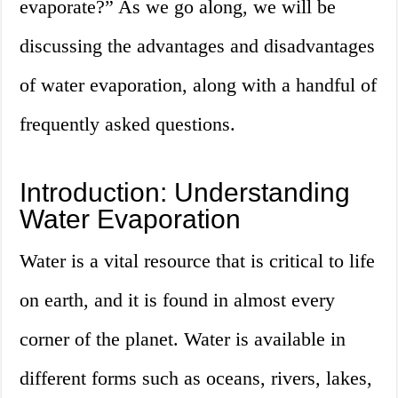
evaporate?” As we go along, we will be
discussing the advantages and disadvantages
of water evaporation, along with a handful of
frequently asked questions.
Introduction: Understanding
Water Evaporation
Water is a vital resource that is critical to life
on earth, and it is found in almost every
corner of the planet. Water is available in
different forms such as oceans, rivers, lakes,