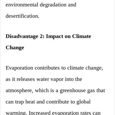
environmental degradation and
desertification.
Disadvantage 2: Impact on Climate
Change
Evaporation contributes to climate change,
as it releases water vapor into the
atmosphere, which is a greenhouse gas that
can trap heat and contribute to global
warming. Increased evaporation rates can