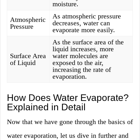
moisture.
As atmospheric pressure
Atmospheric
decreases, water can
Pressure
evaporate more easily.
As the surface area of the
liquid increases, more
Surface Area
water molecules are
of Liquid
exposed to the air,
increasing the rate of
evaporation.
How Does Water Evaporate?
Explained in Detail
Now that we have gone through the basics of
water evaporation, let us dive in further and