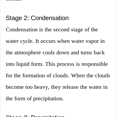
Stage 2: Condensation
Condensation is the second stage of the
water cycle. It occurs when water vapor in
the atmosphere cools down and turns back
into liquid form. This process is responsible
for the formation of clouds. When the clouds
become too heavy, they release the water in
the form of precipitation.