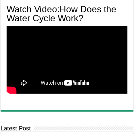
Watch Video:How Does the
Water Cycle Work?
Latest Post