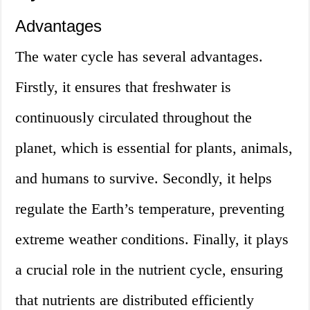
Advantages
The water cycle has several advantages.
Firstly, it ensures that freshwater is
continuously circulated throughout the
planet, which is essential for plants, animals,
and humans to survive. Secondly, it helps
regulate the Earth’s temperature, preventing
extreme weather conditions. Finally, it plays
a crucial role in the nutrient cycle, ensuring
that nutrients are distributed efficiently