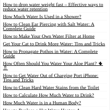
How to drop water weight fast – Effective ways to
reduce water retention
How Much Water Is Used in a Shower?
How to Clean Ear Piercing with Salt Water: A
Complete Guide
How to Make Your Own Water Filter at Home
Get Your Cat to Drink More Water: Tips and Tricks
How to Propagate Pothos in Water: A Complete
Guide
How Often Should You Water Your Aloe Plant? 🌵
🚿
How to Get Water Out of Charging Port iPhone:
Tips and Tricks
How to Clean Hard Water Stains from the Toilet
How to Calculate How Much Water to Drink?
How Much Water is in a Human Body?