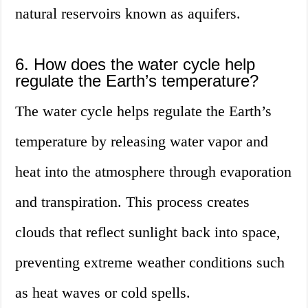
natural reservoirs known as aquifers.
6. How does the water cycle help
regulate the Earth’s temperature?
The water cycle helps regulate the Earth’s
temperature by releasing water vapor and
heat into the atmosphere through evaporation
and transpiration. This process creates
clouds that reflect sunlight back into space,
preventing extreme weather conditions such
as heat waves or cold spells.