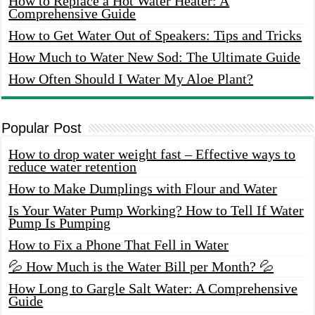
How to Replace a Hot Water Heater: A
Comprehensive Guide
How to Get Water Out of Speakers: Tips and Tricks
How Much to Water New Sod: The Ultimate Guide
How Often Should I Water My Aloe Plant?
Popular Post
How to drop water weight fast – Effective ways to
reduce water retention
How to Make Dumplings with Flour and Water
Is Your Water Pump Working? How to Tell If Water
Pump Is Pumping
How to Fix a Phone That Fell in Water
💦 How Much is the Water Bill per Month? 💦
How Long to Gargle Salt Water: A Comprehensive
Guide