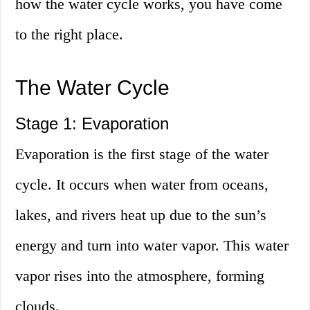
how the water cycle works, you have come
to the right place.
The Water Cycle
Stage 1: Evaporation
Evaporation is the first stage of the water
cycle. It occurs when water from oceans,
lakes, and rivers heat up due to the sun’s
energy and turn into water vapor. This water
vapor rises into the atmosphere, forming
clouds.