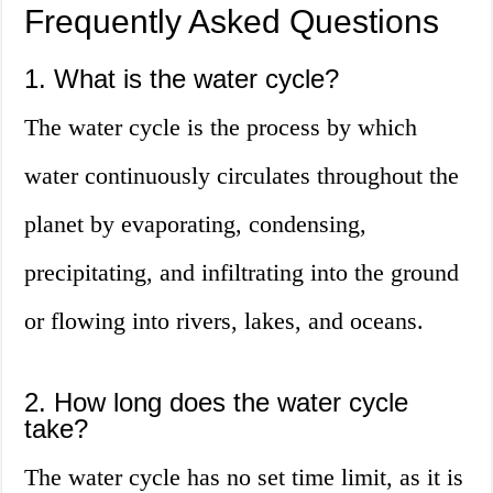
Frequently Asked Questions
1. What is the water cycle?
The water cycle is the process by which
water continuously circulates throughout the
planet by evaporating, condensing,
precipitating, and infiltrating into the ground
or flowing into rivers, lakes, and oceans.
2. How long does the water cycle
take?
The water cycle has no set time limit, as it is