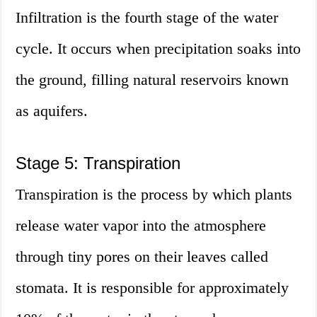
Infiltration is the fourth stage of the water
cycle. It occurs when precipitation soaks into
the ground, filling natural reservoirs known
as aquifers.
Stage 5: Transpiration
Transpiration is the process by which plants
release water vapor into the atmosphere
through tiny pores on their leaves called
stomata. It is responsible for approximately