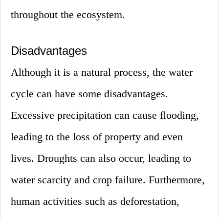
throughout the ecosystem.
Disadvantages
Although it is a natural process, the water
cycle can have some disadvantages.
Excessive precipitation can cause flooding,
leading to the loss of property and even
lives. Droughts can also occur, leading to
water scarcity and crop failure. Furthermore,
human activities such as deforestation,