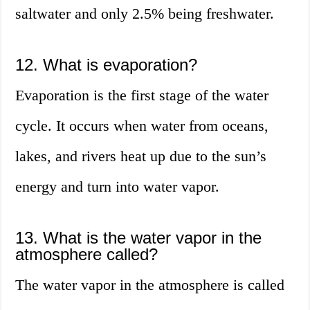
saltwater and only 2.5% being freshwater.
12. What is evaporation?
Evaporation is the first stage of the water
cycle. It occurs when water from oceans,
lakes, and rivers heat up due to the sun’s
energy and turn into water vapor.
13. What is the water vapor in the
atmosphere called?
The water vapor in the atmosphere is called