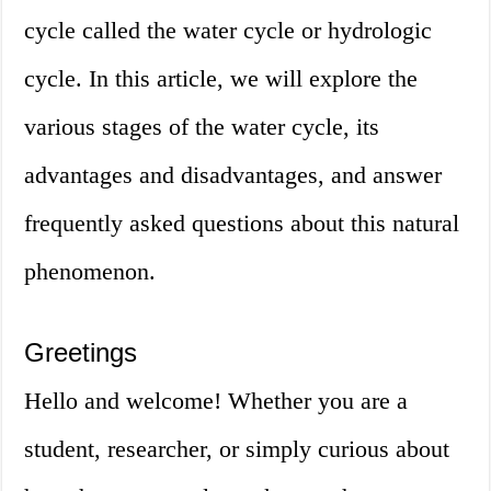
cycle called the water cycle or hydrologic
cycle. In this article, we will explore the
various stages of the water cycle, its
advantages and disadvantages, and answer
frequently asked questions about this natural
phenomenon.
Greetings
Hello and welcome! Whether you are a
student, researcher, or simply curious about