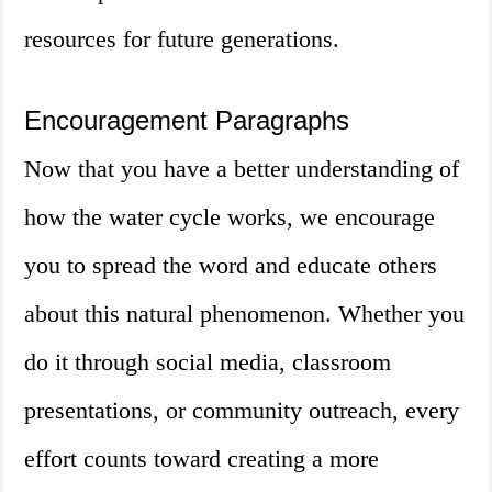
resources for future generations.
Encouragement Paragraphs
Now that you have a better understanding of
how the water cycle works, we encourage
you to spread the word and educate others
about this natural phenomenon. Whether you
do it through social media, classroom
presentations, or community outreach, every
effort counts toward creating a more