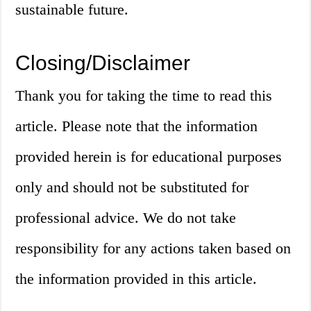
sustainable future.
Closing/Disclaimer
Thank you for taking the time to read this
article. Please note that the information
provided herein is for educational purposes
only and should not be substituted for
professional advice. We do not take
responsibility for any actions taken based on
the information provided in this article.