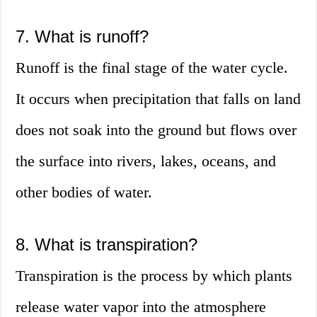
7. What is runoff?
Runoff is the final stage of the water cycle.
It occurs when precipitation that falls on land
does not soak into the ground but flows over
the surface into rivers, lakes, oceans, and
other bodies of water.
8. What is transpiration?
Transpiration is the process by which plants
release water vapor into the atmosphere