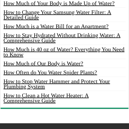
How Much of Your Body is Made Up of Water?
How to Change Your Samsung Water Filter: A
Detailed Guide
How Much is a Water Bill for an Apartment?
How to Stay Hydrated Without Drinking Water: A
Comprehensive Guide
How Much is 40 oz of Water? Everything You Need
to Know
How Much of Our Body is Water?
How Often do You Water Spider Plants?
How to Stop Water Hammer and Protect Your
Plumbing System
How to Clean a Hot Water Heater: A
Comprehensive Guide