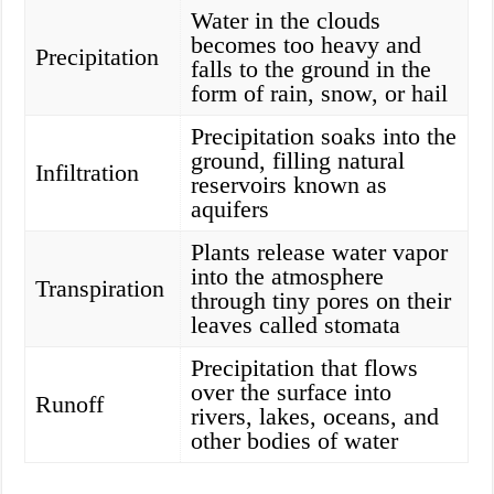
Water in the clouds
becomes too heavy and
Precipitation
falls to the ground in the
form of rain, snow, or hail
Precipitation soaks into the
ground, filling natural
Infiltration
reservoirs known as
aquifers
Plants release water vapor
into the atmosphere
Transpiration
through tiny pores on their
leaves called stomata
Precipitation that flows
over the surface into
Runoff
rivers, lakes, oceans, and
other bodies of water