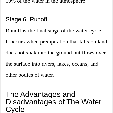
10% of the water in the atmosphere.
Stage 6: Runoff
Runoff is the final stage of the water cycle.
It occurs when precipitation that falls on land
does not soak into the ground but flows over
the surface into rivers, lakes, oceans, and
other bodies of water.
The Advantages and
Disadvantages of The Water
Cycle