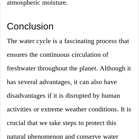
atmospheric moisture.
Conclusion
The water cycle is a fascinating process that
ensures the continuous circulation of
freshwater throughout the planet. Although it
has several advantages, it can also have
disadvantages if it is disrupted by human
activities or extreme weather conditions. It is
crucial that we take steps to protect this
natural phenomenon and conserve water