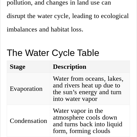
pollution, and changes in land use can
disrupt the water cycle, leading to ecological
imbalances and habitat loss.
The Water Cycle Table
Stage
Description
Water from oceans, lakes,
and rivers heat up due to
Evaporation
the sun’s energy and turn
into water vapor
Water vapor in the
atmosphere cools down
Condensation
and turns back into liquid
form, forming clouds