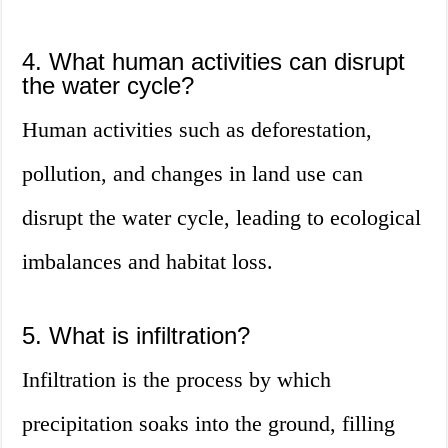
4. What human activities can disrupt
the water cycle?
Human activities such as deforestation,
pollution, and changes in land use can
disrupt the water cycle, leading to ecological
imbalances and habitat loss.
5. What is infiltration?
Infiltration is the process by which
precipitation soaks into the ground, filling