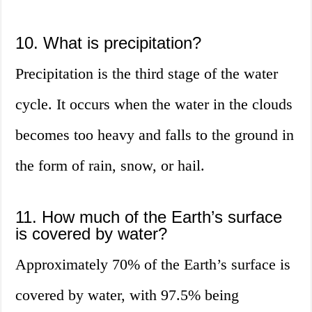
10. What is precipitation?
Precipitation is the third stage of the water
cycle. It occurs when the water in the clouds
becomes too heavy and falls to the ground in
the form of rain, snow, or hail.
11. How much of the Earth’s surface
is covered by water?
Approximately 70% of the Earth’s surface is
covered by water, with 97.5% being