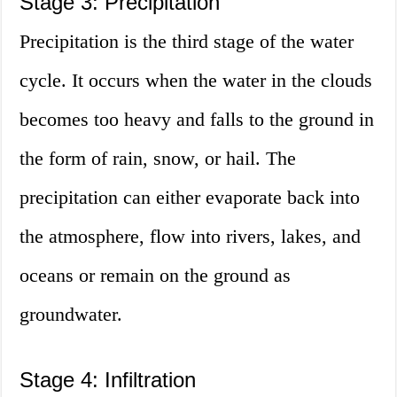
Stage 3: Precipitation
Precipitation is the third stage of the water
cycle. It occurs when the water in the clouds
becomes too heavy and falls to the ground in
the form of rain, snow, or hail. The
precipitation can either evaporate back into
the atmosphere, flow into rivers, lakes, and
oceans or remain on the ground as
groundwater.
Stage 4: Infiltration