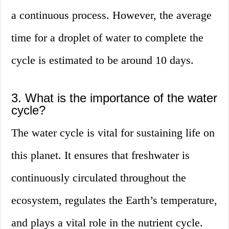
a continuous process. However, the average
time for a droplet of water to complete the
cycle is estimated to be around 10 days.
3. What is the importance of the water
cycle?
The water cycle is vital for sustaining life on
this planet. It ensures that freshwater is
continuously circulated throughout the
ecosystem, regulates the Earth’s temperature,
and plays a vital role in the nutrient cycle.