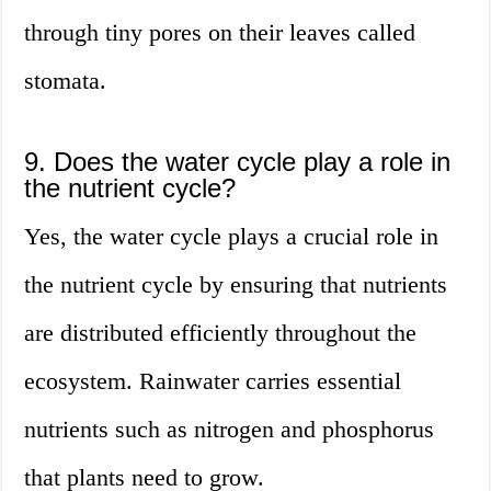
through tiny pores on their leaves called
stomata.
9. Does the water cycle play a role in
the nutrient cycle?
Yes, the water cycle plays a crucial role in
the nutrient cycle by ensuring that nutrients
are distributed efficiently throughout the
ecosystem. Rainwater carries essential
nutrients such as nitrogen and phosphorus
that plants need to grow.