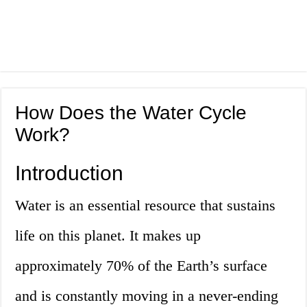
How Does the Water Cycle
Work?
Introduction
Water is an essential resource that sustains
life on this planet. It makes up
approximately 70% of the Earth’s surface
and is constantly moving in a never-ending