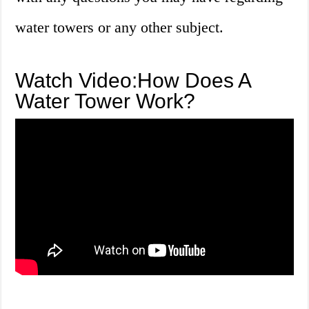
water towers or any other subject.
Watch Video:How Does A
Water Tower Work?