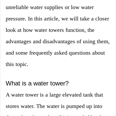
unreliable water supplies or low water
pressure. In this article, we will take a closer
look at how water towers function, the
advantages and disadvantages of using them,
and some frequently asked questions about
this topic.
What is a water tower?
A water tower is a large elevated tank that
stores water. The water is pumped up into