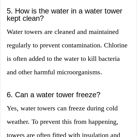
5. How is the water in a water tower
kept clean?
Water towers are cleaned and maintained
regularly to prevent contamination. Chlorine
is often added to the water to kill bacteria
and other harmful microorganisms.
6. Can a water tower freeze?
Yes, water towers can freeze during cold
weather. To prevent this from happening,
towers are often fitted with insulation and