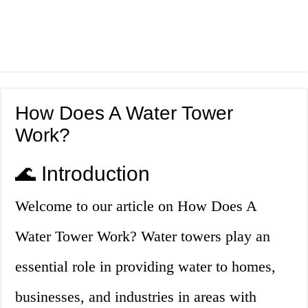
How Does A Water Tower
Work?
🌊 Introduction
Welcome to our article on How Does A
Water Tower Work? Water towers play an
essential role in providing water to homes,
businesses, and industries in areas with