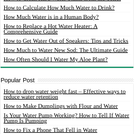
How to Calculate How Much Water to Drink?
How Much Water is in a Human Body?
How to Replace a Hot Water Heater: A
Comprehensive Guide
How to Get Water Out of Speakers: Tips and Tricks
How Much to Water New Sod: The Ultimate Guide
How Often Should I Water My Aloe Plant?
Popular Post
How to drop water weight fast – Effective ways to
reduce water retention
How to Make Dumplings with Flour and Water
Is Your Water Pump Working? How to Tell If Water
Pump Is Pumping
How to Fix a Phone That Fell in Water