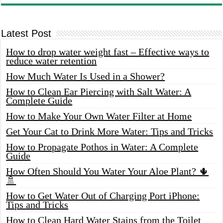
Latest Post
How to drop water weight fast – Effective ways to
reduce water retention
How Much Water Is Used in a Shower?
How to Clean Ear Piercing with Salt Water: A
Complete Guide
How to Make Your Own Water Filter at Home
Get Your Cat to Drink More Water: Tips and Tricks
How to Propagate Pothos in Water: A Complete
Guide
How Often Should You Water Your Aloe Plant? 🌵
🚿
How to Get Water Out of Charging Port iPhone:
Tips and Tricks
How to Clean Hard Water Stains from the Toilet