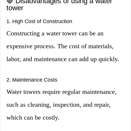
🛑 Disadvantages of using a water
tower
1. High Cost of Construction
Constructing a water tower can be an
expensive process. The cost of materials,
labor, and maintenance can add up quickly.
2. Maintenance Costs
Water towers require regular maintenance,
such as cleaning, inspection, and repair,
which can be costly.