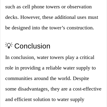
such as cell phone towers or observation
decks. However, these additional uses must
be designed into the tower’s construction.
💡 Conclusion
In conclusion, water towers play a critical
role in providing a reliable water supply to
communities around the world. Despite
some disadvantages, they are a cost-effective
and efficient solution to water supply