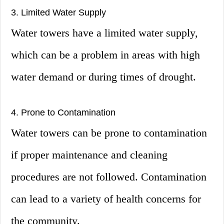
3. Limited Water Supply
Water towers have a limited water supply,
which can be a problem in areas with high
water demand or during times of drought.
4. Prone to Contamination
Water towers can be prone to contamination
if proper maintenance and cleaning
procedures are not followed. Contamination
can lead to a variety of health concerns for
the community.