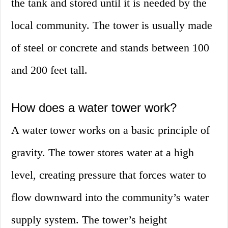
the tank and stored until it is needed by the
local community. The tower is usually made
of steel or concrete and stands between 100
and 200 feet tall.
How does a water tower work?
A water tower works on a basic principle of
gravity. The tower stores water at a high
level, creating pressure that forces water to
flow downward into the community’s water
supply system. The tower’s height