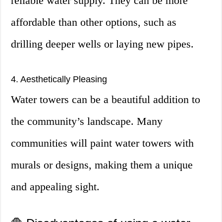
reliable water supply. They can be more
affordable than other options, such as
drilling deeper wells or laying new pipes.
4. Aesthetically Pleasing
Water towers can be a beautiful addition to
the community’s landscape. Many
communities will paint water towers with
murals or designs, making them a unique
and appealing sight.