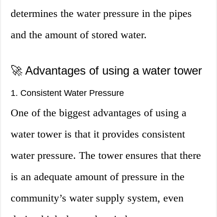
determines the water pressure in the pipes
and the amount of stored water.
🚀 Advantages of using a water tower
1. Consistent Water Pressure
One of the biggest advantages of using a
water tower is that it provides consistent
water pressure. The tower ensures that there
is an adequate amount of pressure in the
community’s water supply system, even