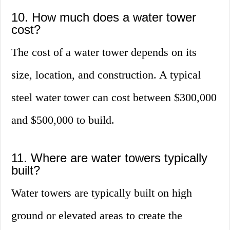
10. How much does a water tower
cost?
The cost of a water tower depends on its
size, location, and construction. A typical
steel water tower can cost between $300,000
and $500,000 to build.
11. Where are water towers typically
built?
Water towers are typically built on high
ground or elevated areas to create the