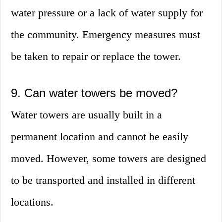
water pressure or a lack of water supply for
the community. Emergency measures must
be taken to repair or replace the tower.
9. Can water towers be moved?
Water towers are usually built in a
permanent location and cannot be easily
moved. However, some towers are designed
to be transported and installed in different
locations.