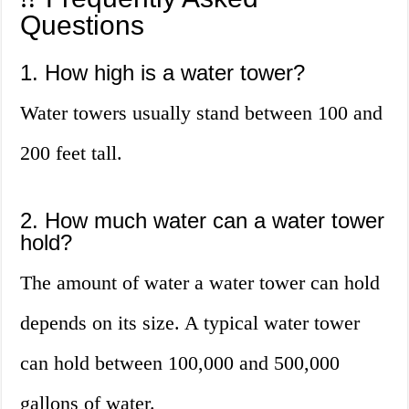
Questions
1. How high is a water tower?
Water towers usually stand between 100 and
200 feet tall.
2. How much water can a water tower
hold?
The amount of water a water tower can hold
depends on its size. A typical water tower
can hold between 100,000 and 500,000
gallons of water.