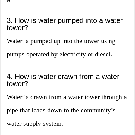
3. How is water pumped into a water
tower?
Water is pumped up into the tower using
pumps operated by electricity or diesel.
4. How is water drawn from a water
tower?
Water is drawn from a water tower through a
pipe that leads down to the community’s
water supply system.