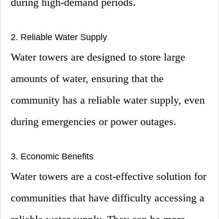
during high-demand periods.
2. Reliable Water Supply
Water towers are designed to store large
amounts of water, ensuring that the
community has a reliable water supply, even
during emergencies or power outages.
3. Economic Benefits
Water towers are a cost-effective solution for
communities that have difficulty accessing a