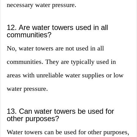
necessary water pressure.
12. Are water towers used in all
communities?
No, water towers are not used in all
communities. They are typically used in
areas with unreliable water supplies or low
water pressure.
13. Can water towers be used for
other purposes?
Water towers can be used for other purposes,