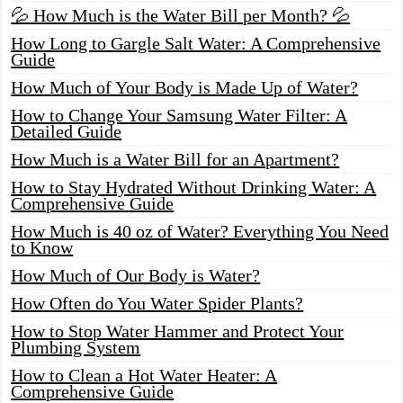
💦 How Much is the Water Bill per Month? 💦
How Long to Gargle Salt Water: A Comprehensive
Guide
How Much of Your Body is Made Up of Water?
How to Change Your Samsung Water Filter: A
Detailed Guide
How Much is a Water Bill for an Apartment?
How to Stay Hydrated Without Drinking Water: A
Comprehensive Guide
How Much is 40 oz of Water? Everything You Need
to Know
How Much of Our Body is Water?
How Often do You Water Spider Plants?
How to Stop Water Hammer and Protect Your
Plumbing System
How to Clean a Hot Water Heater: A
Comprehensive Guide