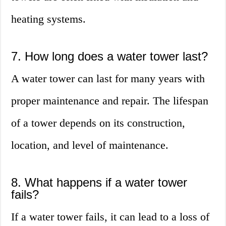
heating systems.
7. How long does a water tower last?
A water tower can last for many years with
proper maintenance and repair. The lifespan
of a tower depends on its construction,
location, and level of maintenance.
8. What happens if a water tower
fails?
If a water tower fails, it can lead to a loss of