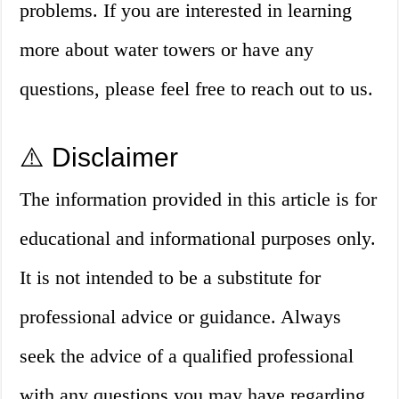
problems. If you are interested in learning
more about water towers or have any
questions, please feel free to reach out to us.
⚠️ Disclaimer
The information provided in this article is for
educational and informational purposes only.
It is not intended to be a substitute for
professional advice or guidance. Always
seek the advice of a qualified professional
with any questions you may have regarding