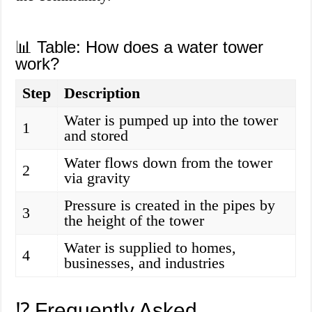
📊 Table: How does a water tower
work?
Step
Description
Water is pumped up into the tower
1
and stored
Water flows down from the tower
2
via gravity
Pressure is created in the pipes by
3
the height of the tower
Water is supplied to homes,
4
businesses, and industries
⁉️ Frequently Asked