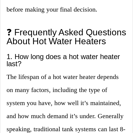
before making your final decision.
❓ Frequently Asked Questions
About Hot Water Heaters
1. How long does a hot water heater
last?
The lifespan of a hot water heater depends
on many factors, including the type of
system you have, how well it’s maintained,
and how much demand it’s under. Generally
speaking, traditional tank systems can last 8-