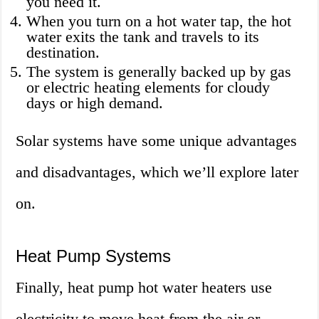
you need it.
When you turn on a hot water tap, the hot
water exits the tank and travels to its
destination.
The system is generally backed up by gas
or electric heating elements for cloudy
days or high demand.
Solar systems have some unique advantages
and disadvantages, which we’ll explore later
on.
Heat Pump Systems
Finally, heat pump hot water heaters use
electricity to move heat from the air or