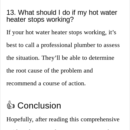
13. What should I do if my hot water
heater stops working?
If your hot water heater stops working, it’s
best to call a professional plumber to assess
the situation. They’ll be able to determine
the root cause of the problem and
recommend a course of action.
👍 Conclusion
Hopefully, after reading this comprehensive