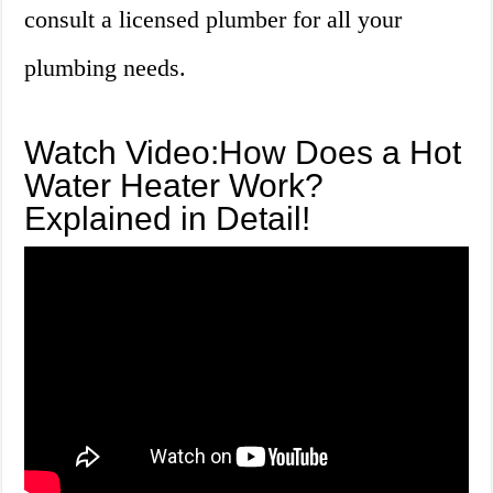
consult a licensed plumber for all your
plumbing needs.
Watch Video:How Does a Hot
Water Heater Work?
Explained in Detail!