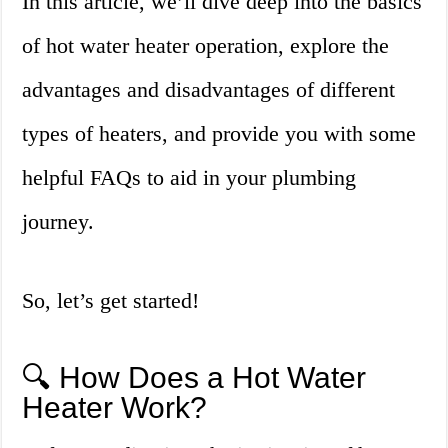
In this article, we’ll dive deep into the basics
of hot water heater operation, explore the
advantages and disadvantages of different
types of heaters, and provide you with some
helpful FAQs to aid in your plumbing
journey.
So, let’s get started!
🔍 How Does a Hot Water
Heater Work?