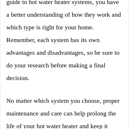
guide to hot water heater systems, you have
a better understanding of how they work and
which type is right for your home.
Remember, each system has its own
advantages and disadvantages, so be sure to
do your research before making a final
decision.
No matter which system you choose, proper
maintenance and care can help prolong the
life of your hot water heater and keep it