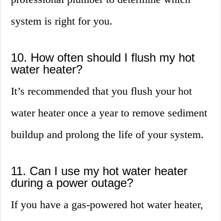
system is right for you.
10. How often should I flush my hot
water heater?
It’s recommended that you flush your hot
water heater once a year to remove sediment
buildup and prolong the life of your system.
11. Can I use my hot water heater
during a power outage?
If you have a gas-powered hot water heater,