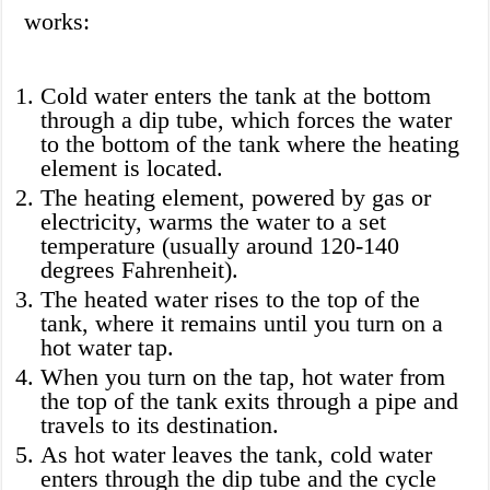
works:
Cold water enters the tank at the bottom
through a dip tube, which forces the water
to the bottom of the tank where the heating
element is located.
The heating element, powered by gas or
electricity, warms the water to a set
temperature (usually around 120-140
degrees Fahrenheit).
The heated water rises to the top of the
tank, where it remains until you turn on a
hot water tap.
When you turn on the tap, hot water from
the top of the tank exits through a pipe and
travels to its destination.
As hot water leaves the tank, cold water
enters through the dip tube and the cycle