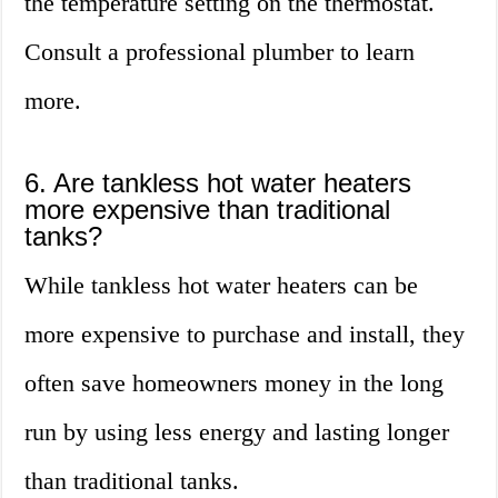
the temperature setting on the thermostat.
Consult a professional plumber to learn
more.
6. Are tankless hot water heaters
more expensive than traditional
tanks?
While tankless hot water heaters can be
more expensive to purchase and install, they
often save homeowners money in the long
run by using less energy and lasting longer
than traditional tanks.