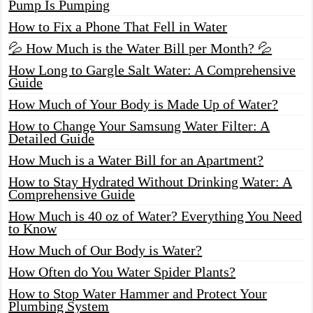
Pump Is Pumping
How to Fix a Phone That Fell in Water
💦 How Much is the Water Bill per Month? 💦
How Long to Gargle Salt Water: A Comprehensive
Guide
How Much of Your Body is Made Up of Water?
How to Change Your Samsung Water Filter: A
Detailed Guide
How Much is a Water Bill for an Apartment?
How to Stay Hydrated Without Drinking Water: A
Comprehensive Guide
How Much is 40 oz of Water? Everything You Need
to Know
How Much of Our Body is Water?
How Often do You Water Spider Plants?
How to Stop Water Hammer and Protect Your
Plumbing System