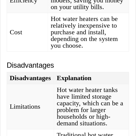
Efficiency
models, saving you money
on your utility bills.
Hot water heaters can be
relatively inexpensive to
Cost
purchase and install,
depending on the system
you choose.
Disadvantages
Disadvantages
Explanation
Hot water heater tanks
have limited storage
capacity, which can be a
Limitations
problem for larger
households or high-
demand situations.
Traditional hot water