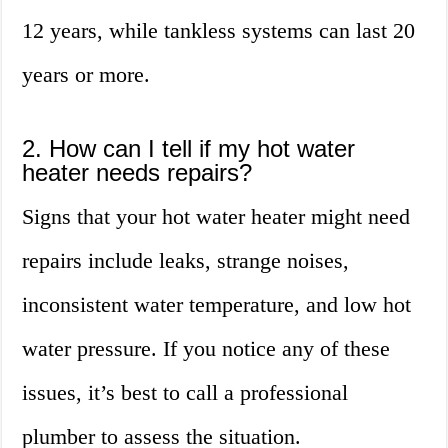
12 years, while tankless systems can last 20
years or more.
2. How can I tell if my hot water
heater needs repairs?
Signs that your hot water heater might need
repairs include leaks, strange noises,
inconsistent water temperature, and low hot
water pressure. If you notice any of these
issues, it’s best to call a professional
plumber to assess the situation.