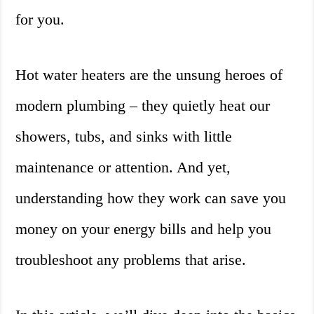
for you.
Hot water heaters are the unsung heroes of
modern plumbing – they quietly heat our
showers, tubs, and sinks with little
maintenance or attention. And yet,
understanding how they work can save you
money on your energy bills and help you
troubleshoot any problems that arise.