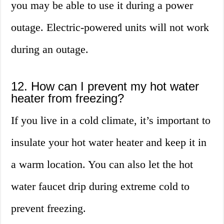
you may be able to use it during a power
outage. Electric-powered units will not work
during an outage.
12. How can I prevent my hot water
heater from freezing?
If you live in a cold climate, it’s important to
insulate your hot water heater and keep it in
a warm location. You can also let the hot
water faucet drip during extreme cold to
prevent freezing.