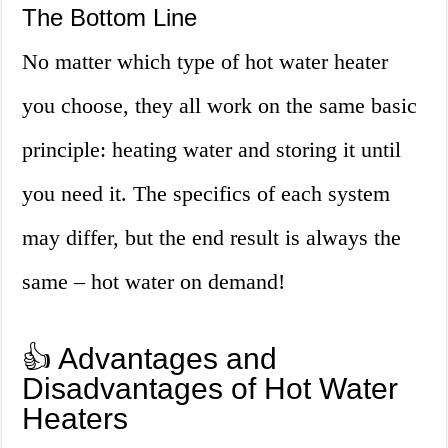
The Bottom Line
No matter which type of hot water heater
you choose, they all work on the same basic
principle: heating water and storing it until
you need it. The specifics of each system
may differ, but the end result is always the
same – hot water on demand!
👍 Advantages and
Disadvantages of Hot Water
Heaters