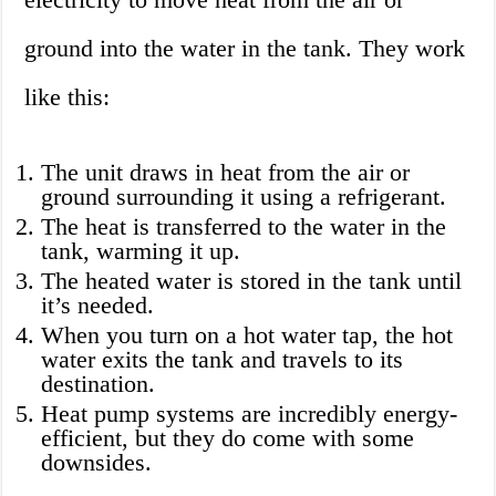
ground into the water in the tank. They work
like this:
The unit draws in heat from the air or
ground surrounding it using a refrigerant.
The heat is transferred to the water in the
tank, warming it up.
The heated water is stored in the tank until
it’s needed.
When you turn on a hot water tap, the hot
water exits the tank and travels to its
destination.
Heat pump systems are incredibly energy-
efficient, but they do come with some
downsides.