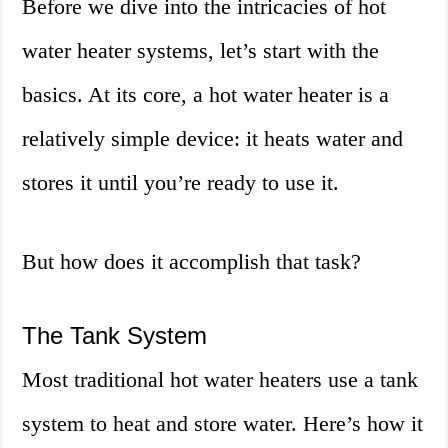
Before we dive into the intricacies of hot
water heater systems, let’s start with the
basics. At its core, a hot water heater is a
relatively simple device: it heats water and
stores it until you’re ready to use it.
But how does it accomplish that task?
The Tank System
Most traditional hot water heaters use a tank
system to heat and store water. Here’s how it