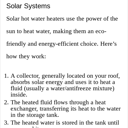
Solar Systems
Solar hot water heaters use the power of the
sun to heat water, making them an eco-
friendly and energy-efficient choice. Here’s
how they work:
A collector, generally located on your roof,
absorbs solar energy and uses it to heat a
fluid (usually a water/antifreeze mixture)
inside.
The heated fluid flows through a heat
exchanger, transferring its heat to the water
in the storage tank.
The heated water is stored in the tank until