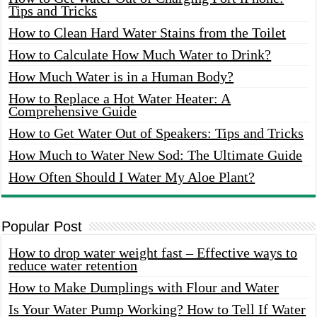
Tips and Tricks
How to Clean Hard Water Stains from the Toilet
How to Calculate How Much Water to Drink?
How Much Water is in a Human Body?
How to Replace a Hot Water Heater: A
Comprehensive Guide
How to Get Water Out of Speakers: Tips and Tricks
How Much to Water New Sod: The Ultimate Guide
How Often Should I Water My Aloe Plant?
Popular Post
How to drop water weight fast – Effective ways to
reduce water retention
How to Make Dumplings with Flour and Water
Is Your Water Pump Working? How to Tell If Water