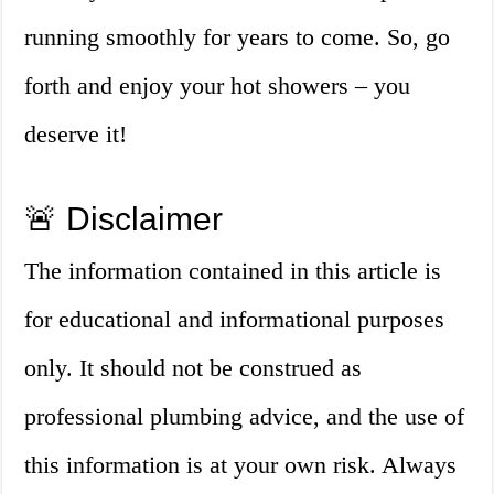
running smoothly for years to come. So, go
forth and enjoy your hot showers – you
deserve it!
🚨 Disclaimer
The information contained in this article is
for educational and informational purposes
only. It should not be construed as
professional plumbing advice, and the use of
this information is at your own risk. Always