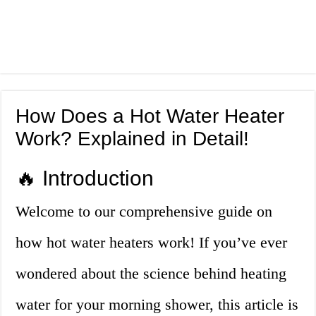
How Does a Hot Water Heater
Work? Explained in Detail!
🔥 Introduction
Welcome to our comprehensive guide on
how hot water heaters work! If you’ve ever
wondered about the science behind heating
water for your morning shower, this article is