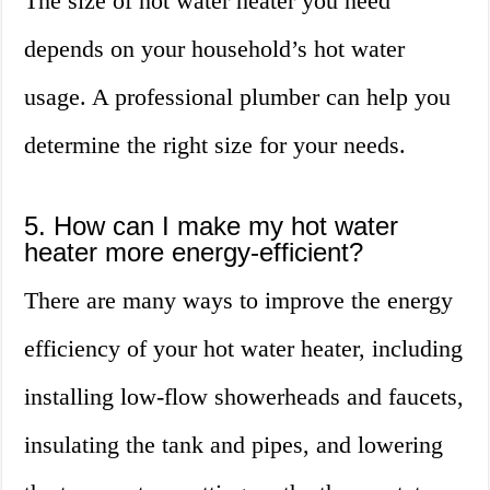
The size of hot water heater you need
depends on your household’s hot water
usage. A professional plumber can help you
determine the right size for your needs.
5. How can I make my hot water
heater more energy-efficient?
There are many ways to improve the energy
efficiency of your hot water heater, including
installing low-flow showerheads and faucets,
insulating the tank and pipes, and lowering