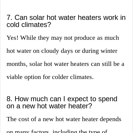
7. Can solar hot water heaters work in
cold climates?
Yes! While they may not produce as much
hot water on cloudy days or during winter
months, solar hot water heaters can still be a
viable option for colder climates.
8. How much can I expect to spend
on a new hot water heater?
The cost of a new hot water heater depends
on many factors, including the type of