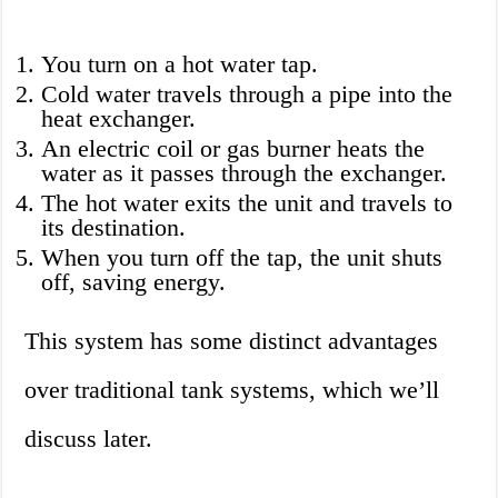
You turn on a hot water tap.
Cold water travels through a pipe into the
heat exchanger.
An electric coil or gas burner heats the
water as it passes through the exchanger.
The hot water exits the unit and travels to
its destination.
When you turn off the tap, the unit shuts
off, saving energy.
This system has some distinct advantages
over traditional tank systems, which we’ll
discuss later.