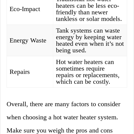
heaters can be less eco-
Eco-Impact
friendly than newer
tankless or solar models.
Tank systems can waste
energy by keeping water
Energy Waste
heated even when it’s not
being used.
Hot water heaters can
sometimes require
Repairs
repairs or replacements,
which can be costly.
Overall, there are many factors to consider
when choosing a hot water heater system.
Make sure you weigh the pros and cons