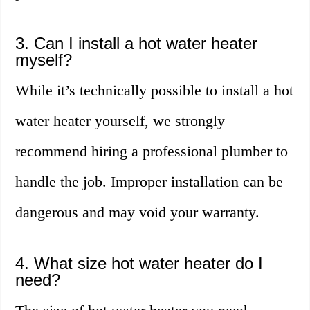
3. Can I install a hot water heater
myself?
While it’s technically possible to install a hot
water heater yourself, we strongly
recommend hiring a professional plumber to
handle the job. Improper installation can be
dangerous and may void your warranty.
4. What size hot water heater do I
need?