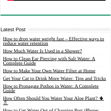
Latest Post
How to drop water weight fast – Effective ways to
reduce water retention
How Much Water Is Used in a Shower?
How to Clean Ear Piercing with Salt Water: A
Complete Guide
How to Make Your Own Water Filter at Home
Get Your Cat to Drink More Water: Tips and Tricks
How to Propagate Pothos in Water: A Complete
Guide
How Often Should You Water Your Aloe Plant? 🌵
🚿
How to Get Water Out of Charging Port iPhone: