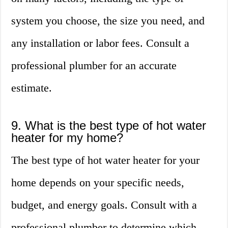
system you choose, the size you need, and
any installation or labor fees. Consult a
professional plumber for an accurate
estimate.
9. What is the best type of hot water
heater for my home?
The best type of hot water heater for your
home depends on your specific needs,
budget, and energy goals. Consult with a
professional plumber to determine which