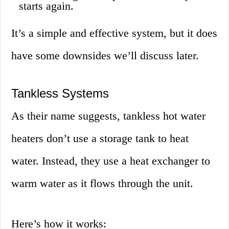
starts again.
It’s a simple and effective system, but it does
have some downsides we’ll discuss later.
Tankless Systems
As their name suggests, tankless hot water
heaters don’t use a storage tank to heat
water. Instead, they use a heat exchanger to
warm water as it flows through the unit.
Here’s how it works: