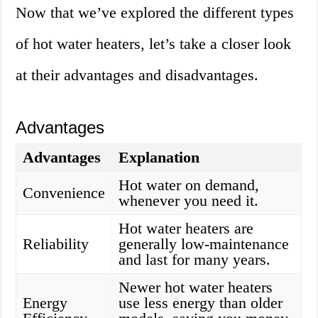
Now that we’ve explored the different types
of hot water heaters, let’s take a closer look
at their advantages and disadvantages.
Advantages
Advantages
Explanation
Hot water on demand,
Convenience
whenever you need it.
Hot water heaters are
Reliability
generally low-maintenance
and last for many years.
Newer hot water heaters
Energy
use less energy than older