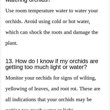
Use room temperature water to water your
orchids. Avoid using cold or hot water,
which can shock the roots and damage the
plant.
13. How do I know if my orchids are
getting too much light or water?
Monitor your orchids for signs of wilting,
yellowing of leaves, and root rot. These are
all indications that your orchids may be