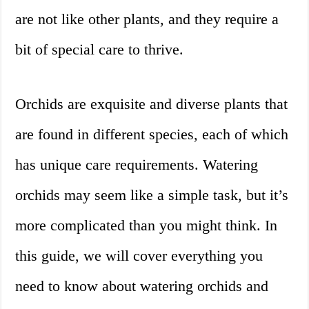
are not like other plants, and they require a
bit of special care to thrive.
Orchids are exquisite and diverse plants that
are found in different species, each of which
has unique care requirements. Watering
orchids may seem like a simple task, but it’s
more complicated than you might think. In
this guide, we will cover everything you
need to know about watering orchids and