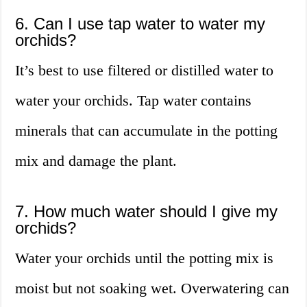
6. Can I use tap water to water my
orchids?
It’s best to use filtered or distilled water to
water your orchids. Tap water contains
minerals that can accumulate in the potting
mix and damage the plant.
7. How much water should I give my
orchids?
Water your orchids until the potting mix is
moist but not soaking wet. Overwatering can