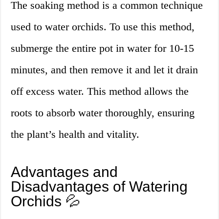
The soaking method is a common technique
used to water orchids. To use this method,
submerge the entire pot in water for 10-15
minutes, and then remove it and let it drain
off excess water. This method allows the
roots to absorb water thoroughly, ensuring
the plant’s health and vitality.
Advantages and
Disadvantages of Watering
Orchids 💦