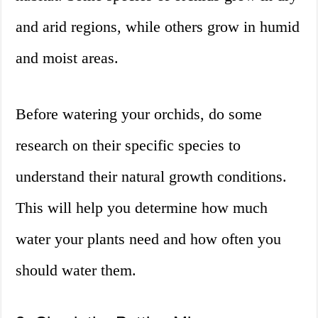
and arid regions, while others grow in humid
and moist areas.
Before watering your orchids, do some
research on their specific species to
understand their natural growth conditions.
This will help you determine how much
water your plants need and how often you
should water them.