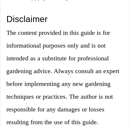
Disclaimer
The content provided in this guide is for
informational purposes only and is not
intended as a substitute for professional
gardening advice. Always consult an expert
before implementing any new gardening
techniques or practices. The author is not
responsible for any damages or losses
resulting from the use of this guide.