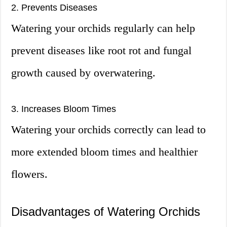
2. Prevents Diseases
Watering your orchids regularly can help
prevent diseases like root rot and fungal
growth caused by overwatering.
3. Increases Bloom Times
Watering your orchids correctly can lead to
more extended bloom times and healthier
flowers.
Disadvantages of Watering Orchids