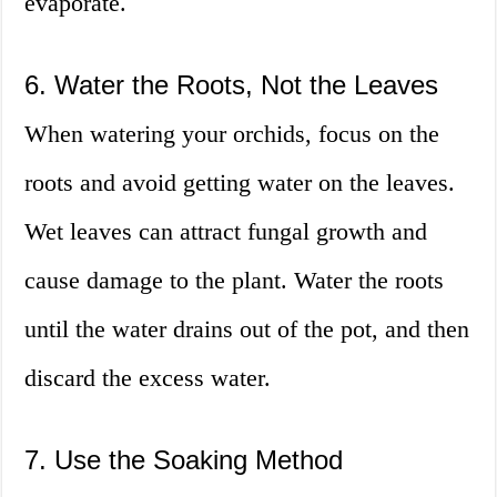
evaporate.
6. Water the Roots, Not the Leaves
When watering your orchids, focus on the
roots and avoid getting water on the leaves.
Wet leaves can attract fungal growth and
cause damage to the plant. Water the roots
until the water drains out of the pot, and then
discard the excess water.
7. Use the Soaking Method