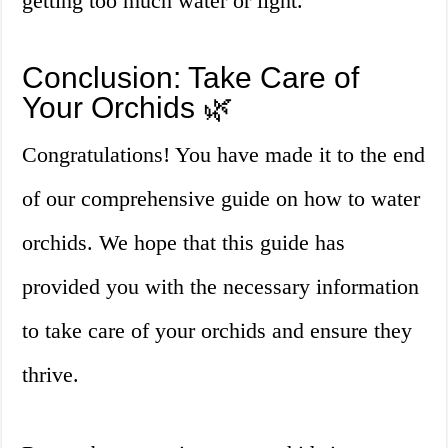
getting too much water or light.
Conclusion: Take Care of
Your Orchids 🌿
Congratulations! You have made it to the end
of our comprehensive guide on how to water
orchids. We hope that this guide has
provided you with the necessary information
to take care of your orchids and ensure they
thrive.