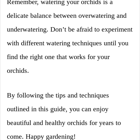
Remember, watering your orchids is a
delicate balance between overwatering and
underwatering. Don’t be afraid to experiment
with different watering techniques until you
find the right one that works for your
orchids.
By following the tips and techniques
outlined in this guide, you can enjoy
beautiful and healthy orchids for years to
come. Happy gardening!