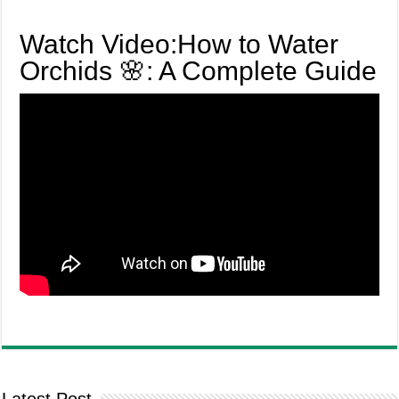
Watch Video:How to Water
Orchids 🌸: A Complete Guide
Latest Post