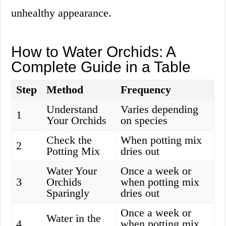
unhealthy appearance.
How to Water Orchids: A
Complete Guide in a Table
Step
Method
Frequency
Understand
Varies depending
1
Your Orchids
on species
Check the
When potting mix
2
Potting Mix
dries out
Water Your
Once a week or
3
Orchids
when potting mix
Sparingly
dries out
Once a week or
Water in the
4
when potting mix