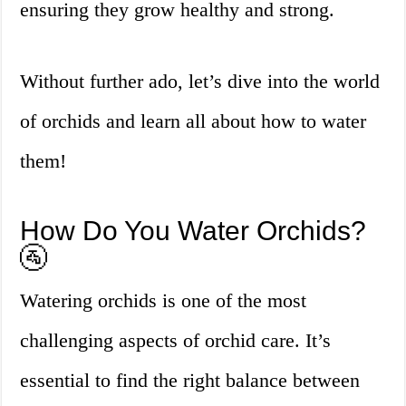
ensuring they grow healthy and strong.
Without further ado, let’s dive into the world
of orchids and learn all about how to water
them!
How Do You Water Orchids?
🚰
Watering orchids is one of the most
challenging aspects of orchid care. It’s
essential to find the right balance between