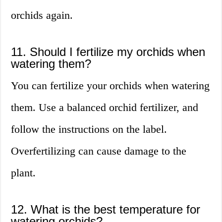
orchids again.
11. Should I fertilize my orchids when
watering them?
You can fertilize your orchids when watering
them. Use a balanced orchid fertilizer, and
follow the instructions on the label.
Overfertilizing can cause damage to the
plant.
12. What is the best temperature for
watering orchids?