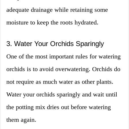
adequate drainage while retaining some
moisture to keep the roots hydrated.
3. Water Your Orchids Sparingly
One of the most important rules for watering
orchids is to avoid overwatering. Orchids do
not require as much water as other plants.
Water your orchids sparingly and wait until
the potting mix dries out before watering
them again.