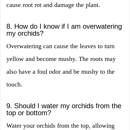
cause root rot and damage the plant.
8. How do I know if I am overwatering
my orchids?
Overwatering can cause the leaves to turn
yellow and become mushy. The roots may
also have a foul odor and be mushy to the
touch.
9. Should I water my orchids from the
top or bottom?
Water your orchids from the top, allowing