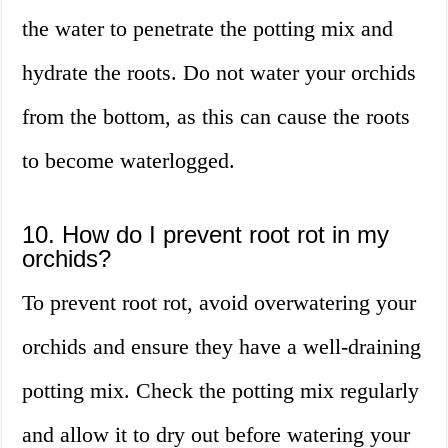
the water to penetrate the potting mix and
hydrate the roots. Do not water your orchids
from the bottom, as this can cause the roots
to become waterlogged.
10. How do I prevent root rot in my
orchids?
To prevent root rot, avoid overwatering your
orchids and ensure they have a well-draining
potting mix. Check the potting mix regularly
and allow it to dry out before watering your