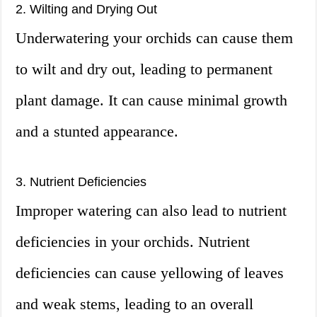
2. Wilting and Drying Out
Underwatering your orchids can cause them
to wilt and dry out, leading to permanent
plant damage. It can cause minimal growth
and a stunted appearance.
3. Nutrient Deficiencies
Improper watering can also lead to nutrient
deficiencies in your orchids. Nutrient
deficiencies can cause yellowing of leaves
and weak stems, leading to an overall