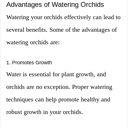
Advantages of Watering Orchids
Watering your orchids effectively can lead to
several benefits. Some of the advantages of
watering orchids are:
1. Promotes Growth
Water is essential for plant growth, and
orchids are no exception. Proper watering
techniques can help promote healthy and
robust growth in your orchids.