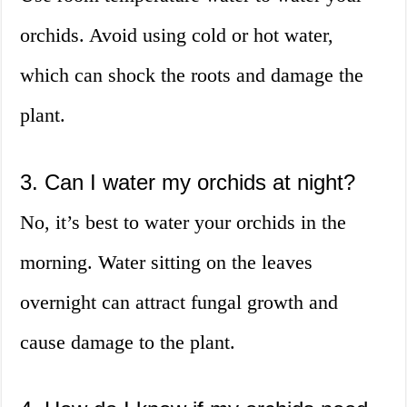
orchids. Avoid using cold or hot water,
which can shock the roots and damage the
plant.
3. Can I water my orchids at night?
No, it’s best to water your orchids in the
morning. Water sitting on the leaves
overnight can attract fungal growth and
cause damage to the plant.