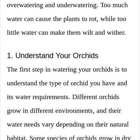
overwatering and underwatering. Too much
water can cause the plants to rot, while too
little water can make them wilt and wither.
1. Understand Your Orchids
The first step in watering your orchids is to
understand the type of orchid you have and
its water requirements. Different orchids
grow in different environments, and their
water needs vary depending on their natural
habitat. Some species of orchids grow in dry