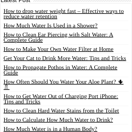
How to drop water weight fast – Effective ways to
reduce water retention
How Much Water Is Used in a Shower?
How to Clean Ear Piercing with Salt Water: A
Complete Guide
How to Make Your Own Water Filter at Home
Get Your Cat to Drink More Water: Tips and Tricks
How to Propagate Pothos in Water: A Complete
Guide
How Often Should You Water Your Aloe Plant? 🌵
🚿
How to Get Water Out of Charging Port iPhone:
Tips and Tricks
How to Clean Hard Water Stains from the Toilet
How to Calculate How Much Water to Drink?
How Much Water is in a Human Body?