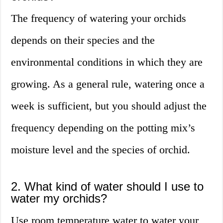
The frequency of watering your orchids
depends on their species and the
environmental conditions in which they are
growing. As a general rule, watering once a
week is sufficient, but you should adjust the
frequency depending on the potting mix’s
moisture level and the species of orchid.
2. What kind of water should I use to
water my orchids?
Use room temperature water to water your