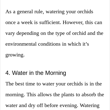
As a general rule, watering your orchids
once a week is sufficient. However, this can
vary depending on the type of orchid and the
environmental conditions in which it’s
growing.
4. Water in the Morning
The best time to water your orchids is in the
morning. This allows the plants to absorb the
water and dry off before evening. Watering