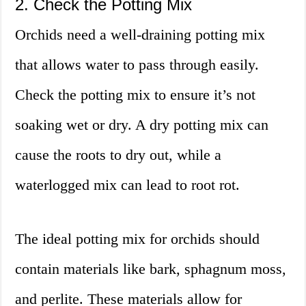
2. Check the Potting Mix
Orchids need a well-draining potting mix
that allows water to pass through easily.
Check the potting mix to ensure it’s not
soaking wet or dry. A dry potting mix can
cause the roots to dry out, while a
waterlogged mix can lead to root rot.
The ideal potting mix for orchids should
contain materials like bark, sphagnum moss,
and perlite. These materials allow for