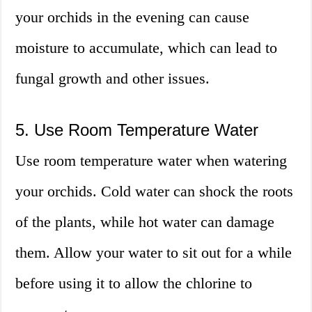
your orchids in the evening can cause
moisture to accumulate, which can lead to
fungal growth and other issues.
5. Use Room Temperature Water
Use room temperature water when watering
your orchids. Cold water can shock the roots
of the plants, while hot water can damage
them. Allow your water to sit out for a while
before using it to allow the chlorine to