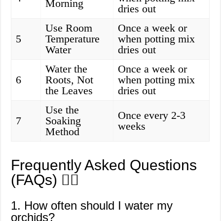
Morning
dries out
Use Room
Once a week or
5
Temperature
when potting mix
Water
dries out
Water the
Once a week or
6
Roots, Not
when potting mix
the Leaves
dries out
Use the
Once every 2-3
7
Soaking
weeks
Method
Frequently Asked Questions
(FAQs) 🙋‍♀️
1. How often should I water my
orchids?