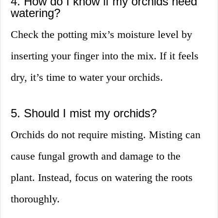
4. How do I know if my orchids need
watering?
Check the potting mix’s moisture level by
inserting your finger into the mix. If it feels
dry, it’s time to water your orchids.
5. Should I mist my orchids?
Orchids do not require misting. Misting can
cause fungal growth and damage to the
plant. Instead, focus on watering the roots
thoroughly.