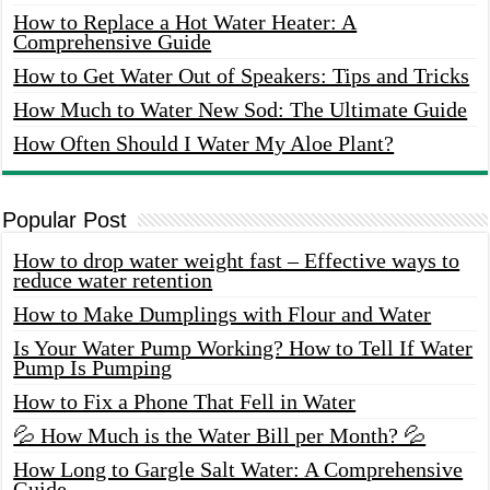
How to Replace a Hot Water Heater: A
Comprehensive Guide
How to Get Water Out of Speakers: Tips and Tricks
How Much to Water New Sod: The Ultimate Guide
How Often Should I Water My Aloe Plant?
Popular Post
How to drop water weight fast – Effective ways to
reduce water retention
How to Make Dumplings with Flour and Water
Is Your Water Pump Working? How to Tell If Water
Pump Is Pumping
How to Fix a Phone That Fell in Water
💦 How Much is the Water Bill per Month? 💦
How Long to Gargle Salt Water: A Comprehensive
Guide