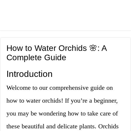
How to Water Orchids 🌸: A
Complete Guide
Introduction
Welcome to our comprehensive guide on
how to water orchids! If you’re a beginner,
you may be wondering how to take care of
these beautiful and delicate plants. Orchids