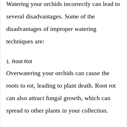
Watering your orchids incorrectly can lead to
several disadvantages. Some of the
disadvantages of improper watering
techniques are:
1. Root Rot
Overwatering your orchids can cause the
roots to rot, leading to plant death. Root rot
can also attract fungal growth, which can
spread to other plants in your collection.