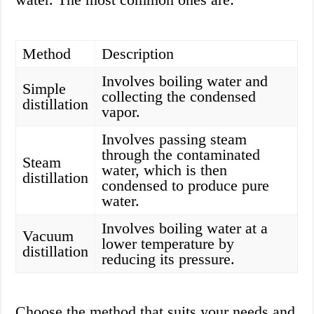
Method
Description
Involves boiling water and
Simple
collecting the condensed
distillation
vapor.
Involves passing steam
through the contaminated
Steam
water, which is then
distillation
condensed to produce pure
water.
Involves boiling water at a
Vacuum
lower temperature by
distillation
reducing its pressure.
Choose the method that suits your needs and