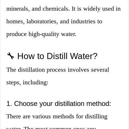
minerals, and chemicals. It is widely used in
homes, laboratories, and industries to
produce high-quality water.
🔧 How to Distill Water?
The distillation process involves several
steps, including:
1. Choose your distillation method:
There are various methods for distilling
water. The most common ones are: