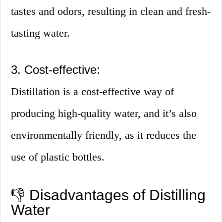
tastes and odors, resulting in clean and fresh-
tasting water.
3. Cost-effective:
Distillation is a cost-effective way of
producing high-quality water, and it’s also
environmentally friendly, as it reduces the
use of plastic bottles.
👎 Disadvantages of Distilling
Water