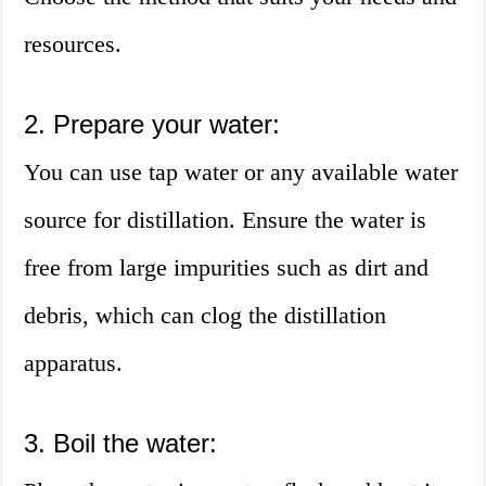
resources.
2. Prepare your water:
You can use tap water or any available water
source for distillation. Ensure the water is
free from large impurities such as dirt and
debris, which can clog the distillation
apparatus.
3. Boil the water: