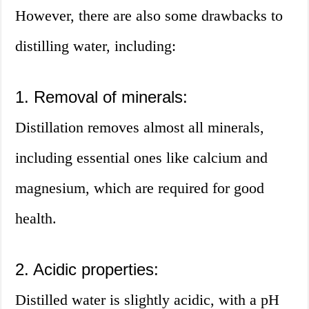
However, there are also some drawbacks to
distilling water, including:
1. Removal of minerals:
Distillation removes almost all minerals,
including essential ones like calcium and
magnesium, which are required for good
health.
2. Acidic properties:
Distilled water is slightly acidic, with a pH