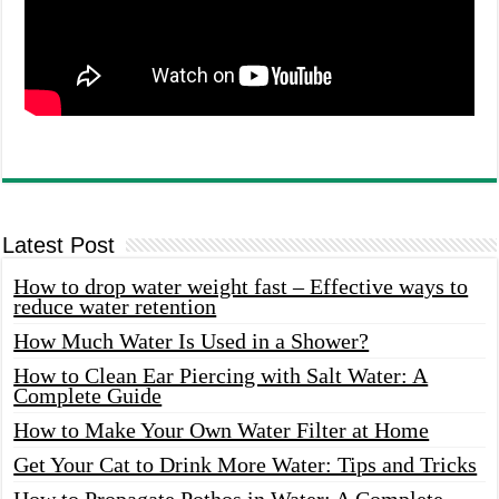
Latest Post
How to drop water weight fast – Effective ways to
reduce water retention
How Much Water Is Used in a Shower?
How to Clean Ear Piercing with Salt Water: A
Complete Guide
How to Make Your Own Water Filter at Home
Get Your Cat to Drink More Water: Tips and Tricks
How to Propagate Pothos in Water: A Complete