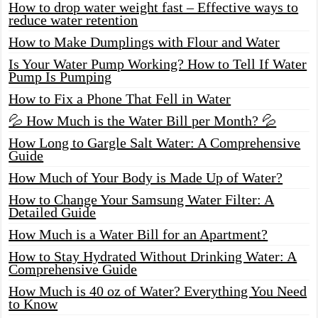
How to drop water weight fast – Effective ways to
reduce water retention
How to Make Dumplings with Flour and Water
Is Your Water Pump Working? How to Tell If Water
Pump Is Pumping
How to Fix a Phone That Fell in Water
💦 How Much is the Water Bill per Month? 💦
How Long to Gargle Salt Water: A Comprehensive
Guide
How Much of Your Body is Made Up of Water?
How to Change Your Samsung Water Filter: A
Detailed Guide
How Much is a Water Bill for an Apartment?
How to Stay Hydrated Without Drinking Water: A
Comprehensive Guide
How Much is 40 oz of Water? Everything You Need
to Know