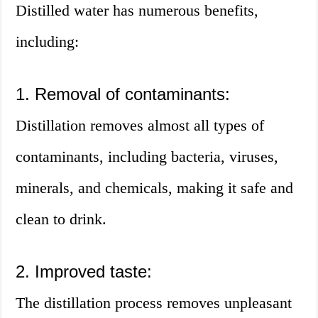
Distilled water has numerous benefits,
including:
1. Removal of contaminants:
Distillation removes almost all types of
contaminants, including bacteria, viruses,
minerals, and chemicals, making it safe and
clean to drink.
2. Improved taste:
The distillation process removes unpleasant