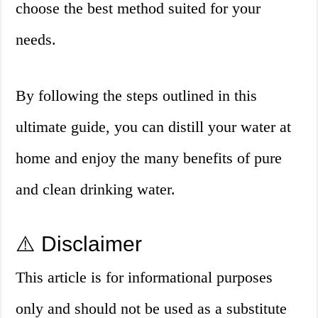
choose the best method suited for your
needs.
By following the steps outlined in this
ultimate guide, you can distill your water at
home and enjoy the many benefits of pure
and clean drinking water.
⚠️ Disclaimer
This article is for informational purposes
only and should not be used as a substitute