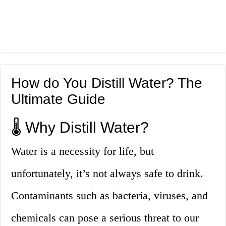
How do You Distill Water? The
Ultimate Guide
🌡️ Why Distill Water?
Water is a necessity for life, but
unfortunately, it’s not always safe to drink.
Contaminants such as bacteria, viruses, and
chemicals can pose a serious threat to our