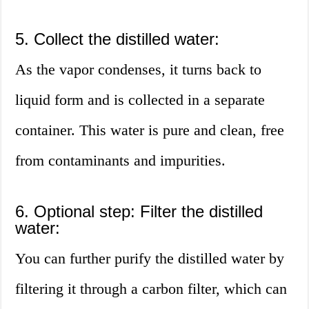
5. Collect the distilled water:
As the vapor condenses, it turns back to
liquid form and is collected in a separate
container. This water is pure and clean, free
from contaminants and impurities.
6. Optional step: Filter the distilled
water:
You can further purify the distilled water by
filtering it through a carbon filter, which can