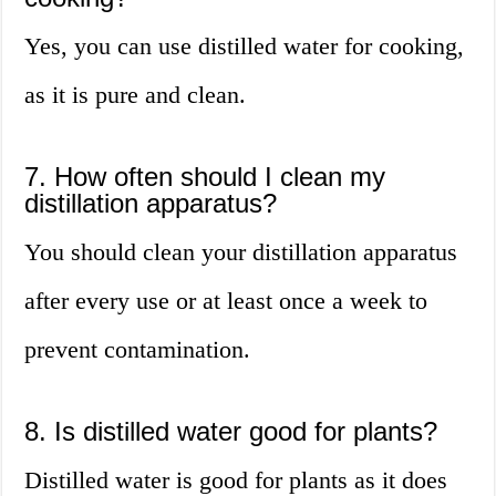
Yes, you can use distilled water for cooking,
as it is pure and clean.
7. How often should I clean my
distillation apparatus?
You should clean your distillation apparatus
after every use or at least once a week to
prevent contamination.
8. Is distilled water good for plants?
Distilled water is good for plants as it does