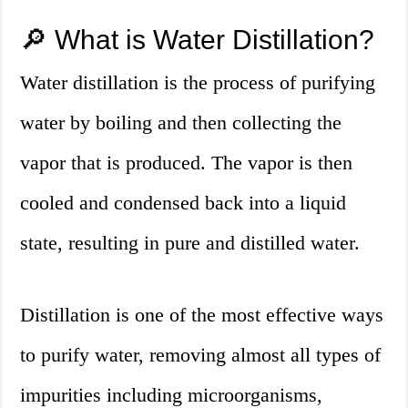
🔎 What is Water Distillation?
Water distillation is the process of purifying
water by boiling and then collecting the
vapor that is produced. The vapor is then
cooled and condensed back into a liquid
state, resulting in pure and distilled water.
Distillation is one of the most effective ways
to purify water, removing almost all types of
impurities including microorganisms,