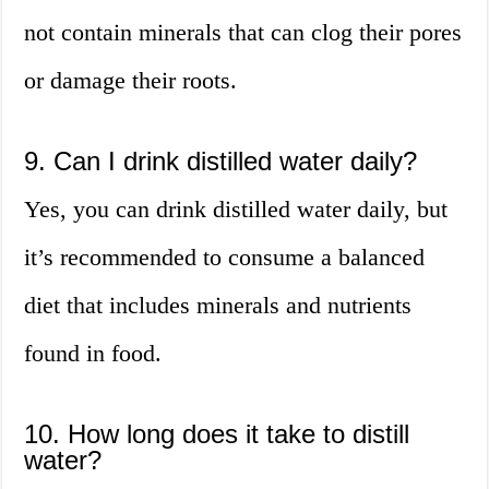
not contain minerals that can clog their pores
or damage their roots.
9. Can I drink distilled water daily?
Yes, you can drink distilled water daily, but
it’s recommended to consume a balanced
diet that includes minerals and nutrients
found in food.
10. How long does it take to distill
water?