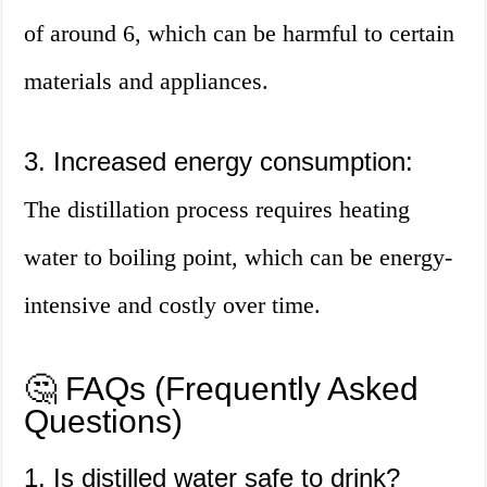
of around 6, which can be harmful to certain
materials and appliances.
3. Increased energy consumption:
The distillation process requires heating
water to boiling point, which can be energy-
intensive and costly over time.
🤔 FAQs (Frequently Asked
Questions)
1. Is distilled water safe to drink?