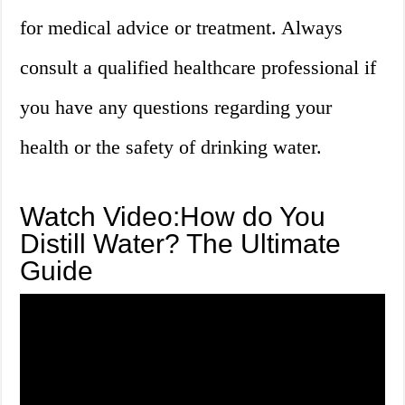
for medical advice or treatment. Always
consult a qualified healthcare professional if
you have any questions regarding your
health or the safety of drinking water.
Watch Video:How do You
Distill Water? The Ultimate
Guide