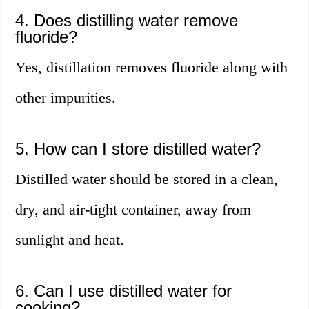
4. Does distilling water remove
fluoride?
Yes, distillation removes fluoride along with
other impurities.
5. How can I store distilled water?
Distilled water should be stored in a clean,
dry, and air-tight container, away from
sunlight and heat.
6. Can I use distilled water for
cooking?