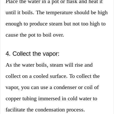
Place the water in a pot or flask and heat it
until it boils. The temperature should be high
enough to produce steam but not too high to
cause the pot to boil over.
4. Collect the vapor:
As the water boils, steam will rise and
collect on a cooled surface. To collect the
vapor, you can use a condenser or coil of
copper tubing immersed in cold water to
facilitate the condensation process.