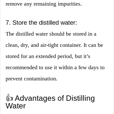
remove any remaining impurities.
7. Store the distilled water:
The distilled water should be stored in a
clean, dry, and air-tight container. It can be
stored for an extended period, but it’s
recommended to use it within a few days to
prevent contamination.
👍 Advantages of Distilling
Water