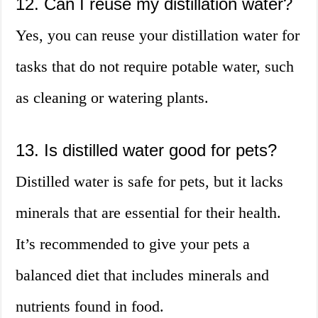
12. Can I reuse my distillation water?
Yes, you can reuse your distillation water for
tasks that do not require potable water, such
as cleaning or watering plants.
13. Is distilled water good for pets?
Distilled water is safe for pets, but it lacks
minerals that are essential for their health.
It’s recommended to give your pets a
balanced diet that includes minerals and
nutrients found in food.