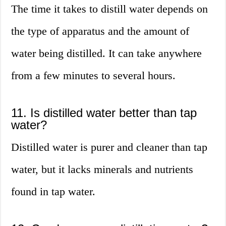
The time it takes to distill water depends on
the type of apparatus and the amount of
water being distilled. It can take anywhere
from a few minutes to several hours.
11. Is distilled water better than tap
water?
Distilled water is purer and cleaner than tap
water, but it lacks minerals and nutrients
found in tap water.