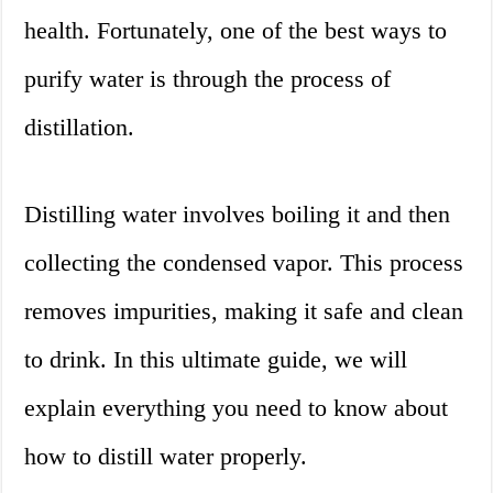
health. Fortunately, one of the best ways to
purify water is through the process of
distillation.
Distilling water involves boiling it and then
collecting the condensed vapor. This process
removes impurities, making it safe and clean
to drink. In this ultimate guide, we will
explain everything you need to know about
how to distill water properly.