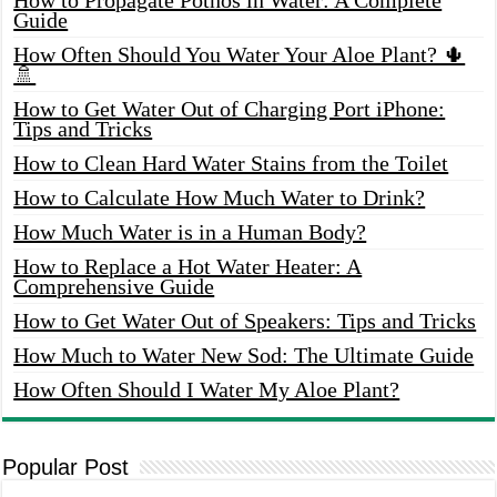
Guide
How Often Should You Water Your Aloe Plant? 🌵
🚿
How to Get Water Out of Charging Port iPhone:
Tips and Tricks
How to Clean Hard Water Stains from the Toilet
How to Calculate How Much Water to Drink?
How Much Water is in a Human Body?
How to Replace a Hot Water Heater: A
Comprehensive Guide
How to Get Water Out of Speakers: Tips and Tricks
How Much to Water New Sod: The Ultimate Guide
How Often Should I Water My Aloe Plant?
Popular Post