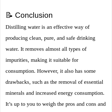
📝 Conclusion
Distilling water is an effective way of
producing clean, pure, and safe drinking
water. It removes almost all types of
impurities, making it suitable for
consumption. However, it also has some
drawbacks, such as the removal of essential
minerals and increased energy consumption.
It’s up to you to weigh the pros and cons and