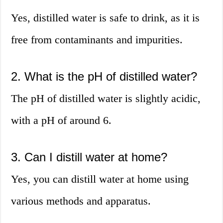
Yes, distilled water is safe to drink, as it is
free from contaminants and impurities.
2. What is the pH of distilled water?
The pH of distilled water is slightly acidic,
with a pH of around 6.
3. Can I distill water at home?
Yes, you can distill water at home using
various methods and apparatus.