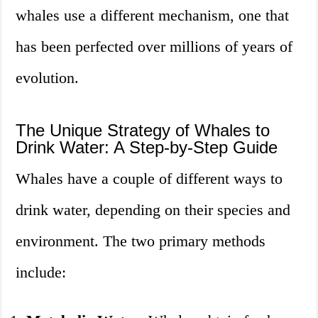
whales use a different mechanism, one that
has been perfected over millions of years of
evolution.
The Unique Strategy of Whales to
Drink Water: A Step-by-Step Guide
Whales have a couple of different ways to
drink water, depending on their species and
environment. The two primary methods
include: