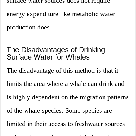
surface water sources does not require
energy expenditure like metabolic water
production does.
The Disadvantages of Drinking
Surface Water for Whales
The disadvantage of this method is that it
limits the area where a whale can drink and
is highly dependent on the migration patterns
of the whale species. Some species are
limited in their access to freshwater sources