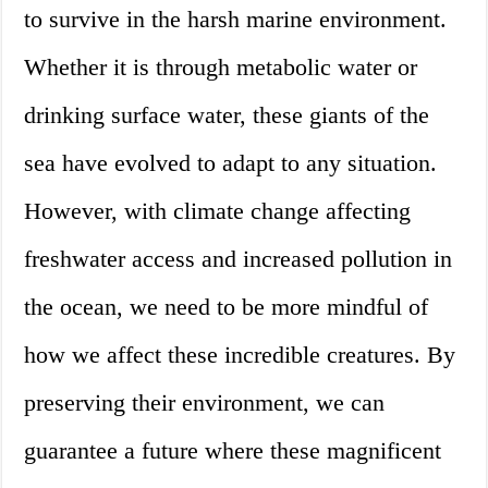
to survive in the harsh marine environment.
Whether it is through metabolic water or
drinking surface water, these giants of the
sea have evolved to adapt to any situation.
However, with climate change affecting
freshwater access and increased pollution in
the ocean, we need to be more mindful of
how we affect these incredible creatures. By
preserving their environment, we can
guarantee a future where these magnificent