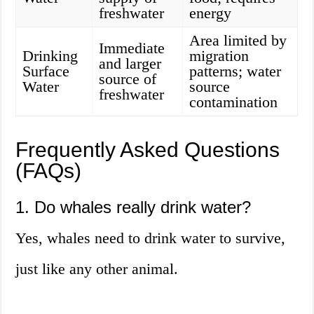
freshwater
energy
Area limited by
Immediate
Drinking
migration
and larger
Surface
patterns; water
source of
Water
source
freshwater
contamination
Frequently Asked Questions
(FAQs)
1. Do whales really drink water?
Yes, whales need to drink water to survive,
just like any other animal.