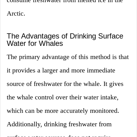
Arctic.
The Advantages of Drinking Surface
Water for Whales
The primary advantage of this method is that
it provides a larger and more immediate
source of freshwater for the whale. It gives
the whale control over their water intake,
which can be more accurately monitored.
Additionally, drinking freshwater from