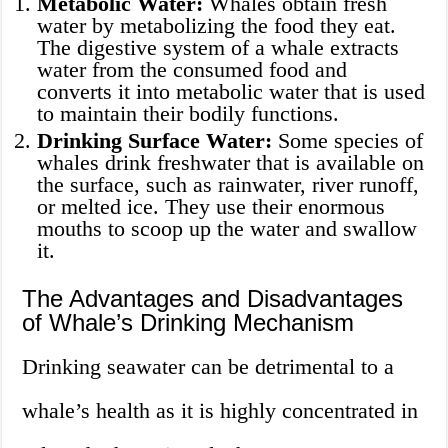
Metabolic Water:
Whales obtain fresh
water by metabolizing the food they eat.
The digestive system of a whale extracts
water from the consumed food and
converts it into metabolic water that is used
to maintain their bodily functions.
Drinking Surface Water:
Some species of
whales drink freshwater that is available on
the surface, such as rainwater, river runoff,
or melted ice. They use their enormous
mouths to scoop up the water and swallow
it.
The Advantages and Disadvantages
of Whale’s Drinking Mechanism
Drinking seawater can be detrimental to a
whale’s health as it is highly concentrated in