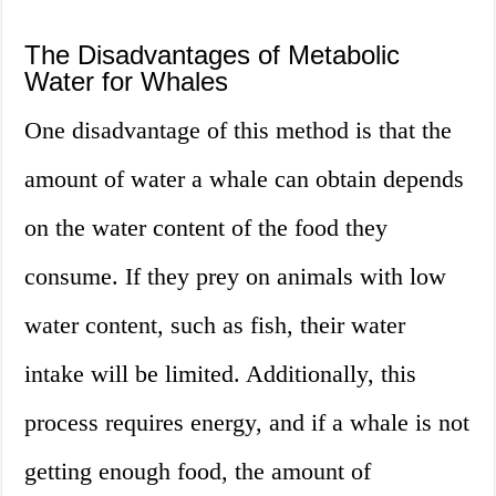
The Disadvantages of Metabolic
Water for Whales
One disadvantage of this method is that the
amount of water a whale can obtain depends
on the water content of the food they
consume. If they prey on animals with low
water content, such as fish, their water
intake will be limited. Additionally, this
process requires energy, and if a whale is not
getting enough food, the amount of