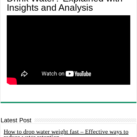
Insights and Analysis
Latest Post
How to drop water weight fast – Effective ways to
reduce water retention