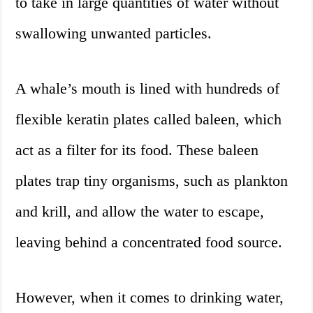
to take in large quantities of water without
swallowing unwanted particles.
A whale’s mouth is lined with hundreds of
flexible keratin plates called baleen, which
act as a filter for its food. These baleen
plates trap tiny organisms, such as plankton
and krill, and allow the water to escape,
leaving behind a concentrated food source.
However, when it comes to drinking water,