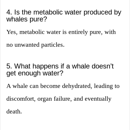
4. Is the metabolic water produced by
whales pure?
Yes, metabolic water is entirely pure, with
no unwanted particles.
5. What happens if a whale doesn’t
get enough water?
A whale can become dehydrated, leading to
discomfort, organ failure, and eventually
death.