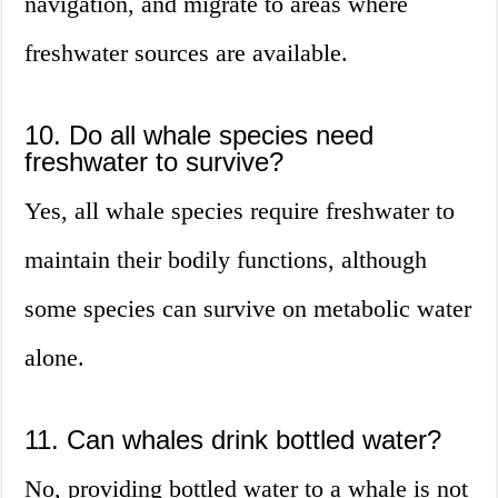
navigation, and migrate to areas where
freshwater sources are available.
10. Do all whale species need
freshwater to survive?
Yes, all whale species require freshwater to
maintain their bodily functions, although
some species can survive on metabolic water
alone.
11. Can whales drink bottled water?
No, providing bottled water to a whale is not