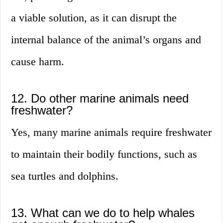
a viable solution, as it can disrupt the
internal balance of the animal’s organs and
cause harm.
12. Do other marine animals need
freshwater?
Yes, many marine animals require freshwater
to maintain their bodily functions, such as
sea turtles and dolphins.
13. What can we do to help whales