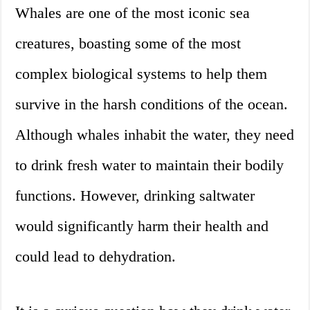
Whales are one of the most iconic sea
creatures, boasting some of the most
complex biological systems to help them
survive in the harsh conditions of the ocean.
Although whales inhabit the water, they need
to drink fresh water to maintain their bodily
functions. However, drinking saltwater
would significantly harm their health and
could lead to dehydration.