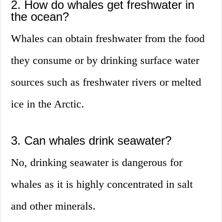
2. How do whales get freshwater in
the ocean?
Whales can obtain freshwater from the food
they consume or by drinking surface water
sources such as freshwater rivers or melted
ice in the Arctic.
3. Can whales drink seawater?
No, drinking seawater is dangerous for
whales as it is highly concentrated in salt
and other minerals.