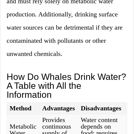
and must rely solely on metabolic water
production. Additionally, drinking surface
water sources can be detrimental if they are
contaminated with pollutants or other
unwanted chemicals.
How Do Whales Drink Water?
A Table with All the
Information
Method
Advantages
Disadvantages
Provides
Water content
Metabolic
continuous
depends on
Water
supply of
food; requires