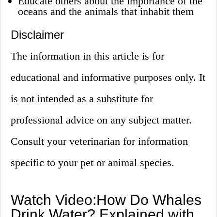
Educate others about the importance of the
oceans and the animals that inhabit them
Disclaimer
The information in this article is for
educational and informative purposes only. It
is not intended as a substitute for
professional advice on any subject matter.
Consult your veterinarian for information
specific to your pet or animal species.
Watch Video:How Do Whales
Drink Water? Explained with