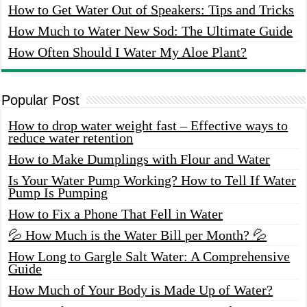
How to Get Water Out of Speakers: Tips and Tricks
How Much to Water New Sod: The Ultimate Guide
How Often Should I Water My Aloe Plant?
Popular Post
How to drop water weight fast – Effective ways to
reduce water retention
How to Make Dumplings with Flour and Water
Is Your Water Pump Working? How to Tell If Water
Pump Is Pumping
How to Fix a Phone That Fell in Water
💦 How Much is the Water Bill per Month? 💦
How Long to Gargle Salt Water: A Comprehensive
Guide
How Much of Your Body is Made Up of Water?