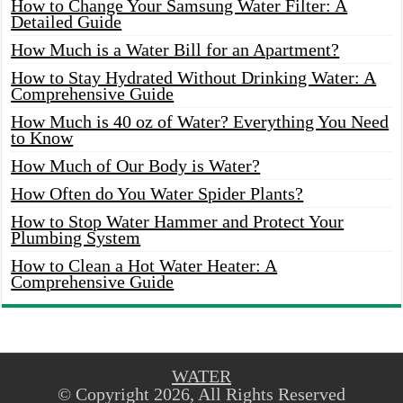
How to Change Your Samsung Water Filter: A
Detailed Guide
How Much is a Water Bill for an Apartment?
How to Stay Hydrated Without Drinking Water: A
Comprehensive Guide
How Much is 40 oz of Water? Everything You Need
to Know
How Much of Our Body is Water?
How Often do You Water Spider Plants?
How to Stop Water Hammer and Protect Your
Plumbing System
How to Clean a Hot Water Heater: A
Comprehensive Guide
WATER
© Copyright 2026, All Rights Reserved