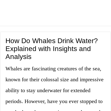
How Do Whales Drink Water?
Explained with Insights and
Analysis
Whales are fascinating creatures of the sea,
known for their colossal size and impressive
ability to stay underwater for extended
periods. However, have you ever stopped to