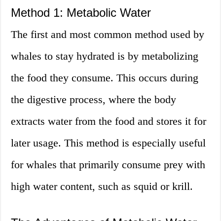
Method 1: Metabolic Water
The first and most common method used by
whales to stay hydrated is by metabolizing
the food they consume. This occurs during
the digestive process, where the body
extracts water from the food and stores it for
later usage. This method is especially useful
for whales that primarily consume prey with
high water content, such as squid or krill.