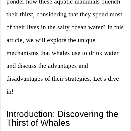
ponder how these aquatic mammals quench
their thirst, considering that they spend most
of their lives in the salty ocean water? In this
article, we will explore the unique
mechanisms that whales use to drink water
and discuss the advantages and
disadvantages of their strategies. Let’s dive
in!
Introduction: Discovering the
Thirst of Whales