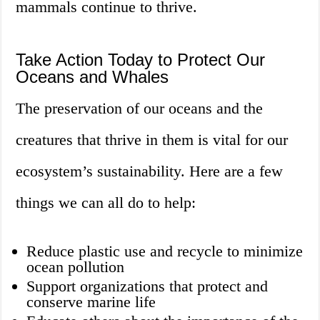
mammals continue to thrive.
Take Action Today to Protect Our
Oceans and Whales
The preservation of our oceans and the
creatures that thrive in them is vital for our
ecosystem’s sustainability. Here are a few
things we can all do to help:
Reduce plastic use and recycle to minimize
ocean pollution
Support organizations that protect and
conserve marine life