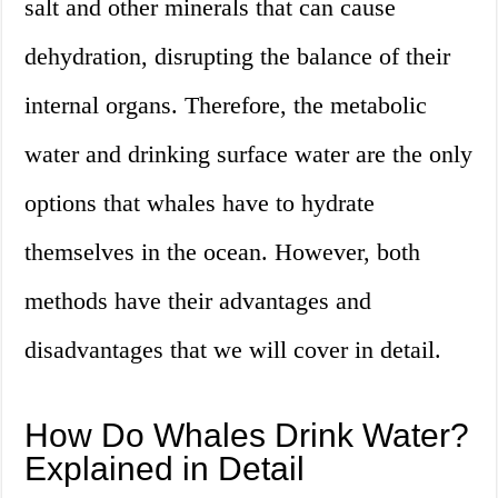
salt and other minerals that can cause
dehydration, disrupting the balance of their
internal organs. Therefore, the metabolic
water and drinking surface water are the only
options that whales have to hydrate
themselves in the ocean. However, both
methods have their advantages and
disadvantages that we will cover in detail.
How Do Whales Drink Water?
Explained in Detail