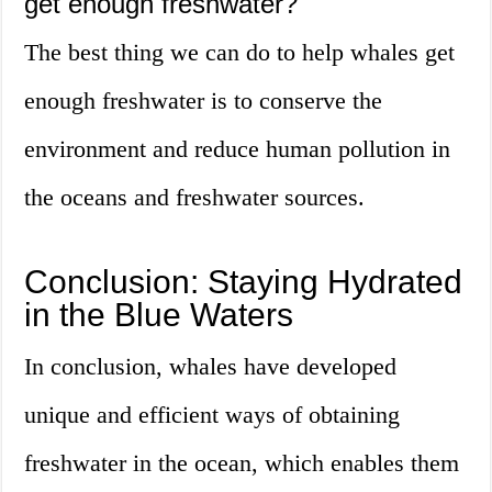
get enough freshwater?
The best thing we can do to help whales get
enough freshwater is to conserve the
environment and reduce human pollution in
the oceans and freshwater sources.
Conclusion: Staying Hydrated
in the Blue Waters
In conclusion, whales have developed
unique and efficient ways of obtaining
freshwater in the ocean, which enables them