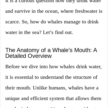
It is a curious question how they drink water
and survive in the ocean, where freshwater is
scarce. So, how do whales manage to drink
water in the sea? Let’s find out.
The Anatomy of a Whale’s Mouth: A
Detailed Overview
Before we dive into how whales drink water,
it is essential to understand the structure of
their mouth. Unlike humans, whales have a
unique and efficient system that allows them