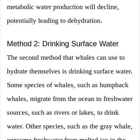
metabolic water production will decline,
potentially leading to dehydration.
Method 2: Drinking Surface Water
The second method that whales can use to
hydrate themselves is drinking surface water.
Some species of whales, such as humpback
whales, migrate from the ocean to freshwater
sources, such as rivers or lakes, to drink
water. Other species, such as the gray whale,
consume freshwater from melted ice in the