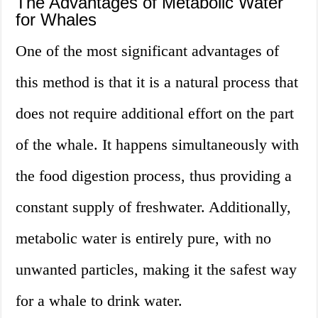
The Advantages of Metabolic Water
for Whales
One of the most significant advantages of
this method is that it is a natural process that
does not require additional effort on the part
of the whale. It happens simultaneously with
the food digestion process, thus providing a
constant supply of freshwater. Additionally,
metabolic water is entirely pure, with no
unwanted particles, making it the safest way
for a whale to drink water.