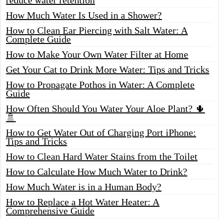
How Much Water Is Used in a Shower?
How to Clean Ear Piercing with Salt Water: A
Complete Guide
How to Make Your Own Water Filter at Home
Get Your Cat to Drink More Water: Tips and Tricks
How to Propagate Pothos in Water: A Complete
Guide
How Often Should You Water Your Aloe Plant? 🌵
🚿
How to Get Water Out of Charging Port iPhone:
Tips and Tricks
How to Clean Hard Water Stains from the Toilet
How to Calculate How Much Water to Drink?
How Much Water is in a Human Body?
How to Replace a Hot Water Heater: A
Comprehensive Guide