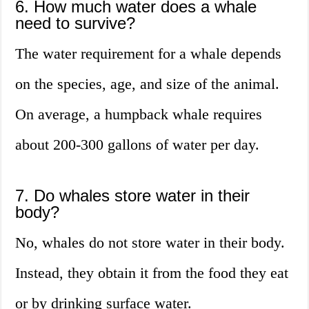
6. How much water does a whale
need to survive?
The water requirement for a whale depends
on the species, age, and size of the animal.
On average, a humpback whale requires
about 200-300 gallons of water per day.
7. Do whales store water in their
body?
No, whales do not store water in their body.
Instead, they obtain it from the food they eat
or by drinking surface water.