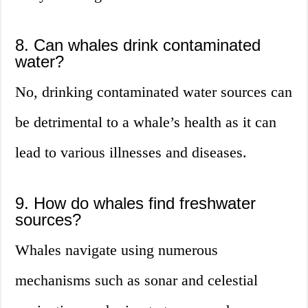
8. Can whales drink contaminated
water?
No, drinking contaminated water sources can
be detrimental to a whale’s health as it can
lead to various illnesses and diseases.
9. How do whales find freshwater
sources?
Whales navigate using numerous
mechanisms such as sonar and celestial