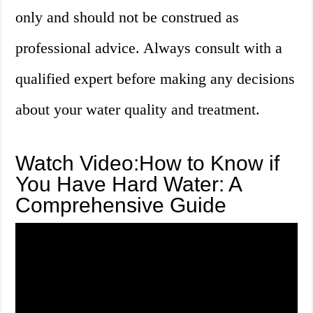
only and should not be construed as
professional advice. Always consult with a
qualified expert before making any decisions
about your water quality and treatment.
Watch Video:How to Know if
You Have Hard Water: A
Comprehensive Guide