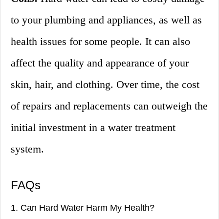
to your plumbing and appliances, as well as
health issues for some people. It can also
affect the quality and appearance of your
skin, hair, and clothing. Over time, the cost
of repairs and replacements can outweigh the
initial investment in a water treatment
system.
FAQs
1. Can Hard Water Harm My Health?