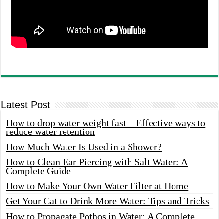
Latest Post
How to drop water weight fast – Effective ways to
reduce water retention
How Much Water Is Used in a Shower?
How to Clean Ear Piercing with Salt Water: A
Complete Guide
How to Make Your Own Water Filter at Home
Get Your Cat to Drink More Water: Tips and Tricks
How to Propagate Pothos in Water: A Complete