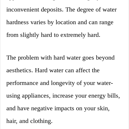
inconvenient deposits. The degree of water
hardness varies by location and can range
from slightly hard to extremely hard.
The problem with hard water goes beyond
aesthetics. Hard water can affect the
performance and longevity of your water-
using appliances, increase your energy bills,
and have negative impacts on your skin,
hair, and clothing.