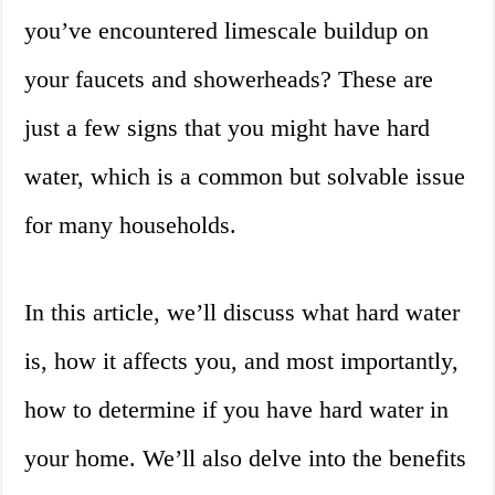
you’ve encountered limescale buildup on
your faucets and showerheads? These are
just a few signs that you might have hard
water, which is a common but solvable issue
for many households.
In this article, we’ll discuss what hard water
is, how it affects you, and most importantly,
how to determine if you have hard water in
your home. We’ll also delve into the benefits