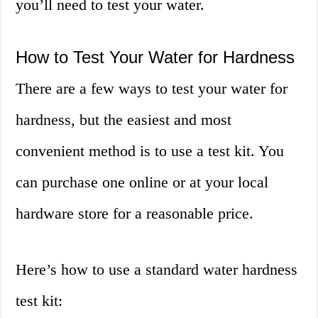
you’ll need to test your water.
How to Test Your Water for Hardness
There are a few ways to test your water for
hardness, but the easiest and most
convenient method is to use a test kit. You
can purchase one online or at your local
hardware store for a reasonable price.
Here’s how to use a standard water hardness
test kit: