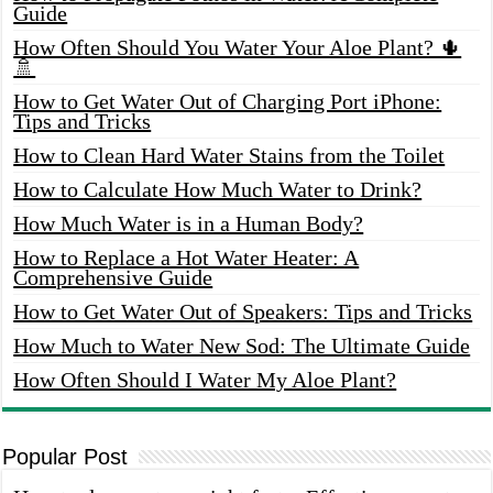
Guide
How Often Should You Water Your Aloe Plant? 🌵
🚿
How to Get Water Out of Charging Port iPhone:
Tips and Tricks
How to Clean Hard Water Stains from the Toilet
How to Calculate How Much Water to Drink?
How Much Water is in a Human Body?
How to Replace a Hot Water Heater: A
Comprehensive Guide
How to Get Water Out of Speakers: Tips and Tricks
How Much to Water New Sod: The Ultimate Guide
How Often Should I Water My Aloe Plant?
Popular Post