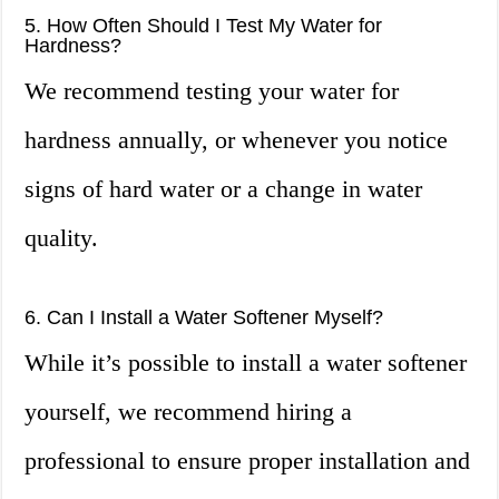
5. How Often Should I Test My Water for
Hardness?
We recommend testing your water for
hardness annually, or whenever you notice
signs of hard water or a change in water
quality.
6. Can I Install a Water Softener Myself?
While it’s possible to install a water softener
yourself, we recommend hiring a
professional to ensure proper installation and