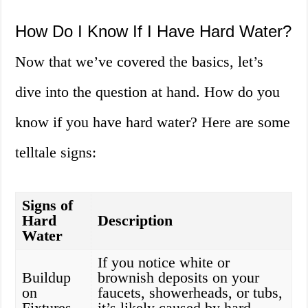
How Do I Know If I Have Hard Water?
Now that we’ve covered the basics, let’s
dive into the question at hand. How do you
know if you have hard water? Here are some
telltale signs:
Signs of
Hard
Description
Water
If you notice white or
Buildup
brownish deposits on your
on
faucets, showerheads, or tubs,
Fixtures
it’s likely caused by hard