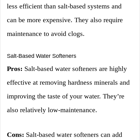
less efficient than salt-based systems and
can be more expensive. They also require
maintenance to avoid clogs.
Salt-Based Water Softeners
Pros:
Salt-based water softeners are highly
effective at removing hardness minerals and
improving the taste of your water. They’re
also relatively low-maintenance.
Cons:
Salt-based water softeners can add