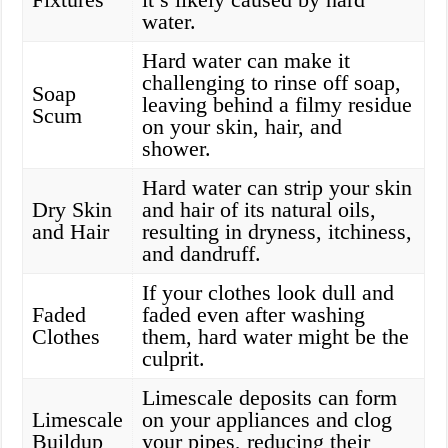
water.
Hard water can make it
challenging to rinse off soap,
Soap
leaving behind a filmy residue
Scum
on your skin, hair, and
shower.
Hard water can strip your skin
Dry Skin
and hair of its natural oils,
and Hair
resulting in dryness, itchiness,
and dandruff.
If your clothes look dull and
Faded
faded even after washing
Clothes
them, hard water might be the
culprit.
Limescale deposits can form
Limescale
on your appliances and clog
Buildup
your pipes, reducing their