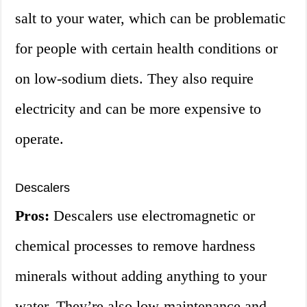
salt to your water, which can be problematic
for people with certain health conditions or
on low-sodium diets. They also require
electricity and can be more expensive to
operate.
Descalers
Pros:
Descalers use electromagnetic or
chemical processes to remove hardness
minerals without adding anything to your
water. They’re also low-maintenance and