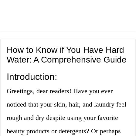
How to Know if You Have Hard
Water: A Comprehensive Guide
Introduction:
Greetings, dear readers! Have you ever
noticed that your skin, hair, and laundry feel
rough and dry despite using your favorite
beauty products or detergents? Or perhaps