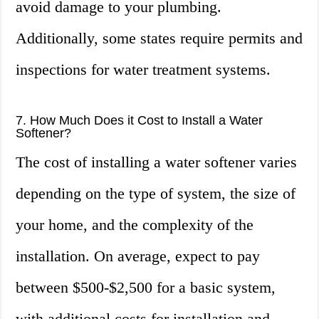
avoid damage to your plumbing.
Additionally, some states require permits and
inspections for water treatment systems.
7. How Much Does it Cost to Install a Water
Softener?
The cost of installing a water softener varies
depending on the type of system, the size of
your home, and the complexity of the
installation. On average, expect to pay
between $500-$2,500 for a basic system,
with additional costs for installation and