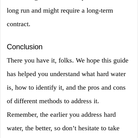
long run and might require a long-term
contract.
Conclusion
There you have it, folks. We hope this guide
has helped you understand what hard water
is, how to identify it, and the pros and cons
of different methods to address it.
Remember, the earlier you address hard
water, the better, so don’t hesitate to take