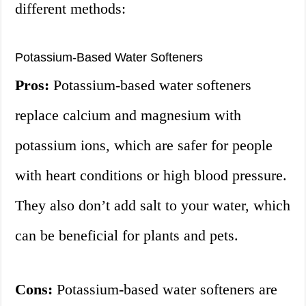
different methods:
Potassium-Based Water Softeners
Pros:
Potassium-based water softeners
replace calcium and magnesium with
potassium ions, which are safer for people
with heart conditions or high blood pressure.
They also don’t add salt to your water, which
can be beneficial for plants and pets.
Cons:
Potassium-based water softeners are