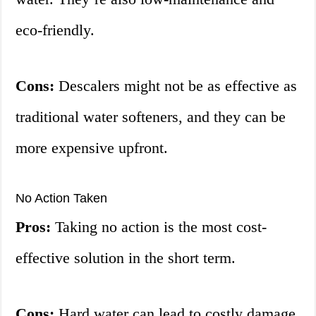
eco-friendly.
Cons:
Descalers might not be as effective as
traditional water softeners, and they can be
more expensive upfront.
No Action Taken
Pros:
Taking no action is the most cost-
effective solution in the short term.
Cons:
Hard water can lead to costly damage