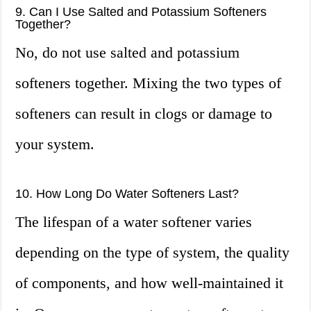
9. Can I Use Salted and Potassium Softeners
Together?
No, do not use salted and potassium
softeners together. Mixing the two types of
softeners can result in clogs or damage to
your system.
10. How Long Do Water Softeners Last?
The lifespan of a water softener varies
depending on the type of system, the quality
of components, and how well-maintained it