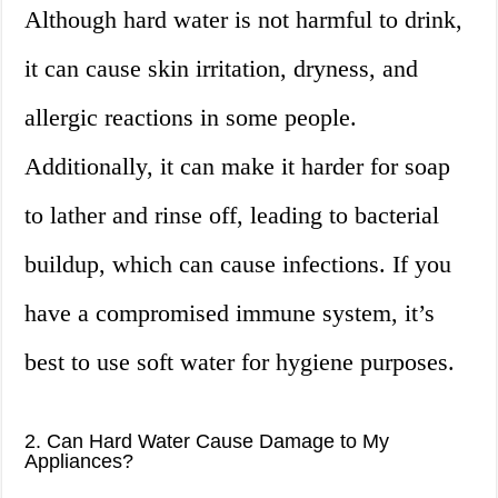
Although hard water is not harmful to drink,
it can cause skin irritation, dryness, and
allergic reactions in some people.
Additionally, it can make it harder for soap
to lather and rinse off, leading to bacterial
buildup, which can cause infections. If you
have a compromised immune system, it’s
best to use soft water for hygiene purposes.
2. Can Hard Water Cause Damage to My
Appliances?