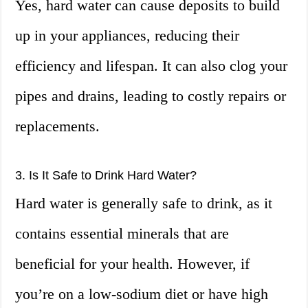
Yes, hard water can cause deposits to build
up in your appliances, reducing their
efficiency and lifespan. It can also clog your
pipes and drains, leading to costly repairs or
replacements.
3. Is It Safe to Drink Hard Water?
Hard water is generally safe to drink, as it
contains essential minerals that are
beneficial for your health. However, if
you’re on a low-sodium diet or have high