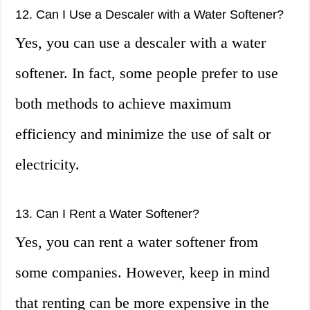
12. Can I Use a Descaler with a Water Softener?
Yes, you can use a descaler with a water
softener. In fact, some people prefer to use
both methods to achieve maximum
efficiency and minimize the use of salt or
electricity.
13. Can I Rent a Water Softener?
Yes, you can rent a water softener from
some companies. However, keep in mind
that renting can be more expensive in the