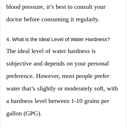
blood pressure, it’s best to consult your
doctor before consuming it regularly.
4. What is the Ideal Level of Water Hardness?
The ideal level of water hardness is
subjective and depends on your personal
preference. However, most people prefer
water that’s slightly or moderately soft, with
a hardness level between 1-10 grains per
gallon (GPG).