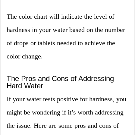
The color chart will indicate the level of
hardness in your water based on the number
of drops or tablets needed to achieve the
color change.
The Pros and Cons of Addressing
Hard Water
If your water tests positive for hardness, you
might be wondering if it’s worth addressing
the issue. Here are some pros and cons of