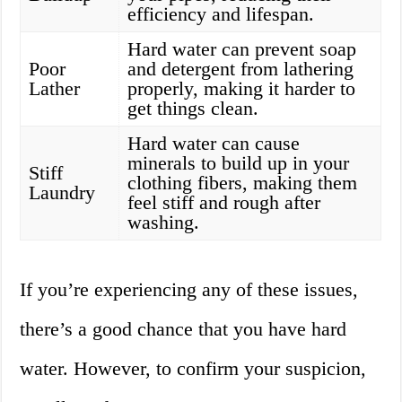
efficiency and lifespan.
Hard water can prevent soap
Poor
and detergent from lathering
Lather
properly, making it harder to
get things clean.
Hard water can cause
minerals to build up in your
Stiff
clothing fibers, making them
Laundry
feel stiff and rough after
washing.
If you’re experiencing any of these issues,
there’s a good chance that you have hard
water. However, to confirm your suspicion,