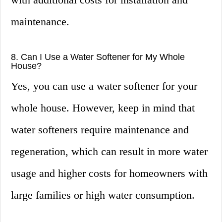
maintenance.
8. Can I Use a Water Softener for My Whole
House?
Yes, you can use a water softener for your
whole house. However, keep in mind that
water softeners require maintenance and
regeneration, which can result in more water
usage and higher costs for homeowners with
large families or high water consumption.