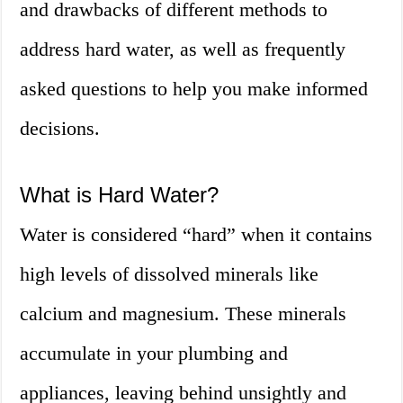
and drawbacks of different methods to
address hard water, as well as frequently
asked questions to help you make informed
decisions.
What is Hard Water?
Water is considered “hard” when it contains
high levels of dissolved minerals like
calcium and magnesium. These minerals
accumulate in your plumbing and
appliances, leaving behind unsightly and