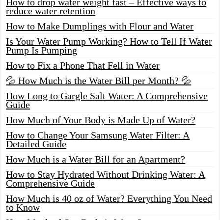
How to drop water weight fast – Effective ways to
reduce water retention
How to Make Dumplings with Flour and Water
Is Your Water Pump Working? How to Tell If Water
Pump Is Pumping
How to Fix a Phone That Fell in Water
💦 How Much is the Water Bill per Month? 💦
How Long to Gargle Salt Water: A Comprehensive
Guide
How Much of Your Body is Made Up of Water?
How to Change Your Samsung Water Filter: A
Detailed Guide
How Much is a Water Bill for an Apartment?
How to Stay Hydrated Without Drinking Water: A
Comprehensive Guide
How Much is 40 oz of Water? Everything You Need
to Know