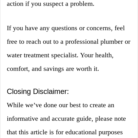
action if you suspect a problem.
If you have any questions or concerns, feel
free to reach out to a professional plumber or
water treatment specialist. Your health,
comfort, and savings are worth it.
Closing Disclaimer:
While we’ve done our best to create an
informative and accurate guide, please note
that this article is for educational purposes