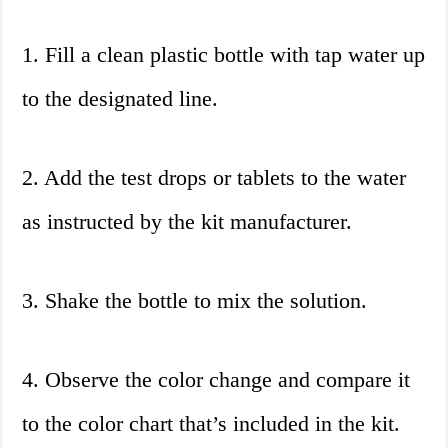
1. Fill a clean plastic bottle with tap water up
to the designated line.
2. Add the test drops or tablets to the water
as instructed by the kit manufacturer.
3. Shake the bottle to mix the solution.
4. Observe the color change and compare it
to the color chart that’s included in the kit.