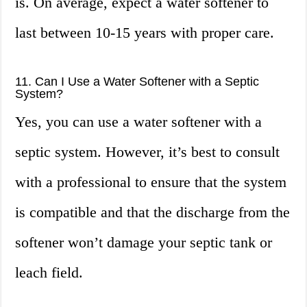
is. On average, expect a water softener to
last between 10-15 years with proper care.
11. Can I Use a Water Softener with a Septic
System?
Yes, you can use a water softener with a
septic system. However, it’s best to consult
with a professional to ensure that the system
is compatible and that the discharge from the
softener won’t damage your septic tank or
leach field.