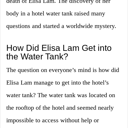
death of Elisa Lam. The discovery of her
body in a hotel water tank raised many
questions and started a worldwide mystery.
How Did Elisa Lam Get into
the Water Tank?
The question on everyone’s mind is how did
Elisa Lam manage to get into the hotel’s
water tank? The water tank was located on
the rooftop of the hotel and seemed nearly
impossible to access without help or