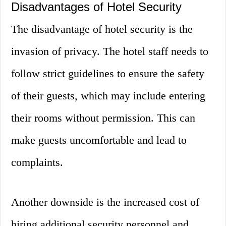
Disadvantages of Hotel Security
The disadvantage of hotel security is the
invasion of privacy. The hotel staff needs to
follow strict guidelines to ensure the safety
of their guests, which may include entering
their rooms without permission. This can
make guests uncomfortable and lead to
complaints.
Another downside is the increased cost of
hiring additional security personnel and