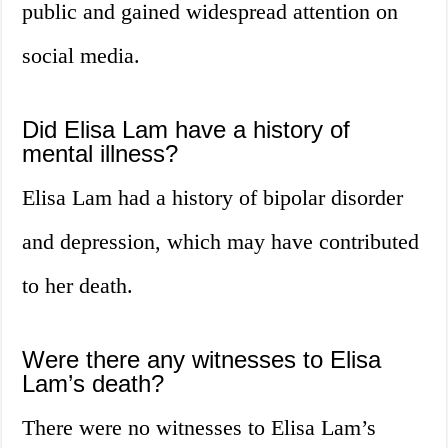
public and gained widespread attention on
social media.
Did Elisa Lam have a history of
mental illness?
Elisa Lam had a history of bipolar disorder
and depression, which may have contributed
to her death.
Were there any witnesses to Elisa
Lam’s death?
There were no witnesses to Elisa Lam’s