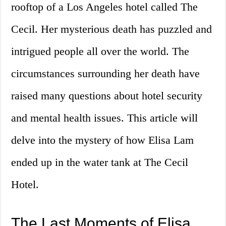
rooftop of a Los Angeles hotel called The
Cecil. Her mysterious death has puzzled and
intrigued people all over the world. The
circumstances surrounding her death have
raised many questions about hotel security
and mental health issues. This article will
delve into the mystery of how Elisa Lam
ended up in the water tank at The Cecil
Hotel.
The Last Moments of Elisa