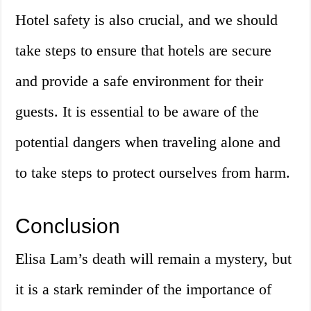
Hotel safety is also crucial, and we should
take steps to ensure that hotels are secure
and provide a safe environment for their
guests. It is essential to be aware of the
potential dangers when traveling alone and
to take steps to protect ourselves from harm.
Conclusion
Elisa Lam’s death will remain a mystery, but
it is a stark reminder of the importance of