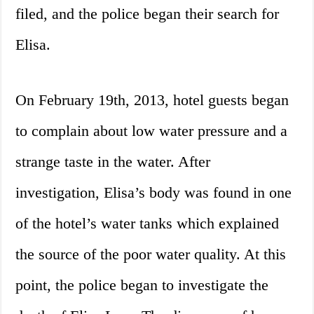
filed, and the police began their search for
Elisa.
On February 19th, 2013, hotel guests began
to complain about low water pressure and a
strange taste in the water. After
investigation, Elisa’s body was found in one
of the hotel’s water tanks which explained
the source of the poor water quality. At this
point, the police began to investigate the