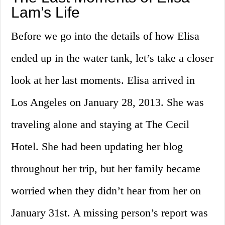
Lam’s Life
Before we go into the details of how Elisa
ended up in the water tank, let’s take a closer
look at her last moments. Elisa arrived in
Los Angeles on January 28, 2013. She was
traveling alone and staying at The Cecil
Hotel. She had been updating her blog
throughout her trip, but her family became
worried when they didn’t hear from her on
January 31st. A missing person’s report was