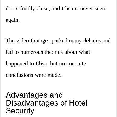
doors finally close, and Elisa is never seen
again.
The video footage sparked many debates and
led to numerous theories about what
happened to Elisa, but no concrete
conclusions were made.
Advantages and
Disadvantages of Hotel
Security