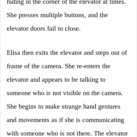
hiding in the corner of the elevator at times.
She presses multiple buttons, and the
elevator doors fail to close.
Elisa then exits the elevator and steps out of
frame of the camera. She re-enters the
elevator and appears to be talking to
someone who is not visible on the camera.
She begins to make strange hand gestures
and movements as if she is communicating
with someone who is not there. The elevator