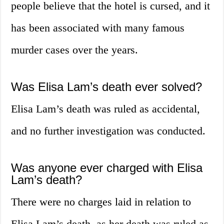
people believe that the hotel is cursed, and it
has been associated with many famous
murder cases over the years.
Was Elisa Lam’s death ever solved?
Elisa Lam’s death was ruled as accidental,
and no further investigation was conducted.
Was anyone ever charged with Elisa
Lam’s death?
There were no charges laid in relation to
Elisa Lam’s death, as her death was ruled as