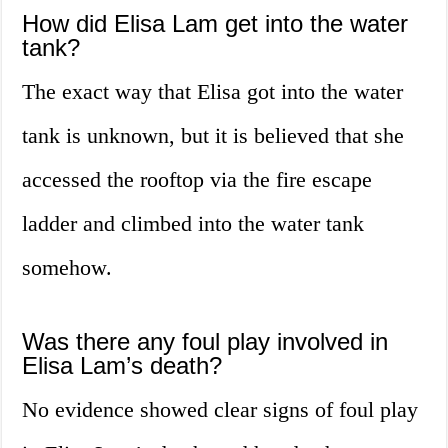
How did Elisa Lam get into the water
tank?
The exact way that Elisa got into the water
tank is unknown, but it is believed that she
accessed the rooftop via the fire escape
ladder and climbed into the water tank
somehow.
Was there any foul play involved in
Elisa Lam’s death?
No evidence showed clear signs of foul play