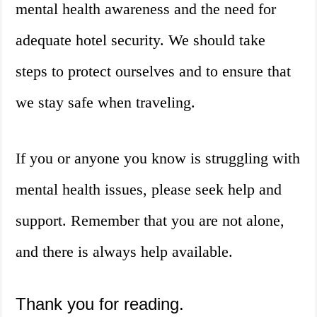
mental health awareness and the need for
adequate hotel security. We should take
steps to protect ourselves and to ensure that
we stay safe when traveling.
If you or anyone you know is struggling with
mental health issues, please seek help and
support. Remember that you are not alone,
and there is always help available.
Thank you for reading.