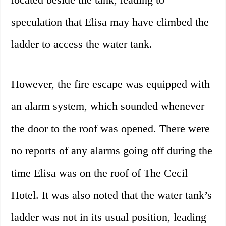
speculation that Elisa may have climbed the
ladder to access the water tank.
However, the fire escape was equipped with
an alarm system, which sounded whenever
the door to the roof was opened. There were
no reports of any alarms going off during the
time Elisa was on the roof of The Cecil
Hotel. It was also noted that the water tank’s
ladder was not in its usual position, leading