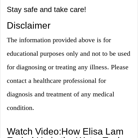
Stay safe and take care!
Disclaimer
The information provided above is for
educational purposes only and not to be used
for diagnosing or treating any illness. Please
contact a healthcare professional for
diagnosis and treatment of any medical
condition.
Watch Video:How Elisa Lam