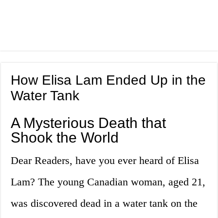
How Elisa Lam Ended Up in the
Water Tank
A Mysterious Death that
Shook the World
Dear Readers, have you ever heard of Elisa
Lam? The young Canadian woman, aged 21,
was discovered dead in a water tank on the