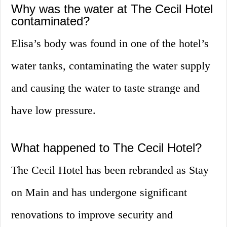
Why was the water at The Cecil Hotel
contaminated?
Elisa’s body was found in one of the hotel’s
water tanks, contaminating the water supply
and causing the water to taste strange and
have low pressure.
What happened to The Cecil Hotel?
The Cecil Hotel has been rebranded as Stay
on Main and has undergone significant
renovations to improve security and