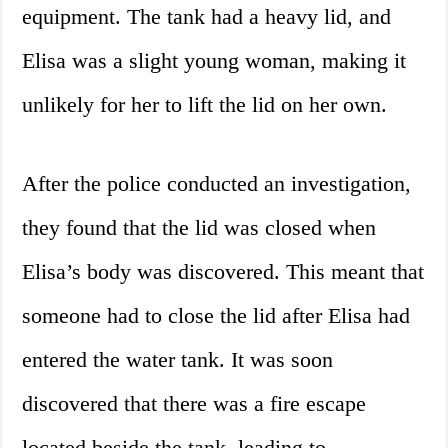
equipment. The tank had a heavy lid, and
Elisa was a slight young woman, making it
unlikely for her to lift the lid on her own.
After the police conducted an investigation,
they found that the lid was closed when
Elisa’s body was discovered. This meant that
someone had to close the lid after Elisa had
entered the water tank. It was soon
discovered that there was a fire escape
located beside the tank, leading to