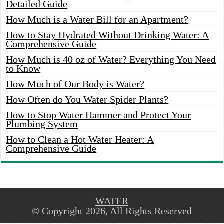
Detailed Guide
How Much is a Water Bill for an Apartment?
How to Stay Hydrated Without Drinking Water: A
Comprehensive Guide
How Much is 40 oz of Water? Everything You Need
to Know
How Much of Our Body is Water?
How Often do You Water Spider Plants?
How to Stop Water Hammer and Protect Your
Plumbing System
How to Clean a Hot Water Heater: A
Comprehensive Guide
WATER
© Copyright 2026, All Rights Reserved