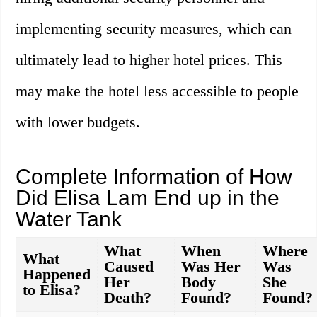
implementing security measures, which can
ultimately lead to higher hotel prices. This
may make the hotel less accessible to people
with lower budgets.
Complete Information of How
Did Elisa Lam End up in the
Water Tank
What
When
Where
What
Caused
Was Her
Was
Happened
Her
Body
She
to Elisa?
Death?
Found?
Found?