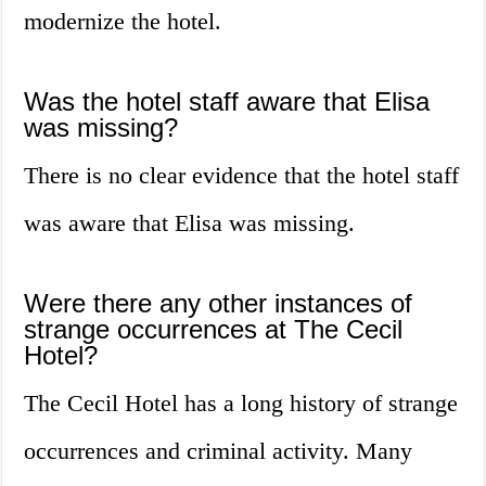
modernize the hotel.
Was the hotel staff aware that Elisa
was missing?
There is no clear evidence that the hotel staff
was aware that Elisa was missing.
Were there any other instances of
strange occurrences at The Cecil
Hotel?
The Cecil Hotel has a long history of strange
occurrences and criminal activity. Many