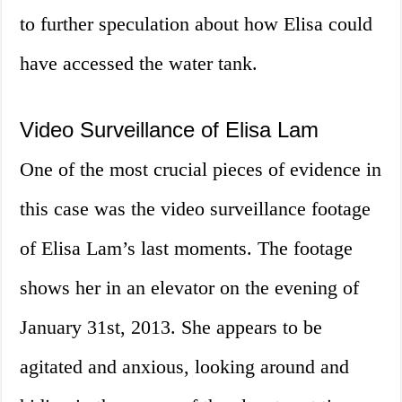
to further speculation about how Elisa could
have accessed the water tank.
Video Surveillance of Elisa Lam
One of the most crucial pieces of evidence in
this case was the video surveillance footage
of Elisa Lam’s last moments. The footage
shows her in an elevator on the evening of
January 31st, 2013. She appears to be
agitated and anxious, looking around and