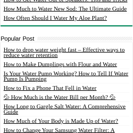
How Much to Water New Sod: The Ultimate Guide
How Often Should I Water My Aloe Plant?
Popular Post
How to drop water weight fast – Effective ways to
reduce water retention
How to Make Dumplings with Flour and Water
Is Your Water Pump Working? How to Tell If Water
Pump Is Pumping
How to Fix a Phone That Fell in Water
💦 How Much is the Water Bill per Month? 💦
How Long to Gargle Salt Water: A Comprehensive
Guide
How Much of Your Body is Made Up of Water?
How to Change Your Samsung Water Filter: A