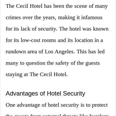
The Cecil Hotel has been the scene of many
crimes over the years, making it infamous
for its lack of security. The hotel was known
for its low-cost rooms and its location in a
rundown area of Los Angeles. This has led
many to question the safety of the guests
staying at The Cecil Hotel.
Advantages of Hotel Security
One advantage of hotel security is to protect