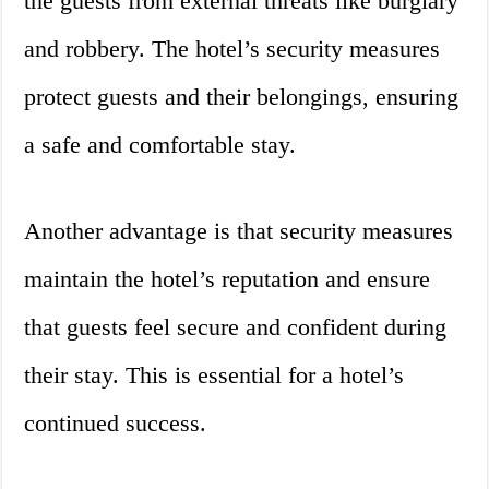
the guests from external threats like burglary
and robbery. The hotel’s security measures
protect guests and their belongings, ensuring
a safe and comfortable stay.
Another advantage is that security measures
maintain the hotel’s reputation and ensure
that guests feel secure and confident during
their stay. This is essential for a hotel’s
continued success.