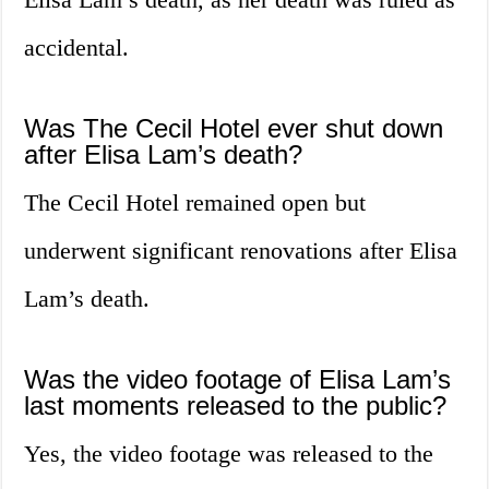
accidental.
Was The Cecil Hotel ever shut down
after Elisa Lam’s death?
The Cecil Hotel remained open but
underwent significant renovations after Elisa
Lam’s death.
Was the video footage of Elisa Lam’s
last moments released to the public?
Yes, the video footage was released to the