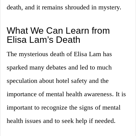
death, and it remains shrouded in mystery.
What We Can Learn from
Elisa Lam’s Death
The mysterious death of Elisa Lam has
sparked many debates and led to much
speculation about hotel safety and the
importance of mental health awareness. It is
important to recognize the signs of mental
health issues and to seek help if needed.