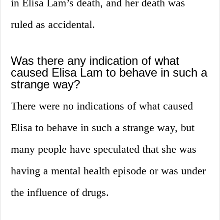
in Elisa Lam’s death, and her death was
ruled as accidental.
Was there any indication of what
caused Elisa Lam to behave in such a
strange way?
There were no indications of what caused
Elisa to behave in such a strange way, but
many people have speculated that she was
having a mental health episode or was under
the influence of drugs.