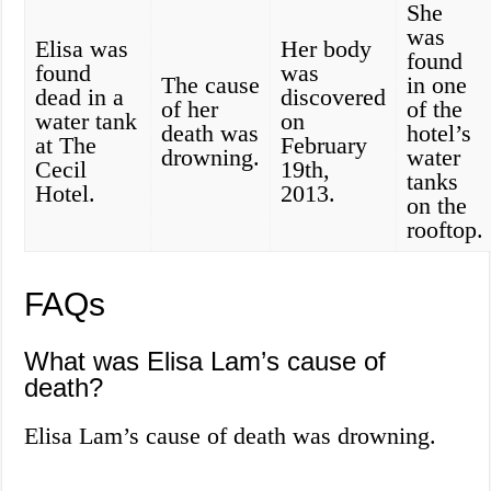
She
was
Elisa was
Her body
found
found
was
The cause
in one
dead in a
discovered
of her
of the
water tank
on
death was
hotel’s
at The
February
drowning.
water
Cecil
19th,
tanks
Hotel.
2013.
on the
rooftop.
FAQs
What was Elisa Lam’s cause of
death?
Elisa Lam’s cause of death was drowning.