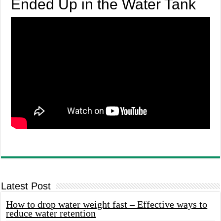
Ended Up in the Water Tank
Latest Post
How to drop water weight fast – Effective ways to
reduce water retention