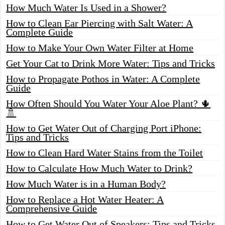
How Much Water Is Used in a Shower?
How to Clean Ear Piercing with Salt Water: A
Complete Guide
How to Make Your Own Water Filter at Home
Get Your Cat to Drink More Water: Tips and Tricks
How to Propagate Pothos in Water: A Complete
Guide
How Often Should You Water Your Aloe Plant? 🌵
🚿
How to Get Water Out of Charging Port iPhone:
Tips and Tricks
How to Clean Hard Water Stains from the Toilet
How to Calculate How Much Water to Drink?
How Much Water is in a Human Body?
How to Replace a Hot Water Heater: A
Comprehensive Guide
How to Get Water Out of Speakers: Tips and Tricks