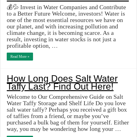
💰💦 Invest in Water Companies and Contribute
to a Better Future Welcome, investors! Water is
one of the most essential resources we have on
our planet, and with increasing pollution and
climate change, it is becoming scarce. As a
result, investing in water stocks is not just a
profitable option, …
Read More »
How Long Does Salt Water
Taffy Last? Find Out Here!
Welcome to Our Comprehensive Guide on Salt
Water Taffy Storage and Shelf Life Do you love
salt water taffy? Perhaps you received a gift box
of taffies from a friend, or maybe you’ve
purchased a bulk bag of them for yourself. Either
way, you may be wondering how long your …