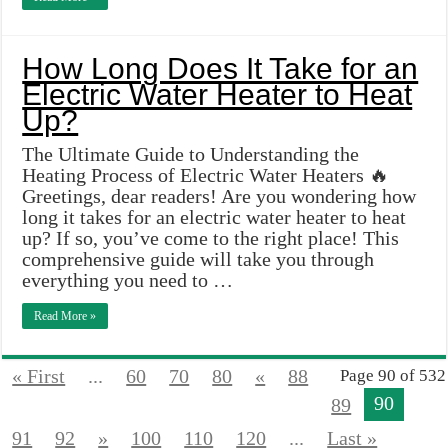
How Long Does It Take for an
Electric Water Heater to Heat
Up?
The Ultimate Guide to Understanding the
Heating Process of Electric Water Heaters 🔥
Greetings, dear readers! Are you wondering how
long it takes for an electric water heater to heat
up? If so, you’ve come to the right place! This
comprehensive guide will take you through
everything you need to …
Read More »
« First
...
60
70
80
«
88
Page 90 of 532
90
89
91
92
»
100
110
120
...
Last »