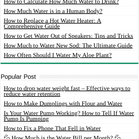
How to Calculate How Much Water to Drink?
How Much Water is in a Human Body?
How to Replace a Hot Water Heater: A
Comprehensive Guide
How to Get Water Out of Speakers: Tips and Tricks
How Much to Water New Sod: The Ultimate Guide
How Often Should I Water My Aloe Plant?
Popular Post
How to drop water weight fast – Effective ways to
reduce water retention
How to Make Dumplings with Flour and Water
Is Your Water Pump Working? How to Tell If Water
Pump Is Pumping
How to Fix a Phone That Fell in Water
💦 How Much is the Water Bill per Month? 💦