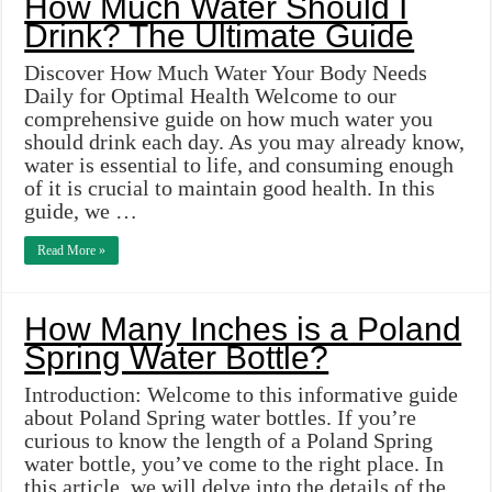
How Much Water Should I
Drink? The Ultimate Guide
Discover How Much Water Your Body Needs
Daily for Optimal Health Welcome to our
comprehensive guide on how much water you
should drink each day. As you may already know,
water is essential to life, and consuming enough
of it is crucial to maintain good health. In this
guide, we …
Read More »
How Many Inches is a Poland
Spring Water Bottle?
Introduction: Welcome to this informative guide
about Poland Spring water bottles. If you’re
curious to know the length of a Poland Spring
water bottle, you’ve come to the right place. In
this article, we will delve into the details of the