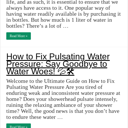
life, and as such, it is essential to ensure that we
always have access to it. One popular way of
having water readily available is by purchasing it
in bottles. But how much is 1 liter of water in
bottles? There’s a lot of …
Read More »
How to Fix Pulsating Water
Pressure: Say Goodbye to
Water Woes! 💦🛠️
Welcome to the Ultimate Guide on How to Fix
Pulsating Water Pressure Are you tired of
enduring weak and inconsistent water pressure at
home? Does your showerhead pulsate intensely,
ruining the relaxing ambiance of your shower
time? Well, the good news is that you don’t have
to endure these water …
Read More »