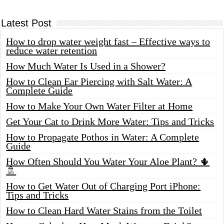
Latest Post
How to drop water weight fast – Effective ways to
reduce water retention
How Much Water Is Used in a Shower?
How to Clean Ear Piercing with Salt Water: A
Complete Guide
How to Make Your Own Water Filter at Home
Get Your Cat to Drink More Water: Tips and Tricks
How to Propagate Pothos in Water: A Complete
Guide
How Often Should You Water Your Aloe Plant? 🌵
🚿
How to Get Water Out of Charging Port iPhone:
Tips and Tricks
How to Clean Hard Water Stains from the Toilet