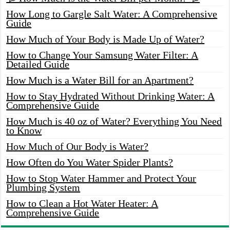
How Long to Gargle Salt Water: A Comprehensive
Guide
How Much of Your Body is Made Up of Water?
How to Change Your Samsung Water Filter: A
Detailed Guide
How Much is a Water Bill for an Apartment?
How to Stay Hydrated Without Drinking Water: A
Comprehensive Guide
How Much is 40 oz of Water? Everything You Need
to Know
How Much of Our Body is Water?
How Often do You Water Spider Plants?
How to Stop Water Hammer and Protect Your
Plumbing System
How to Clean a Hot Water Heater: A
Comprehensive Guide