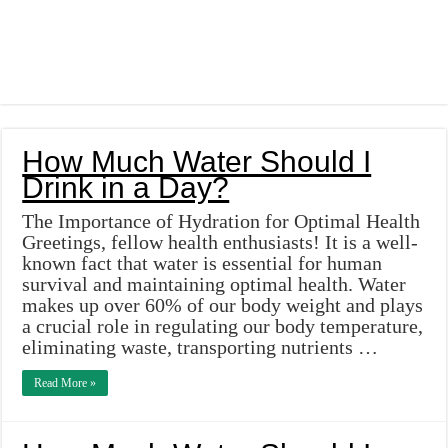
How Much Water Should I
Drink in a Day?
The Importance of Hydration for Optimal Health
Greetings, fellow health enthusiasts! It is a well-
known fact that water is essential for human
survival and maintaining optimal health. Water
makes up over 60% of our body weight and plays
a crucial role in regulating our body temperature,
eliminating waste, transporting nutrients …
Read More »