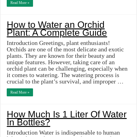
Read More »
How to Water an Orchid
Plant: A Complete Guide
Introduction Greetings, plant enthusiasts!
Orchids are one of the most delicate and exotic
plants. They are known for their beauty and
unique features. However, taking care of an
orchid plant can be challenging, especially when
it comes to watering. The watering process is
crucial to the plant’s survival, and improper …
Read More »
How Much Is 1 Liter Of Water
In Bottles?
Introduction Water is indispensable to human