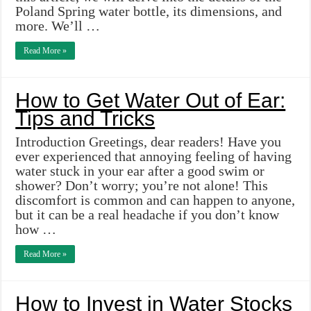
Poland Spring water bottle, its dimensions, and
more. We’ll …
Read More »
How to Get Water Out of Ear:
Tips and Tricks
Introduction Greetings, dear readers! Have you
ever experienced that annoying feeling of having
water stuck in your ear after a good swim or
shower? Don’t worry; you’re not alone! This
discomfort is common and can happen to anyone,
but it can be a real headache if you don’t know
how …
Read More »
How to Invest in Water Stocks