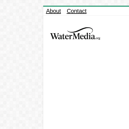
About
Contact