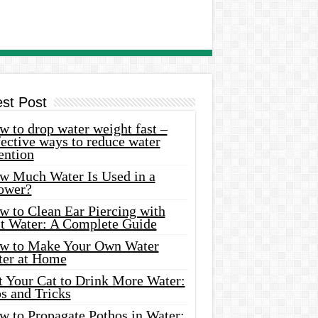
est Post
 to drop water weight fast –
ective ways to reduce water
ention
w Much Water Is Used in a
ower?
w to Clean Ear Piercing with
lt Water: A Complete Guide
w to Make Your Own Water
ter at Home
t Your Cat to Drink More Water:
s and Tricks
w to Propagate Pothos in Water: