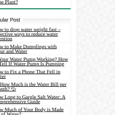
oe Plant?
ular Post
 to drop water weight fast –
ective ways to reduce water
ention
w to Make Dumplings with
our and Water
 Your Water Pump Working? How
 Tell If Water Pump Is Pumping
 to Fix a Phone That Fell in
ter
 How Much is the Water Bill per
nth? 💦
w Long to Gargle Salt Water: A
mprehensive Guide
w Much of Your Body is Made
 of Water?