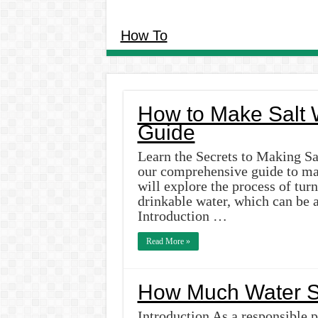
How To
How to Make Salt W
Guide
Learn the Secrets to Making Sa
our comprehensive guide to maki
will explore the process of turn
drinkable water, which can be a
Introduction …
Read More »
How Much Water S
Introduction As a responsible p