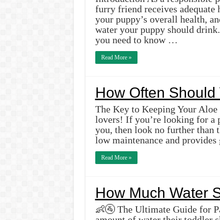
furry friend receives adequate 
your puppy’s overall health, an
water your puppy should drink. 
you need to know …
Read More »
How Often Should 
The Key to Keeping Your Aloe P
lovers! If you’re looking for a 
you, then look no further than t
low maintenance and provides 
Read More »
How Much Water Sh
👶🚰 The Ultimate Guide for Pa
amount of water their toddler s