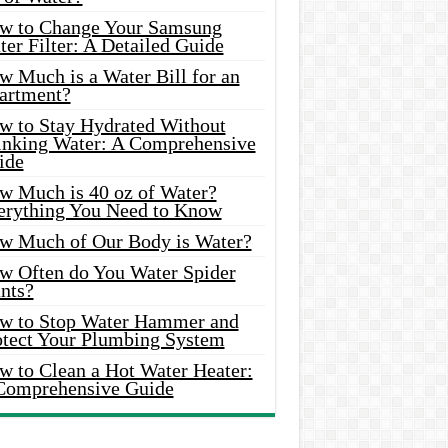
w to Change Your Samsung
er Filter: A Detailed Guide
w Much is a Water Bill for an
artment?
w to Stay Hydrated Without
inking Water: A Comprehensive
ide
w Much is 40 oz of Water?
erything You Need to Know
w Much of Our Body is Water?
w Often do You Water Spider
nts?
w to Stop Water Hammer and
otect Your Plumbing System
w to Clean a Hot Water Heater:
Comprehensive Guide