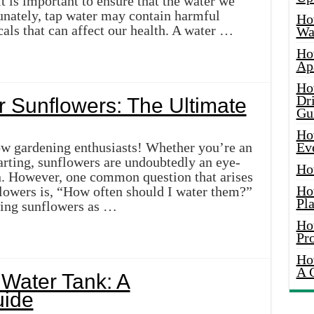
 it is important to ensure that the water we
tunately, tap water may contain harmful
Ho
cals that can affect our health. A water …
Wat
Ho
Ap
Ho
Dr
 Sunflowers: The Ultimate
Gu
Ho
ow gardening enthusiasts! Whether you’re an
Ev
arting, sunflowers are undoubtedly an eye-
Ho
n. However, one common question that arises
Ho
lowers is, “How often should I water them?”
Pla
owing sunflowers as …
Ho
Pr
Ho
A 
 Water Tank: A
ide