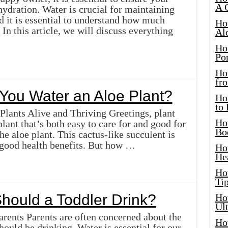
A 
hydration. Water is crucial for maintaining
d it is essential to understand how much
Ho
In this article, we will discuss everything
Al
Ho
Por
Ho
fro
You Water an Aloe Plant?
Ho
to
lants Alive and Thriving Greetings, plant
Ho
plant that’s both easy to care for and good for
Bo
he aloe plant. This cactus-like succulent is
good health benefits. But how …
Ho
He
Ho
Tip
ould a Toddler Drink?
Ho
Ul
rents Parents are often concerned about the
Ho
hould be drinking. Water is essential for our