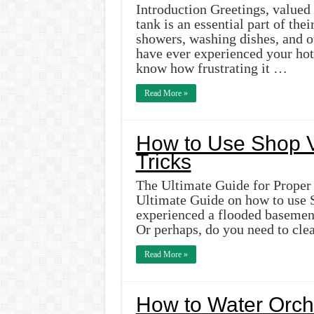
Introduction Greetings, valued
tank is an essential part of thei
showers, washing dishes, and o
have ever experienced your hot
know how frustrating it …
Read More »
How to Use Shop V
Tricks
The Ultimate Guide for Proper
Ultimate Guide on how to use 
experienced a flooded basement 
Or perhaps, do you need to cle
Read More »
How to Water Orchi