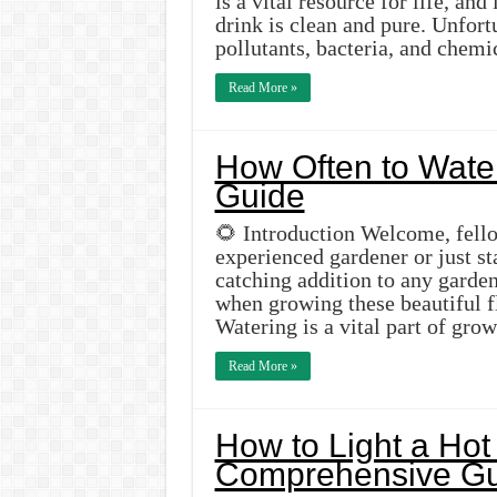
is a vital resource for life, and
drink is clean and pure. Unfor
pollutants, bacteria, and chemi
Read More »
How Often to Water
Guide
🌻 Introduction Welcome, fell
experienced gardener or just st
catching addition to any garde
when growing these beautiful f
Watering is a vital part of gr
Read More »
How to Light a Hot
Comprehensive Gu