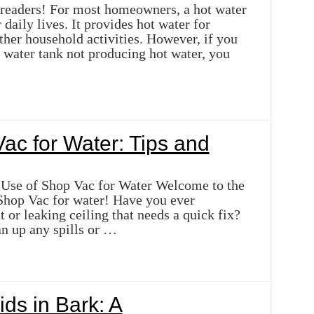
 readers! For most homeowners, a hot water
r daily lives. It provides hot water for
ther household activities. However, if you
 water tank not producing hot water, you
ac for Water: Tips and
 Use of Shop Vac for Water Welcome to the
Shop Vac for water! Have you ever
or leaking ceiling that needs a quick fix?
an up any spills or …
ds in Bark: A