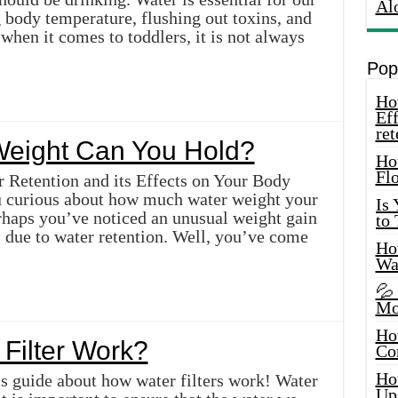
Al
g body temperature, flushing out toxins, and
hen it comes to toddlers, it is not always
Pop
How
Eff
ret
eight Can You Hold?
Ho
Fl
 Retention and its Effects on Your Body
ou curious about how much water weight your
Is
rhaps you’ve noticed an unusual weight gain
to
s due to water retention. Well, you’ve come
How
Wa
💦
Mo
Ho
Filter Work?
Co
Ho
s guide about how water filters work! Water
Up