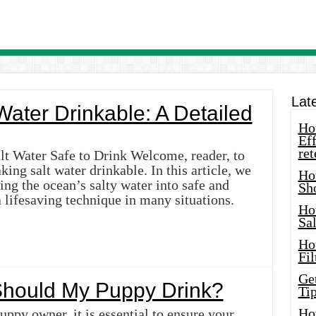
Lat
ater Drinkable: A Detailed
How
Eff
ret
lt Water Safe to Drink Welcome, reader, to
ng salt water drinkable. In this article, we
Ho
ing the ocean’s salty water into safe and
Sh
 lifesaving technique in many situations.
Ho
Sa
Ho
Fil
Ge
hould My Puppy Drink?
Tip
Ho
uppy owner, it is essential to ensure your