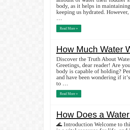
body, as it helps in maintainin
keeping us hydrated. However, w
…
Read More »
How Much Water W
Discover the Truth About Water
Greetings, dear reader! Are y
body is capable of holding? Pe
and have been wondering if it’
to …
Read More »
How Does a Water 
🌊 Introduction Welcome to thi