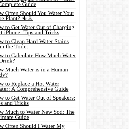
Complete Guide
w Often Should You Water Your
oe Plant? 🌵🚿
w to Get Water Out of Charging
t iPhone: Tips and Tricks
w to Clean Hard Water Stains
m the Toilet
w to Calculate How Much Water
 Drink?
w Much Water is in a Human
dy?
w to Replace a Hot Water
ater: A Comprehensive Guide
w to Get Water Out of Speakers:
s and Tricks
w Much to Water New Sod: The
timate Guide
w Often Should I Water My