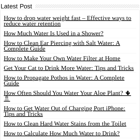
Latest Post
How to drop water weight fast – Effective ways to
reduce water retention
How Much Water Is Used in a Shower?
How to Clean Ear Piercing with Salt Water: A
Complete Guide
How to Make Your Own Water Filter at Home
Get Your Cat to Drink More Water: Tips and Tricks
How to Propagate Pothos in Water: A Complete
Guide
How Often Should You Water Your Aloe Plant? 🌵
🚿
How to Get Water Out of Charging Port iPhone:
Tips and Tricks
How to Clean Hard Water Stains from the Toilet
How to Calculate How Much Water to Drink?