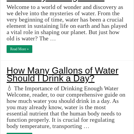
Welcome to a world of wonder and discovery as
we delve into the mysteries of water. From the
very beginning of time, water has been a crucial
element in sustaining life on earth and has played
a vital role in shaping our planet. But just how
old is water? The …
Read More »
How Many Gallons of Water
Should I Drink a Day?
💧 The Importance of Drinking Enough Water
Welcome, reader, to our comprehensive guide on
how much water you should drink in a day. As
you may already know, water is the most
essential nutrient that the human body needs to
function properly. It is crucial for regulating
body temperature, transporting …