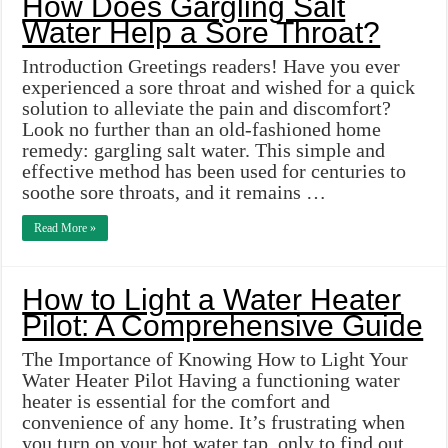
How Does Gargling Salt
Water Help a Sore Throat?
Introduction Greetings readers! Have you ever
experienced a sore throat and wished for a quick
solution to alleviate the pain and discomfort?
Look no further than an old-fashioned home
remedy: gargling salt water. This simple and
effective method has been used for centuries to
soothe sore throats, and it remains …
Read More »
How to Light a Water Heater
Pilot: A Comprehensive Guide
The Importance of Knowing How to Light Your
Water Heater Pilot Having a functioning water
heater is essential for the comfort and
convenience of any home. It’s frustrating when
you turn on your hot water tap, only to find out