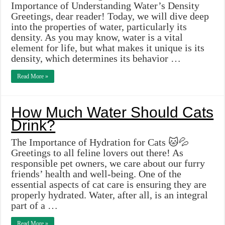
Importance of Understanding Water’s Density
Greetings, dear reader! Today, we will dive deep
into the properties of water, particularly its
density. As you may know, water is a vital
element for life, but what makes it unique is its
density, which determines its behavior …
Read More »
How Much Water Should Cats
Drink?
The Importance of Hydration for Cats 🐱💦
Greetings to all feline lovers out there! As
responsible pet owners, we care about our furry
friends’ health and well-being. One of the
essential aspects of cat care is ensuring they are
properly hydrated. Water, after all, is an integral
part of a …
Read More »