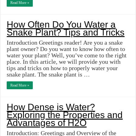
Read More »
How Often Do You Water a
Snake Plant? Tips and Tricks
Introduction Greetings reader! Are you a snake
plant owner? Do you want to know how often to
water your plant? Well, you’ve come to the right
place. In this article, we will provide you with
tips and tricks on how to properly water your
snake plant. The snake plant is …
Read More »
How Dense is Water?
Exploring the Properties and
Advantages of H2O
Introduction: Greetings and Overview of the