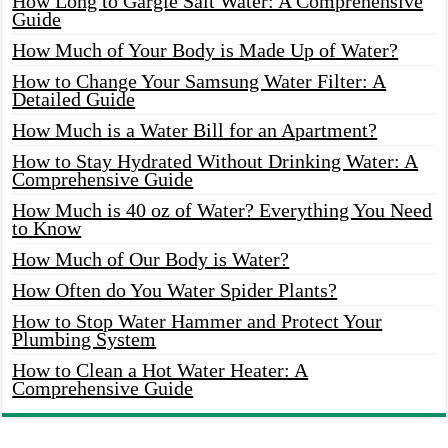
How Long to Gargle Salt Water: A Comprehensive
Guide
How Much of Your Body is Made Up of Water?
How to Change Your Samsung Water Filter: A
Detailed Guide
How Much is a Water Bill for an Apartment?
How to Stay Hydrated Without Drinking Water: A
Comprehensive Guide
How Much is 40 oz of Water? Everything You Need
to Know
How Much of Our Body is Water?
How Often do You Water Spider Plants?
How to Stop Water Hammer and Protect Your
Plumbing System
How to Clean a Hot Water Heater: A
Comprehensive Guide