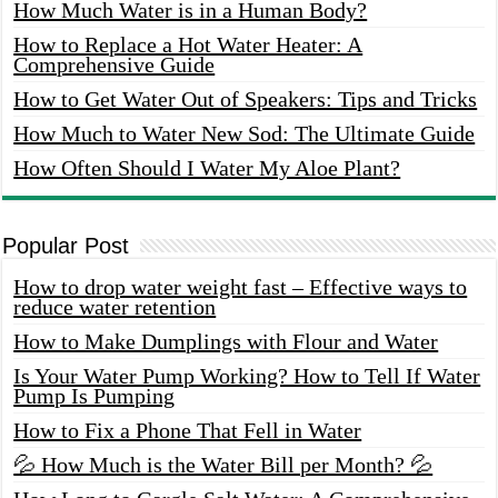
How Much Water is in a Human Body?
How to Replace a Hot Water Heater: A
Comprehensive Guide
How to Get Water Out of Speakers: Tips and Tricks
How Much to Water New Sod: The Ultimate Guide
How Often Should I Water My Aloe Plant?
Popular Post
How to drop water weight fast – Effective ways to
reduce water retention
How to Make Dumplings with Flour and Water
Is Your Water Pump Working? How to Tell If Water
Pump Is Pumping
How to Fix a Phone That Fell in Water
💦 How Much is the Water Bill per Month? 💦