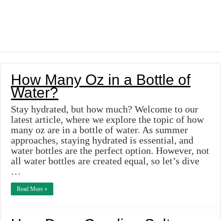
How Many Oz in a Bottle of
Water?
Stay hydrated, but how much? Welcome to our
latest article, where we explore the topic of how
many oz are in a bottle of water. As summer
approaches, staying hydrated is essential, and
water bottles are the perfect option. However, not
all water bottles are created equal, so let’s dive
…
Read More »