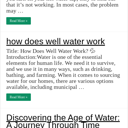
that it’s not working. In most cases, the problem
may …
Read More »
how does well water work
Title: How Does Well Water Work? 💦
Introduction:Water is one of the essential
elements for human life. We need it to survive,
and we use it in many ways, such as drinking,
bathing, and farming. When it comes to sourcing
water for our homes, there are various options
available, including municipal …
Read More »
Discovering the Age of Water:
A Journey Through Time