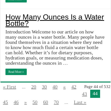
How Many Ounces Is a Water
Bottle?
Introduction Welcome to our article on how
many ounces is a water bottle. Many people have
found themselves in a situation where they need
to know how much fluid a certain water bottle
can hold. Whether it’s for dietary purposes,
hydration goals, or measuring medication doses,
understanding the ounces in …
Read More »
« First
...
20
30
40
«
42
Page 44 of 532
44
43
45
46
»
50
60
70
...
Last »