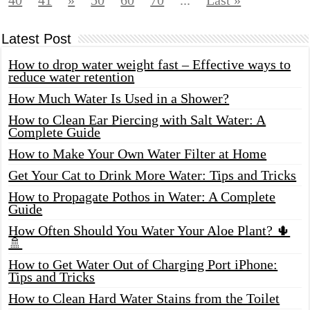
40
41
»
50
60
70
...
Last »
Latest Post
How to drop water weight fast – Effective ways to
reduce water retention
How Much Water Is Used in a Shower?
How to Clean Ear Piercing with Salt Water: A
Complete Guide
How to Make Your Own Water Filter at Home
Get Your Cat to Drink More Water: Tips and Tricks
How to Propagate Pothos in Water: A Complete
Guide
How Often Should You Water Your Aloe Plant? 🌵
🚿
How to Get Water Out of Charging Port iPhone:
Tips and Tricks
How to Clean Hard Water Stains from the Toilet