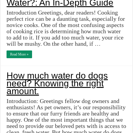
Water?: An In-Depth Guide
Introduction Greetings, dear readers! Cooking
perfect rice can be a daunting task, especially for
novice cooks. One of the most confusing aspects
of cooking rice is determining how much water
to add to it. If you add too much water, your rice
will be mushy. On the other hand, if …
Read More »
How much water do dogs
need? Knowing the right
amount.
Introduction: Greetings fellow dog owners and
enthusiasts! As pet owners, it’s our responsibility
to ensure that our furry friends are healthy and
happy. One of the most important things that we
need to provide our beloved pets with is access to
clean, fresh water. But how much water do dogs