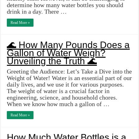
determine how many water bottles you should
drink in a day. There …
Read More »
🌊 How Many Pounds Does a
Gallon of Water Weigh?
Unveiling the Truth 🌊
Greeting the Audience: Let’s Take a Dive into the
Weight of Water! Water is an essential part of our
daily lives, and we use it for various purposes.
The weight of water is a crucial factor in
engineering, science, and household chores.
When we know how much a gallon of …
Read More »
How Much Water Bottles is a