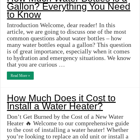
Gallon? Everything You Need
to Know
Introduction Welcome, dear reader! In this
article, we are going to discuss one of the most
common questions about water bottles – how
many water bottles equal a gallon? This question
is of great importance, especially when it comes
to hydration and emergency situations. We know
that you are curious …
Read More »
How Much Does it Cost to
Install a Water Heater?
Don’t Get Burned by the Cost of a New Water
Heater 🔥 Welcome to our comprehensive guide
to the cost of installing a water heater! Whether
you’re looking to replace an old unit or install a