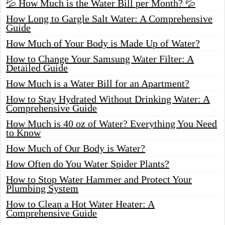
💦 How Much is the Water Bill per Month? 💦
How Long to Gargle Salt Water: A Comprehensive
Guide
How Much of Your Body is Made Up of Water?
How to Change Your Samsung Water Filter: A
Detailed Guide
How Much is a Water Bill for an Apartment?
How to Stay Hydrated Without Drinking Water: A
Comprehensive Guide
How Much is 40 oz of Water? Everything You Need
to Know
How Much of Our Body is Water?
How Often do You Water Spider Plants?
How to Stop Water Hammer and Protect Your
Plumbing System
How to Clean a Hot Water Heater: A
Comprehensive Guide