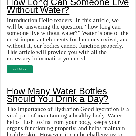
How Long Can Someone Live
Without Water?
Introduction Hello readers! In this article, we
will be answering the question, “how long can
someone live without water?” Water is one of the
most important elements for human survival, and
without it, our bodies cannot function properly.
This article will provide you with all the
necessary information you need …
Read More »
How Many Water Bottles
Should You Drink a Day?
The Importance of Hydration Good hydration is a
vital part of maintaining a healthy body. Water
helps flush toxins from your body, keeps your
organs functioning properly, and helps maintain
healthy skin. However, it can be challenging to