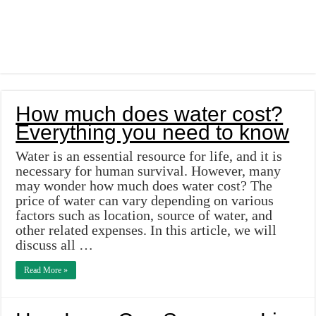
How much does water cost?
Everything you need to know
Water is an essential resource for life, and it is
necessary for human survival. However, many
may wonder how much does water cost? The
price of water can vary depending on various
factors such as location, source of water, and
other related expenses. In this article, we will
discuss all …
Read More »