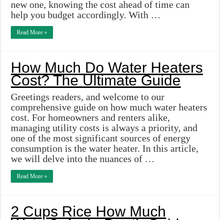
new one, knowing the cost ahead of time can
help you budget accordingly. With …
Read More »
How Much Do Water Heaters
Cost? The Ultimate Guide
Greetings readers, and welcome to our
comprehensive guide on how much water heaters
cost. For homeowners and renters alike,
managing utility costs is always a priority, and
one of the most significant sources of energy
consumption is the water heater. In this article,
we will delve into the nuances of …
Read More »
2 Cups Rice How Much