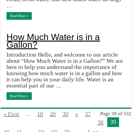
…
Read More »
How Much Water is in a
Gallon?
Introduction Hello, and welcome to our article
about “How Much Water is in a Gallon?” We are
here to help you understand the importance of
knowing how much water is in a gallon and how
it can help you in your daily life. Water is an
essential part of our …
Read More »
« First
...
10
20
30
«
37
Page 39 of 532
39
38