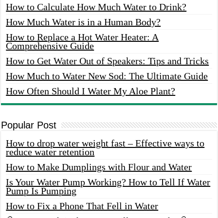
How to Calculate How Much Water to Drink?
How Much Water is in a Human Body?
How to Replace a Hot Water Heater: A
Comprehensive Guide
How to Get Water Out of Speakers: Tips and Tricks
How Much to Water New Sod: The Ultimate Guide
How Often Should I Water My Aloe Plant?
Popular Post
How to drop water weight fast – Effective ways to
reduce water retention
How to Make Dumplings with Flour and Water
Is Your Water Pump Working? How to Tell If Water
Pump Is Pumping
How to Fix a Phone That Fell in Water