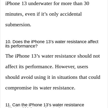
iPhone 13 underwater for more than 30
minutes, even if it’s only accidental
submersion.
10. Does the iPhone 13’s water resistance affect
its performance?
The iPhone 13’s water resistance should not
affect its performance. However, users
should avoid using it in situations that could
compromise its water resistance.
11. Can the iPhone 13’s water resistance