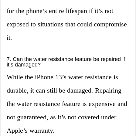
for the phone’s entire lifespan if it’s not
exposed to situations that could compromise
it.
7. Can the water resistance feature be repaired if
it’s damaged?
While the iPhone 13’s water resistance is
durable, it can still be damaged. Repairing
the water resistance feature is expensive and
not guaranteed, as it’s not covered under
Apple’s warranty.