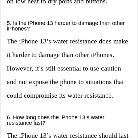
on low heat to dry ports and buttons.
5. Is the iPhone 13 harder to damage than other
iPhones?
The iPhone 13’s water resistance does make
it harder to damage than other iPhones.
However, it’s still essential to use caution
and not expose the phone to situations that
could compromise its water resistance.
6. How long does the iPhone 13’s water
resistance last?
The iPhone 13’s water resistance should last