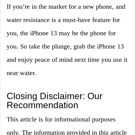
If you’re in the market for a new phone, and
water resistance is a must-have feature for
you, the iPhone 13 may be the phone for
you. So take the plunge, grab the iPhone 13
and enjoy peace of mind next time you use it
near water.
Closing Disclaimer: Our
Recommendation
This article is for informational purposes
only. The information provided in this article