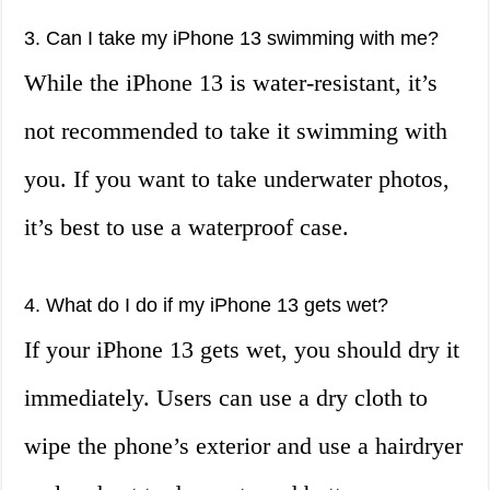
3. Can I take my iPhone 13 swimming with me?
While the iPhone 13 is water-resistant, it’s
not recommended to take it swimming with
you. If you want to take underwater photos,
it’s best to use a waterproof case.
4. What do I do if my iPhone 13 gets wet?
If your iPhone 13 gets wet, you should dry it
immediately. Users can use a dry cloth to
wipe the phone’s exterior and use a hairdryer