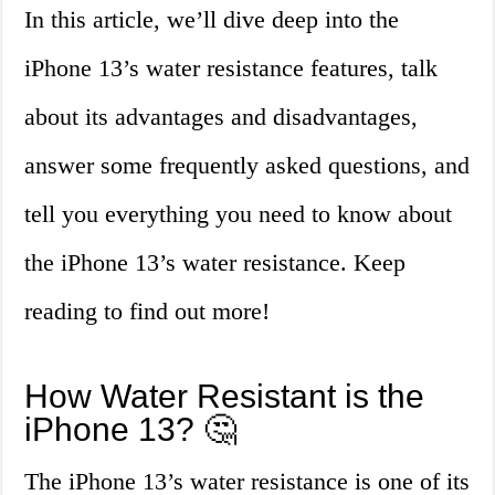
In this article, we’ll dive deep into the
iPhone 13’s water resistance features, talk
about its advantages and disadvantages,
answer some frequently asked questions, and
tell you everything you need to know about
the iPhone 13’s water resistance. Keep
reading to find out more!
How Water Resistant is the
iPhone 13? 🤔
The iPhone 13’s water resistance is one of its