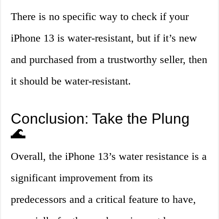
There is no specific way to check if your
iPhone 13 is water-resistant, but if it’s new
and purchased from a trustworthy seller, then
it should be water-resistant.
Conclusion: Take the Plung
🌊
Overall, the iPhone 13’s water resistance is a
significant improvement from its
predecessors and a critical feature to have,