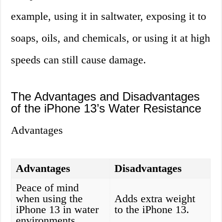
example, using it in saltwater, exposing it to
soaps, oils, and chemicals, or using it at high
speeds can still cause damage.
The Advantages and Disadvantages
of the iPhone 13’s Water Resistance
Advantages
Advantages
Disadvantages
Peace of mind
when using the
Adds extra weight
iPhone 13 in water
to the iPhone 13.
environments.