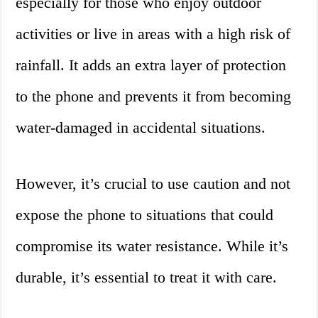
especially for those who enjoy outdoor
activities or live in areas with a high risk of
rainfall. It adds an extra layer of protection
to the phone and prevents it from becoming
water-damaged in accidental situations.
However, it’s crucial to use caution and not
expose the phone to situations that could
compromise its water resistance. While it’s
durable, it’s essential to treat it with care.