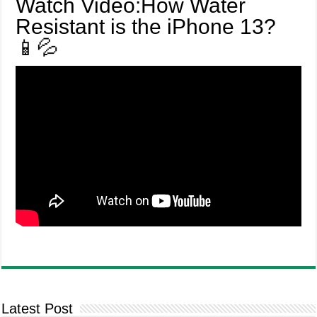
Watch Video:How Water
Resistant is the iPhone 13?
📱💦
Latest Post