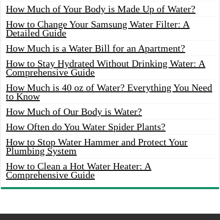
How Much of Your Body is Made Up of Water?
How to Change Your Samsung Water Filter: A
Detailed Guide
How Much is a Water Bill for an Apartment?
How to Stay Hydrated Without Drinking Water: A
Comprehensive Guide
How Much is 40 oz of Water? Everything You Need
to Know
How Much of Our Body is Water?
How Often do You Water Spider Plants?
How to Stop Water Hammer and Protect Your
Plumbing System
How to Clean a Hot Water Heater: A
Comprehensive Guide