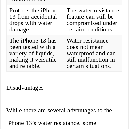
Protects the iPhone
The water resistance
13 from accidental
feature can still be
drops with water
compromised under
damage.
certain conditions.
The iPhone 13 has
Water resistance
been tested with a
does not mean
variety of liquids,
waterproof and can
making it versatile
still malfunction in
and reliable.
certain situations.
Disadvantages
While there are several advantages to the
iPhone 13’s water resistance, some