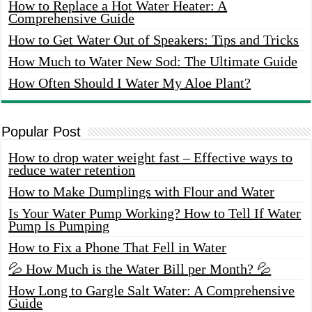
How to Replace a Hot Water Heater: A
Comprehensive Guide
How to Get Water Out of Speakers: Tips and Tricks
How Much to Water New Sod: The Ultimate Guide
How Often Should I Water My Aloe Plant?
Popular Post
How to drop water weight fast – Effective ways to
reduce water retention
How to Make Dumplings with Flour and Water
Is Your Water Pump Working? How to Tell If Water
Pump Is Pumping
How to Fix a Phone That Fell in Water
💦 How Much is the Water Bill per Month? 💦
How Long to Gargle Salt Water: A Comprehensive
Guide