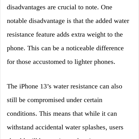
disadvantages are crucial to note. One
notable disadvantage is that the added water
resistance feature adds extra weight to the
phone. This can be a noticeable difference
for those accustomed to lighter phones.
The iPhone 13’s water resistance can also
still be compromised under certain
conditions. This means that while it can
withstand accidental water splashes, users