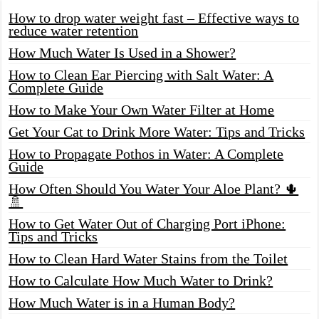
How to drop water weight fast – Effective ways to
reduce water retention
How Much Water Is Used in a Shower?
How to Clean Ear Piercing with Salt Water: A
Complete Guide
How to Make Your Own Water Filter at Home
Get Your Cat to Drink More Water: Tips and Tricks
How to Propagate Pothos in Water: A Complete
Guide
How Often Should You Water Your Aloe Plant? 🌵
🚿
How to Get Water Out of Charging Port iPhone:
Tips and Tricks
How to Clean Hard Water Stains from the Toilet
How to Calculate How Much Water to Drink?
How Much Water is in a Human Body?