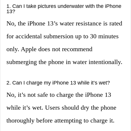
1. Can I take pictures underwater with the iPhone
13?
No, the iPhone 13’s water resistance is rated
for accidental submersion up to 30 minutes
only. Apple does not recommend
submerging the phone in water intentionally.
2. Can I charge my iPhone 13 while it’s wet?
No, it’s not safe to charge the iPhone 13
while it’s wet. Users should dry the phone
thoroughly before attempting to charge it.