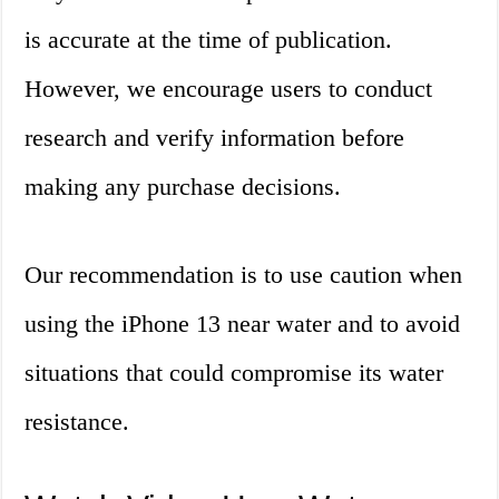
is accurate at the time of publication.
However, we encourage users to conduct
research and verify information before
making any purchase decisions.
Our recommendation is to use caution when
using the iPhone 13 near water and to avoid
situations that could compromise its water
resistance.