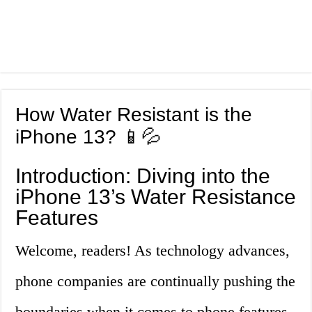
How Water Resistant is the
iPhone 13? 📱💦
Introduction: Diving into the
iPhone 13’s Water Resistance
Features
Welcome, readers! As technology advances,
phone companies are continually pushing the
boundaries when it comes to phone features.