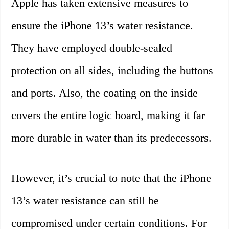
Apple has taken extensive measures to
ensure the iPhone 13’s water resistance.
They have employed double-sealed
protection on all sides, including the buttons
and ports. Also, the coating on the inside
covers the entire logic board, making it far
more durable in water than its predecessors.
However, it’s crucial to note that the iPhone
13’s water resistance can still be
compromised under certain conditions. For