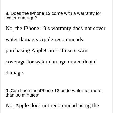
8. Does the iPhone 13 come with a warranty for
water damage?
No, the iPhone 13’s warranty does not cover
water damage. Apple recommends
purchasing AppleCare+ if users want
coverage for water damage or accidental
damage.
9. Can I use the iPhone 13 underwater for more
than 30 minutes?
No, Apple does not recommend using the