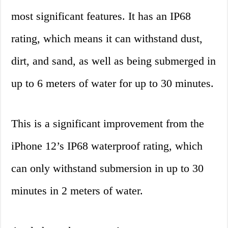
most significant features. It has an IP68
rating, which means it can withstand dust,
dirt, and sand, as well as being submerged in
up to 6 meters of water for up to 30 minutes.
This is a significant improvement from the
iPhone 12’s IP68 waterproof rating, which
can only withstand submersion in up to 30
minutes in 2 meters of water.