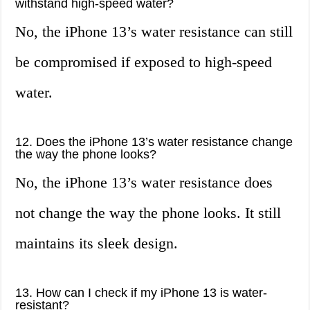
withstand high-speed water?
No, the iPhone 13’s water resistance can still
be compromised if exposed to high-speed
water.
12. Does the iPhone 13’s water resistance change
the way the phone looks?
No, the iPhone 13’s water resistance does
not change the way the phone looks. It still
maintains its sleek design.
13. How can I check if my iPhone 13 is water-
resistant?