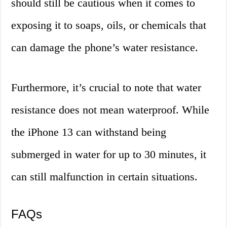
should still be cautious when it comes to
exposing it to soaps, oils, or chemicals that
can damage the phone’s water resistance.
Furthermore, it’s crucial to note that water
resistance does not mean waterproof. While
the iPhone 13 can withstand being
submerged in water for up to 30 minutes, it
can still malfunction in certain situations.
FAQs