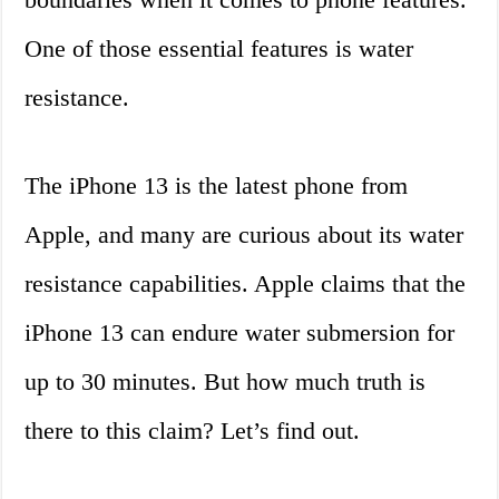
One of those essential features is water
resistance.
The iPhone 13 is the latest phone from
Apple, and many are curious about its water
resistance capabilities. Apple claims that the
iPhone 13 can endure water submersion for
up to 30 minutes. But how much truth is
there to this claim? Let’s find out.