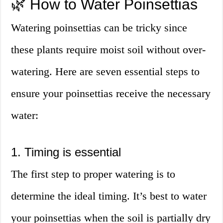
🌿 How to Water Poinsettias
Watering poinsettias can be tricky since
these plants require moist soil without over-
watering. Here are seven essential steps to
ensure your poinsettias receive the necessary
water:
1. Timing is essential
The first step to proper watering is to
determine the ideal timing. It’s best to water
your poinsettias when the soil is partially dry