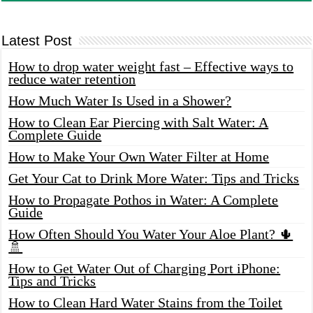
Latest Post
How to drop water weight fast – Effective ways to
reduce water retention
How Much Water Is Used in a Shower?
How to Clean Ear Piercing with Salt Water: A
Complete Guide
How to Make Your Own Water Filter at Home
Get Your Cat to Drink More Water: Tips and Tricks
How to Propagate Pothos in Water: A Complete
Guide
How Often Should You Water Your Aloe Plant? 🌵
🚿
How to Get Water Out of Charging Port iPhone:
Tips and Tricks
How to Clean Hard Water Stains from the Toilet