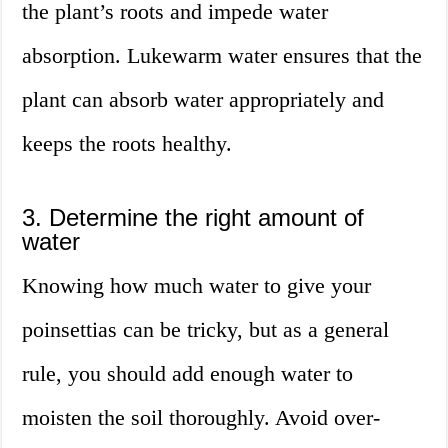
the plant’s roots and impede water
absorption. Lukewarm water ensures that the
plant can absorb water appropriately and
keeps the roots healthy.
3. Determine the right amount of
water
Knowing how much water to give your
poinsettias can be tricky, but as a general
rule, you should add enough water to
moisten the soil thoroughly. Avoid over-