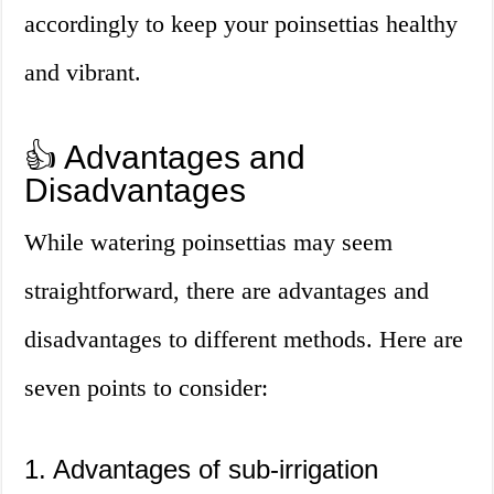
accordingly to keep your poinsettias healthy
and vibrant.
👍 Advantages and
Disadvantages
While watering poinsettias may seem
straightforward, there are advantages and
disadvantages to different methods. Here are
seven points to consider:
1. Advantages of sub-irrigation