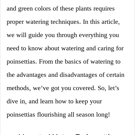
and green colors of these plants requires
proper watering techniques. In this article,
we will guide you through everything you
need to know about watering and caring for
poinsettias. From the basics of watering to
the advantages and disadvantages of certain
methods, we’ve got you covered. So, let’s
dive in, and learn how to keep your
poinsettias flourishing all season long!