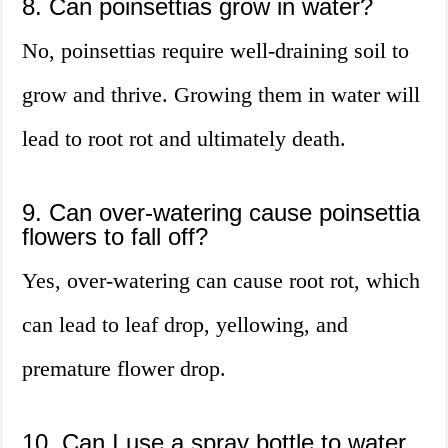
8. Can poinsettias grow in water?
No, poinsettias require well-draining soil to
grow and thrive. Growing them in water will
lead to root rot and ultimately death.
9. Can over-watering cause poinsettia
flowers to fall off?
Yes, over-watering can cause root rot, which
can lead to leaf drop, yellowing, and
premature flower drop.
10. Can I use a spray bottle to water