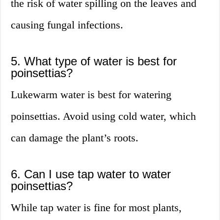
the risk of water spilling on the leaves and
causing fungal infections.
5. What type of water is best for
poinsettias?
Lukewarm water is best for watering
poinsettias. Avoid using cold water, which
can damage the plant’s roots.
6. Can I use tap water to water
poinsettias?
While tap water is fine for most plants,