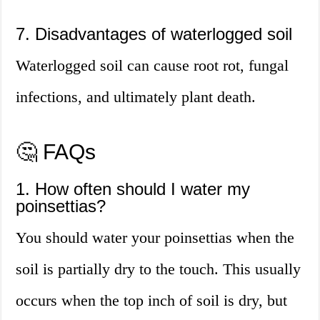
7. Disadvantages of waterlogged soil
Waterlogged soil can cause root rot, fungal
infections, and ultimately plant death.
🤔 FAQs
1. How often should I water my
poinsettias?
You should water your poinsettias when the
soil is partially dry to the touch. This usually
occurs when the top inch of soil is dry, but