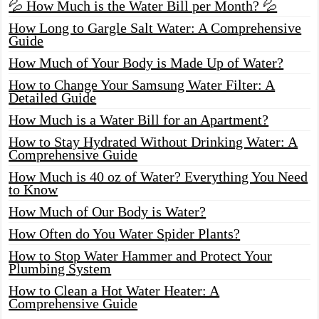
💦 How Much is the Water Bill per Month? 💦
How Long to Gargle Salt Water: A Comprehensive
Guide
How Much of Your Body is Made Up of Water?
How to Change Your Samsung Water Filter: A
Detailed Guide
How Much is a Water Bill for an Apartment?
How to Stay Hydrated Without Drinking Water: A
Comprehensive Guide
How Much is 40 oz of Water? Everything You Need
to Know
How Much of Our Body is Water?
How Often do You Water Spider Plants?
How to Stop Water Hammer and Protect Your
Plumbing System
How to Clean a Hot Water Heater: A
Comprehensive Guide