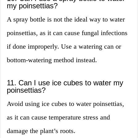
my poinsettias?
A spray bottle is not the ideal way to water
poinsettias, as it can cause fungal infections
if done improperly. Use a watering can or
bottom-watering method instead.
11. Can I use ice cubes to water my
poinsettias?
Avoid using ice cubes to water poinsettias,
as it can cause temperature stress and
damage the plant’s roots.