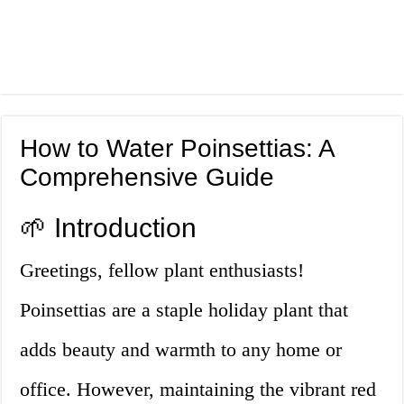
How to Water Poinsettias: A
Comprehensive Guide
🌱 Introduction
Greetings, fellow plant enthusiasts!
Poinsettias are a staple holiday plant that
adds beauty and warmth to any home or
office. However, maintaining the vibrant red