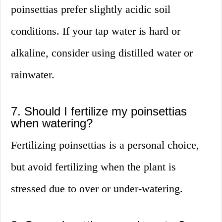
poinsettias prefer slightly acidic soil
conditions. If your tap water is hard or
alkaline, consider using distilled water or
rainwater.
7. Should I fertilize my poinsettias
when watering?
Fertilizing poinsettias is a personal choice,
but avoid fertilizing when the plant is
stressed due to over or under-watering.