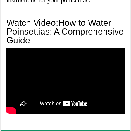
instructions for your poinsettias.
Watch Video:How to Water
Poinsettias: A Comprehensive
Guide