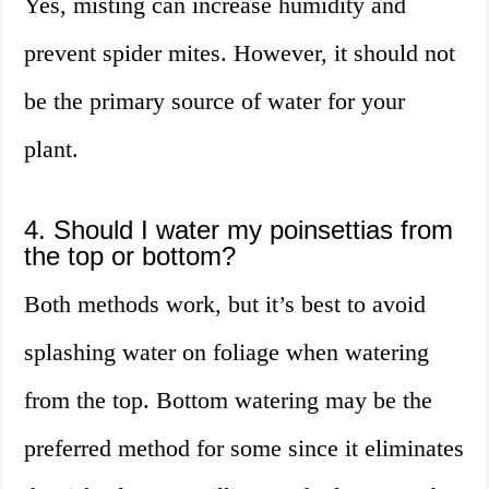
Yes, misting can increase humidity and
prevent spider mites. However, it should not
be the primary source of water for your
plant.
4. Should I water my poinsettias from
the top or bottom?
Both methods work, but it’s best to avoid
splashing water on foliage when watering
from the top. Bottom watering may be the
preferred method for some since it eliminates