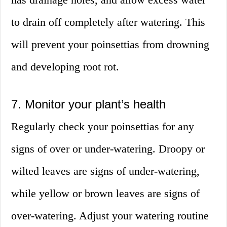
to drain off completely after watering. This
will prevent your poinsettias from drowning
and developing root rot.
7. Monitor your plant’s health
Regularly check your poinsettias for any
signs of over or under-watering. Droopy or
wilted leaves are signs of under-watering,
while yellow or brown leaves are signs of
over-watering. Adjust your watering routine