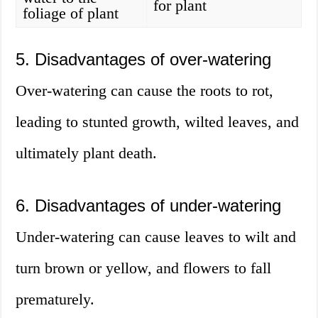
for plant
foliage of plant
5. Disadvantages of over-watering
Over-watering can cause the roots to rot,
leading to stunted growth, wilted leaves, and
ultimately plant death.
6. Disadvantages of under-watering
Under-watering can cause leaves to wilt and
turn brown or yellow, and flowers to fall
prematurely.