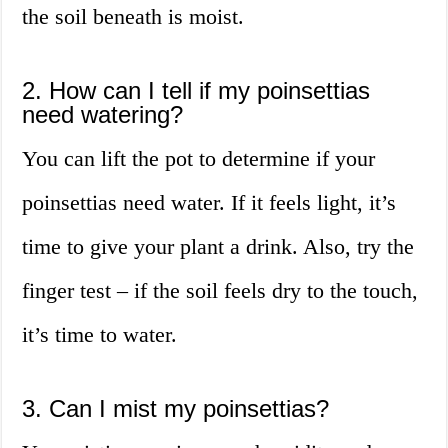
the soil beneath is moist.
2. How can I tell if my poinsettias
need watering?
You can lift the pot to determine if your
poinsettias need water. If it feels light, it’s
time to give your plant a drink. Also, try the
finger test – if the soil feels dry to the touch,
it’s time to water.
3. Can I mist my poinsettias?