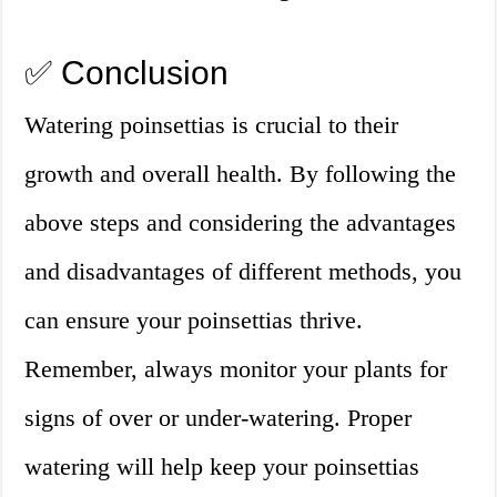
✅ Conclusion
Watering poinsettias is crucial to their
growth and overall health. By following the
above steps and considering the advantages
and disadvantages of different methods, you
can ensure your poinsettias thrive.
Remember, always monitor your plants for
signs of over or under-watering. Proper
watering will help keep your poinsettias