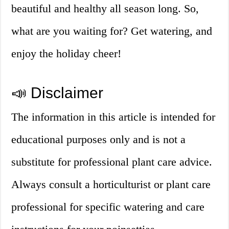
beautiful and healthy all season long. So,
what are you waiting for? Get watering, and
enjoy the holiday cheer!
📣 Disclaimer
The information in this article is intended for
educational purposes only and is not a
substitute for professional plant care advice.
Always consult a horticulturist or plant care
professional for specific watering and care