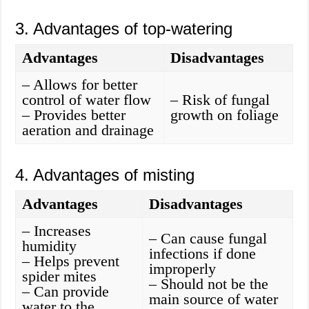
3. Advantages of top-watering
Advantages
Disadvantages
– Allows for better
control of water flow
– Risk of fungal
– Provides better
growth on foliage
aeration and drainage
4. Advantages of misting
Advantages
Disadvantages
– Increases
– Can cause fungal
humidity
infections if done
– Helps prevent
improperly
spider mites
– Should not be the
– Can provide
main source of water
water to the