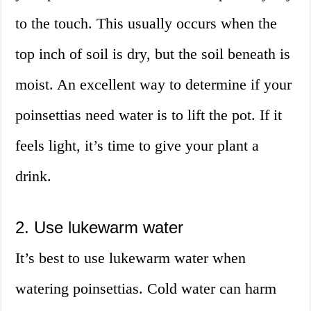
to the touch. This usually occurs when the
top inch of soil is dry, but the soil beneath is
moist. An excellent way to determine if your
poinsettias need water is to lift the pot. If it
feels light, it’s time to give your plant a
drink.
2. Use lukewarm water
It’s best to use lukewarm water when
watering poinsettias. Cold water can harm