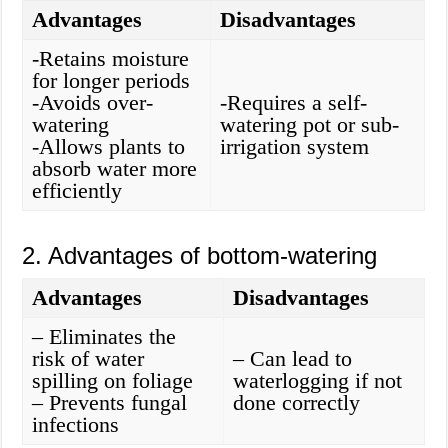
Advantages
Disadvantages
-Retains moisture
for longer periods
-Avoids over-
-Requires a self-
watering
watering pot or sub-
-Allows plants to
irrigation system
absorb water more
efficiently
2. Advantages of bottom-watering
Advantages
Disadvantages
– Eliminates the
risk of water
– Can lead to
spilling on foliage
waterlogging if not
– Prevents fungal
done correctly
infections