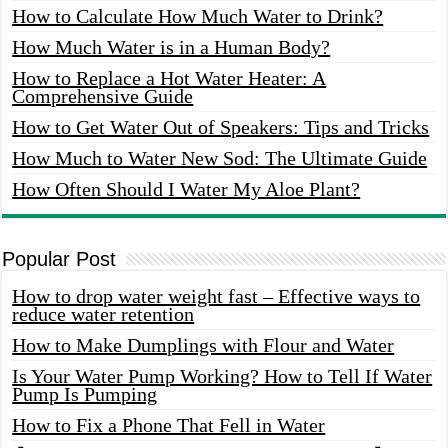
How to Calculate How Much Water to Drink?
How Much Water is in a Human Body?
How to Replace a Hot Water Heater: A
Comprehensive Guide
How to Get Water Out of Speakers: Tips and Tricks
How Much to Water New Sod: The Ultimate Guide
How Often Should I Water My Aloe Plant?
Popular Post
How to drop water weight fast – Effective ways to
reduce water retention
How to Make Dumplings with Flour and Water
Is Your Water Pump Working? How to Tell If Water
Pump Is Pumping
How to Fix a Phone That Fell in Water