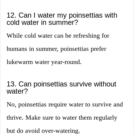
12. Can I water my poinsettias with
cold water in summer?
While cold water can be refreshing for
humans in summer, poinsettias prefer
lukewarm water year-round.
13. Can poinsettias survive without
water?
No, poinsettias require water to survive and
thrive. Make sure to water them regularly
but do avoid over-watering.