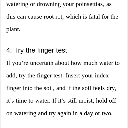
watering or drowning your poinsettias, as
this can cause root rot, which is fatal for the
plant.
4. Try the finger test
If you’re uncertain about how much water to
add, try the finger test. Insert your index
finger into the soil, and if the soil feels dry,
it’s time to water. If it’s still moist, hold off
on watering and try again in a day or two.