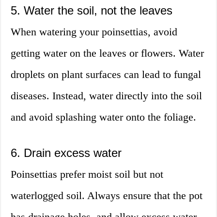
5. Water the soil, not the leaves
When watering your poinsettias, avoid
getting water on the leaves or flowers. Water
droplets on plant surfaces can lead to fungal
diseases. Instead, water directly into the soil
and avoid splashing water onto the foliage.
6. Drain excess water
Poinsettias prefer moist soil but not
waterlogged soil. Always ensure that the pot
has drainage holes, and allow excess water