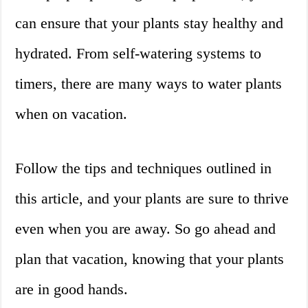
can ensure that your plants stay healthy and
hydrated. From self-watering systems to
timers, there are many ways to water plants
when on vacation.
Follow the tips and techniques outlined in
this article, and your plants are sure to thrive
even when you are away. So go ahead and
plan that vacation, knowing that your plants
are in good hands.