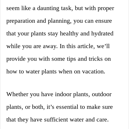
seem like a daunting task, but with proper
preparation and planning, you can ensure
that your plants stay healthy and hydrated
while you are away. In this article, we’ll
provide you with some tips and tricks on
how to water plants when on vacation.
Whether you have indoor plants, outdoor
plants, or both, it’s essential to make sure
that they have sufficient water and care.