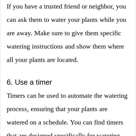
If you have a trusted friend or neighbor, you
can ask them to water your plants while you
are away. Make sure to give them specific
watering instructions and show them where
all your plants are located.
6. Use a timer
Timers can be used to automate the watering
process, ensuring that your plants are
watered on a schedule. You can find timers
that are designed specifically for watering