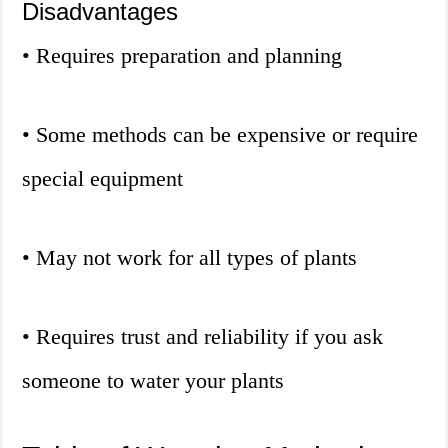
Disadvantages
• Requires preparation and planning
• Some methods can be expensive or require
special equipment
• May not work for all types of plants
• Requires trust and reliability if you ask
someone to water your plants