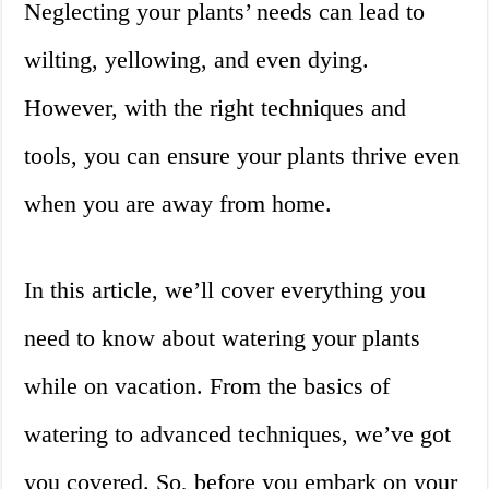
Neglecting your plants’ needs can lead to
wilting, yellowing, and even dying.
However, with the right techniques and
tools, you can ensure your plants thrive even
when you are away from home.
In this article, we’ll cover everything you
need to know about watering your plants
while on vacation. From the basics of
watering to advanced techniques, we’ve got
you covered. So, before you embark on your