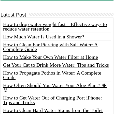
Latest Post
How to drop water weight fast – Effective ways to
reduce water retention
How Much Water Is Used in a Shower?
How to Clean Ear Piercing with Salt Water: A
Complete Guide
How to Make Your Own Water Filter at Home
Get Your Cat to Drink More Water: Tips and Tricks
How to Propagate Pothos in Water: A Complete
Guide
How Often Should You Water Your Aloe Plant? 🌵
🚿
How to Get Water Out of Charging Port iPhone:
Tips and Tricks
How to Clean Hard Water Stains from the Toilet