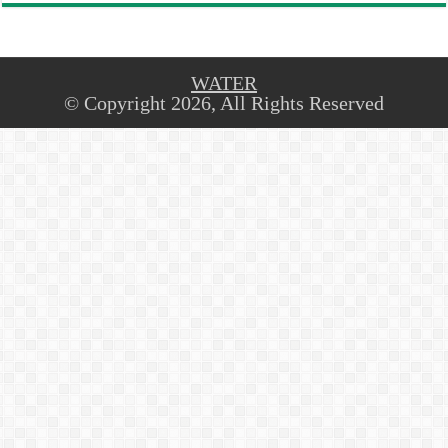
WATER
© Copyright 2026, All Rights Reserved