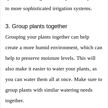
to more sophisticated irrigation systems.
3. Group plants together
Grouping your plants together can help
create a more humid environment, which can
help to preserve moisture levels. This will
also make it easier to water your plants, as
you can water them all at once. Make sure to
group plants with similar watering needs
together.