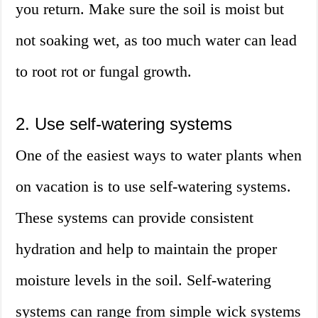
you return. Make sure the soil is moist but
not soaking wet, as too much water can lead
to root rot or fungal growth.
2. Use self-watering systems
One of the easiest ways to water plants when
on vacation is to use self-watering systems.
These systems can provide consistent
hydration and help to maintain the proper
moisture levels in the soil. Self-watering
systems can range from simple wick systems