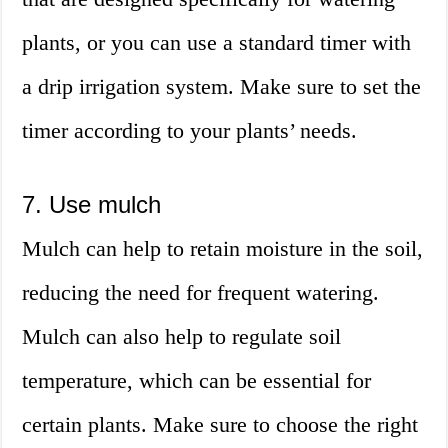
plants, or you can use a standard timer with
a drip irrigation system. Make sure to set the
timer according to your plants’ needs.
7. Use mulch
Mulch can help to retain moisture in the soil,
reducing the need for frequent watering.
Mulch can also help to regulate soil
temperature, which can be essential for
certain plants. Make sure to choose the right