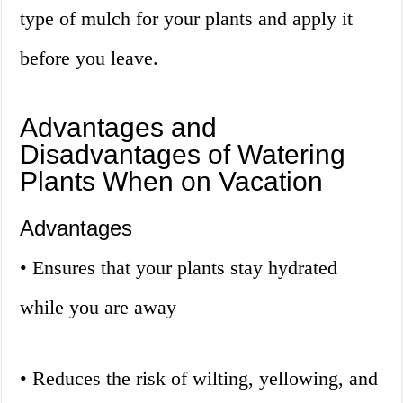
type of mulch for your plants and apply it
before you leave.
Advantages and
Disadvantages of Watering
Plants When on Vacation
Advantages
• Ensures that your plants stay hydrated
while you are away
• Reduces the risk of wilting, yellowing, and