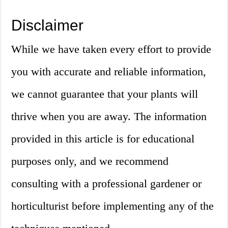
Disclaimer
While we have taken every effort to provide
you with accurate and reliable information,
we cannot guarantee that your plants will
thrive when you are away. The information
provided in this article is for educational
purposes only, and we recommend
consulting with a professional gardener or
horticulturist before implementing any of the