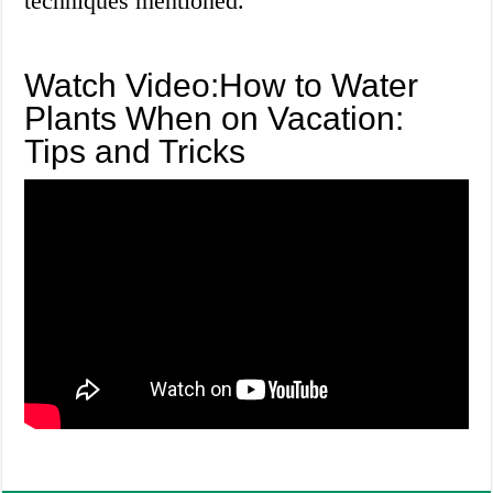
techniques mentioned.
Watch Video:How to Water
Plants When on Vacation:
Tips and Tricks