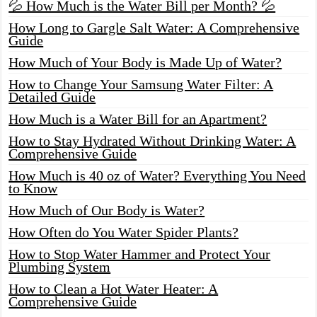
💦 How Much is the Water Bill per Month? 💦
How Long to Gargle Salt Water: A Comprehensive
Guide
How Much of Your Body is Made Up of Water?
How to Change Your Samsung Water Filter: A
Detailed Guide
How Much is a Water Bill for an Apartment?
How to Stay Hydrated Without Drinking Water: A
Comprehensive Guide
How Much is 40 oz of Water? Everything You Need
to Know
How Much of Our Body is Water?
How Often do You Water Spider Plants?
How to Stop Water Hammer and Protect Your
Plumbing System
How to Clean a Hot Water Heater: A
Comprehensive Guide