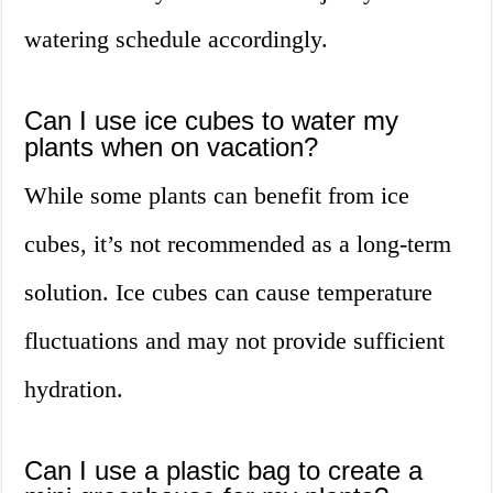
watering schedule accordingly.
Can I use ice cubes to water my
plants when on vacation?
While some plants can benefit from ice
cubes, it’s not recommended as a long-term
solution. Ice cubes can cause temperature
fluctuations and may not provide sufficient
hydration.
Can I use a plastic bag to create a