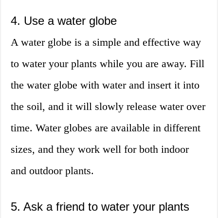
4. Use a water globe
A water globe is a simple and effective way
to water your plants while you are away. Fill
the water globe with water and insert it into
the soil, and it will slowly release water over
time. Water globes are available in different
sizes, and they work well for both indoor
and outdoor plants.
5. Ask a friend to water your plants