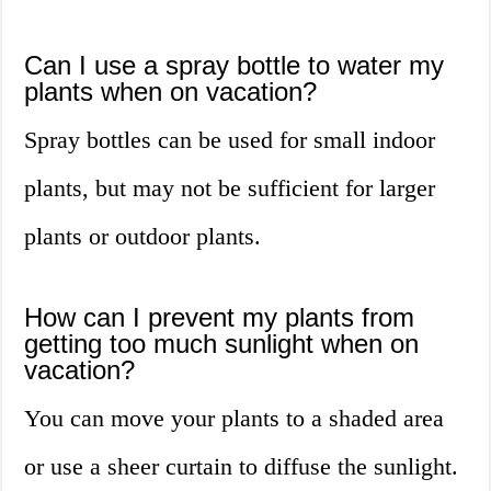
Can I use a spray bottle to water my
plants when on vacation?
Spray bottles can be used for small indoor
plants, but may not be sufficient for larger
plants or outdoor plants.
How can I prevent my plants from
getting too much sunlight when on
vacation?
You can move your plants to a shaded area
or use a sheer curtain to diffuse the sunlight.