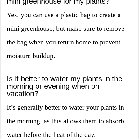
mini greenhouse for my plants?
Yes, you can use a plastic bag to create a
mini greenhouse, but make sure to remove
the bag when you return home to prevent
moisture buildup.
Is it better to water my plants in the
morning or evening when on
vacation?
It’s generally better to water your plants in
the morning, as this allows them to absorb
water before the heat of the day.