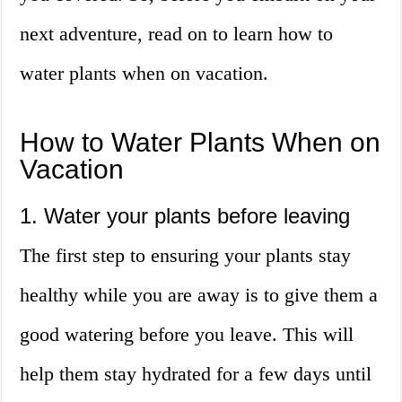
next adventure, read on to learn how to
water plants when on vacation.
How to Water Plants When on
Vacation
1. Water your plants before leaving
The first step to ensuring your plants stay
healthy while you are away is to give them a
good watering before you leave. This will
help them stay hydrated for a few days until