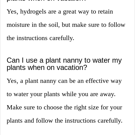
Yes, hydrogels are a great way to retain
moisture in the soil, but make sure to follow
the instructions carefully.
Can I use a plant nanny to water my
plants when on vacation?
Yes, a plant nanny can be an effective way
to water your plants while you are away.
Make sure to choose the right size for your
plants and follow the instructions carefully.