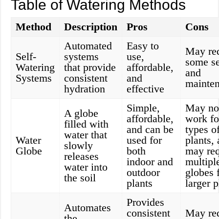
Table of Watering Methods
Method
Description
Pros
Cons
Automated
Easy to
May re
Self-
systems
use,
some s
Watering
that provide
affordable,
and
Systems
consistent
and
mainte
hydration
effective
Simple,
May no
A globe
affordable,
work fo
filled with
and can be
types o
water that
Water
used for
plants,
slowly
Globe
both
may req
releases
indoor and
multipl
water into
outdoor
globes 
the soil
plants
larger p
Provides
Automates
consistent
May re
the