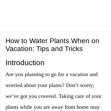
How to Water Plants When on
Vacation: Tips and Tricks
Introduction
Are you planning to go for a vacation and
worried about your plants? Don’t worry;
we’ve got you covered. Taking care of your
plants while you are away from home may