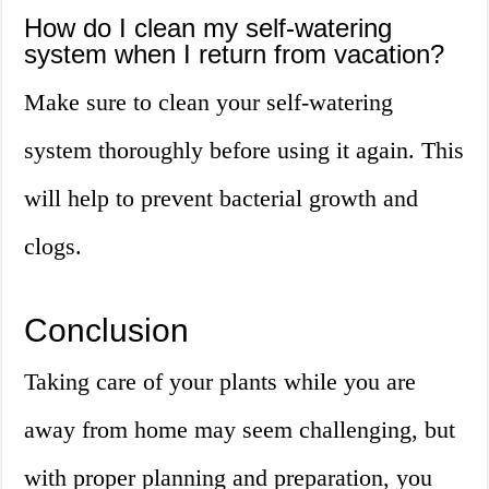
How do I clean my self-watering
system when I return from vacation?
Make sure to clean your self-watering
system thoroughly before using it again. This
will help to prevent bacterial growth and
clogs.
Conclusion
Taking care of your plants while you are
away from home may seem challenging, but
with proper planning and preparation, you