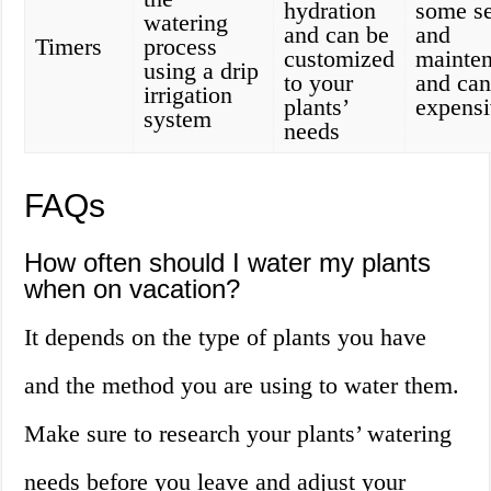
hydration
some s
watering
and can be
and
Timers
process
customized
mainten
using a drip
to your
and can
irrigation
plants’
expens
system
needs
FAQs
How often should I water my plants
when on vacation?
It depends on the type of plants you have
and the method you are using to water them.
Make sure to research your plants’ watering
needs before you leave and adjust your