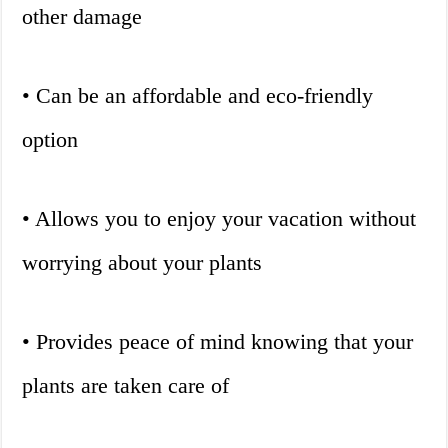
other damage
• Can be an affordable and eco-friendly
option
• Allows you to enjoy your vacation without
worrying about your plants
• Provides peace of mind knowing that your
plants are taken care of