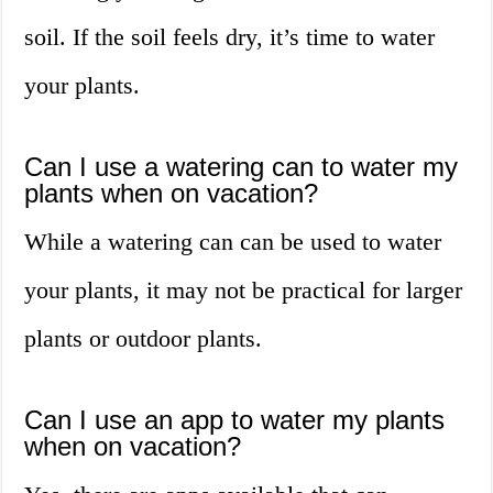
soil. If the soil feels dry, it’s time to water
your plants.
Can I use a watering can to water my
plants when on vacation?
While a watering can can be used to water
your plants, it may not be practical for larger
plants or outdoor plants.
Can I use an app to water my plants
when on vacation?