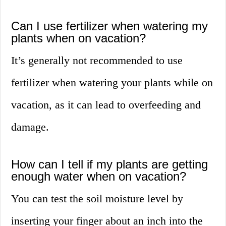
Can I use fertilizer when watering my
plants when on vacation?
It’s generally not recommended to use
fertilizer when watering your plants while on
vacation, as it can lead to overfeeding and
damage.
How can I tell if my plants are getting
enough water when on vacation?
You can test the soil moisture level by
inserting your finger about an inch into the