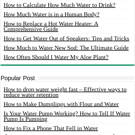
How to Calculate How Much Water to Drink?
How Much Water is in a Human Body?
How to Replace a Hot Water Heater: A
Comprehensive Guide
How to Get Water Out of Speakers: Tips and Tricks
How Much to Water New Sod: The Ultimate Guide
How Often Should I Water My Aloe Plant?
Popular Post
How to drop water weight fast – Effective ways to
reduce water retention
How to Make Dumplings with Flour and Water
Is Your Water Pump Working? How to Tell If Water
Pump Is Pumping
How to Fix a Phone That Fell in Water