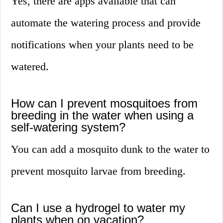
Yes, there are apps available that can
automate the watering process and provide
notifications when your plants need to be
watered.
How can I prevent mosquitoes from
breeding in the water when using a
self-watering system?
You can add a mosquito dunk to the water to
prevent mosquito larvae from breeding.
Can I use a hydrogel to water my
plants when on vacation?