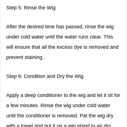
Step 5: Rinse the Wig
After the desired time has passed, rinse the wig
under cold water until the water runs clear. This
will ensure that all the excess dye is removed and
prevent staining.
Step 6: Condition and Dry the Wig
Apply a deep conditioner to the wig and let it sit for
a few minutes. Rinse the wig under cold water
until the conditioner is removed. Pat the wig dry
with a towel and put it on a wig stand to air dry.