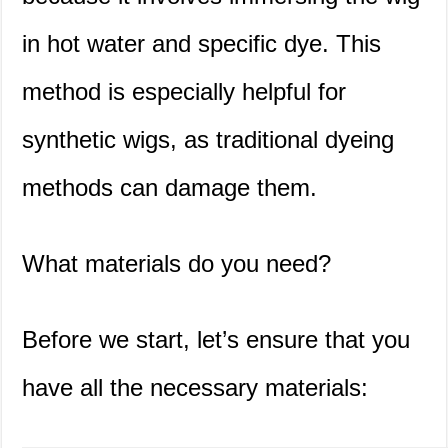
in hot water and specific dye. This
method is especially helpful for
synthetic wigs, as traditional dyeing
methods can damage them.
What materials do you need?
Before we start, let’s ensure that you
have all the necessary materials: