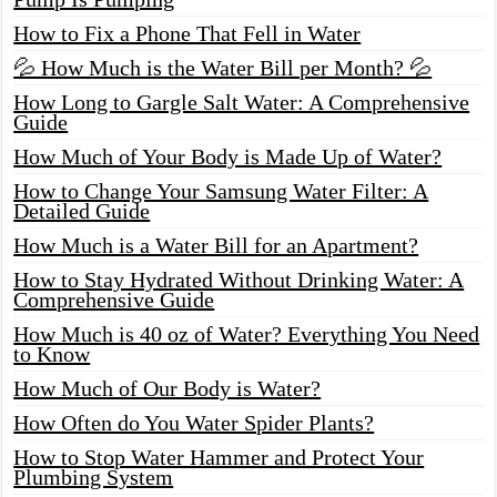
How to Fix a Phone That Fell in Water
💦 How Much is the Water Bill per Month? 💦
How Long to Gargle Salt Water: A Comprehensive
Guide
How Much of Your Body is Made Up of Water?
How to Change Your Samsung Water Filter: A
Detailed Guide
How Much is a Water Bill for an Apartment?
How to Stay Hydrated Without Drinking Water: A
Comprehensive Guide
How Much is 40 oz of Water? Everything You Need
to Know
How Much of Our Body is Water?
How Often do You Water Spider Plants?
How to Stop Water Hammer and Protect Your
Plumbing System