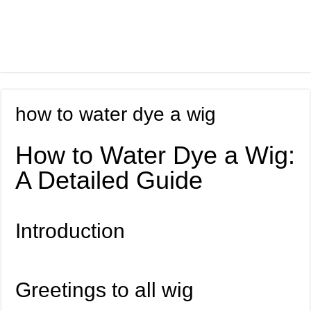
how to water dye a wig
How to Water Dye a Wig:
A Detailed Guide
Introduction
Greetings to all wig