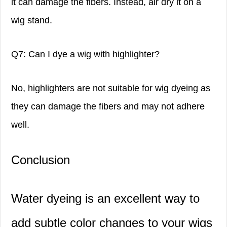
it can damage the fibers. Instead, air dry it on a
wig stand.
Q7: Can I dye a wig with highlighter?
No, highlighters are not suitable for wig dyeing as
they can damage the fibers and may not adhere
well.
Conclusion
Water dyeing is an excellent way to
add subtle color changes to your wigs