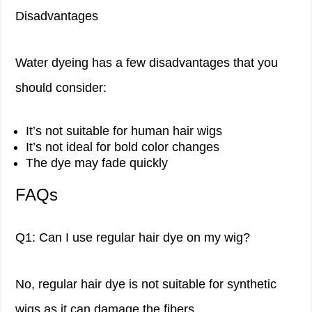
Disadvantages
Water dyeing has a few disadvantages that you
should consider:
It’s not suitable for human hair wigs
It’s not ideal for bold color changes
The dye may fade quickly
FAQs
Q1: Can I use regular hair dye on my wig?
No, regular hair dye is not suitable for synthetic
wigs as it can damage the fibers.