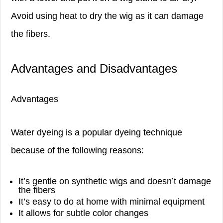
Avoid using heat to dry the wig as it can damage
the fibers.
Advantages and Disadvantages
Advantages
Water dyeing is a popular dyeing technique
because of the following reasons:
It’s gentle on synthetic wigs and doesn’t damage
the fibers
It’s easy to do at home with minimal equipment
It allows for subtle color changes