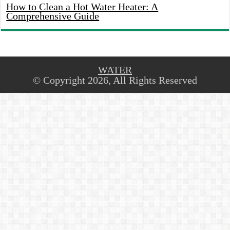
How to Clean a Hot Water Heater: A
Comprehensive Guide
WATER
© Copyright 2026, All Rights Reserved