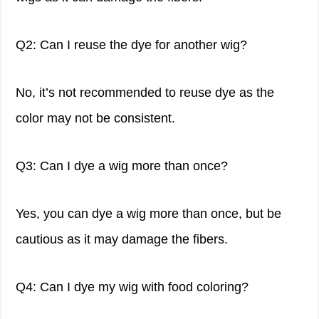
Q2: Can I reuse the dye for another wig?
No, it’s not recommended to reuse dye as the
color may not be consistent.
Q3: Can I dye a wig more than once?
Yes, you can dye a wig more than once, but be
cautious as it may damage the fibers.
Q4: Can I dye my wig with food coloring?