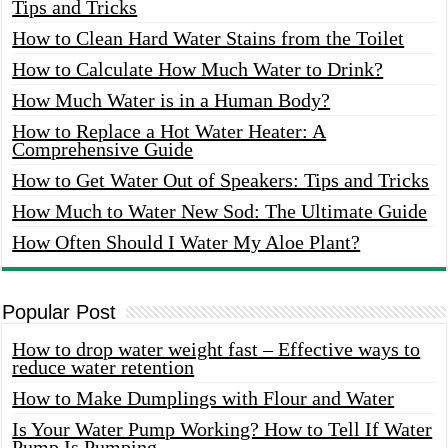
Tips and Tricks
How to Clean Hard Water Stains from the Toilet
How to Calculate How Much Water to Drink?
How Much Water is in a Human Body?
How to Replace a Hot Water Heater: A
Comprehensive Guide
How to Get Water Out of Speakers: Tips and Tricks
How Much to Water New Sod: The Ultimate Guide
How Often Should I Water My Aloe Plant?
Popular Post
How to drop water weight fast – Effective ways to
reduce water retention
How to Make Dumplings with Flour and Water
Is Your Water Pump Working? How to Tell If Water
Pump Is Pumping