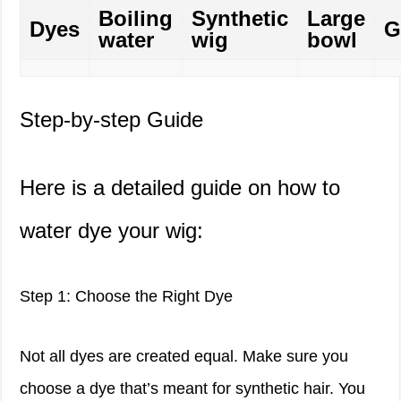
Boiling
Synthetic
Large
Dyes
G
water
wig
bowl
Step-by-step Guide
Here is a detailed guide on how to
water dye your wig:
Step 1: Choose the Right Dye
Not all dyes are created equal. Make sure you
choose a dye that’s meant for synthetic hair. You