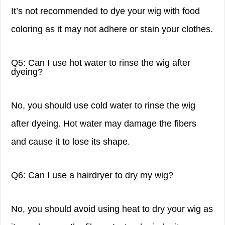
It’s not recommended to dye your wig with food
coloring as it may not adhere or stain your clothes.
Q5: Can I use hot water to rinse the wig after
dyeing?
No, you should use cold water to rinse the wig
after dyeing. Hot water may damage the fibers
and cause it to lose its shape.
Q6: Can I use a hairdryer to dry my wig?
No, you should avoid using heat to dry your wig as