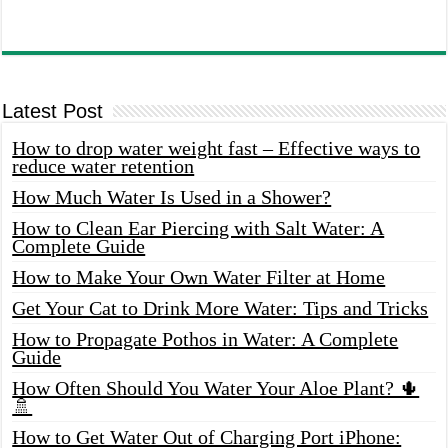
Latest Post
How to drop water weight fast – Effective ways to
reduce water retention
How Much Water Is Used in a Shower?
How to Clean Ear Piercing with Salt Water: A
Complete Guide
How to Make Your Own Water Filter at Home
Get Your Cat to Drink More Water: Tips and Tricks
How to Propagate Pothos in Water: A Complete
Guide
How Often Should You Water Your Aloe Plant? 🌵
🚿
How to Get Water Out of Charging Port iPhone: