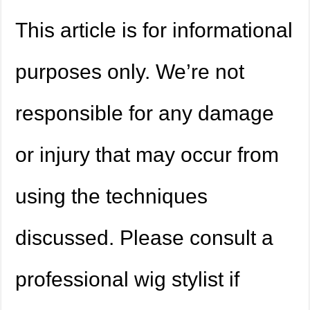
This article is for informational
purposes only. We’re not
responsible for any damage
or injury that may occur from
using the techniques
discussed. Please consult a
professional wig stylist if