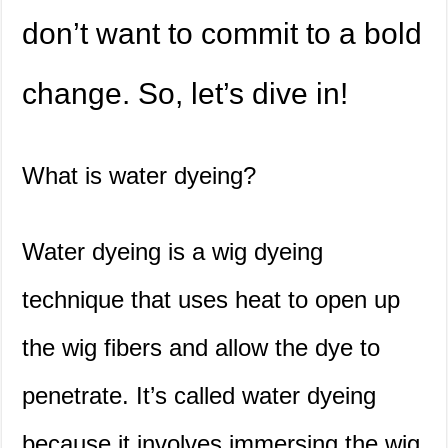
don’t want to commit to a bold
change. So, let’s dive in!
What is water dyeing?
Water dyeing is a wig dyeing
technique that uses heat to open up
the wig fibers and allow the dye to
penetrate. It’s called water dyeing
because it involves immersing the wig