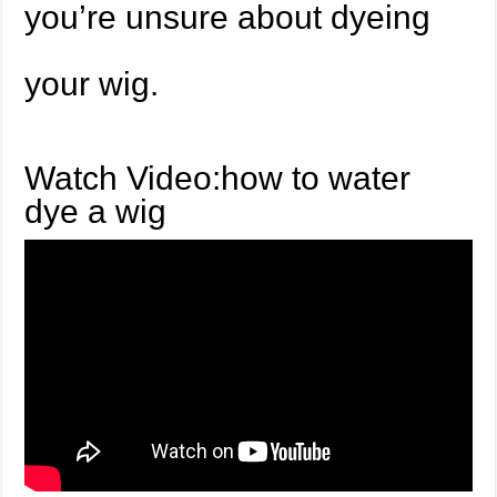
you’re unsure about dyeing
your wig.
Watch Video:how to water
dye a wig