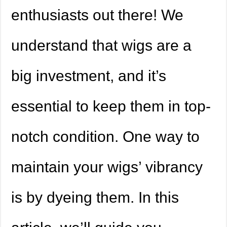
enthusiasts out there! We
understand that wigs are a
big investment, and it’s
essential to keep them in top-
notch condition. One way to
maintain your wigs’ vibrancy
is by dyeing them. In this