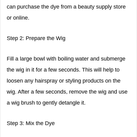
can purchase the dye from a beauty supply store
or online.
Step 2: Prepare the Wig
Fill a large bowl with boiling water and submerge
the wig in it for a few seconds. This will help to
loosen any hairspray or styling products on the
wig. After a few seconds, remove the wig and use
a wig brush to gently detangle it.
Step 3: Mix the Dye