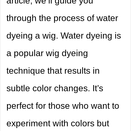
article, we’ll guide you
through the process of water
dyeing a wig. Water dyeing is
a popular wig dyeing
technique that results in
subtle color changes. It’s
perfect for those who want to
experiment with colors but