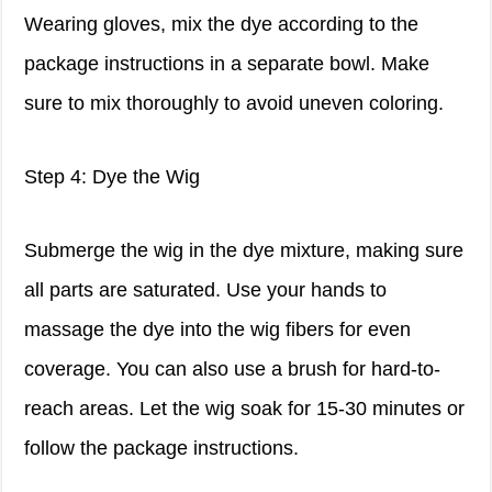
Wearing gloves, mix the dye according to the
package instructions in a separate bowl. Make
sure to mix thoroughly to avoid uneven coloring.
Step 4: Dye the Wig
Submerge the wig in the dye mixture, making sure
all parts are saturated. Use your hands to
massage the dye into the wig fibers for even
coverage. You can also use a brush for hard-to-
reach areas. Let the wig soak for 15-30 minutes or
follow the package instructions.