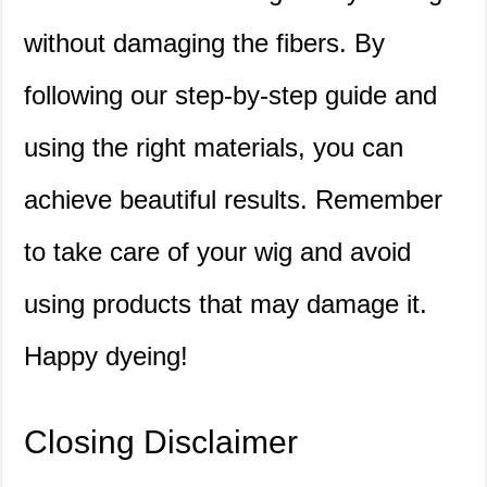
without damaging the fibers. By
following our step-by-step guide and
using the right materials, you can
achieve beautiful results. Remember
to take care of your wig and avoid
using products that may damage it.
Happy dyeing!
Closing Disclaimer