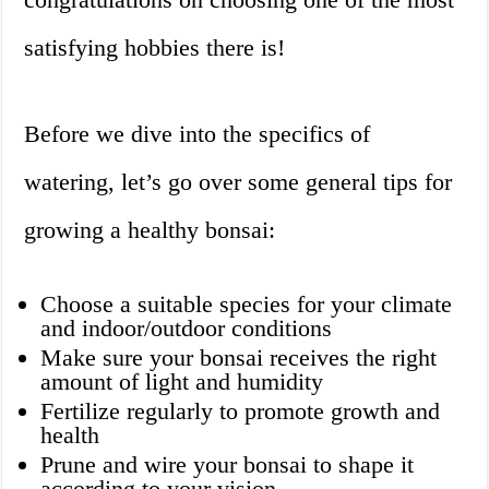
satisfying hobbies there is!
Before we dive into the specifics of
watering, let’s go over some general tips for
growing a healthy bonsai:
Choose a suitable species for your climate
and indoor/outdoor conditions
Make sure your bonsai receives the right
amount of light and humidity
Fertilize regularly to promote growth and
health
Prune and wire your bonsai to shape it
according to your vision