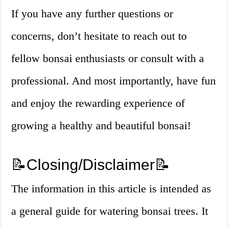
If you have any further questions or
concerns, don’t hesitate to reach out to
fellow bonsai enthusiasts or consult with a
professional. And most importantly, have fun
and enjoy the rewarding experience of
growing a healthy and beautiful bonsai!
📝Closing/Disclaimer📝
The information in this article is intended as
a general guide for watering bonsai trees. It