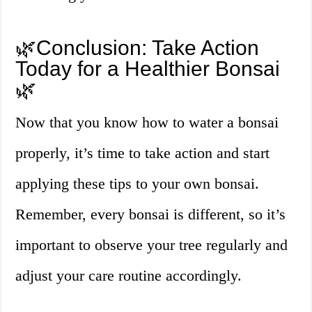
🌿Conclusion: Take Action
Today for a Healthier Bonsai
🌿
Now that you know how to water a bonsai
properly, it’s time to take action and start
applying these tips to your own bonsai.
Remember, every bonsai is different, so it’s
important to observe your tree regularly and
adjust your care routine accordingly.