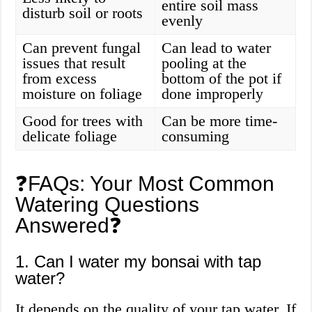
entire soil mass
disturb soil or roots
evenly
Can prevent fungal
Can lead to water
issues that result
pooling at the
from excess
bottom of the pot if
moisture on foliage
done improperly
Good for trees with
Can be more time-
delicate foliage
consuming
❓FAQs: Your Most Common
Watering Questions
Answered❓
1. Can I water my bonsai with tap
water?
It depends on the quality of your tap water. If