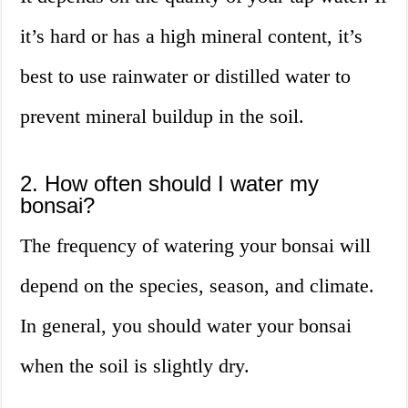
it’s hard or has a high mineral content, it’s
best to use rainwater or distilled water to
prevent mineral buildup in the soil.
2. How often should I water my
bonsai?
The frequency of watering your bonsai will
depend on the species, season, and climate.
In general, you should water your bonsai
when the soil is slightly dry.