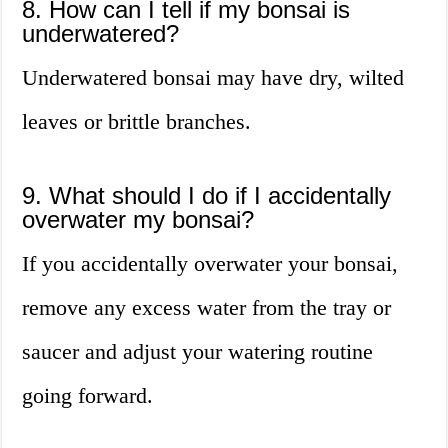
8. How can I tell if my bonsai is
underwatered?
Underwatered bonsai may have dry, wilted
leaves or brittle branches.
9. What should I do if I accidentally
overwater my bonsai?
If you accidentally overwater your bonsai,
remove any excess water from the tray or
saucer and adjust your watering routine
going forward.