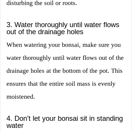
disturbing the soil or roots.
3. Water thoroughly until water flows
out of the drainage holes
When watering your bonsai, make sure you
water thoroughly until water flows out of the
drainage holes at the bottom of the pot. This
ensures that the entire soil mass is evenly
moistened.
4. Don’t let your bonsai sit in standing
water