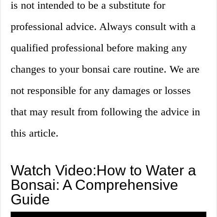
is not intended to be a substitute for
professional advice. Always consult with a
qualified professional before making any
changes to your bonsai care routine. We are
not responsible for any damages or losses
that may result from following the advice in
this article.
Watch Video:How to Water a
Bonsai: A Comprehensive
Guide