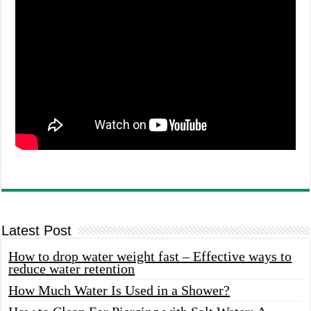
Latest Post
How to drop water weight fast – Effective ways to
reduce water retention
How Much Water Is Used in a Shower?