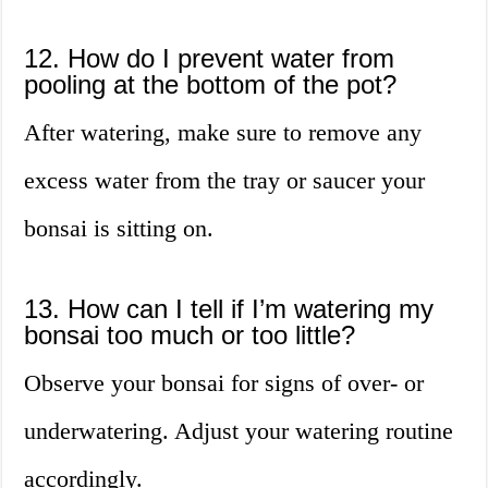
12. How do I prevent water from
pooling at the bottom of the pot?
After watering, make sure to remove any
excess water from the tray or saucer your
bonsai is sitting on.
13. How can I tell if I’m watering my
bonsai too much or too little?
Observe your bonsai for signs of over- or
underwatering. Adjust your watering routine
accordingly.