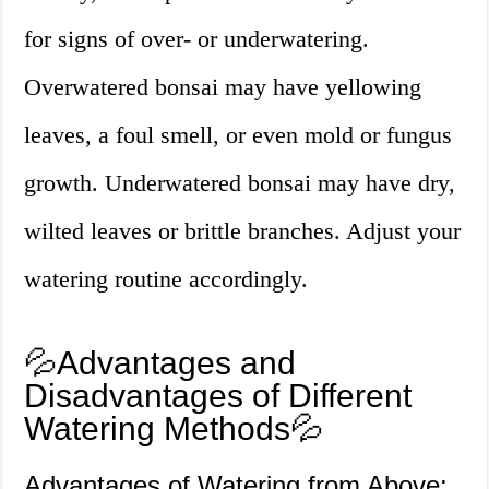
for signs of over- or underwatering.
Overwatered bonsai may have yellowing
leaves, a foul smell, or even mold or fungus
growth. Underwatered bonsai may have dry,
wilted leaves or brittle branches. Adjust your
watering routine accordingly.
💦Advantages and
Disadvantages of Different
Watering Methods💦
Advantages of Watering from Above: