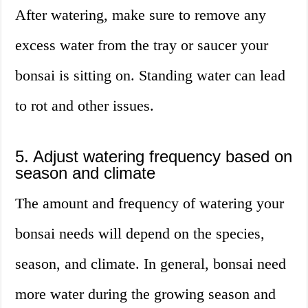
After watering, make sure to remove any
excess water from the tray or saucer your
bonsai is sitting on. Standing water can lead
to rot and other issues.
5. Adjust watering frequency based on
season and climate
The amount and frequency of watering your
bonsai needs will depend on the species,
season, and climate. In general, bonsai need
more water during the growing season and