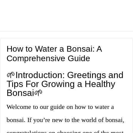
How to Water a Bonsai: A
Comprehensive Guide
🌱Introduction: Greetings and
Tips For Growing a Healthy
Bonsai🌱
Welcome to our guide on how to water a
bonsai. If you’re new to the world of bonsai,
congratulations on choosing one of the most