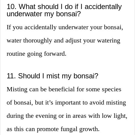
10. What should I do if I accidentally
underwater my bonsai?
If you accidentally underwater your bonsai,
water thoroughly and adjust your watering
routine going forward.
11. Should I mist my bonsai?
Misting can be beneficial for some species
of bonsai, but it’s important to avoid misting
during the evening or in areas with low light,
as this can promote fungal growth.