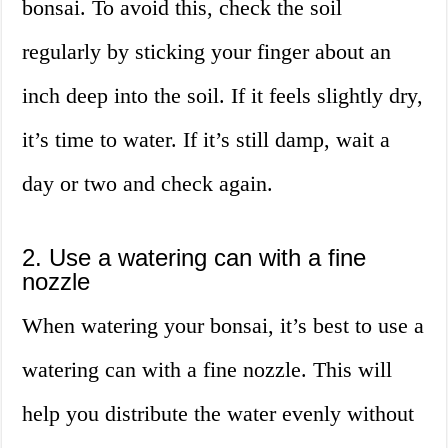
bonsai. To avoid this, check the soil
regularly by sticking your finger about an
inch deep into the soil. If it feels slightly dry,
it’s time to water. If it’s still damp, wait a
day or two and check again.
2. Use a watering can with a fine
nozzle
When watering your bonsai, it’s best to use a
watering can with a fine nozzle. This will
help you distribute the water evenly without