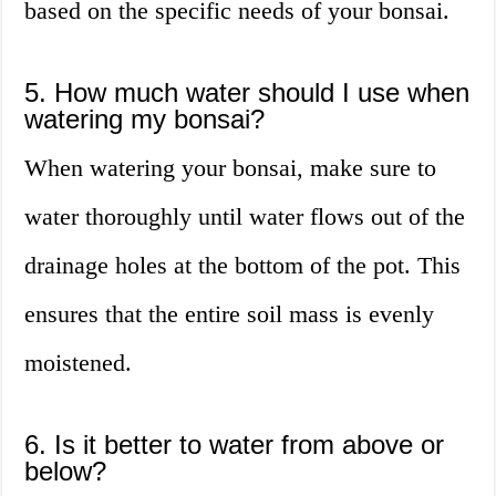
based on the specific needs of your bonsai.
5. How much water should I use when
watering my bonsai?
When watering your bonsai, make sure to
water thoroughly until water flows out of the
drainage holes at the bottom of the pot. This
ensures that the entire soil mass is evenly
moistened.
6. Is it better to water from above or
below?