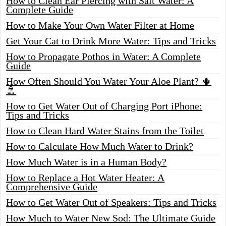
How to Clean Ear Piercing with Salt Water: A
Complete Guide
How to Make Your Own Water Filter at Home
Get Your Cat to Drink More Water: Tips and Tricks
How to Propagate Pothos in Water: A Complete
Guide
How Often Should You Water Your Aloe Plant? 🌵
🚿
How to Get Water Out of Charging Port iPhone:
Tips and Tricks
How to Clean Hard Water Stains from the Toilet
How to Calculate How Much Water to Drink?
How Much Water is in a Human Body?
How to Replace a Hot Water Heater: A
Comprehensive Guide
How to Get Water Out of Speakers: Tips and Tricks
How Much to Water New Sod: The Ultimate Guide