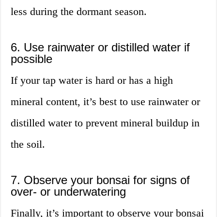
less during the dormant season.
6. Use rainwater or distilled water if
possible
If your tap water is hard or has a high
mineral content, it’s best to use rainwater or
distilled water to prevent mineral buildup in
the soil.
7. Observe your bonsai for signs of
over- or underwatering
Finally, it’s important to observe your bonsai