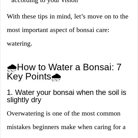
With these tips in mind, let’s move on to the
most important aspect of bonsai care:
watering.
🌧️How to Water a Bonsai: 7
Key Points🌧️
1. Water your bonsai when the soil is
slightly dry
Overwatering is one of the most common
mistakes beginners make when caring for a