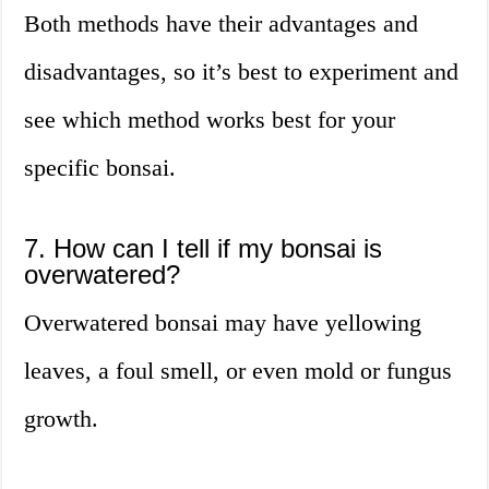
Both methods have their advantages and
disadvantages, so it’s best to experiment and
see which method works best for your
specific bonsai.
7. How can I tell if my bonsai is
overwatered?
Overwatered bonsai may have yellowing
leaves, a foul smell, or even mold or fungus
growth.