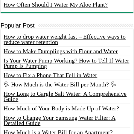
How Often Should I Water My Aloe Plant?
Popular Post
How to drop water weight fast – Effective ways to
reduce water retention
How to Make Dumplings with Flour and Water
Is Your Water Pump Working? How to Tell If Water
Pump Is Pumping
How to Fix a Phone That Fell in Water
💦 How Much is the Water Bill per Month? 💦
How Long to Gargle Salt Water: A Comprehensive
Guide
How Much of Your Body is Made Up of Water?
How to Change Your Samsung Water Filter: A
Detailed Guide
How Much is a Water Bill for an Apartment?