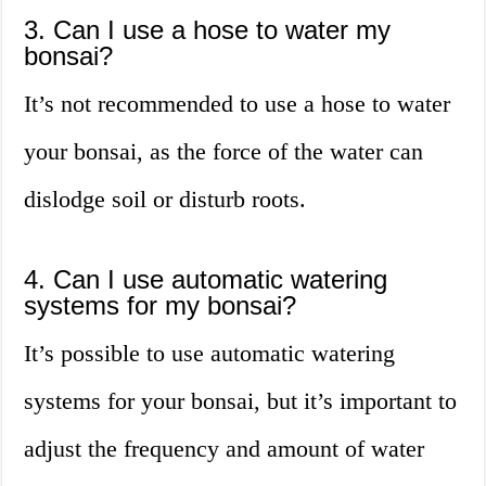
3. Can I use a hose to water my
bonsai?
It’s not recommended to use a hose to water
your bonsai, as the force of the water can
dislodge soil or disturb roots.
4. Can I use automatic watering
systems for my bonsai?
It’s possible to use automatic watering
systems for your bonsai, but it’s important to
adjust the frequency and amount of water