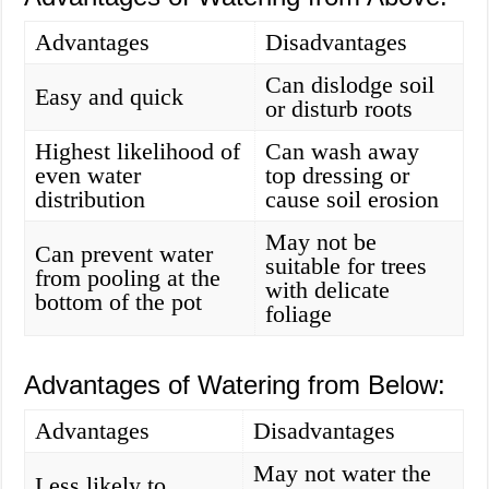
Advantages
Disadvantages
Can dislodge soil
Easy and quick
or disturb roots
Highest likelihood of
Can wash away
even water
top dressing or
distribution
cause soil erosion
May not be
Can prevent water
suitable for trees
from pooling at the
with delicate
bottom of the pot
foliage
Advantages of Watering from Below:
Advantages
Disadvantages
May not water the
Less likely to