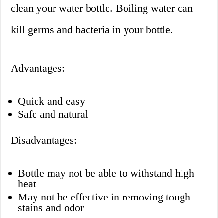
clean your water bottle. Boiling water can
kill germs and bacteria in your bottle.
Advantages:
Quick and easy
Safe and natural
Disadvantages:
Bottle may not be able to withstand high
heat
May not be effective in removing tough
stains and odor