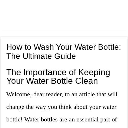
How to Wash Your Water Bottle:
The Ultimate Guide
The Importance of Keeping
Your Water Bottle Clean
Welcome, dear reader, to an article that will
change the way you think about your water
bottle! Water bottles are an essential part of