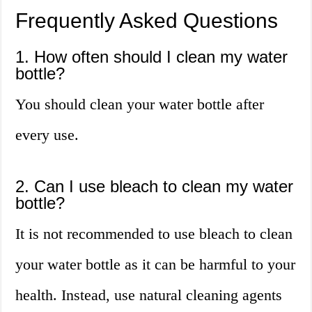
Frequently Asked Questions
1. How often should I clean my water
bottle?
You should clean your water bottle after
every use.
2. Can I use bleach to clean my water
bottle?
It is not recommended to use bleach to clean
your water bottle as it can be harmful to your
health. Instead, use natural cleaning agents