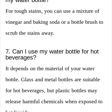
For tough stains, you can use a mixture of
vinegar and baking soda or a bottle brush to
scrub the stains away.
7. Can I use my water bottle for hot
beverages?
It depends on the material of your water
bottle. Glass and metal bottles are suitable
for hot beverages, but plastic bottles may
release harmful chemicals when exposed to