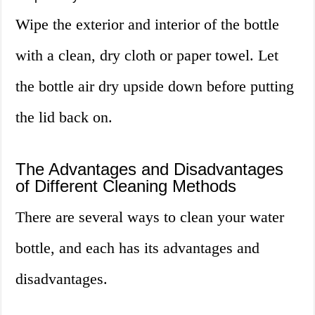
Wipe the exterior and interior of the bottle
with a clean, dry cloth or paper towel. Let
the bottle air dry upside down before putting
the lid back on.
The Advantages and Disadvantages
of Different Cleaning Methods
There are several ways to clean your water
bottle, and each has its advantages and
disadvantages.