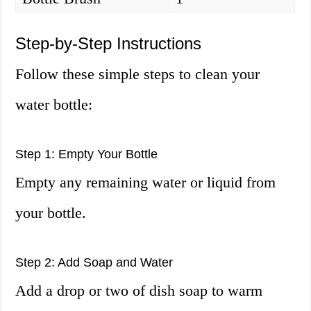
Step-by-Step Instructions
Follow these simple steps to clean your
water bottle:
Step 1: Empty Your Bottle
Empty any remaining water or liquid from
your bottle.
Step 2: Add Soap and Water
Add a drop or two of dish soap to warm