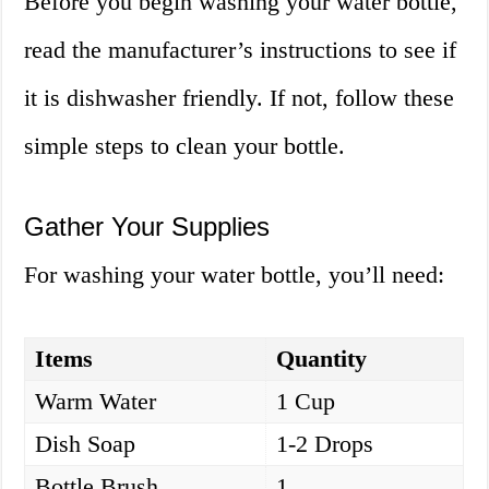
Before you begin washing your water bottle,
read the manufacturer’s instructions to see if
it is dishwasher friendly. If not, follow these
simple steps to clean your bottle.
Gather Your Supplies
For washing your water bottle, you’ll need:
Items
Quantity
Warm Water
1 Cup
Dish Soap
1-2 Drops
Bottle Brush
1