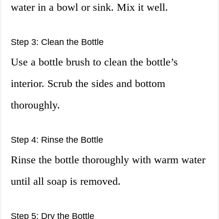
water in a bowl or sink. Mix it well.
Step 3: Clean the Bottle
Use a bottle brush to clean the bottle’s
interior. Scrub the sides and bottom
thoroughly.
Step 4: Rinse the Bottle
Rinse the bottle thoroughly with warm water
until all soap is removed.
Step 5: Dry the Bottle