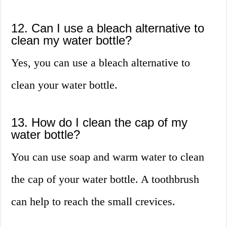
12. Can I use a bleach alternative to
clean my water bottle?
Yes, you can use a bleach alternative to
clean your water bottle.
13. How do I clean the cap of my
water bottle?
You can use soap and warm water to clean
the cap of your water bottle. A toothbrush
can help to reach the small crevices.