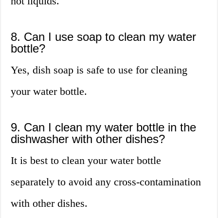
hot liquids.
8. Can I use soap to clean my water
bottle?
Yes, dish soap is safe to use for cleaning
your water bottle.
9. Can I clean my water bottle in the
dishwasher with other dishes?
It is best to clean your water bottle
separately to avoid any cross-contamination
with other dishes.