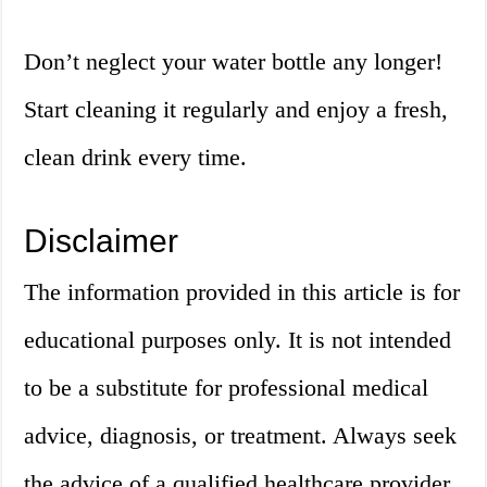
Don’t neglect your water bottle any longer!
Start cleaning it regularly and enjoy a fresh,
clean drink every time.
Disclaimer
The information provided in this article is for
educational purposes only. It is not intended
to be a substitute for professional medical
advice, diagnosis, or treatment. Always seek
the advice of a qualified healthcare provider