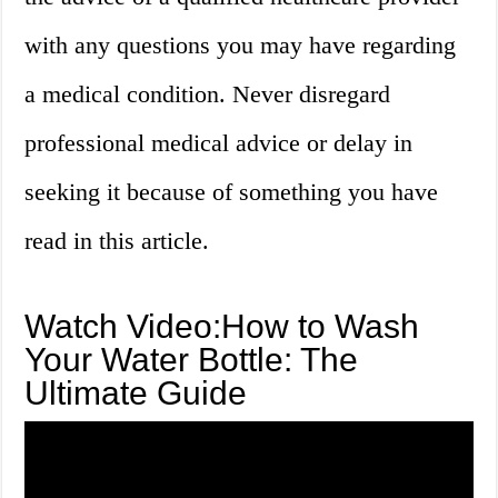
with any questions you may have regarding
a medical condition. Never disregard
professional medical advice or delay in
seeking it because of something you have
read in this article.
Watch Video:How to Wash
Your Water Bottle: The
Ultimate Guide