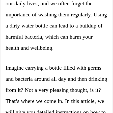
our daily lives, and we often forget the
importance of washing them regularly. Using
a dirty water bottle can lead to a buildup of
harmful bacteria, which can harm your
health and wellbeing.
Imagine carrying a bottle filled with germs
and bacteria around all day and then drinking
from it? Not a very pleasing thought, is it?
That’s where we come in. In this article, we
will give you detailed instructions on how to