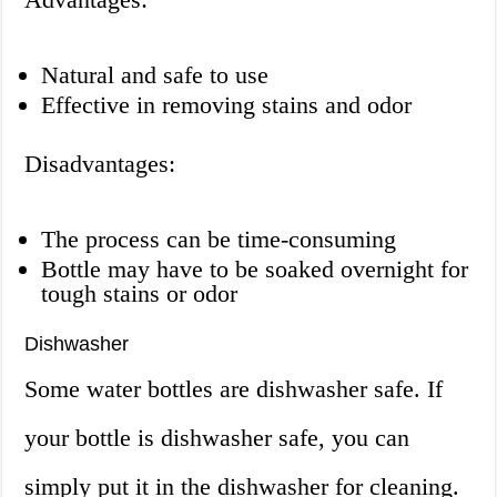
Natural and safe to use
Effective in removing stains and odor
Disadvantages:
The process can be time-consuming
Bottle may have to be soaked overnight for
tough stains or odor
Dishwasher
Some water bottles are dishwasher safe. If
your bottle is dishwasher safe, you can
simply put it in the dishwasher for cleaning.