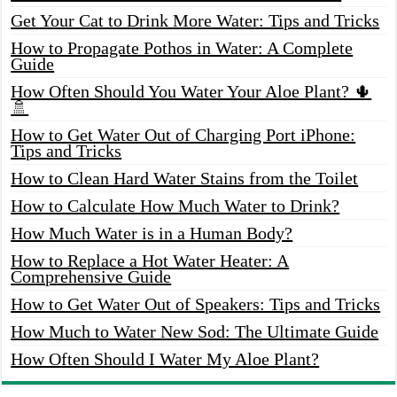
Get Your Cat to Drink More Water: Tips and Tricks
How to Propagate Pothos in Water: A Complete
Guide
How Often Should You Water Your Aloe Plant? 🌵
🚿
How to Get Water Out of Charging Port iPhone:
Tips and Tricks
How to Clean Hard Water Stains from the Toilet
How to Calculate How Much Water to Drink?
How Much Water is in a Human Body?
How to Replace a Hot Water Heater: A
Comprehensive Guide
How to Get Water Out of Speakers: Tips and Tricks
How Much to Water New Sod: The Ultimate Guide
How Often Should I Water My Aloe Plant?