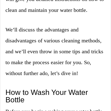
clean and maintain your water bottle.
We’ll discuss the advantages and
disadvantages of various cleaning methods,
and we’ll even throw in some tips and tricks
to make the process easier for you. So,
without further ado, let’s dive in!
How to Wash Your Water
Bottle