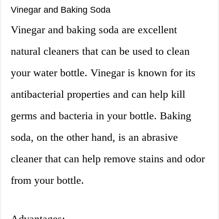
Vinegar and Baking Soda
Vinegar and baking soda are excellent
natural cleaners that can be used to clean
your water bottle. Vinegar is known for its
antibacterial properties and can help kill
germs and bacteria in your bottle. Baking
soda, on the other hand, is an abrasive
cleaner that can help remove stains and odor
from your bottle.
Advantages: