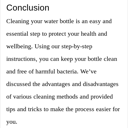
Conclusion
Cleaning your water bottle is an easy and
essential step to protect your health and
wellbeing. Using our step-by-step
instructions, you can keep your bottle clean
and free of harmful bacteria. We’ve
discussed the advantages and disadvantages
of various cleaning methods and provided
tips and tricks to make the process easier for
you.