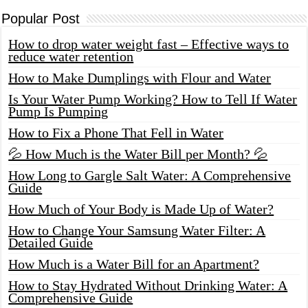
Popular Post
How to drop water weight fast – Effective ways to
reduce water retention
How to Make Dumplings with Flour and Water
Is Your Water Pump Working? How to Tell If Water
Pump Is Pumping
How to Fix a Phone That Fell in Water
💦 How Much is the Water Bill per Month? 💦
How Long to Gargle Salt Water: A Comprehensive
Guide
How Much of Your Body is Made Up of Water?
How to Change Your Samsung Water Filter: A
Detailed Guide
How Much is a Water Bill for an Apartment?
How to Stay Hydrated Without Drinking Water: A
Comprehensive Guide