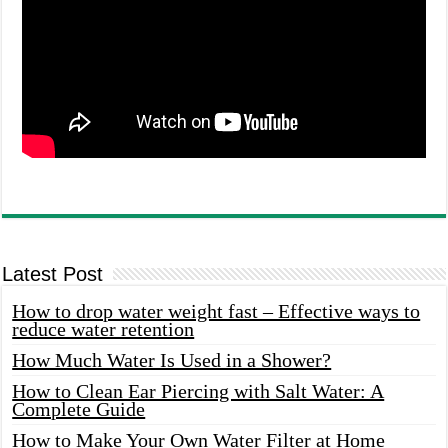
Latest Post
How to drop water weight fast – Effective ways to
reduce water retention
How Much Water Is Used in a Shower?
How to Clean Ear Piercing with Salt Water: A
Complete Guide
How to Make Your Own Water Filter at Home