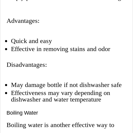
Advantages:
Quick and easy
Effective in removing stains and odor
Disadvantages:
May damage bottle if not dishwasher safe
Effectiveness may vary depending on
dishwasher and water temperature
Boiling Water
Boiling water is another effective way to