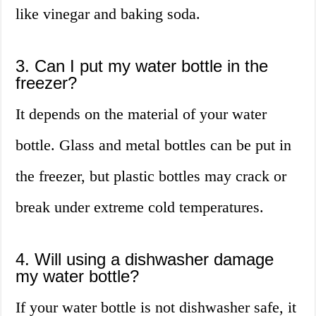
like vinegar and baking soda.
3. Can I put my water bottle in the
freezer?
It depends on the material of your water
bottle. Glass and metal bottles can be put in
the freezer, but plastic bottles may crack or
break under extreme cold temperatures.
4. Will using a dishwasher damage
my water bottle?
If your water bottle is not dishwasher safe, it