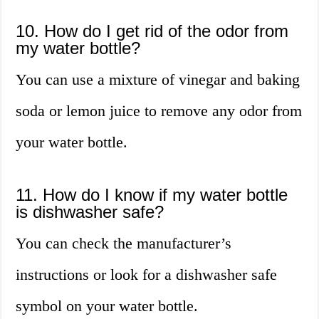
10. How do I get rid of the odor from
my water bottle?
You can use a mixture of vinegar and baking
soda or lemon juice to remove any odor from
your water bottle.
11. How do I know if my water bottle
is dishwasher safe?
You can check the manufacturer’s
instructions or look for a dishwasher safe
symbol on your water bottle.