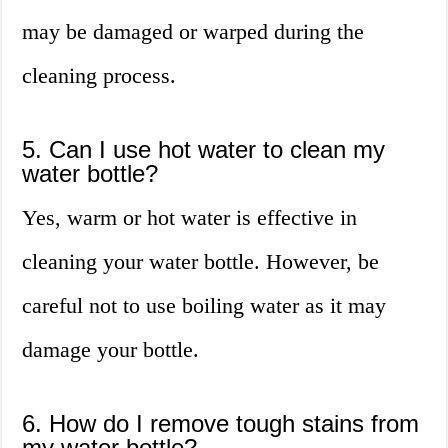
may be damaged or warped during the
cleaning process.
5. Can I use hot water to clean my
water bottle?
Yes, warm or hot water is effective in
cleaning your water bottle. However, be
careful not to use boiling water as it may
damage your bottle.
6. How do I remove tough stains from
my water bottle?