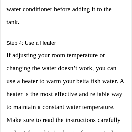
water conditioner before adding it to the
tank.
Step 4: Use a Heater
If adjusting your room temperature or
changing the water doesn’t work, you can
use a heater to warm your betta fish water. A
heater is the most effective and reliable way
to maintain a constant water temperature.
Make sure to read the instructions carefully