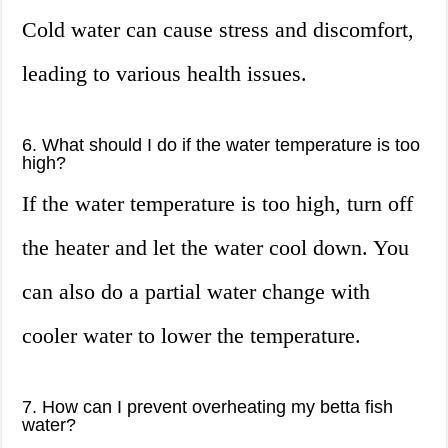
Cold water can cause stress and discomfort,
leading to various health issues.
6. What should I do if the water temperature is too
high?
If the water temperature is too high, turn off
the heater and let the water cool down. You
can also do a partial water change with
cooler water to lower the temperature.
7. How can I prevent overheating my betta fish
water?