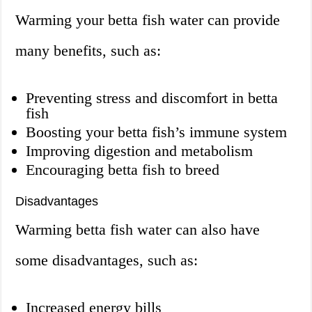
Warming your betta fish water can provide
many benefits, such as:
Preventing stress and discomfort in betta
fish
Boosting your betta fish’s immune system
Improving digestion and metabolism
Encouraging betta fish to breed
Disadvantages
Warming betta fish water can also have
some disadvantages, such as:
Increased energy bills