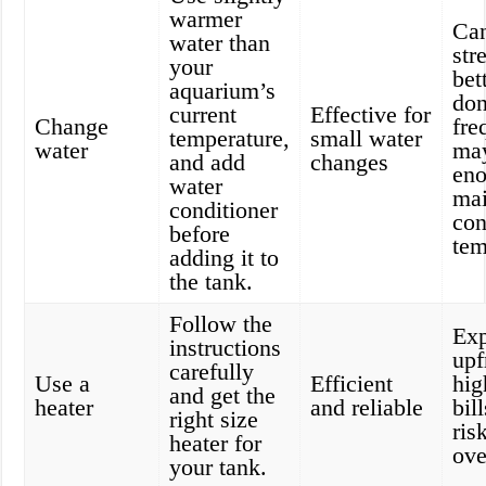
warmer
Ca
water than
str
your
bet
aquarium’s
don
current
Effective for
Change
fre
temperature,
small water
water
may
and add
changes
eno
water
mai
conditioner
con
before
tem
adding it to
the tank.
Follow the
Exp
instructions
upf
carefully
Use a
Efficient
hig
and get the
heater
and reliable
bil
right size
ris
heater for
ove
your tank.