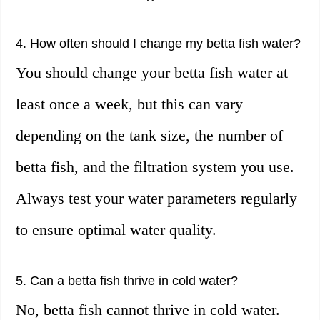
4. How often should I change my betta fish water?
You should change your betta fish water at
least once a week, but this can vary
depending on the tank size, the number of
betta fish, and the filtration system you use.
Always test your water parameters regularly
to ensure optimal water quality.
5. Can a betta fish thrive in cold water?
No, betta fish cannot thrive in cold water.