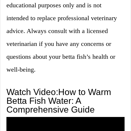
educational purposes only and is not
intended to replace professional veterinary
advice. Always consult with a licensed
veterinarian if you have any concerns or
questions about your betta fish’s health or
well-being.
Watch Video:How to Warm
Betta Fish Water: A
Comprehensive Guide