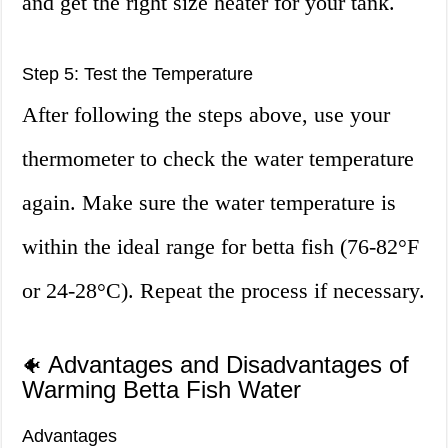
and get the right size heater for your tank.
Step 5: Test the Temperature
After following the steps above, use your
thermometer to check the water temperature
again. Make sure the water temperature is
within the ideal range for betta fish (76-82°F
or 24-28°C). Repeat the process if necessary.
Advantages and Disadvantages of
🐠
Warming Betta Fish Water
Advantages