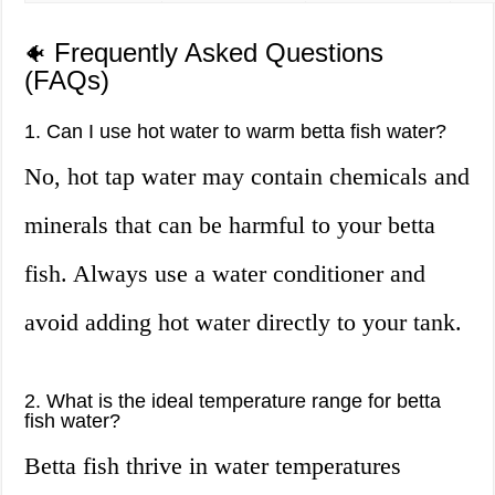
Frequently Asked Questions
🐠
(FAQs)
1. Can I use hot water to warm betta fish water?
No, hot tap water may contain chemicals and
minerals that can be harmful to your betta
fish. Always use a water conditioner and
avoid adding hot water directly to your tank.
2. What is the ideal temperature range for betta
fish water?
Betta fish thrive in water temperatures