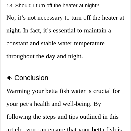
13. Should I turn off the heater at night?
No, it’s not necessary to turn off the heater at
night. In fact, it’s essential to maintain a
constant and stable water temperature
throughout the day and night.
Conclusion
🐠
Warming your betta fish water is crucial for
your pet’s health and well-being. By
following the steps and tips outlined in this
article, you can ensure that your betta fish is