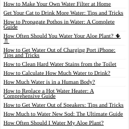
How to Make Your Own Water Filter at Home
Get Your Cat to Drink More Water: Tips and Tricks
How to Propagate Pothos in Water: A Complete
Guide
How Often Should You Water Your Aloe Plant? 🌵
🚿
How to Get Water Out of Charging Port iPhone:
Tips and Tricks
How to Clean Hard Water Stains from the Toilet
How to Calculate How Much Water to Drink?
How Much Water is in a Human Body?
How to Replace a Hot Water Heater: A
Comprehensive Guide
How to Get Water Out of Speakers: Tips and Tricks
How Much to Water New Sod: The Ultimate Guide
How Often Should I Water My Aloe Plant?