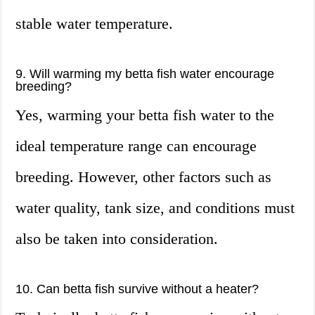
stable water temperature.
9. Will warming my betta fish water encourage
breeding?
Yes, warming your betta fish water to the
ideal temperature range can encourage
breeding. However, other factors such as
water quality, tank size, and conditions must
also be taken into consideration.
10. Can betta fish survive without a heater?