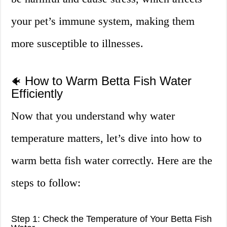
your pet’s immune system, making them
more susceptible to illnesses.
How to Warm Betta Fish Water
🐠
Efficiently
Now that you understand why water
temperature matters, let’s dive into how to
warm betta fish water correctly. Here are the
steps to follow:
Step 1: Check the Temperature of Your Betta Fish