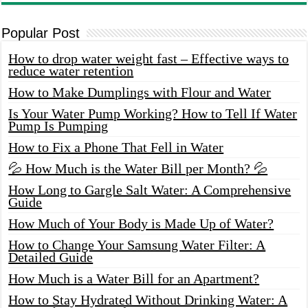
Popular Post
How to drop water weight fast – Effective ways to
reduce water retention
How to Make Dumplings with Flour and Water
Is Your Water Pump Working? How to Tell If Water
Pump Is Pumping
How to Fix a Phone That Fell in Water
💦 How Much is the Water Bill per Month? 💦
How Long to Gargle Salt Water: A Comprehensive
Guide
How Much of Your Body is Made Up of Water?
How to Change Your Samsung Water Filter: A
Detailed Guide
How Much is a Water Bill for an Apartment?
How to Stay Hydrated Without Drinking Water: A