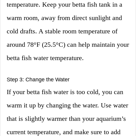
temperature. Keep your betta fish tank in a
warm room, away from direct sunlight and
cold drafts. A stable room temperature of
around 78°F (25.5°C) can help maintain your
betta fish water temperature.
Step 3: Change the Water
If your betta fish water is too cold, you can
warm it up by changing the water. Use water
that is slightly warmer than your aquarium’s
current temperature, and make sure to add