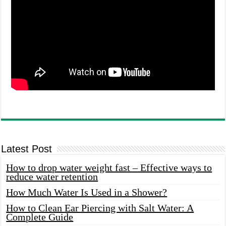
Latest Post
How to drop water weight fast – Effective ways to
reduce water retention
How Much Water Is Used in a Shower?
How to Clean Ear Piercing with Salt Water: A
Complete Guide