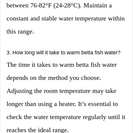
between 76-82°F (24-28°C). Maintain a
constant and stable water temperature within
this range.
3. How long will it take to warm betta fish water?
The time it takes to warm betta fish water
depends on the method you choose.
Adjusting the room temperature may take
longer than using a heater. It’s essential to
check the water temperature regularly until it
reaches the ideal range.