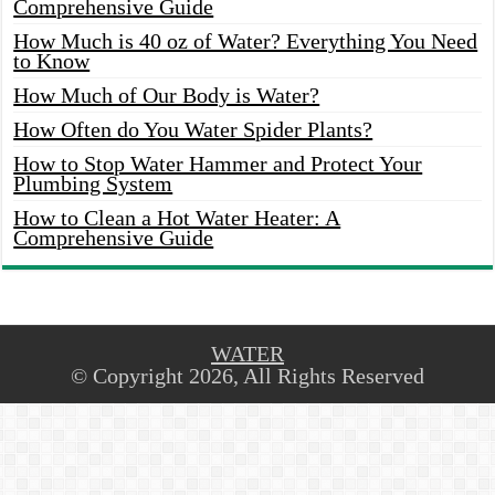
Comprehensive Guide
How Much is 40 oz of Water? Everything You Need
to Know
How Much of Our Body is Water?
How Often do You Water Spider Plants?
How to Stop Water Hammer and Protect Your
Plumbing System
How to Clean a Hot Water Heater: A
Comprehensive Guide
WATER
© Copyright 2026, All Rights Reserved