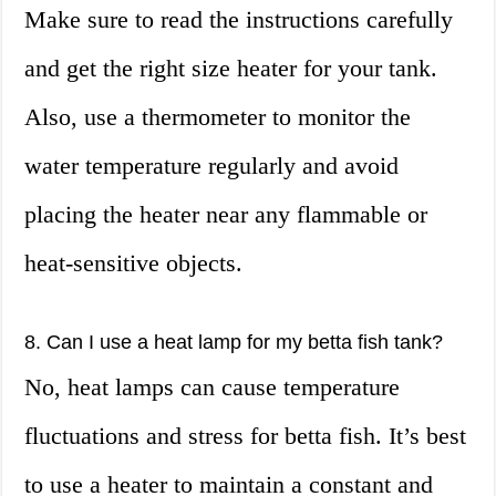
Make sure to read the instructions carefully
and get the right size heater for your tank.
Also, use a thermometer to monitor the
water temperature regularly and avoid
placing the heater near any flammable or
heat-sensitive objects.
8. Can I use a heat lamp for my betta fish tank?
No, heat lamps can cause temperature
fluctuations and stress for betta fish. It’s best
to use a heater to maintain a constant and