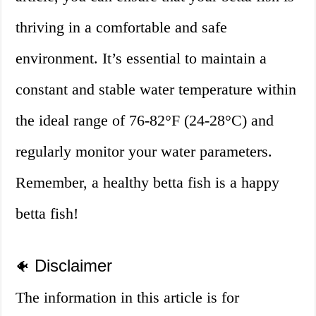
thriving in a comfortable and safe
environment. It’s essential to maintain a
constant and stable water temperature within
the ideal range of 76-82°F (24-28°C) and
regularly monitor your water parameters.
Remember, a healthy betta fish is a happy
betta fish!
Disclaimer
🐠
The information in this article is for