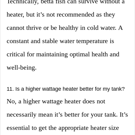
Technically, betta fish can survive without a
heater, but it’s not recommended as they
cannot thrive or be healthy in cold water. A
constant and stable water temperature is
critical for maintaining optimal health and
well-being.
11. Is a higher wattage heater better for my tank?
No, a higher wattage heater does not
necessarily mean it’s better for your tank. It’s
essential to get the appropriate heater size