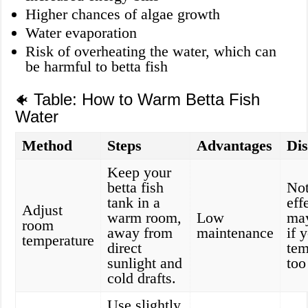
Higher chances of algae growth
Water evaporation
Risk of overheating the water, which can
be harmful to betta fish
Table: How to Warm Betta Fish
🐠
Water
Method
Steps
Advantages
Di
Keep your
betta fish
Not
tank in a
eff
Adjust
warm room,
Low
may
room
away from
maintenance
if 
temperature
direct
tem
sunlight and
too
cold drafts.
Use slightly