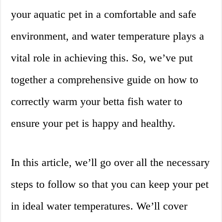
your aquatic pet in a comfortable and safe
environment, and water temperature plays a
vital role in achieving this. So, we’ve put
together a comprehensive guide on how to
correctly warm your betta fish water to
ensure your pet is happy and healthy.
In this article, we’ll go over all the necessary
steps to follow so that you can keep your pet
in ideal water temperatures. We’ll cover