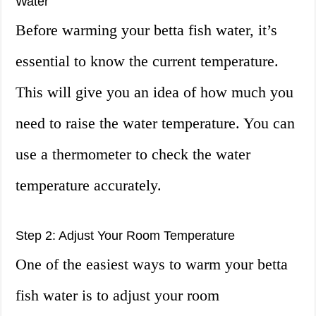
Water
Before warming your betta fish water, it’s
essential to know the current temperature.
This will give you an idea of how much you
need to raise the water temperature. You can
use a thermometer to check the water
temperature accurately.
Step 2: Adjust Your Room Temperature
One of the easiest ways to warm your betta
fish water is to adjust your room