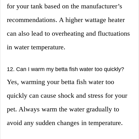
for your tank based on the manufacturer’s
recommendations. A higher wattage heater
can also lead to overheating and fluctuations
in water temperature.
12. Can I warm my betta fish water too quickly?
Yes, warming your betta fish water too
quickly can cause shock and stress for your
pet. Always warm the water gradually to
avoid any sudden changes in temperature.