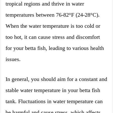
tropical regions and thrive in water
temperatures between 76-82°F (24-28°C).
When the water temperature is too cold or
too hot, it can cause stress and discomfort
for your betta fish, leading to various health
issues.
In general, you should aim for a constant and
stable water temperature in your betta fish
tank. Fluctuations in water temperature can
be harmful and cause stress, which affects