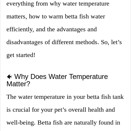
everything from why water temperature
matters, how to warm betta fish water
efficiently, and the advantages and
disadvantages of different methods. So, let’s
get started!
Why Does Water Temperature
🐠
Matter?
The water temperature in your betta fish tank
is crucial for your pet’s overall health and
well-being. Betta fish are naturally found in