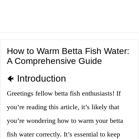
How to Warm Betta Fish Water:
A Comprehensive Guide
Introduction
🐠
Greetings fellow betta fish enthusiasts! If
you’re reading this article, it’s likely that
you’re wondering how to warm your betta
fish water correctly. It’s essential to keep