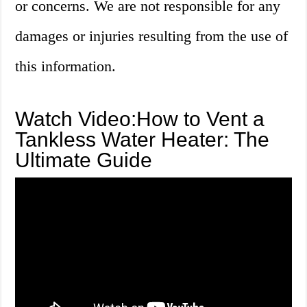
or concerns. We are not responsible for any
damages or injuries resulting from the use of
this information.
Watch Video:How to Vent a
Tankless Water Heater: The
Ultimate Guide