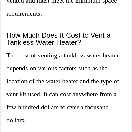
vented and must meet the minimum space
requirements.
How Much Does It Cost to Vent a
Tankless Water Heater?
The cost of venting a tankless water heater
depends on various factors such as the
location of the water heater and the type of
vent kit used. It can cost anywhere from a
few hundred dollars to over a thousand
dollars.