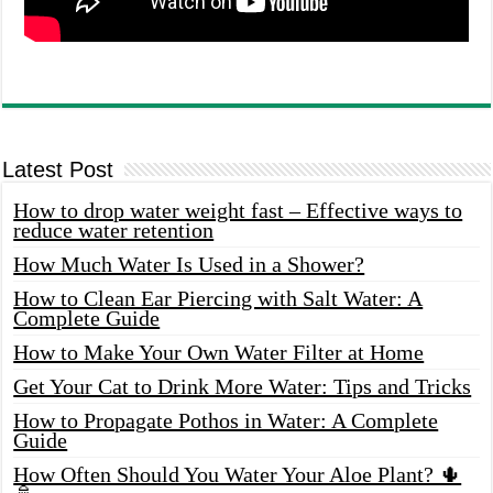
Latest Post
How to drop water weight fast – Effective ways to
reduce water retention
How Much Water Is Used in a Shower?
How to Clean Ear Piercing with Salt Water: A
Complete Guide
How to Make Your Own Water Filter at Home
Get Your Cat to Drink More Water: Tips and Tricks
How to Propagate Pothos in Water: A Complete
Guide
How Often Should You Water Your Aloe Plant? 🌵