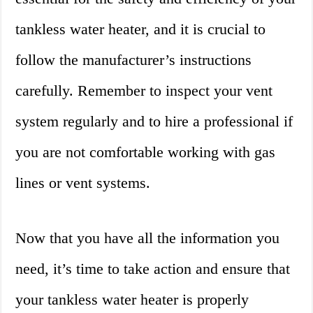
tankless water heater, and it is crucial to
follow the manufacturer’s instructions
carefully. Remember to inspect your vent
system regularly and to hire a professional if
you are not comfortable working with gas
lines or vent systems.
Now that you have all the information you
need, it’s time to take action and ensure that
your tankless water heater is properly