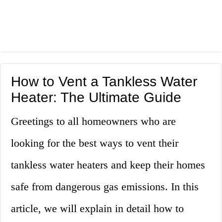
How to Vent a Tankless Water
Heater: The Ultimate Guide
Greetings to all homeowners who are
looking for the best ways to vent their
tankless water heaters and keep their homes
safe from dangerous gas emissions. In this
article, we will explain in detail how to