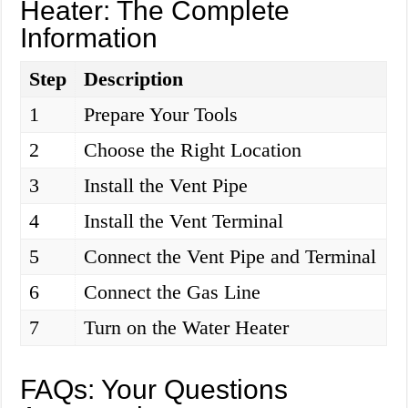
Heater: The Complete
Information
Step
Description
1
Prepare Your Tools
2
Choose the Right Location
3
Install the Vent Pipe
4
Install the Vent Terminal
5
Connect the Vent Pipe and Terminal
6
Connect the Gas Line
7
Turn on the Water Heater
FAQs: Your Questions