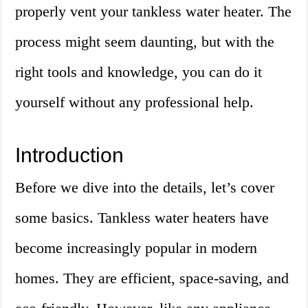
properly vent your tankless water heater. The
process might seem daunting, but with the
right tools and knowledge, you can do it
yourself without any professional help.
Introduction
Before we dive into the details, let’s cover
some basics. Tankless water heaters have
become increasingly popular in modern
homes. They are efficient, space-saving, and