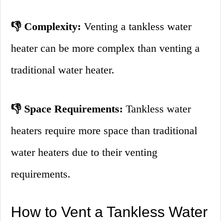
👎 Complexity:
Venting a tankless water
heater can be more complex than venting a
traditional water heater.
👎 Space Requirements:
Tankless water
heaters require more space than traditional
water heaters due to their venting
requirements.
How to Vent a Tankless Water