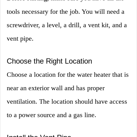
tools necessary for the job. You will need a
screwdriver, a level, a drill, a vent kit, and a
vent pipe.
Choose the Right Location
Choose a location for the water heater that is
near an exterior wall and has proper
ventilation. The location should have access
to a power source and a gas line.