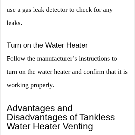
use a gas leak detector to check for any
leaks.
Turn on the Water Heater
Follow the manufacturer’s instructions to
turn on the water heater and confirm that it is
working properly.
Advantages and
Disadvantages of Tankless
Water Heater Venting