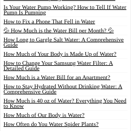
Is Your Water Pump Working? How to Tell If Water
Pump Is Pumping
How to Fix a Phone That Fell in Water
💦 How Much is the Water Bill per Month? 💦
How Long to Gargle Salt Water: A Comprehensive
Guide
How Much of Your Body is Made Up of Water?
How to Change Your Samsung Water Filter: A
Detailed Guide
How Much is a Water Bill for an Apartment?
How to Stay Hydrated Without Drinking Water: A
Comprehensive Guide
How Much is 40 oz of Water? Everything You Need
to Know
How Much of Our Body is Water?
How Often do You Water Spider Plants?