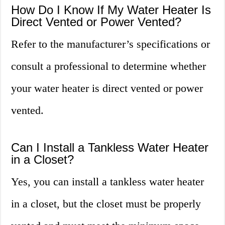
How Do I Know If My Water Heater Is
Direct Vented or Power Vented?
Refer to the manufacturer’s specifications or
consult a professional to determine whether
your water heater is direct vented or power
vented.
Can I Install a Tankless Water Heater
in a Closet?
Yes, you can install a tankless water heater
in a closet, but the closet must be properly