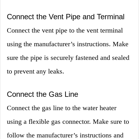
Connect the Vent Pipe and Terminal
Connect the vent pipe to the vent terminal
using the manufacturer’s instructions. Make
sure the pipe is securely fastened and sealed
to prevent any leaks.
Connect the Gas Line
Connect the gas line to the water heater
using a flexible gas connector. Make sure to
follow the manufacturer’s instructions and