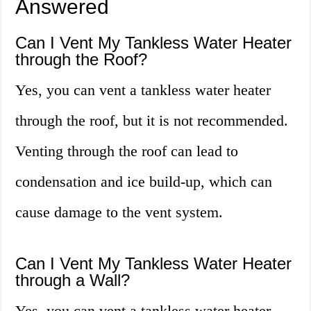
Answered
Can I Vent My Tankless Water Heater
through the Roof?
Yes, you can vent a tankless water heater
through the roof, but it is not recommended.
Venting through the roof can lead to
condensation and ice build-up, which can
cause damage to the vent system.
Can I Vent My Tankless Water Heater
through a Wall?
Yes, you can vent a tankless water heater