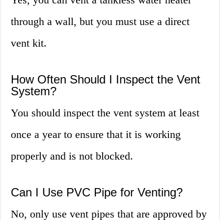
through a wall, but you must use a direct
vent kit.
How Often Should I Inspect the Vent
System?
You should inspect the vent system at least
once a year to ensure that it is working
properly and is not blocked.
Can I Use PVC Pipe for Venting?
No, only use vent pipes that are approved by