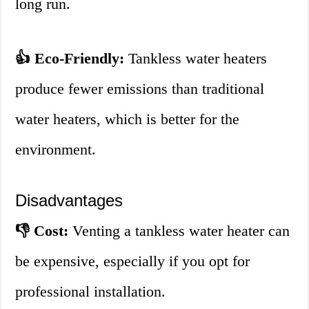
long run.
👍 Eco-Friendly:
Tankless water heaters
produce fewer emissions than traditional
water heaters, which is better for the
environment.
Disadvantages
👎 Cost:
Venting a tankless water heater can
be expensive, especially if you opt for
professional installation.