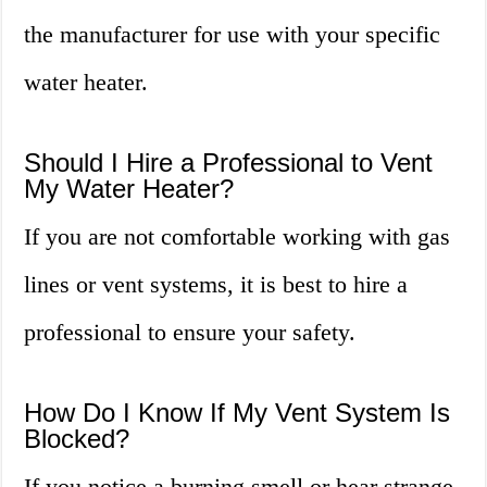
the manufacturer for use with your specific
water heater.
Should I Hire a Professional to Vent
My Water Heater?
If you are not comfortable working with gas
lines or vent systems, it is best to hire a
professional to ensure your safety.
How Do I Know If My Vent System Is
Blocked?
If you notice a burning smell or hear strange