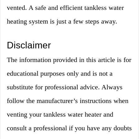
vented. A safe and efficient tankless water
heating system is just a few steps away.
Disclaimer
The information provided in this article is for
educational purposes only and is not a
substitute for professional advice. Always
follow the manufacturer’s instructions when
venting your tankless water heater and
consult a professional if you have any doubts