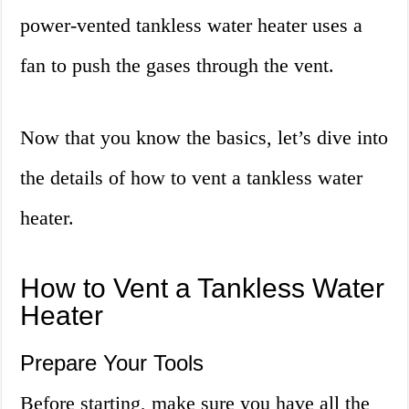
power-vented tankless water heater uses a
fan to push the gases through the vent.
Now that you know the basics, let’s dive into
the details of how to vent a tankless water
heater.
How to Vent a Tankless Water
Heater
Prepare Your Tools
Before starting, make sure you have all the