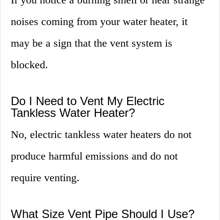
noises coming from your water heater, it
may be a sign that the vent system is
blocked.
Do I Need to Vent My Electric
Tankless Water Heater?
No, electric tankless water heaters do not
produce harmful emissions and do not
require venting.
What Size Vent Pipe Should I Use?