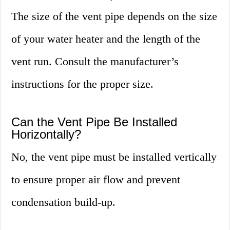
The size of the vent pipe depends on the size
of your water heater and the length of the
vent run. Consult the manufacturer’s
instructions for the proper size.
Can the Vent Pipe Be Installed
Horizontally?
No, the vent pipe must be installed vertically
to ensure proper air flow and prevent
condensation build-up.