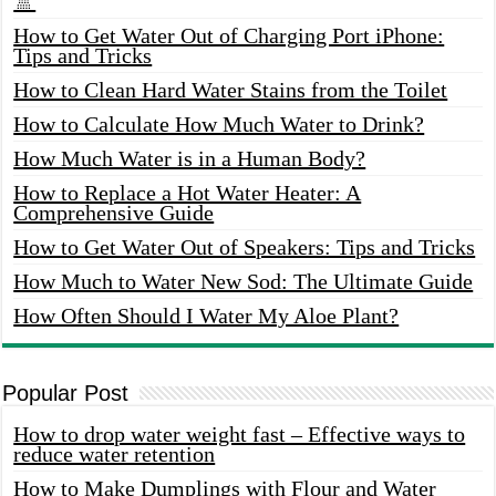
🚿
How to Get Water Out of Charging Port iPhone:
Tips and Tricks
How to Clean Hard Water Stains from the Toilet
How to Calculate How Much Water to Drink?
How Much Water is in a Human Body?
How to Replace a Hot Water Heater: A
Comprehensive Guide
How to Get Water Out of Speakers: Tips and Tricks
How Much to Water New Sod: The Ultimate Guide
How Often Should I Water My Aloe Plant?
Popular Post
How to drop water weight fast – Effective ways to
reduce water retention
How to Make Dumplings with Flour and Water