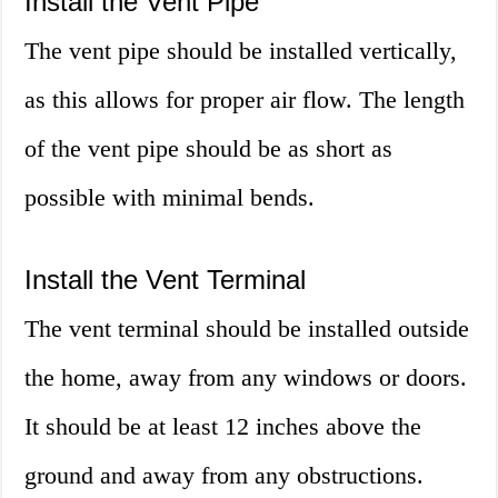
Install the Vent Pipe
The vent pipe should be installed vertically,
as this allows for proper air flow. The length
of the vent pipe should be as short as
possible with minimal bends.
Install the Vent Terminal
The vent terminal should be installed outside
the home, away from any windows or doors.
It should be at least 12 inches above the
ground and away from any obstructions.