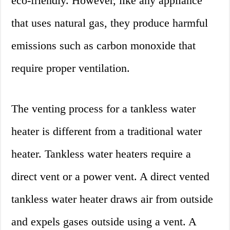
eco-friendly. However, like any appliance
that uses natural gas, they produce harmful
emissions such as carbon monoxide that
require proper ventilation.
The venting process for a tankless water
heater is different from a traditional water
heater. Tankless water heaters require a
direct vent or a power vent. A direct vented
tankless water heater draws air from outside
and expels gases outside using a vent. A