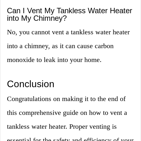
Can I Vent My Tankless Water Heater
into My Chimney?
No, you cannot vent a tankless water heater
into a chimney, as it can cause carbon
monoxide to leak into your home.
Conclusion
Congratulations on making it to the end of
this comprehensive guide on how to vent a
tankless water heater. Proper venting is
essential for the safety and efficiency of your