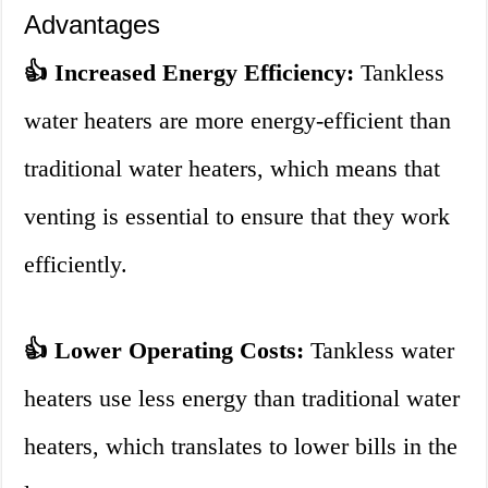
Advantages
👍 Increased Energy Efficiency:
Tankless
water heaters are more energy-efficient than
traditional water heaters, which means that
venting is essential to ensure that they work
efficiently.
👍 Lower Operating Costs:
Tankless water
heaters use less energy than traditional water
heaters, which translates to lower bills in the