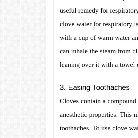
useful remedy for respirator
clove water for respiratory 
with a cup of warm water and
can inhale the steam from cl
leaning over it with a towel
3. Easing Toothaches
Cloves contain a compound c
anesthetic properties. This 
toothaches. To use clove wat