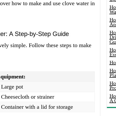
o over how to make and use clove water in
Ho
Wat
Ho
Ap
Ho
r: A Step-by-Step Guide
Dr
Gu
vely simple. Follow these steps to make
Ho
Ev
Ho
Ho
Pla
quipment:
Ho
 Large pot
Pr
Ho
 Cheesecloth or strainer
A 
 Container with a lid for storage