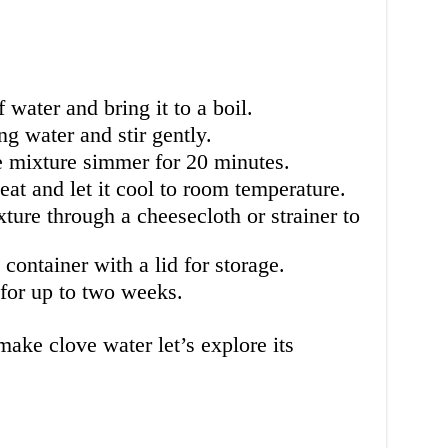
f water and bring it to a boil.
ng water and stir gently.
e mixture simmer for 20 minutes.
at and let it cool to room temperature.
ture through a cheesecloth or strainer to
 container with a lid for storage.
 for up to two weeks.
ke clove water let’s explore its