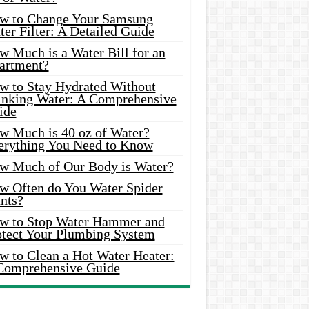
w to Change Your Samsung
er Filter: A Detailed Guide
w Much is a Water Bill for an
artment?
w to Stay Hydrated Without
inking Water: A Comprehensive
ide
w Much is 40 oz of Water?
erything You Need to Know
w Much of Our Body is Water?
w Often do You Water Spider
nts?
w to Stop Water Hammer and
otect Your Plumbing System
w to Clean a Hot Water Heater:
Comprehensive Guide