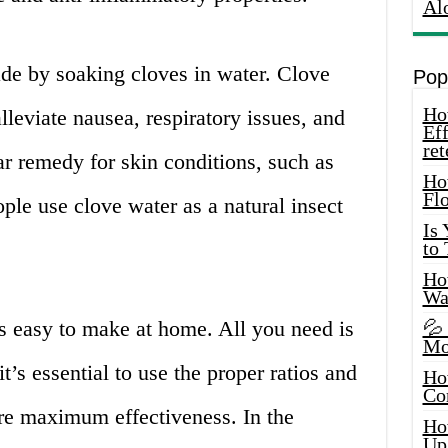
Al
ade by soaking cloves in water. Clove
Pop
How
leviate nausea, respiratory issues, and
Eff
ret
lar remedy for skin conditions, such as
Ho
Fl
ple use clove water as a natural insect
Is
to
How
Wa
s easy to make at home. All you need is
💦
Mo
’s essential to use the proper ratios and
Ho
Co
re maximum effectiveness. In the
Ho
Up