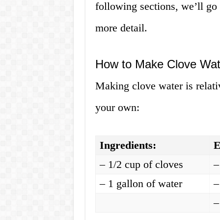
following sections, we’ll g
more detail.
How to Make Clove Wate
Making clove water is relati
your own:
Ingredients:
E
– 1/2 cup of cloves
–
– 1 gallon of water
–
–