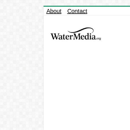
About
Contact