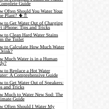
Complete Guide
w Often Should You Water Your
oe Plant? 🌵🚿
w to Get Water Out of Charging
t iPhone: Tips and Tricks
w to Clean Hard Water Stains
m the Toilet
w to Calculate How Much Water
 Drink?
w Much Water is in a Human
dy?
w to Replace a Hot Water
ater: A Comprehensive Guide
w to Get Water Out of Speakers:
s and Tricks
w Much to Water New Sod: The
timate Guide
w Often Should I Water My