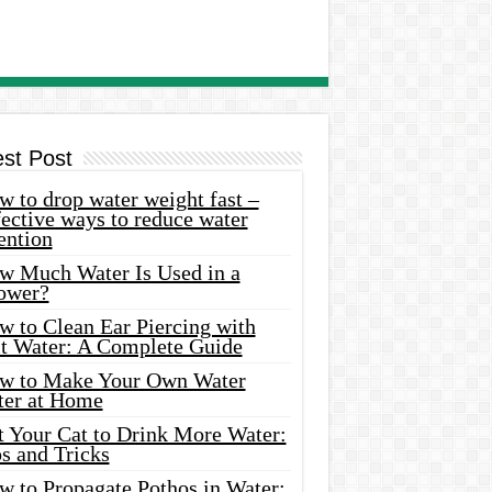
est Post
 to drop water weight fast –
ective ways to reduce water
ention
w Much Water Is Used in a
ower?
w to Clean Ear Piercing with
lt Water: A Complete Guide
w to Make Your Own Water
ter at Home
t Your Cat to Drink More Water:
s and Tricks
w to Propagate Pothos in Water: