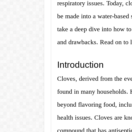
respiratory issues. Today, c
be made into a water-based so
take a deep dive into how to 
and drawbacks. Read on to 
Introduction
Cloves, derived from the ev
found in many households. 
beyond flavoring food, inclu
health issues. Cloves are kn
compound that has antiseptic