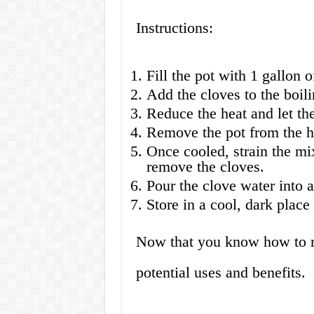
Instructions:
Fill the pot with 1 gallon o
Add the cloves to the boili
Reduce the heat and let th
Remove the pot from the he
Once cooled, strain the mix
remove the cloves.
Pour the clove water into a
Store in a cool, dark place
Now that you know how to ma
potential uses and benefits.