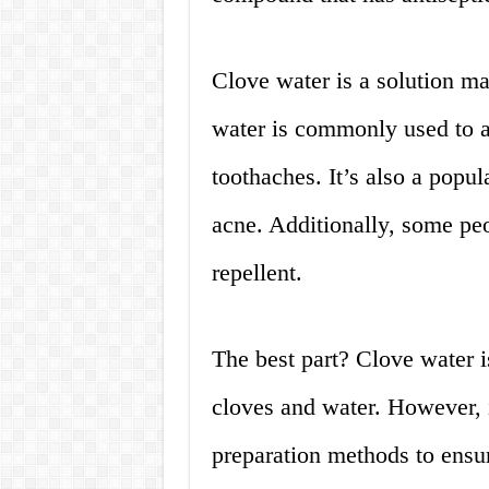
Clove water is a solution m
water is commonly used to al
toothaches. It’s also a popu
acne. Additionally, some peo
repellent.
The best part? Clove water i
cloves and water. However, it
preparation methods to ensu