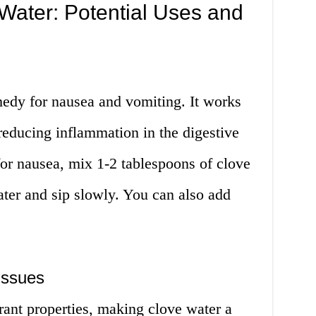
Water: Potential Uses and
medy for nausea and vomiting. It works
reducing inflammation in the digestive
for nausea, mix 1-2 tablespoons of clove
ter and sip slowly. You can also add
Issues
rant properties, making clove water a