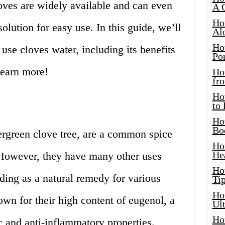
loves are widely available and can even
A 
Ho
lution for easy use. In this guide, we’ll
Al
Ho
use cloves water, including its benefits
Por
learn more!
Ho
fro
Ho
to
Ho
Bo
ergreen clove tree, are a common spice
Ho
He
However, they have many other uses
Ho
ding as a natural remedy for various
Tip
Ho
own for their high content of eugenol, a
Ul
Ho
 and anti-inflammatory properties.