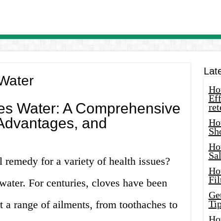
Lat
Water
How
Eff
es Water: A Comprehensive
ret
 Advantages, and
Ho
Sh
Ho
Sa
l remedy for a variety of health issues?
Ho
Fil
water. For centuries, cloves have been
Ge
t a range of ailments, from toothaches to
Tip
Ho