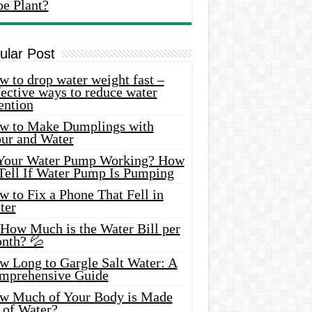
oe Plant?
ular Post
 to drop water weight fast –
ective ways to reduce water
ention
w to Make Dumplings with
our and Water
 Your Water Pump Working? How
 Tell If Water Pump Is Pumping
 to Fix a Phone That Fell in
ter
 How Much is the Water Bill per
nth? 💦
w Long to Gargle Salt Water: A
mprehensive Guide
w Much of Your Body is Made
 of Water?