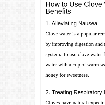
How to Use Clove 
Benefits
1. Alleviating Nausea
Clove water is a popular re
by improving digestion and 
system. To use clove water 
water with a cup of warm wa
honey for sweetness.
2. Treating Respiratory 
Cloves have natural expecto