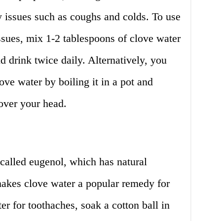
y issues such as coughs and colds. To use
issues, mix 1-2 tablespoons of clove water
 drink twice daily. Alternatively, you
ove water by boiling it in a pot and
 over your head.
alled eugenol, which has natural
makes clove water a popular remedy for
er for toothaches, soak a cotton ball in