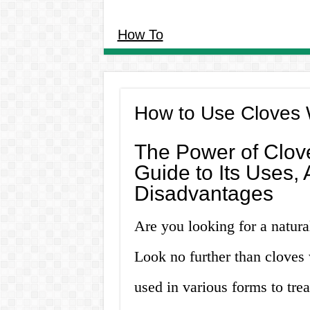
How To
How to Use Cloves 
The Power of Clov
Guide to Its Uses,
Disadvantages
Are you looking for a natura
Look no further than cloves 
used in various forms to trea