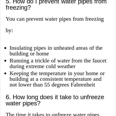
5. How do I prevent water pipes from
freezing?
You can prevent water pipes from freezing
by:
Insulating pipes in unheated areas of the
building or home
Running a trickle of water from the faucet
during extreme cold weather
Keeping the temperature in your home or
building at a consistent temperature and
not lower than 55 degrees Fahrenheit
6. How long does it take to unfreeze
water pipes?
The time it takes to unfreeze water pipes