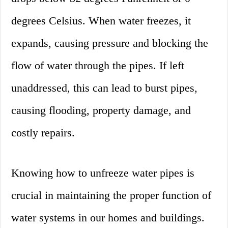
degrees Celsius. When water freezes, it
expands, causing pressure and blocking the
flow of water through the pipes. If left
unaddressed, this can lead to burst pipes,
causing flooding, property damage, and
costly repairs.
Knowing how to unfreeze water pipes is
crucial in maintaining the proper function of
water systems in our homes and buildings.