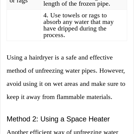
or rags
length of the frozen pipe.
4. Use towels or rags to
absorb any water that may
have dripped during the
process.
Using a hairdryer is a safe and effective
method of unfreezing water pipes. However,
avoid using it on wet areas and make sure to
keep it away from flammable materials.
Method 2: Using a Space Heater
Another efficient way of unfreezing water