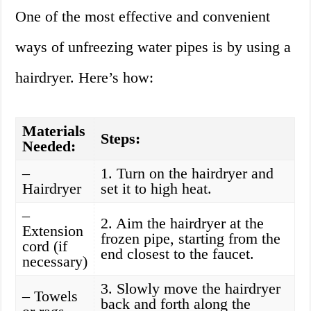
One of the most effective and convenient
ways of unfreezing water pipes is by using a
hairdryer. Here’s how:
Materials
Steps:
Needed:
–
1. Turn on the hairdryer and
Hairdryer
set it to high heat.
–
2. Aim the hairdryer at the
Extension
frozen pipe, starting from the
cord (if
end closest to the faucet.
necessary)
3. Slowly move the hairdryer
– Towels
back and forth along the