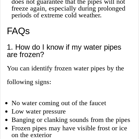
does not guarantee that the pipes will not
freeze again, especially during prolonged
periods of extreme cold weather.
FAQs
1. How do I know if my water pipes
are frozen?
You can identify frozen water pipes by the
following signs:
No water coming out of the faucet
Low water pressure
Banging or clanking sounds from the pipes
Frozen pipes may have visible frost or ice
on the exterior