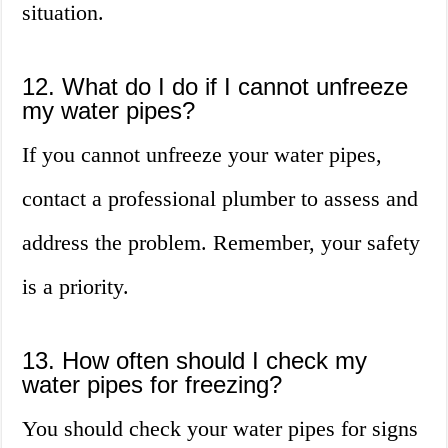
situation.
12. What do I do if I cannot unfreeze
my water pipes?
If you cannot unfreeze your water pipes,
contact a professional plumber to assess and
address the problem. Remember, your safety
is a priority.
13. How often should I check my
water pipes for freezing?
You should check your water pipes for signs