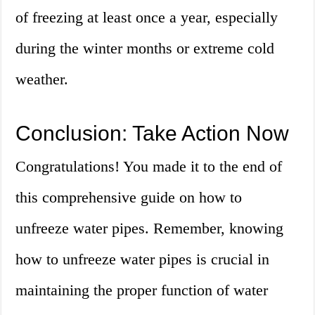
of freezing at least once a year, especially
during the winter months or extreme cold
weather.
Conclusion: Take Action Now
Congratulations! You made it to the end of
this comprehensive guide on how to
unfreeze water pipes. Remember, knowing
how to unfreeze water pipes is crucial in
maintaining the proper function of water