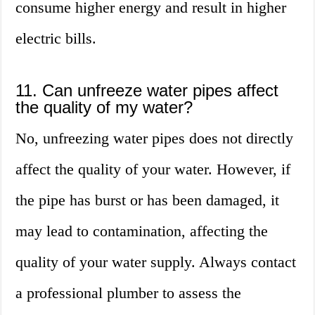
consume higher energy and result in higher
electric bills.
11. Can unfreeze water pipes affect
the quality of my water?
No, unfreezing water pipes does not directly
affect the quality of your water. However, if
the pipe has burst or has been damaged, it
may lead to contamination, affecting the
quality of your water supply. Always contact
a professional plumber to assess the