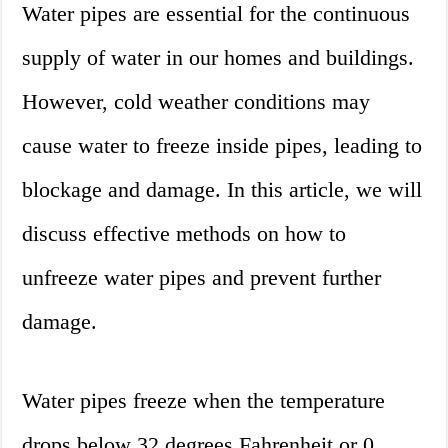
Water pipes are essential for the continuous
supply of water in our homes and buildings.
However, cold weather conditions may
cause water to freeze inside pipes, leading to
blockage and damage. In this article, we will
discuss effective methods on how to
unfreeze water pipes and prevent further
damage.
Water pipes freeze when the temperature
drops below 32 degrees Fahrenheit or 0