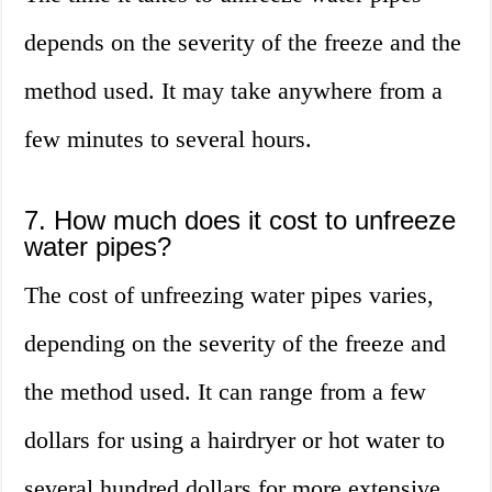
depends on the severity of the freeze and the
method used. It may take anywhere from a
few minutes to several hours.
7. How much does it cost to unfreeze
water pipes?
The cost of unfreezing water pipes varies,
depending on the severity of the freeze and
the method used. It can range from a few
dollars for using a hairdryer or hot water to
several hundred dollars for more extensive