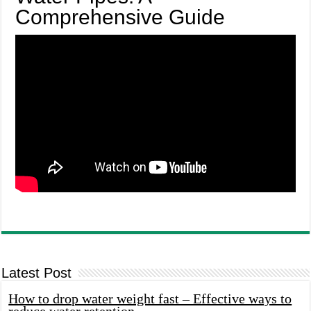
Comprehensive Guide
Latest Post
How to drop water weight fast – Effective ways to
reduce water retention