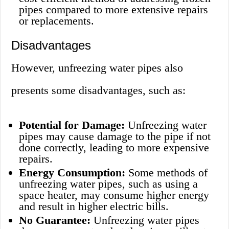
pipes compared to more extensive repairs
or replacements.
Disadvantages
However, unfreezing water pipes also
presents some disadvantages, such as:
Potential for Damage:
Unfreezing water
pipes may cause damage to the pipe if not
done correctly, leading to more expensive
repairs.
Energy Consumption:
Some methods of
unfreezing water pipes, such as using a
space heater, may consume higher energy
and result in higher electric bills.
No Guarantee:
Unfreezing water pipes