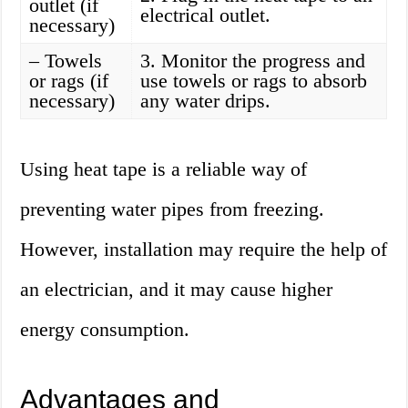
outlet (if
electrical outlet.
necessary)
– Towels
3. Monitor the progress and
or rags (if
use towels or rags to absorb
necessary)
any water drips.
Using heat tape is a reliable way of
preventing water pipes from freezing.
However, installation may require the help of
an electrician, and it may cause higher
energy consumption.
Advantages and