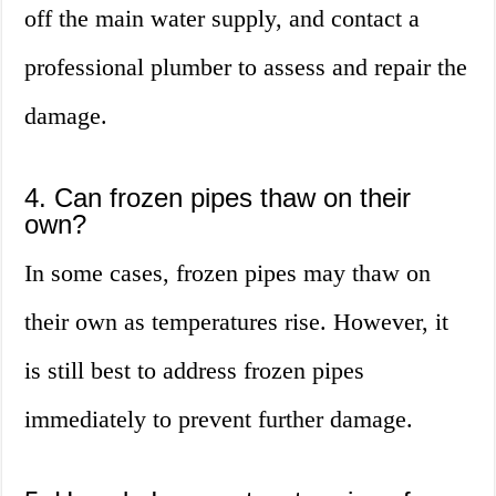
off the main water supply, and contact a
professional plumber to assess and repair the
damage.
4. Can frozen pipes thaw on their
own?
In some cases, frozen pipes may thaw on
their own as temperatures rise. However, it
is still best to address frozen pipes
immediately to prevent further damage.