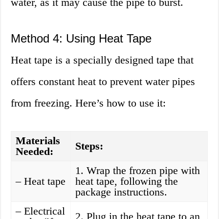
water, as it may cause the pipe to burst.
Method 4: Using Heat Tape
Heat tape is a specially designed tape that
offers constant heat to prevent water pipes
from freezing. Here’s how to use it:
Materials
Steps:
Needed:
1. Wrap the frozen pipe with
– Heat tape
heat tape, following the
package instructions.
– Electrical
2. Plug in the heat tape to an