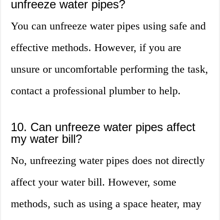
unfreeze water pipes?
You can unfreeze water pipes using safe and
effective methods. However, if you are
unsure or uncomfortable performing the task,
contact a professional plumber to help.
10. Can unfreeze water pipes affect
my water bill?
No, unfreezing water pipes does not directly
affect your water bill. However, some
methods, such as using a space heater, may