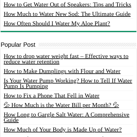
How to Get Water Out of Speakers: Tips and Tricks
How Much to Water New Sod: The Ultimate Guide
How Often Should I Water My Aloe Plant?
Popular Post
How to drop water weight fast – Effective ways to
reduce water retention
How to Make Dumplings with Flour and Water
Is Your Water Pump Working? How to Tell If Water
Pump Is Pumping
How to Fix a Phone That Fell in Water
💦 How Much is the Water Bill per Month? 💦
How Long to Gargle Salt Water: A Comprehensive
Guide
How Much of Your Body is Made Up of Water?