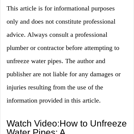
This article is for informational purposes
only and does not constitute professional
advice. Always consult a professional
plumber or contractor before attempting to
unfreeze water pipes. The author and
publisher are not liable for any damages or
injuries resulting from the use of the
information provided in this article.
Watch Video:How to Unfreeze
Water Pipes: A