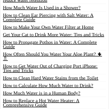
How Much Water Is Used in a Shower?
How to Clean Ear Piercing with Salt Water: A
Complete Guide
How to Make Your Own Water Filter at Home
Get Your Cat to Drink More Water: Tips and Tricks
How to Propagate Pothos in Water: A Complete
Guide
How Often Should You Water Your Aloe Plant? 🌵
🚿
How to Get Water Out of Charging Port iPhone:
Tips and Tricks
How to Clean Hard Water Stains from the Toilet
How to Calculate How Much Water to Drink?
How Much Water is in a Human Body?
How to Replace a Hot Water Heater: A
Comprehensive Guide