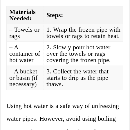
Materials
Steps:
Needed:
– Towels or
1. Wrap the frozen pipe with
rags
towels or rags to retain heat.
– A
2. Slowly pour hot water
container of
over the towels or rags
hot water
covering the frozen pipe.
– A bucket
3. Collect the water that
or basin (if
starts to drip as the pipe
necessary)
thaws.
Using hot water is a safe way of unfreezing
water pipes. However, avoid using boiling