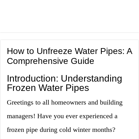
How to Unfreeze Water Pipes: A
Comprehensive Guide
Introduction: Understanding
Frozen Water Pipes
Greetings to all homeowners and building
managers! Have you ever experienced a
frozen pipe during cold winter months?