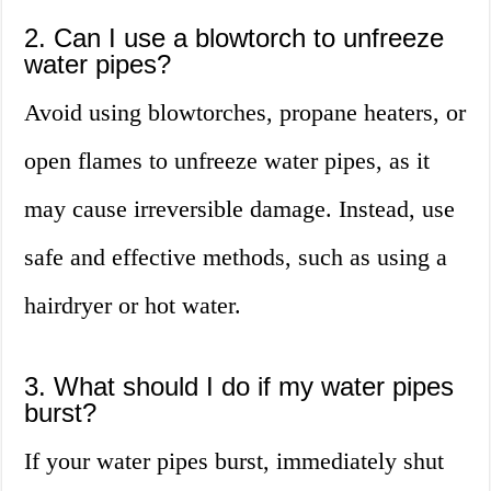
2. Can I use a blowtorch to unfreeze
water pipes?
Avoid using blowtorches, propane heaters, or
open flames to unfreeze water pipes, as it
may cause irreversible damage. Instead, use
safe and effective methods, such as using a
hairdryer or hot water.
3. What should I do if my water pipes
burst?
If your water pipes burst, immediately shut