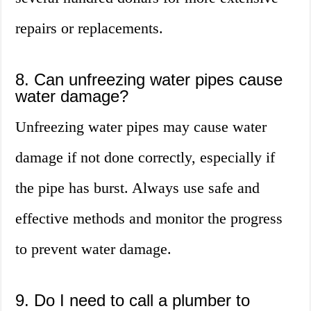
repairs or replacements.
8. Can unfreezing water pipes cause
water damage?
Unfreezing water pipes may cause water
damage if not done correctly, especially if
the pipe has burst. Always use safe and
effective methods and monitor the progress
to prevent water damage.
9. Do I need to call a plumber to