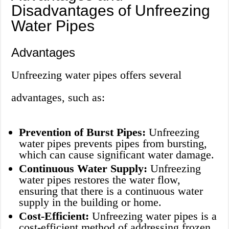
Disadvantages of Unfreezing
Water Pipes
Advantages
Unfreezing water pipes offers several
advantages, such as:
Prevention of Burst Pipes:
Unfreezing
water pipes prevents pipes from bursting,
which can cause significant water damage.
Continuous Water Supply:
Unfreezing
water pipes restores the water flow,
ensuring that there is a continuous water
supply in the building or home.
Cost-Efficient:
Unfreezing water pipes is a
cost-efficient method of addressing frozen