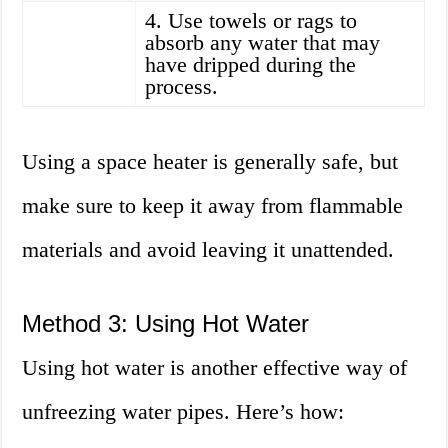
4. Use towels or rags to
absorb any water that may
have dripped during the
process.
Using a space heater is generally safe, but
make sure to keep it away from flammable
materials and avoid leaving it unattended.
Method 3: Using Hot Water
Using hot water is another effective way of
unfreezing water pipes. Here’s how: