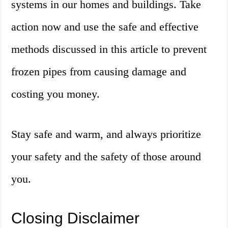
systems in our homes and buildings. Take
action now and use the safe and effective
methods discussed in this article to prevent
frozen pipes from causing damage and
costing you money.
Stay safe and warm, and always prioritize
your safety and the safety of those around
you.
Closing Disclaimer