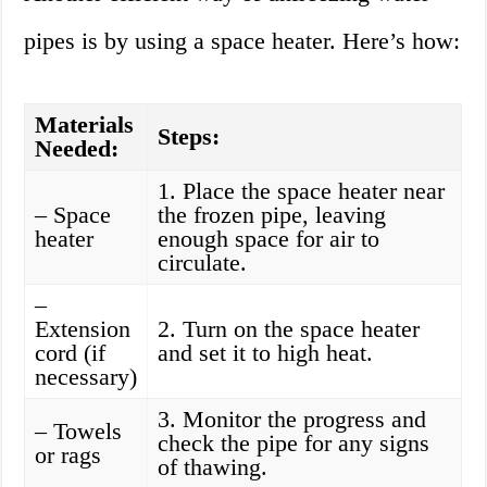
pipes is by using a space heater. Here’s how:
Materials
Steps:
Needed:
1. Place the space heater near
– Space
the frozen pipe, leaving
heater
enough space for air to
circulate.
–
Extension
2. Turn on the space heater
cord (if
and set it to high heat.
necessary)
3. Monitor the progress and
– Towels
check the pipe for any signs
or rags
of thawing.