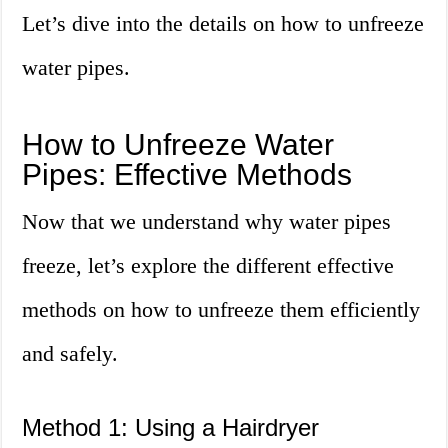
Let’s dive into the details on how to unfreeze
water pipes.
How to Unfreeze Water
Pipes: Effective Methods
Now that we understand why water pipes
freeze, let’s explore the different effective
methods on how to unfreeze them efficiently
and safely.
Method 1: Using a Hairdryer