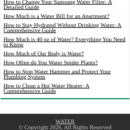
How to Change Your Samsung Water Filter: A
Detailed Guide
How Much is a Water Bill for an Apartment?
How to Stay Hydrated Without Drinking Water: A
Comprehensive Guide
How Much is 40 oz of Water? Everything You Need
to Know
How Much of Our Body is Water?
How Often do You Water Spider Plants?
How to Stop Water Hammer and Protect Your
Plumbing System
How to Clean a Hot Water Heater: A
Comprehensive Guide
WATER
© Copyright 2026, All Rights Reserved