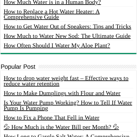
How Much Water is in a Human Body?
How to Replace a Hot Water Heater: A
Comprehensive Guide
How to Get Water Out of Speakers: Tips and Tricks
How Much to Water New Sod: The Ultimate Guide
How Often Should I Water My Aloe Plant?
Popular Post
How to drop water weight fast – Effective ways to
reduce water retention
How to Make Dumplings with Flour and Water
Is Your Water Pump Working? How to Tell If Water
Pump Is Pumping
How to Fix a Phone That Fell in Water
💦 How Much is the Water Bill per Month? 💦
How Long to Gargle Salt Water: A Comprehensive