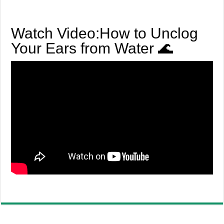
Watch Video:How to Unclog
Your Ears from Water 🌊