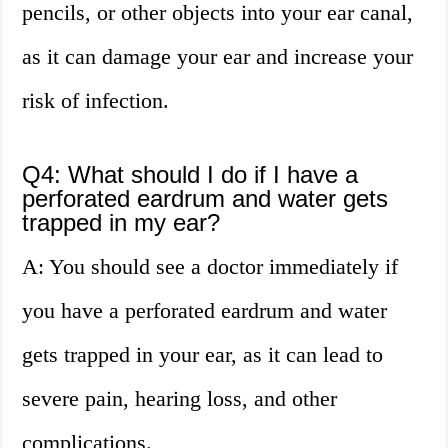
pencils, or other objects into your ear canal,
as it can damage your ear and increase your
risk of infection.
Q4: What should I do if I have a
perforated eardrum and water gets
trapped in my ear?
A: You should see a doctor immediately if
you have a perforated eardrum and water
gets trapped in your ear, as it can lead to
severe pain, hearing loss, and other
complications.