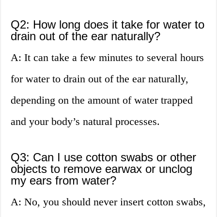
Q2: How long does it take for water to
drain out of the ear naturally?
A: It can take a few minutes to several hours
for water to drain out of the ear naturally,
depending on the amount of water trapped
and your body’s natural processes.
Q3: Can I use cotton swabs or other
objects to remove earwax or unclog
my ears from water?
A: No, you should never insert cotton swabs,