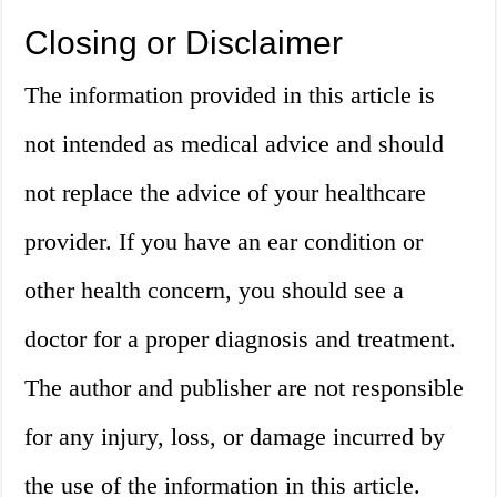
Closing or Disclaimer
The information provided in this article is
not intended as medical advice and should
not replace the advice of your healthcare
provider. If you have an ear condition or
other health concern, you should see a
doctor for a proper diagnosis and treatment.
The author and publisher are not responsible
for any injury, loss, or damage incurred by
the use of the information in this article.