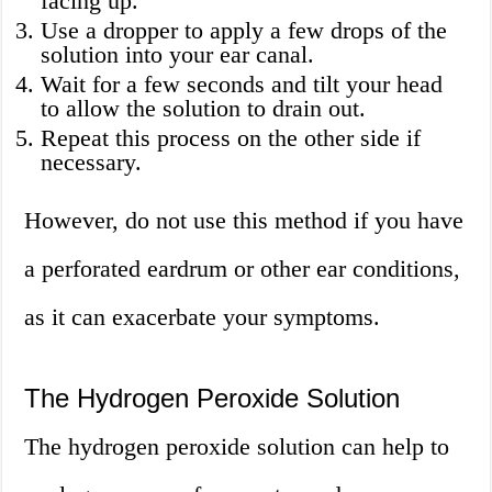
facing up.
Use a dropper to apply a few drops of the
solution into your ear canal.
Wait for a few seconds and tilt your head
to allow the solution to drain out.
Repeat this process on the other side if
necessary.
However, do not use this method if you have
a perforated eardrum or other ear conditions,
as it can exacerbate your symptoms.
The Hydrogen Peroxide Solution
The hydrogen peroxide solution can help to