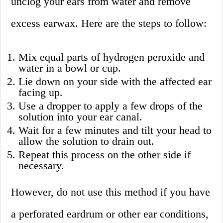
unclog your ears from water and remove
excess earwax. Here are the steps to follow:
Mix equal parts of hydrogen peroxide and
water in a bowl or cup.
Lie down on your side with the affected ear
facing up.
Use a dropper to apply a few drops of the
solution into your ear canal.
Wait for a few minutes and tilt your head to
allow the solution to drain out.
Repeat this process on the other side if
necessary.
However, do not use this method if you have
a perforated eardrum or other ear conditions,