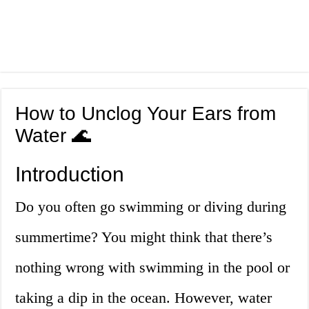
How to Unclog Your Ears from
Water 🌊
Introduction
Do you often go swimming or diving during
summertime? You might think that there’s
nothing wrong with swimming in the pool or
taking a dip in the ocean. However, water