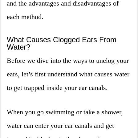
and the advantages and disadvantages of
each method.
What Causes Clogged Ears From
Water?
Before we dive into the ways to unclog your
ears, let’s first understand what causes water
to get trapped inside your ear canals.
When you go swimming or take a shower,
water can enter your ear canals and get