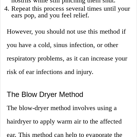
nostrils while still pinching them shut.
Repeat this process several times until your
ears pop, and you feel relief.
However, you should not use this method if
you have a cold, sinus infection, or other
respiratory problems, as it can increase your
risk of ear infections and injury.
The Blow Dryer Method
The blow-dryer method involves using a
hairdryer to apply warm air to the affected
ear. This method can help to evaporate the