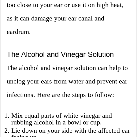
too close to your ear or use it on high heat,
as it can damage your ear canal and
eardrum.
The Alcohol and Vinegar Solution
The alcohol and vinegar solution can help to
unclog your ears from water and prevent ear
infections. Here are the steps to follow:
Mix equal parts of white vinegar and
rubbing alcohol in a bowl or cup.
Lie down on your side with the affected ear