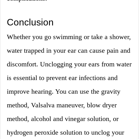
Conclusion
Whether you go swimming or take a shower,
water trapped in your ear can cause pain and
discomfort. Unclogging your ears from water
is essential to prevent ear infections and
improve hearing. You can use the gravity
method, Valsalva maneuver, blow dryer
method, alcohol and vinegar solution, or
hydrogen peroxide solution to unclog your