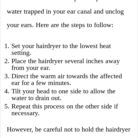
water trapped in your ear canal and unclog
your ears. Here are the steps to follow:
Set your hairdryer to the lowest heat
setting.
Place the hairdryer several inches away
from your ear.
Direct the warm air towards the affected
ear for a few minutes.
Tilt your head to one side to allow the
water to drain out.
Repeat this process on the other side if
necessary.
However, be careful not to hold the hairdryer