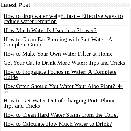
Latest Post
How to drop water weight fast – Effective ways to
reduce water retention
How Much Water Is Used in a Shower?
How to Clean Ear Piercing with Salt Water: A
Complete Guide
How to Make Your Own Water Filter at Home
Get Your Cat to Drink More Water: Tips and Tricks
How to Propagate Pothos in Water: A Complete
Guide
How Often Should You Water Your Aloe Plant? 🌵
🚿
How to Get Water Out of Charging Port iPhone:
Tips and Tricks
How to Clean Hard Water Stains from the Toilet
How to Calculate How Much Water to Drink?