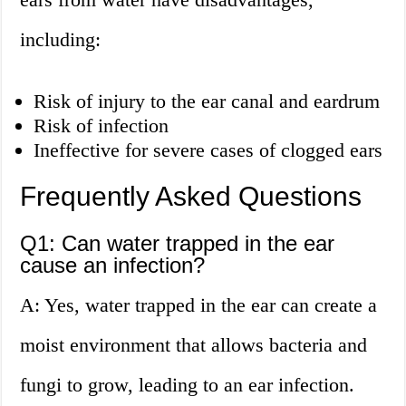
including:
Risk of injury to the ear canal and eardrum
Risk of infection
Ineffective for severe cases of clogged ears
Frequently Asked Questions
Q1: Can water trapped in the ear
cause an infection?
A: Yes, water trapped in the ear can create a
moist environment that allows bacteria and
fungi to grow, leading to an ear infection.