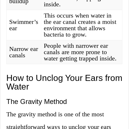
buildup
inside.
This occurs when water in
Swimmer’s
the ear canal creates a moist
ear
environment that allows
bacteria to grow.
People with narrower ear
Narrow ear
canals are more prone to
canals
water getting trapped inside.
How to Unclog Your Ears from
Water
The Gravity Method
The gravity method is one of the most
straightforward ways to unclog your ears