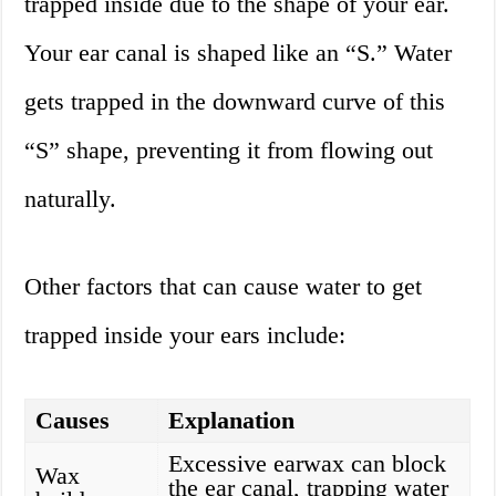
trapped inside due to the shape of your ear.
Your ear canal is shaped like an “S.” Water
gets trapped in the downward curve of this
“S” shape, preventing it from flowing out
naturally.
Other factors that can cause water to get
trapped inside your ears include:
Causes
Explanation
Excessive earwax can block
Wax
the ear canal, trapping water