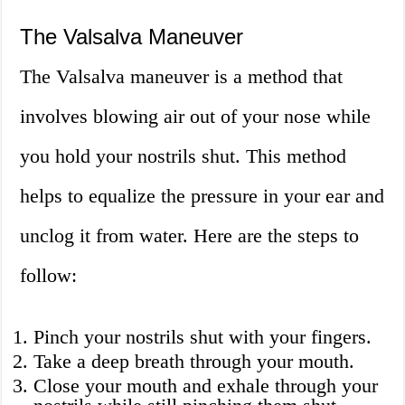
The Valsalva Maneuver
The Valsalva maneuver is a method that
involves blowing air out of your nose while
you hold your nostrils shut. This method
helps to equalize the pressure in your ear and
unclog it from water. Here are the steps to
follow:
Pinch your nostrils shut with your fingers.
Take a deep breath through your mouth.
Close your mouth and exhale through your