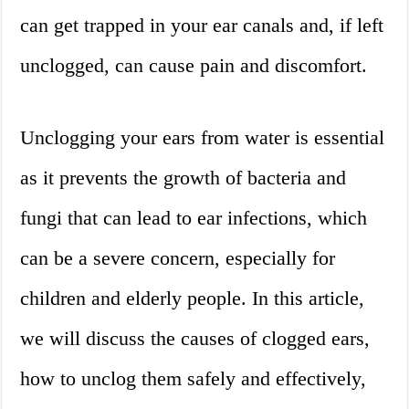
can get trapped in your ear canals and, if left
unclogged, can cause pain and discomfort.
Unclogging your ears from water is essential
as it prevents the growth of bacteria and
fungi that can lead to ear infections, which
can be a severe concern, especially for
children and elderly people. In this article,
we will discuss the causes of clogged ears,
how to unclog them safely and effectively,