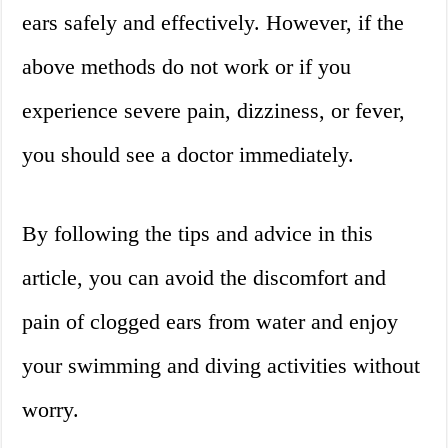
ears safely and effectively. However, if the
above methods do not work or if you
experience severe pain, dizziness, or fever,
you should see a doctor immediately.
By following the tips and advice in this
article, you can avoid the discomfort and
pain of clogged ears from water and enjoy
your swimming and diving activities without
worry.