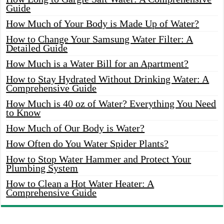
Guide
How Much of Your Body is Made Up of Water?
How to Change Your Samsung Water Filter: A
Detailed Guide
How Much is a Water Bill for an Apartment?
How to Stay Hydrated Without Drinking Water: A
Comprehensive Guide
How Much is 40 oz of Water? Everything You Need
to Know
How Much of Our Body is Water?
How Often do You Water Spider Plants?
How to Stop Water Hammer and Protect Your
Plumbing System
How to Clean a Hot Water Heater: A
Comprehensive Guide