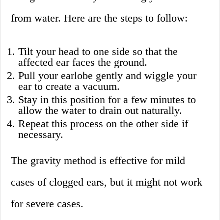
from water. Here are the steps to follow:
Tilt your head to one side so that the
affected ear faces the ground.
Pull your earlobe gently and wiggle your
ear to create a vacuum.
Stay in this position for a few minutes to
allow the water to drain out naturally.
Repeat this process on the other side if
necessary.
The gravity method is effective for mild
cases of clogged ears, but it might not work
for severe cases.