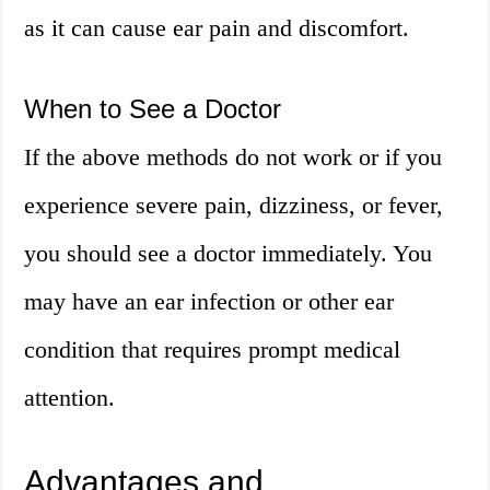
as it can cause ear pain and discomfort.
When to See a Doctor
If the above methods do not work or if you
experience severe pain, dizziness, or fever,
you should see a doctor immediately. You
may have an ear infection or other ear
condition that requires prompt medical
attention.
Advantages and