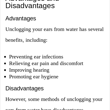
Disadvantages
Advantages
Unclogging your ears from water has several
benefits, including:
Preventing ear infections
Relieving ear pain and discomfort
Improving hearing
Promoting ear hygiene
Disadvantages
However, some methods of unclogging your
ears from water have disadvantages,